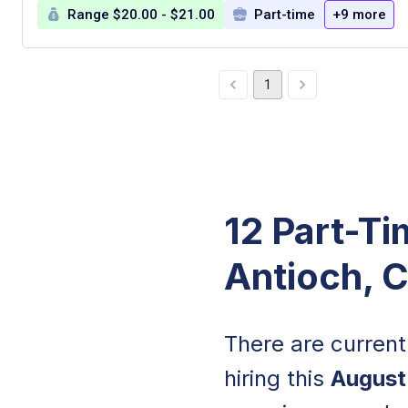
Range $20.00 - $21.00
Part-time
+9 more
1
12 Part-Ti
Antioch, 
There are curren
hiring this
August