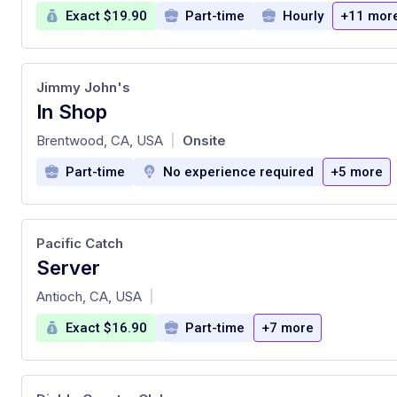
Exact $19.90
Part-time
Hourly
+11 mor
Jimmy John's
In Shop
at
Brentwood, CA, USA
Onsite
|
Part-time
No experience required
+5 more
Pacific Catch
Server
at
Antioch, CA, USA
|
Exact $16.90
Part-time
+7 more