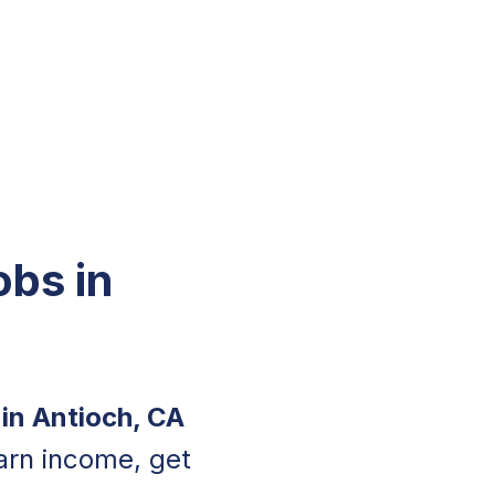
obs in
 in Antioch, CA
arn income, get