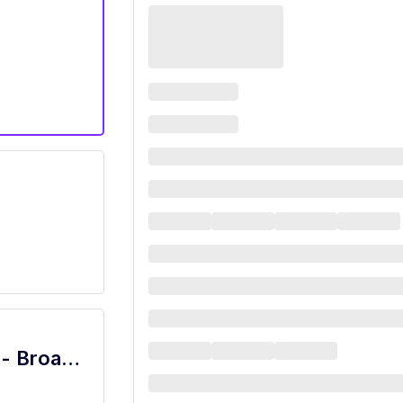
Restaurant Server - Marketplace Café - Broadway Plaza