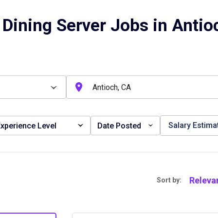
 Dining Server Jobs in Antio
Salary Estima
xperience Level
Date Posted
Releva
Sort by: