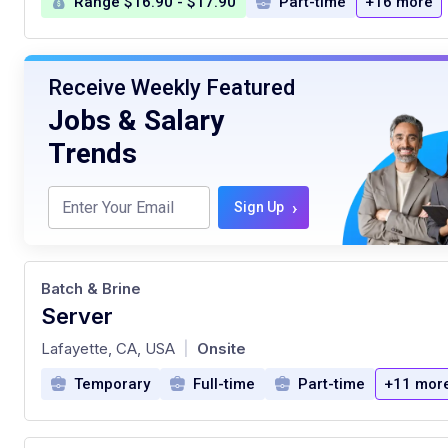
Range $16.90 - $17.90
Part-time
+16 more
Receive Weekly Featured
Jobs & Salary
Trends
›
Sign Up
Batch & Brine
Server
at
Lafayette, CA, USA
Onsite
|
Temporary
Full-time
Part-time
+11 mor