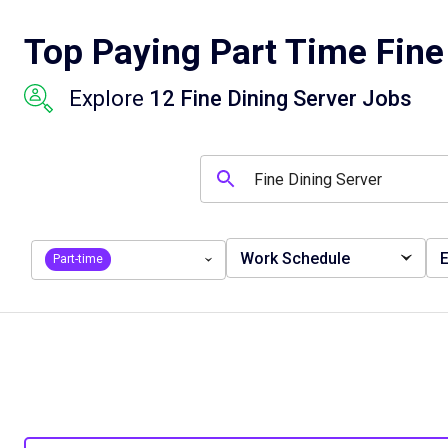
Top Paying Part Time Fine
Explore
12 Fine Dining Server Jobs
Work Schedule
E
Part-time