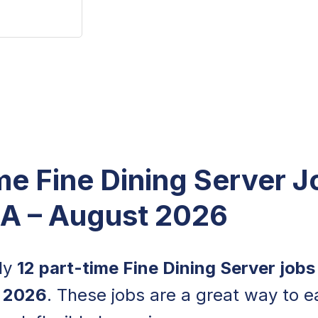
me Fine Dining Server J
CA – August 2026
tly
12 part-time Fine Dining Server jobs
 2026
. These jobs are a great way to e