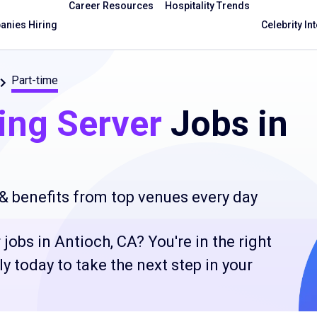
Career Resources
Hospitality Trends
nies Hiring
Celebrity In
Part-time
ing Server
Jobs in
 & benefits from top venues every day
jobs in Antioch, CA? You're in the right
 today to take the next step in your