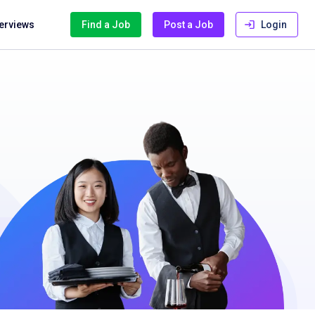
terviews
Find a Job
Post a Job
Login