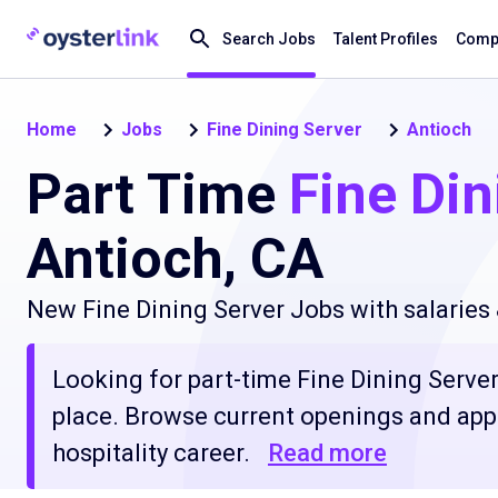
Search Jobs
Talent Profiles
Compa
Home
Jobs
Fine Dining Server
Antioch
Part Time
Fine Din
Antioch, CA
New Fine Dining Server Jobs with salaries
Looking for part-time Fine Dining Server 
place. Browse current openings and apply
hospitality career.
Read more