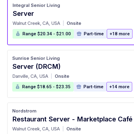
Integral Senior Living
Server
at
Walnut Creek, CA, USA
Onsite
|
Range $20.34 - $21.00
Part-time
+18 more
Sunrise Senior Living
Server (DRCM)
at
Danville, CA, USA
Onsite
|
Range $18.65 - $23.35
Part-time
+14 more
Nordstrom
at
Walnut Creek, CA, USA
Onsite
|