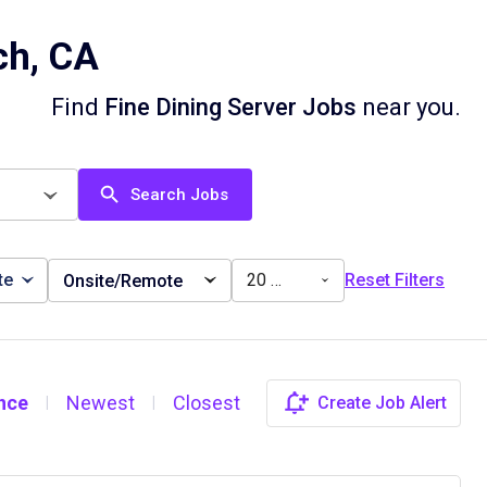
ch, CA
Find
Fine Dining Server Jobs
near you.
Search Jobs
te
20 miles
Reset Filters
Onsite/Remote
nce
Newest
Closest
Create Job Alert
|
|