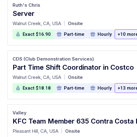
Ruth's Chris
Server
at
Walnut Creek, CA, USA
Onsite
|
Exact $16.90
Part-time
Hourly
+10 mor
CDS (Club Demonstration Services)
Part Time Shift Coordinator in Costco
at
Walnut Creek, CA, USA
Onsite
|
Exact $18.18
Part-time
Hourly
+13 mor
Valley
at
Pleasant Hill, CA, USA
Onsite
|