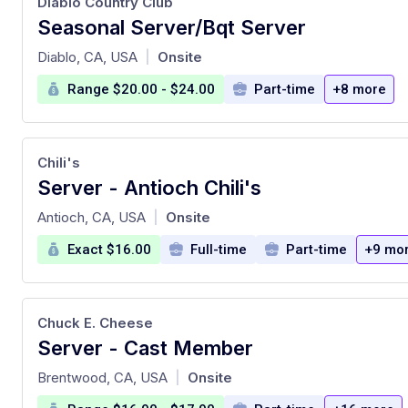
Diablo Country Club
Seasonal Server/Bqt Server
at
Diablo, CA, USA
Onsite
|
Range $20.00 - $24.00
Part-time
+8 more
Chili's
Server - Antioch Chili's
at
Antioch, CA, USA
Onsite
|
Exact $16.00
Full-time
Part-time
+9 mo
Chuck E. Cheese
Server - Cast Member
at
Brentwood, CA, USA
Onsite
|