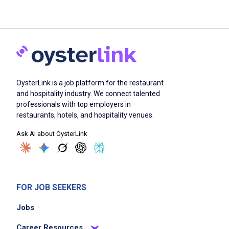
OysterLink is a job platform for the restaurant
and hospitality industry. We connect talented
professionals with top employers in
restaurants, hotels, and hospitality venues.
Ask AI about OysterLink
FOR JOB SEEKERS
Jobs
Career Resources