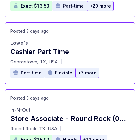
Exact $13.50
Part-time
+20 more
Posted 3 days ago
Lowe's
Cashier Part Time
at
Georgetown, TX, USA
|
Part-time
Flexible
+7 more
Posted 3 days ago
In-N-Out
Store Associate - Round Rock (00289)
at
Round Rock, TX, USA
|
Exact $18.00
Hourly
+11 more