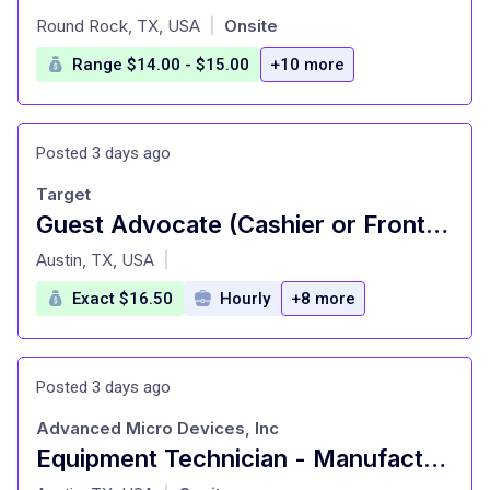
at
Round Rock, TX, USA
Onsite
|
Range $14.00 - $15.00
+10 more
Posted 3 days ago
Target
Guest Advocate (Cashier or Front of Store Attendant/Cart Attendant) (T1061)
at
Austin, TX, USA
|
Exact $16.50
Hourly
+8 more
Posted 3 days ago
Advanced Micro Devices, Inc
Equipment Technician - Manufacturing
at