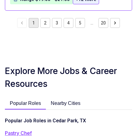
1
2
3
4
5
…
20
Explore More Jobs & Career
Resources
Popular Roles
Nearby Cities
Popular Job Roles in Cedar Park, TX
Pastry Chef