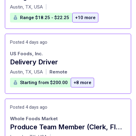
at
Austin, TX, USA
|
Range $18.25 - $22.25
+10 more
Posted 4 days ago
US Foods, Inc.
Delivery Driver
at
Austin, TX, USA
Remote
|
Starting from $200.00
+8 more
Posted 4 days ago
Whole Foods Market
Produce Team Member (Clerk, Floor Service) - Full Time
at