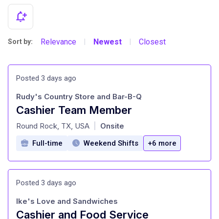
Relevance
Newest
Closest
Sort by:
|
|
Posted 3 days ago
Rudy's Country Store and Bar-B-Q
Cashier Team Member
at
Round Rock, TX, USA
Onsite
|
Full-time
Weekend Shifts
+6 more
Posted 3 days ago
Ike's Love and Sandwiches
Cashier and Food Service