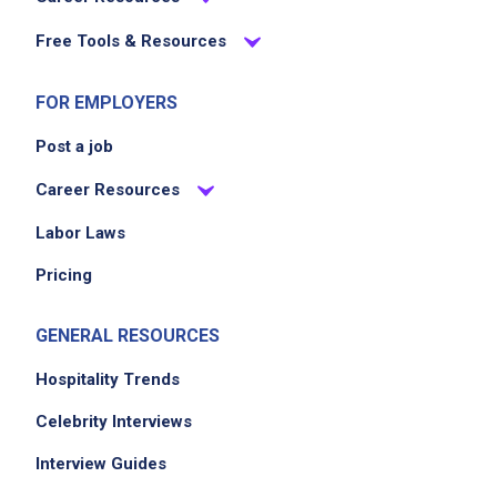
Free Tools & Resources
FOR EMPLOYERS
Post a job
Career Resources
Labor Laws
Pricing
GENERAL RESOURCES
Hospitality Trends
Celebrity Interviews
Interview Guides