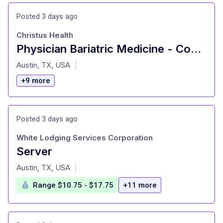
Posted 3 days ago
Christus Health
Physician Bariatric Medicine - Competitive Salary
at
Austin, TX, USA
|
+9 more
Posted 3 days ago
White Lodging Services Corporation
Server
at
Austin, TX, USA
|
Range $10.75 - $17.75
+11 more