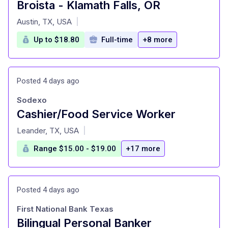
Broista - Klamath Falls, OR
at
Austin, TX, USA
|
Up to $18.80
Full-time
+8 more
Posted 4 days ago
Sodexo
Cashier/Food Service Worker
at
Leander, TX, USA
|
Range $15.00 - $19.00
+17 more
Posted 4 days ago
First National Bank Texas
Bilingual Personal Banker