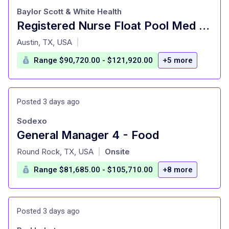
Baylor Scott & White Health
Registered Nurse Float Pool Med Surg Southwest Regions Night
at
Austin, TX, USA
|
Range $90,720.00 - $121,920.00
+5 more
Posted 3 days ago
Sodexo
General Manager 4 - Food
at
Round Rock, TX, USA
Onsite
|
Range $81,685.00 - $105,710.00
+8 more
Posted 3 days ago