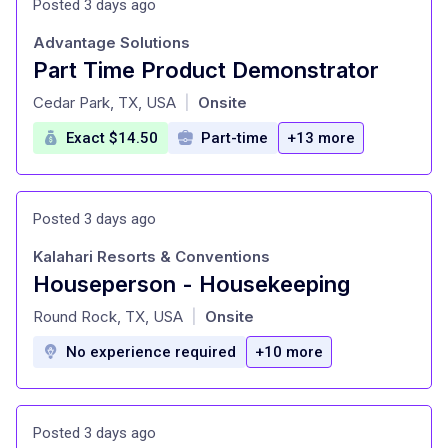
Posted 3 days ago
Advantage Solutions
Part Time Product Demonstrator
at
Cedar Park, TX, USA
Onsite
|
Exact $14.50
Part-time
+13 more
Posted 3 days ago
Kalahari Resorts & Conventions
Houseperson - Housekeeping
at
Round Rock, TX, USA
Onsite
|
No experience required
+10 more
Posted 3 days ago