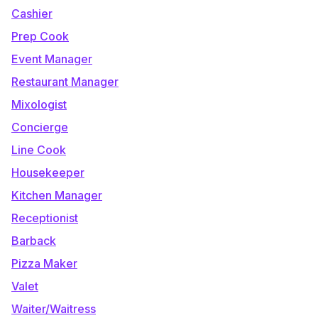
Cashier
Prep Cook
Event Manager
Restaurant Manager
Mixologist
Concierge
Line Cook
Housekeeper
Kitchen Manager
Receptionist
Barback
Pizza Maker
Valet
Waiter/Waitress