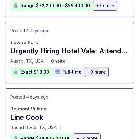
Range $72,200.00 - $99,400.00
+7 more
Posted 4 days ago
Towne Park
Urgently Hiring Hotel Valet Attendants - JW Marriott Downtown Austin Hiring Event Wednesday, May 29th 1000am - 500pm)
at
Austin, TX, USA
Onsite
|
Exact $13.00
Full-time
+9 more
Posted 4 days ago
Belmont Village
Line Cook
at
Round Rock, TX, USA
|
Range $19.00 - $21.00
+12 more