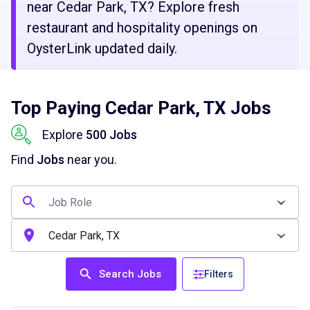
near Cedar Park, TX? Explore fresh
restaurant and hospitality openings on
OysterLink updated daily.
Top Paying Cedar Park, TX Jobs
Explore
500 Jobs
Find
Jobs
near you.
Search Jobs
Filters