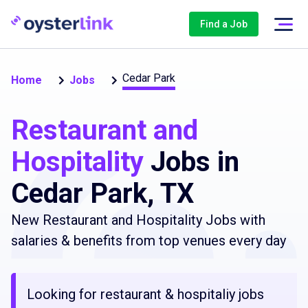
Find a Job
Cedar Park
Home
Jobs
Restaurant and
Hospitality
Jobs in
Cedar Park, TX
New Restaurant and Hospitality Jobs with
salaries & benefits from top venues every day
Looking for restaurant & hospitaliy jobs