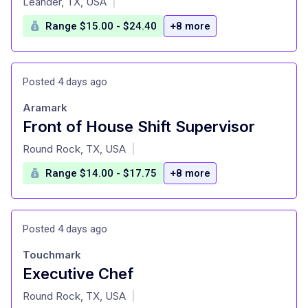
Leander, TX, USA
|
Range $15.00 - $24.40
+8 more
Posted 4 days ago
Aramark
Front of House Shift Supervisor
at
Round Rock, TX, USA
|
Range $14.00 - $17.75
+8 more
Posted 4 days ago
Touchmark
Executive Chef
at
Round Rock, TX, USA
|