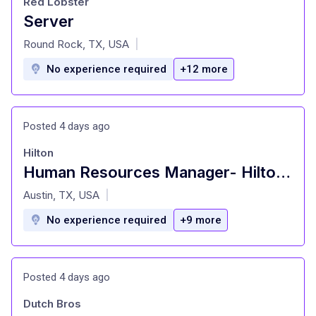
Red Lobster
Server
at
Round Rock, TX, USA
|
No experience required
+12 more
Posted 4 days ago
Hilton
Human Resources Manager- Hilton Austin
at
Austin, TX, USA
|
No experience required
+9 more
Posted 4 days ago
Dutch Bros