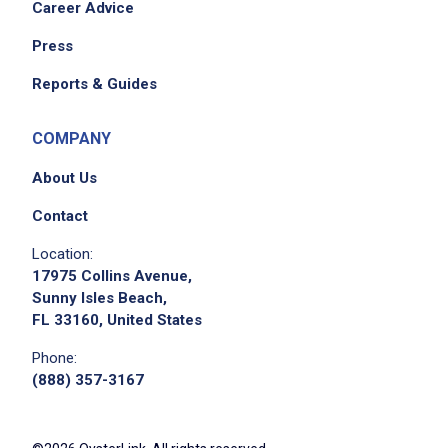
Career Advice
Press
Reports & Guides
COMPANY
About Us
Contact
Location:
17975 Collins Avenue,
Sunny Isles Beach,
FL 33160, United States
Phone:
(888) 357-3167