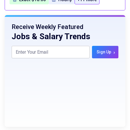
Receive Weekly Featured
Jobs & Salary Trends
›
Sign Up