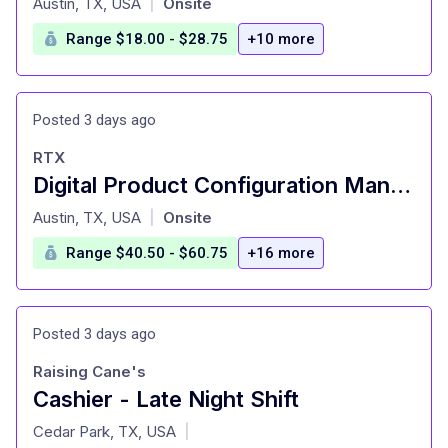
Austin, TX, USA
Onsite
|
Range $18.00 - $28.75
+10 more
Posted 3 days ago
RTX
Digital Product Configuration Management Engineer II
at
Austin, TX, USA
Onsite
|
Range $40.50 - $60.75
+16 more
Posted 3 days ago
Raising Cane's
Cashier - Late Night Shift
at
Cedar Park, TX, USA
|