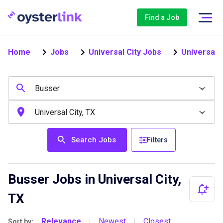
Find a Job
Home
Jobs
Universal City Jobs
Universal 
Search Jobs
Filters
Busser Jobs in Universal City,
TX
Relevance
Newest
Closest
Sort by:
|
|