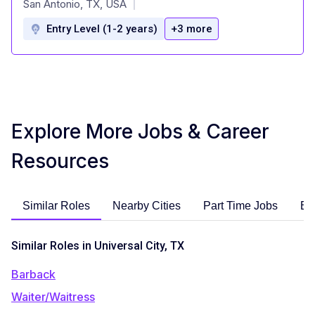
San Antonio, TX, USA
|
Entry Level (1-2 years)
+3 more
Explore More Jobs & Career
Resources
Similar Roles
Nearby Cities
Part Time Jobs
En
Similar Roles in Universal City, TX
Barback
Waiter/Waitress