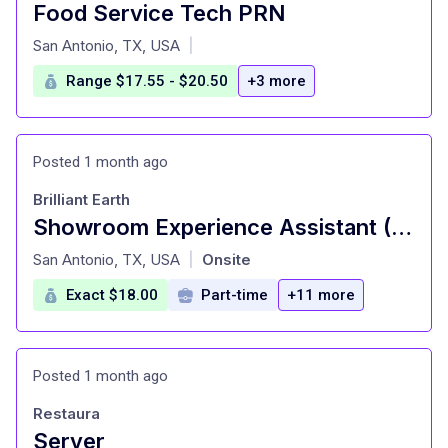
Food Service Tech PRN
at
San Antonio, TX, USA
|
Range $17.55 - $20.50
+3 more
Posted 1 month ago
Brilliant Earth
Showroom Experience Assistant (Part Time)
at
San Antonio, TX, USA
Onsite
|
Exact $18.00
Part-time
+11 more
Posted 1 month ago
Restaura
Server