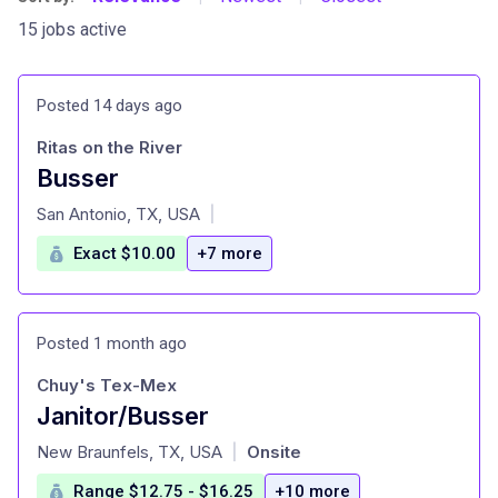
15 jobs active
Posted 14 days ago
Ritas on the River
Busser
at
San Antonio, TX, USA
|
Exact $10.00
+7 more
Posted 1 month ago
Chuy's Tex-Mex
Janitor/Busser
at
New Braunfels, TX, USA
Onsite
|
Range $12.75 - $16.25
+10 more