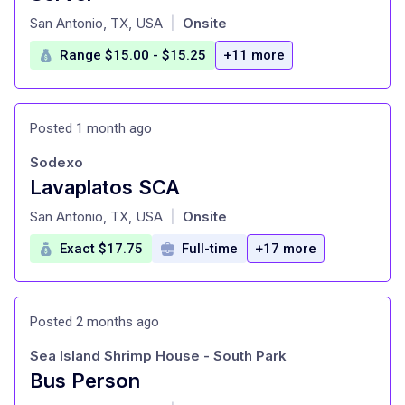
at
San Antonio, TX, USA
Onsite
|
Range $15.00 - $15.25
+11 more
Posted 1 month ago
Sodexo
Lavaplatos SCA
at
San Antonio, TX, USA
Onsite
|
Exact $17.75
Full-time
+17 more
Posted 2 months ago
Sea Island Shrimp House - South Park
Bus Person
at