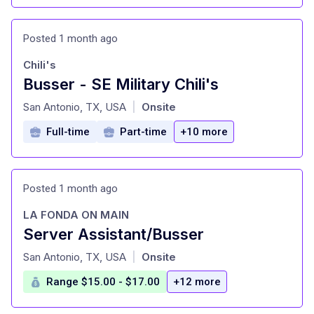
Posted 1 month ago
Chili's
Busser - SE Military Chili's
at
San Antonio, TX, USA
Onsite
|
Full-time
Part-time
+10 more
Posted 1 month ago
LA FONDA ON MAIN
Server Assistant/Busser
at
San Antonio, TX, USA
Onsite
|
Range $15.00 - $17.00
+12 more