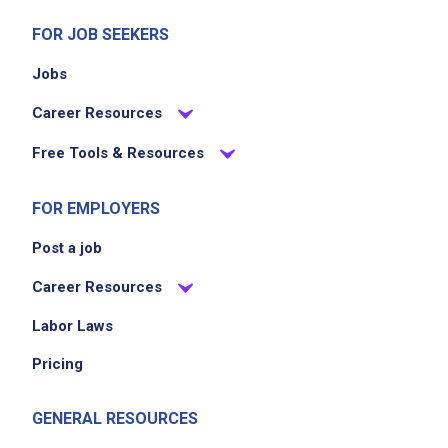
FOR JOB SEEKERS
Jobs
Career Resources
Free Tools & Resources
FOR EMPLOYERS
Post a job
Career Resources
Labor Laws
Pricing
GENERAL RESOURCES