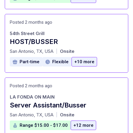
Posted 2 months ago
54th Street Grill
HOST/BUSSER
at
San Antonio, TX, USA
Onsite
|
Part-time
Flexible
+10 more
Posted 2 months ago
LA FONDA ON MAIN
Server Assistant/Busser
at
San Antonio, TX, USA
Onsite
|
Range $15.00 - $17.00
+12 more