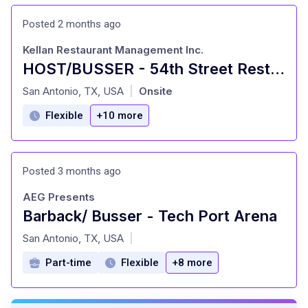
Posted 2 months ago
Kellan Restaurant Management Inc.
HOST/BUSSER - 54th Street Restaurants
at
San Antonio, TX, USA
Onsite
|
Flexible
+10 more
Posted 3 months ago
AEG Presents
Barback/ Busser - Tech Port Arena
at
San Antonio, TX, USA
|
Part-time
Flexible
+8 more