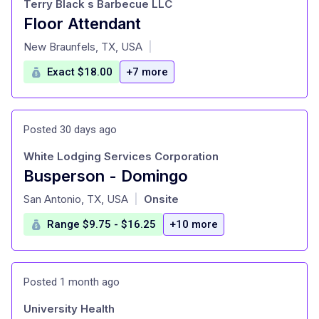
Terry Black s Barbecue LLC
Floor Attendant
at
New Braunfels, TX, USA
|
Exact $18.00
+7 more
Posted 30 days ago
White Lodging Services Corporation
Busperson - Domingo
at
San Antonio, TX, USA
Onsite
|
Range $9.75 - $16.25
+10 more
Posted 1 month ago
University Health