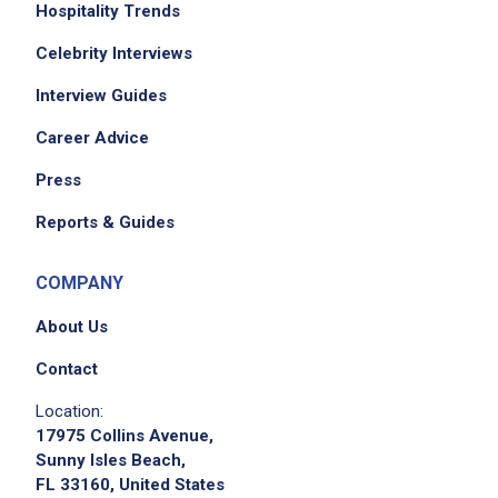
Hospitality Trends
Celebrity Interviews
Interview Guides
Career Advice
Press
Reports & Guides
COMPANY
About Us
Contact
Location:
17975 Collins Avenue,
Sunny Isles Beach,
FL 33160, United States