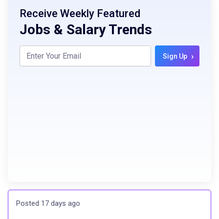
Receive Weekly Featured
Jobs & Salary Trends
›
Sign Up
Posted 17 days ago