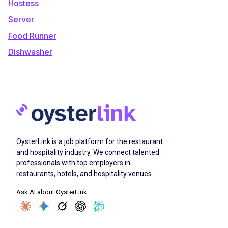
Hostess
Server
Food Runner
Dishwasher
OysterLink is a job platform for the restaurant
and hospitality industry. We connect talented
professionals with top employers in
restaurants, hotels, and hospitality venues.
Ask AI about OysterLink