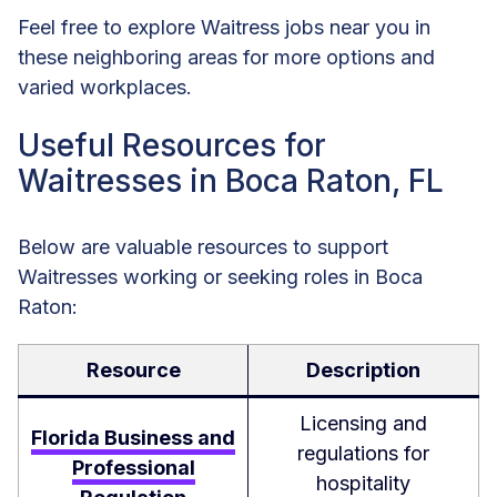
Feel free to explore Waitress jobs near you in
these neighboring areas for more options and
varied workplaces.
Useful Resources for
Waitresses in Boca Raton, FL
Below are valuable resources to support
Waitresses working or seeking roles in Boca
Raton:
Resource
Description
Licensing and
Florida Business and
regulations for
Professional
hospitality