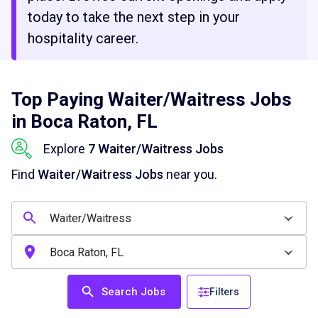
today to take the next step in your
hospitality career.
Top Paying Waiter/Waitress Jobs
in Boca Raton, FL
Explore
7 Waiter/Waitress Jobs
Find
Waiter/Waitress Jobs
near you.
Search Jobs
Filters