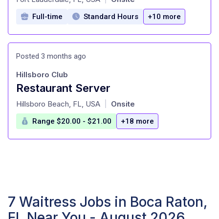
Full-time
Standard Hours
+10 more
Posted 3 months ago
Hillsboro Club
Restaurant Server
at
Hillsboro Beach, FL, USA
Onsite
|
Range $20.00 - $21.00
+18 more
7 Waitress Jobs in Boca Raton,
FL Near You - August 2026