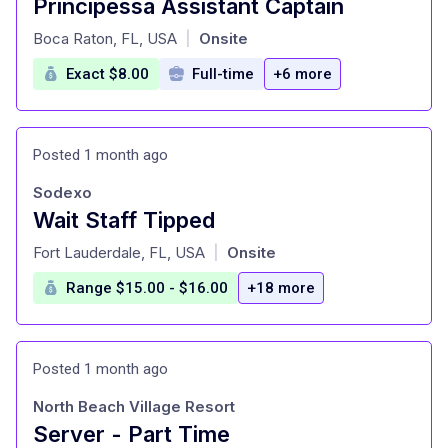
Principessa Assistant Captain
at
Boca Raton, FL, USA
Onsite
|
Exact $8.00
Full-time
+6 more
Posted 1 month ago
Sodexo
Wait Staff Tipped
at
Fort Lauderdale, FL, USA
Onsite
|
Range $15.00 - $16.00
+18 more
Posted 1 month ago
North Beach Village Resort
Server - Part Time