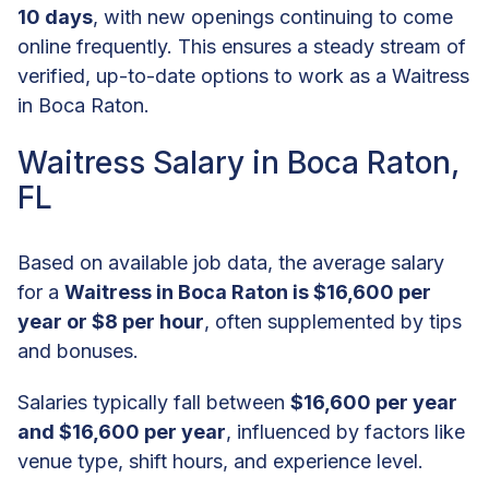
10 days
, with new openings continuing to come
online frequently. This ensures a steady stream of
verified, up-to-date options to work as a Waitress
in Boca Raton.
Waitress Salary in Boca Raton,
FL
Based on available job data, the average salary
for a
Waitress in Boca Raton is $16,600 per
year or $8 per hour
, often supplemented by tips
and bonuses.
Salaries typically fall between
$16,600 per year
and $16,600 per year
, influenced by factors like
venue type, shift hours, and experience level.