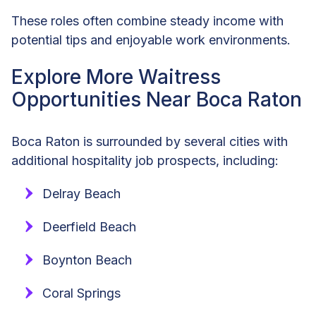
These roles often combine steady income with
potential tips and enjoyable work environments.
Explore More Waitress
Opportunities Near Boca Raton
Boca Raton is surrounded by several cities with
additional hospitality job prospects, including:
Delray Beach
Deerfield Beach
Boynton Beach
Coral Springs