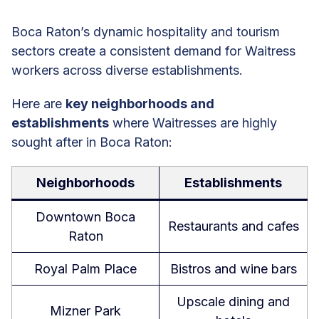
Boca Raton’s dynamic hospitality and tourism
sectors create a consistent demand for Waitress
workers across diverse establishments.
Here are
key neighborhoods and
establishments
where Waitresses are highly
sought after in Boca Raton:
Neighborhoods
Establishments
Downtown Boca
Restaurants and cafes
Raton
Royal Palm Place
Bistros and wine bars
Upscale dining and
Mizner Park