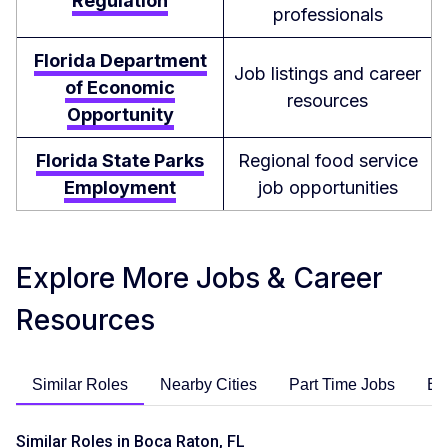
Regulation
professionals
Florida Department
Job listings and career
of Economic
resources
Opportunity
Florida State Parks
Regional food service
Employment
job opportunities
Explore More Jobs & Career
Resources
Similar Roles
Nearby Cities
Part Time Jobs
En
Similar Roles in Boca Raton, FL