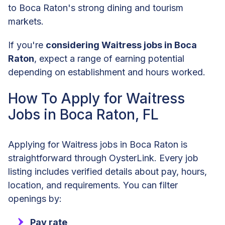
to Boca Raton's strong dining and tourism
markets.
If you're
considering Waitress jobs in Boca
Raton
, expect a range of earning potential
depending on establishment and hours worked.
How To Apply for Waitress
Jobs in Boca Raton, FL
Applying for Waitress jobs in Boca Raton is
straightforward through OysterLink. Every job
listing includes verified details about pay, hours,
location, and requirements. You can filter
openings by:
Pay rate