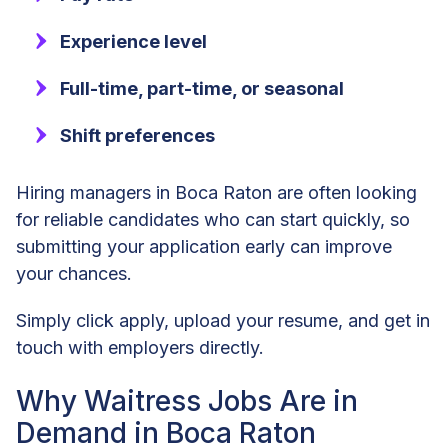
Experience level
Full-time, part-time, or seasonal
Shift preferences
Hiring managers in Boca Raton are often looking
for reliable candidates who can start quickly, so
submitting your application early can improve
your chances.
Simply click apply, upload your resume, and get in
touch with employers directly.
Why Waitress Jobs Are in
Demand in Boca Raton