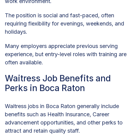
work environment.
The position is social and fast-paced, often
requiring flexibility for evenings, weekends, and
holidays.
Many employers appreciate previous serving
experience, but entry-level roles with training are
often available.
Waitress Job Benefits and
Perks in Boca Raton
Waitress jobs in Boca Raton generally include
benefits such as Health Insurance, Career
advancement opportunities, and other perks to
attract and retain quality staff.