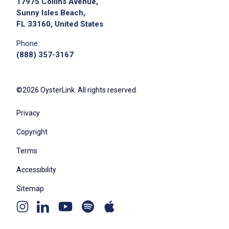
17975 Collins Avenue,
Sunny Isles Beach,
FL 33160, United States
Phone:
(888) 357-3167
©2026 OysterLink. All rights reserved.
Privacy
Copyright
Terms
Accessibility
Sitemap
Youtube
Apple
Spotify
Instagram
Linkedin
channel
podcast
podcast
page
page