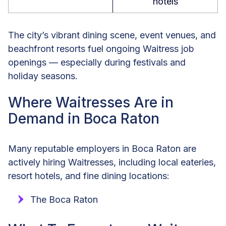
hotels
The city’s vibrant dining scene, event venues, and
beachfront resorts fuel ongoing Waitress job
openings — especially during festivals and
holiday seasons.
Where Waitresses Are in
Demand in Boca Raton
Many reputable employers in Boca Raton are
actively hiring Waitresses, including local eateries,
resort hotels, and fine dining locations:
The Boca Raton