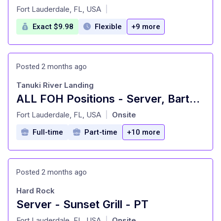
at
Fort Lauderdale, FL, USA
|
Exact $9.98
Flexible
+9 more
Posted 2 months ago
Tanuki River Landing
ALL FOH Positions - Server, Bartender, Busser, Runner, Host/Hostess Sa
at
Fort Lauderdale, FL, USA
Onsite
|
Full-time
Part-time
+10 more
Posted 2 months ago
Hard Rock
Server - Sunset Grill - PT
at
Fort Lauderdale, FL, USA
Onsite
|