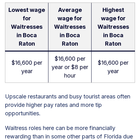
Lowest wage
Average
Highest
for
wage for
wage for
Waitresses
Waitresses
Waitresses
in Boca
in Boca
in Boca
Raton
Raton
Raton
$16,600 per
$16,600 per
$16,600 per
year or $8 per
year
year
hour
Upscale restaurants and busy tourist areas often
provide higher pay rates and more tip
opportunities.
Waitress roles here can be more financially
rewarding than in some other parts of Florida due