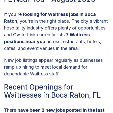
If you're
looking for Waitress jobs in Boca
Raton
, you're in the right place. The city's vibrant
hospitality industry offers plenty of opportunities,
and OysterLink currently lists
7 Waitress
positions near you
across restaurants, hotels,
cafes, and event venues in the area.
New job listings appear regularly as businesses
ramp up hiring to meet local demand for
dependable Waitress staff.
Recent Openings for
Waitresses in Boca Raton, FL
There
have been 2 new jobs posted in the last