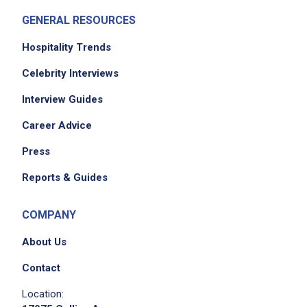
GENERAL RESOURCES
Hospitality Trends
Celebrity Interviews
Interview Guides
Career Advice
Press
Reports & Guides
COMPANY
About Us
Contact
Location: