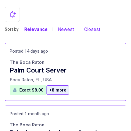
Relevance
Newest
Closest
Sort by:
|
|
Posted 14 days ago
The Boca Raton
Palm Court Server
at
Boca Raton, FL, USA
|
Exact $8.00
+8 more
Posted 1 month ago
The Boca Raton