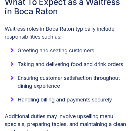
What To Expect as a Waitress
in Boca Raton
Waitress roles in Boca Raton typically include
responsibilities such as:
Greeting and seating customers
Taking and delivering food and drink orders
Ensuring customer satisfaction throughout
dining experience
Handling billing and payments securely
Additional duties may involve upselling menu
specials, preparing tables, and maintaining a clean