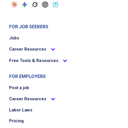
FOR JOB SEEKERS
Jobs
Career Resources
Free Tools & Resources
FOR EMPLOYERS
Post a job
Career Resources
Labor Laws
Pricing