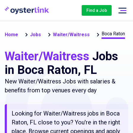
Find a Job
Boca Raton
Home
Jobs
Waiter/Waitress
Waiter/Waitress
Jobs
in Boca Raton, FL
New Waiter/Waitress Jobs with salaries &
benefits from top venues every day
Looking for Waiter/Waitress jobs in Boca
Raton, FL close to you? You're in the right
place. Browse current openings and apply