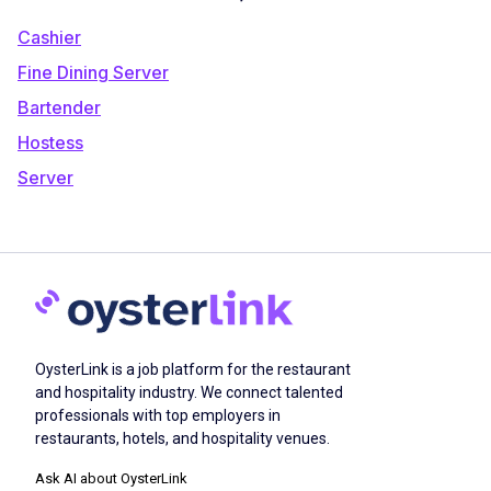
Cashier
Fine Dining Server
Bartender
Hostess
Server
OysterLink is a job platform for the restaurant
and hospitality industry. We connect talented
professionals with top employers in
restaurants, hotels, and hospitality venues.
Ask AI about OysterLink