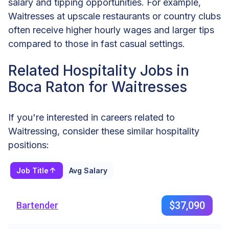
salary and tipping opportunities. For example,
Waitresses at upscale restaurants or country clubs
often receive higher hourly wages and larger tips
compared to those in fast casual settings.
Related Hospitality Jobs in
Boca Raton for Waitresses
If you're interested in careers related to
Waitressing, consider these similar hospitality
positions:
Job Title
Avg Salary
$37,090
Bartender