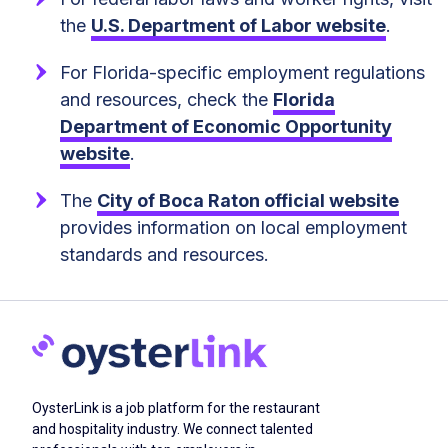
the
U.S. Department of Labor website
.
For Florida-specific employment regulations
and resources, check the
Florida
Department of Economic Opportunity
website
.
The
City of Boca Raton official website
provides information on local employment
standards and resources.
OysterLink is a job platform for the restaurant
and hospitality industry. We connect talented