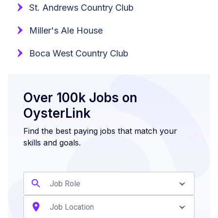
St. Andrews Country Club
Miller's Ale House
Boca West Country Club
Over 100k Jobs on
OysterLink
Find the best paying jobs that match your
skills and goals.