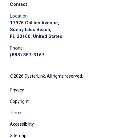
Contact
Location:
17975 Collins Avenue,
Sunny Isles Beach,
FL 33160, United States
Phone:
(888) 357-3167
©2026 OysterLink. All rights reserved.
Privacy
Copyright
Terms
Accessibility
Sitemap