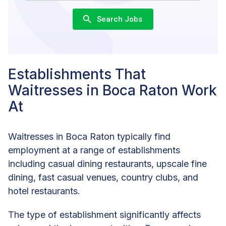
Search Jobs
Establishments That
Waitresses in Boca Raton Work
At
Waitresses in Boca Raton typically find
employment at a range of establishments
including casual dining restaurants, upscale fine
dining, fast casual venues, country clubs, and
hotel restaurants.
The type of establishment significantly affects