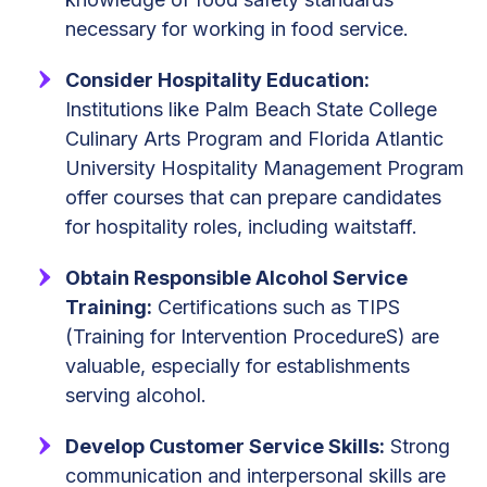
necessary for working in food service.
Consider Hospitality Education:
Institutions like Palm Beach State College
Culinary Arts Program and Florida Atlantic
University Hospitality Management Program
offer courses that can prepare candidates
for hospitality roles, including waitstaff.
Obtain Responsible Alcohol Service
Training:
Certifications such as TIPS
(Training for Intervention ProcedureS) are
valuable, especially for establishments
serving alcohol.
Develop Customer Service Skills:
Strong
communication and interpersonal skills are