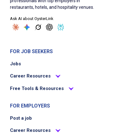
professionals with top employers in
restaurants, hotels, and hospitality venues.
Ask AI about OysterLink
FOR JOB SEEKERS
Jobs
Career Resources
Free Tools & Resources
FOR EMPLOYERS
Post a job
Career Resources