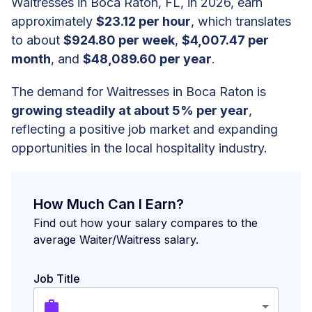
Waitresses in Boca Raton, FL, in 2026, earn
approximately
$23.12 per hour
, which translates
to about
$924.80 per week
,
$4,007.47 per
month
, and
$48,089.60 per year
.
The demand for Waitresses in Boca Raton is
growing steadily at about 5% per year
,
reflecting a positive job market and expanding
opportunities in the local hospitality industry.
How Much Can I Earn?
Find out how your salary compares to the
average Waiter/Waitress salary.
Job Title