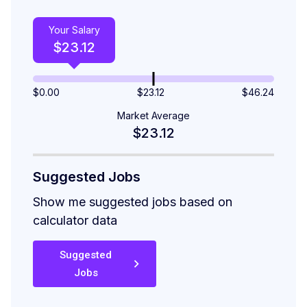
Your Salary
$
23.12
$
0.00
$23.12
$
46.24
Market Average
$23.12
Suggested Jobs
Show me suggested jobs based on
calculator data
Suggested
Jobs