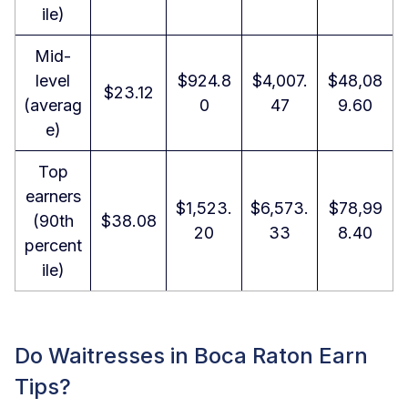
ile)
Mid-
level
$924.8
$4,007.
$48,08
$23.12
(averag
0
47
9.60
e)
Top
earners
$1,523.
$6,573.
$78,99
(90th
$38.08
20
33
8.40
percent
ile)
Do Waitresses in Boca Raton Earn
Tips?