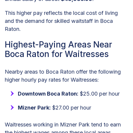
This higher pay reflects the local cost of living
and the demand for skilled waitstaff in Boca
Raton.
Highest-Paying Areas Near
Boca Raton for Waitresses
Nearby areas to Boca Raton offer the following
higher hourly pay rates for Waitresses:
Downtown Boca Raton:
$25.00 per hour
Mizner Park:
$27.00 per hour
Waitresses working in Mizner Park tend to earn
the highest wages among these local areas,