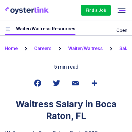
Find a Job
Waiter/Waitress Resources
Open
Home
Careers
Waiter/Waitress
Salar
5
min read
Waitress Salary in Boca
Raton, FL