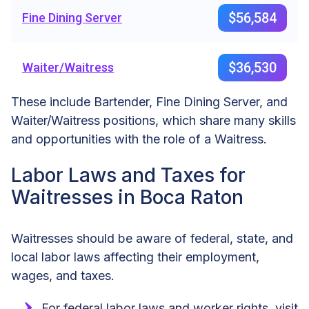
$56,584
Fine Dining Server
$36,530
Waiter/Waitress
These include Bartender, Fine Dining Server, and
Waiter/Waitress positions, which share many skills
and opportunities with the role of a Waitress.
Labor Laws and Taxes for
Waitresses in Boca Raton
Waitresses should be aware of federal, state, and
local labor laws affecting their employment,
wages, and taxes.
For federal labor laws and worker rights, visit