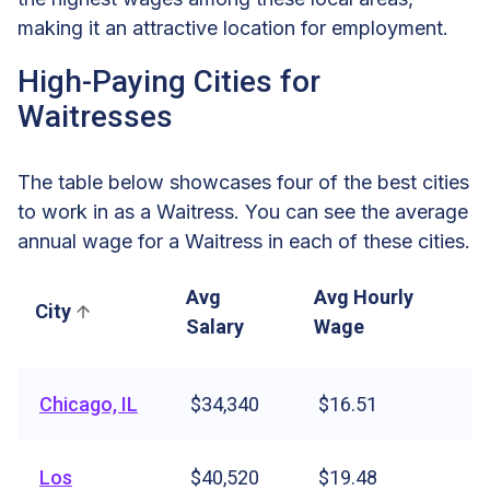
making it an attractive location for employment.
High-Paying Cities for
Waitresses
The table below showcases four of the best cities
to work in as a Waitress. You can see the average
annual wage for a Waitress in each of these cities.
Avg
Avg Hourly
City
Salary
Wage
Chicago, IL
$34,340
$16.51
Los
$40,520
$19.48