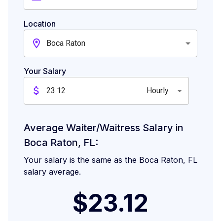
Location
Boca Raton
Your Salary
Hourly
Average Waiter/Waitress Salary in
Boca Raton, FL:
Your salary is the same as the Boca Raton, FL
salary average.
$23.12