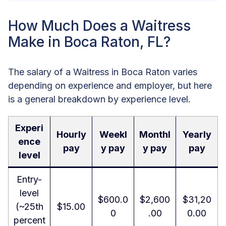
How Much Does a Waitress
Make in Boca Raton, FL?
The salary of a Waitress in Boca Raton varies
depending on experience and employer, but here
is a general breakdown by experience level.
Experi
Hourly
Weekl
Monthl
Yearly
ence
pay
y pay
y pay
pay
level
Entry-
level
$600.0
$2,600
$31,20
(~25th
$15.00
0
.00
0.00
percent