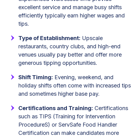
excellent service and manage busy shifts
efficiently typically earn higher wages and
tips.
Type of Establishment:
Upscale
restaurants, country clubs, and high-end
venues usually pay better and offer more
generous tipping opportunities.
Shift Timing:
Evening, weekend, and
holiday shifts often come with increased tips
and sometimes higher base pay.
Certifications and Training:
Certifications
such as TIPS (Training for Intervention
ProcedureS) or ServSafe Food Handler
Certification can make candidates more