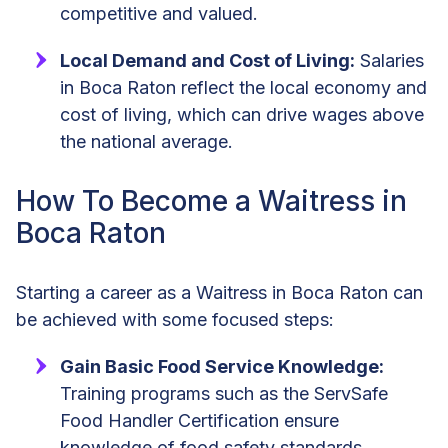
competitive and valued.
Local Demand and Cost of Living:
Salaries
in Boca Raton reflect the local economy and
cost of living, which can drive wages above
the national average.
How To Become a Waitress in
Boca Raton
Starting a career as a Waitress in Boca Raton can
be achieved with some focused steps:
Gain Basic Food Service Knowledge:
Training programs such as the ServSafe
Food Handler Certification ensure
knowledge of food safety standards