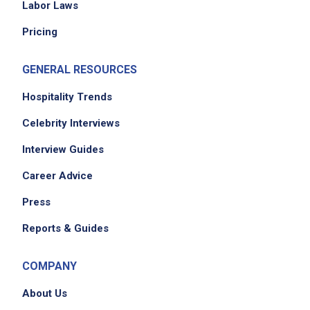
Labor Laws
Pricing
GENERAL RESOURCES
Hospitality Trends
Celebrity Interviews
Interview Guides
Career Advice
Press
Reports & Guides
COMPANY
About Us