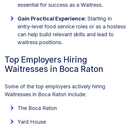
essential for success as a Waitress.
Gain Practical Experience:
Starting in
entry-level food service roles or as a hostess
can help build relevant skills and lead to
waitress positions.
Top Employers Hiring
Waitresses in Boca Raton
Some of the top employers actively hiring
Waitresses in Boca Raton include:
The Boca Raton
Yard House