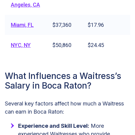
Angeles, CA
Miami, FL
$37,360
$17.96
NYC, NY
$50,860
$24.45
What Influences a Waitress’s
Salary in Boca Raton?
Several key factors affect how much a Waitress
can earn in Boca Raton:
Experience and Skill Level:
More
experienced Waitresses who provide