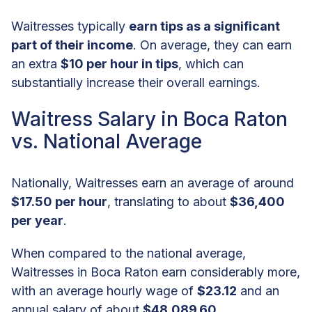
Waitresses typically
earn tips as a significant
part of their income
. On average, they can earn
an extra
$10 per hour in tips
, which can
substantially increase their overall earnings.
Waitress Salary in Boca Raton
vs. National Average
Nationally, Waitresses earn an average of around
$17.50 per hour
, translating to about
$36,400
per year
.
When compared to the national average,
Waitresses in Boca Raton earn considerably more,
with an average hourly wage of
$23.12
and an
annual salary of about
$48,089.60
.