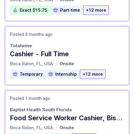
Exact $15.75
Part-time
+12 more
Posted 3 months ago
Totalwine
Cashier - Full Time
at
Boca Raton, FL, USA
Onsite
|
Temporary
Internship
+12 more
Posted 1 month ago
Baptist Health South Florida
Food Service Worker Cashier, Bistro, NEW TOWER,PT
at
Boca Raton, FL, USA
Onsite
|