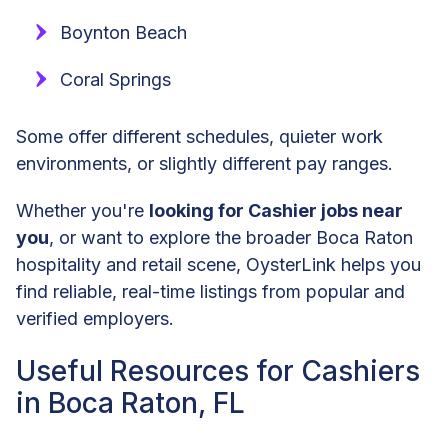
Boynton Beach
Coral Springs
Some offer different schedules, quieter work
environments, or slightly different pay ranges.
Whether you're
looking for Cashier jobs near
you
, or want to explore the broader Boca Raton
hospitality and retail scene, OysterLink helps you
find reliable, real-time listings from popular and
verified employers.
Useful Resources for Cashiers
in Boca Raton, FL