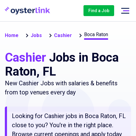
Find a Job
Boca Raton
Home
Jobs
Cashier
Cashier
Jobs in Boca
Raton, FL
New Cashier Jobs with salaries & benefits
from top venues every day
Looking for Cashier jobs in Boca Raton, FL
close to you? You're in the right place.
Browse current openings and apply today