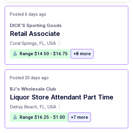
Posted 6 days ago
DICK'S Sporting Goods
Retail Associate
at
Coral Springs, FL, USA
|
Range $14.50 - $16.75
+8 more
Posted 20 days ago
BJ's Wholesale Club
Liquor Store Attendant Part Time
at
Delray Beach, FL, USA
|
Range $16.25 - $1.00
+7 more