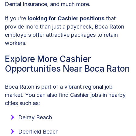
Dental Insurance, and much more.
If you're
looking for Cashier positions
that
provide more than just a paycheck, Boca Raton
employers offer attractive packages to retain
workers.
Explore More Cashier
Opportunities Near Boca Raton
Boca Raton is part of a vibrant regional job
market. You can also find Cashier jobs in nearby
cities such as:
Delray Beach
Deerfield Beach