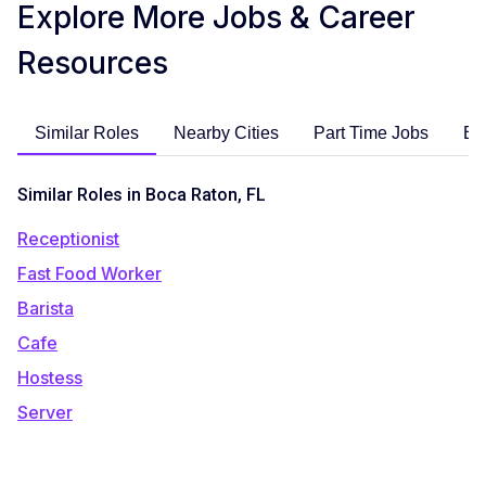
Explore More Jobs & Career
Resources
Similar Roles
Nearby Cities
Part Time Jobs
En
Similar Roles in Boca Raton, FL
Receptionist
Fast Food Worker
Barista
Cafe
Hostess
Server