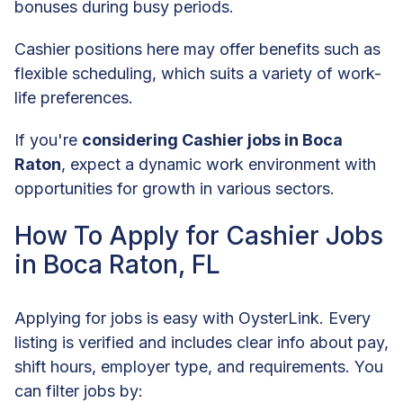
bonuses during busy periods.
Cashier positions here may offer benefits such as
flexible scheduling, which suits a variety of work-
life preferences.
If you're
considering Cashier jobs in Boca
Raton
, expect a dynamic work environment with
opportunities for growth in various sectors.
How To Apply for Cashier Jobs
in Boca Raton, FL
Applying for jobs is easy with OysterLink. Every
listing is verified and includes clear info about pay,
shift hours, employer type, and requirements. You
can filter jobs by: