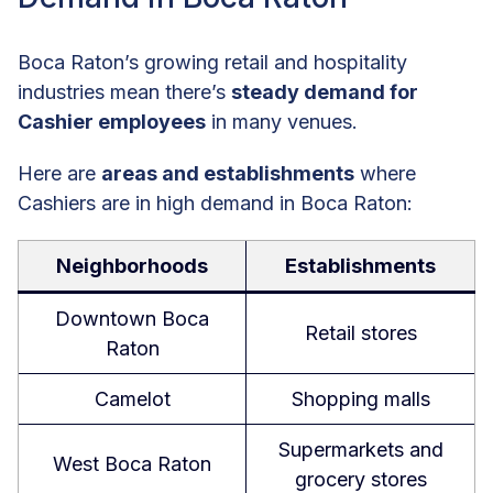
Boca Raton’s growing retail and hospitality
industries mean there’s
steady demand for
Cashier employees
in many venues.
Here are
areas and establishments
where
Cashiers are in high demand in Boca Raton:
Neighborhoods
Establishments
Downtown Boca
Retail stores
Raton
Camelot
Shopping malls
Supermarkets and
West Boca Raton
grocery stores