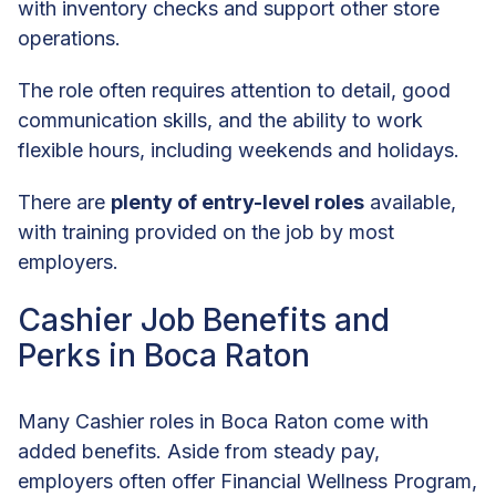
with inventory checks and support other store
operations.
The role often requires attention to detail, good
communication skills, and the ability to work
flexible hours, including weekends and holidays.
There are
plenty of entry-level roles
available,
with training provided on the job by most
employers.
Cashier Job Benefits and
Perks in Boca Raton
Many Cashier roles in Boca Raton come with
added benefits. Aside from steady pay,
employers often offer Financial Wellness Program,