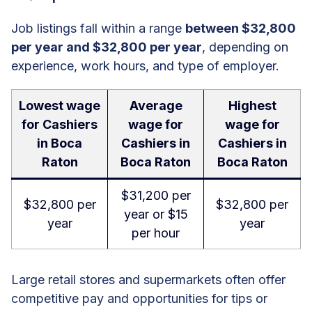
Job listings fall within a range
between $32,800
per year and $32,800 per year
, depending on
experience, work hours, and type of employer.
Lowest wage
Average
Highest
for Cashiers
wage for
wage for
in Boca
Cashiers in
Cashiers in
Raton
Boca Raton
Boca Raton
$31,200 per
$32,800 per
$32,800 per
year or $15
year
year
per hour
Large retail stores and supermarkets often offer
competitive pay and opportunities for tips or