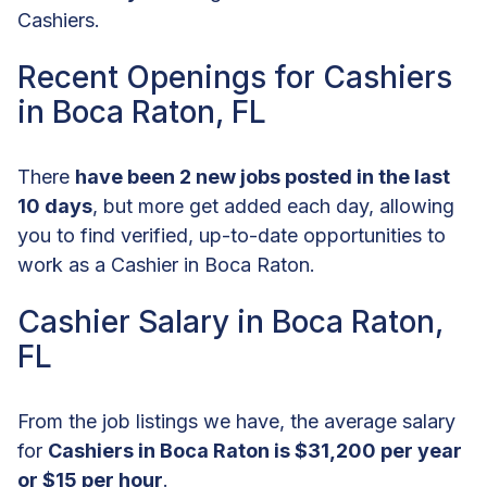
Cashiers.
Recent Openings for Cashiers
in Boca Raton, FL
There
have been 2 new jobs posted in the last
10 days
, but more get added each day, allowing
you to find verified, up-to-date opportunities to
work as a Cashier in Boca Raton.
Cashier Salary in Boca Raton,
FL
From the job listings we have, the average salary
for
Cashiers in Boca Raton is $31,200 per year
or $15 per hour
.