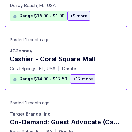
at
Delray Beach, FL, USA
|
Range $16.00 - $1.00
+9 more
Posted 1 month ago
JCPenney
Cashier - Coral Square Mall
at
Coral Springs, FL, USA
Onsite
|
Range $14.00 - $17.50
+12 more
Posted 1 month ago
Target Brands, Inc.
On-Demand: Guest Advocate (Cashier), General Merchandise, Fulfillment, Food and Beverage, Style (T0638)
at
Boca Raton, FL, USA
Onsite
|