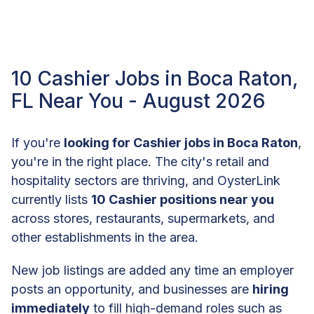
10 Cashier Jobs in Boca Raton,
FL Near You - August 2026
If you're
looking for Cashier jobs in Boca Raton
,
you're in the right place. The city's retail and
hospitality sectors are thriving, and OysterLink
currently lists
10 Cashier positions near you
across stores, restaurants, supermarkets, and
other establishments in the area.
New job listings are added any time an employer
posts an opportunity, and businesses are
hiring
immediately
to fill high-demand roles such as