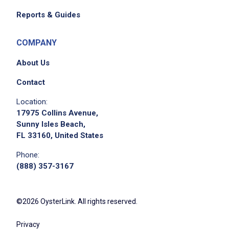
Reports & Guides
COMPANY
About Us
Contact
Location:
17975 Collins Avenue,
Sunny Isles Beach,
FL 33160, United States
Phone:
(888) 357-3167
©2026 OysterLink. All rights reserved.
Privacy