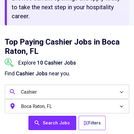
to take the next step in your hospitality
career.
Top Paying Cashier Jobs in Boca
Raton, FL
Explore
10 Cashier Jobs
Find
Cashier Jobs
near you.
Search Jobs
Filters