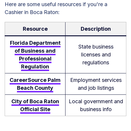
Here are some useful resources if you're a
Cashier in Boca Raton:
Resource
Description
Florida Department
State business
of Business and
licenses and
Professional
regulations
Regulation
CareerSource Palm
Employment services
Beach County
and job listings
City of Boca Raton
Local government and
Official Site
business info