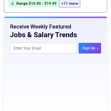
Range $16.00 - $19.49
+11 more
Receive Weekly Featured
Jobs & Salary Trends
›
Sign Up