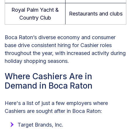
Royal Palm Yacht &
Restaurants and clubs
Country Club
Boca Raton’s diverse economy and consumer
base drive consistent hiring for Cashier roles
throughout the year, with increased activity during
holiday shopping seasons.
Where Cashiers Are in
Demand in Boca Raton
Here's a list of just a few employers where
Cashiers are sought after in Boca Raton:
Target Brands, Inc.