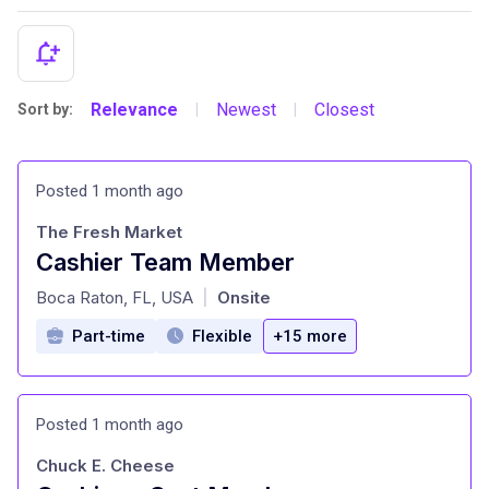
Relevance
Newest
Closest
Sort by:
|
|
Posted 1 month ago
The Fresh Market
Cashier Team Member
at
Boca Raton, FL, USA
Onsite
|
Part-time
Flexible
+15 more
Posted 1 month ago
Chuck E. Cheese