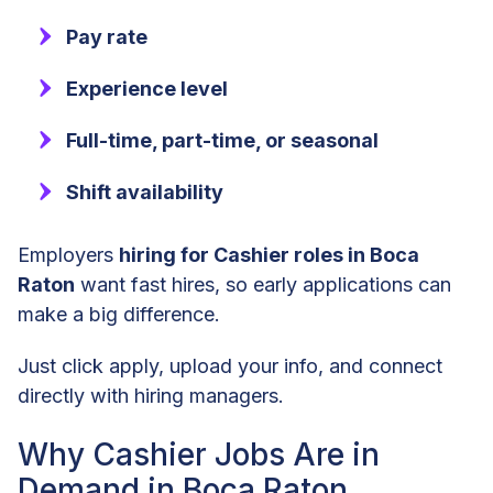
Pay rate
Experience level
Full-time, part-time, or seasonal
Shift availability
Employers
hiring for Cashier roles in Boca
Raton
want fast hires, so early applications can
make a big difference.
Just click apply, upload your info, and connect
directly with hiring managers.
Why Cashier Jobs Are in
Demand in Boca Raton