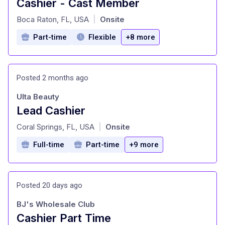
Cashier - Cast Member
at
Boca Raton, FL, USA
Onsite
|
Part-time
Flexible
+8 more
Posted 2 months ago
Ulta Beauty
Lead Cashier
at
Coral Springs, FL, USA
Onsite
|
Full-time
Part-time
+9 more
Posted 20 days ago
BJ's Wholesale Club
Cashier Part Time