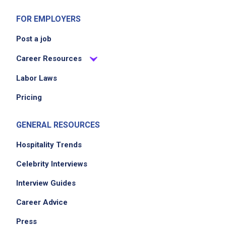
FOR EMPLOYERS
Post a job
Career Resources
Labor Laws
Pricing
GENERAL RESOURCES
Hospitality Trends
Celebrity Interviews
Interview Guides
Career Advice
Press