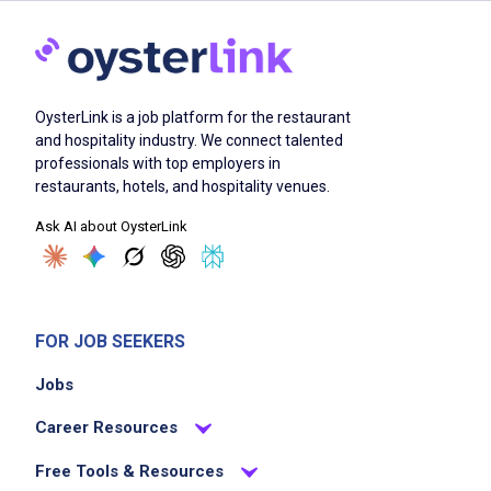
OysterLink is a job platform for the restaurant
and hospitality industry. We connect talented
professionals with top employers in
restaurants, hotels, and hospitality venues.
Ask AI about OysterLink
FOR JOB SEEKERS
Jobs
Career Resources
Free Tools & Resources