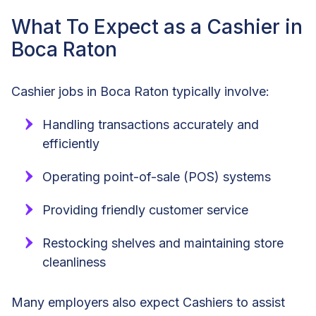
What To Expect as a Cashier in
Boca Raton
Cashier jobs in Boca Raton typically involve:
Handling transactions accurately and
efficiently
Operating point-of-sale (POS) systems
Providing friendly customer service
Restocking shelves and maintaining store
cleanliness
Many employers also expect Cashiers to assist