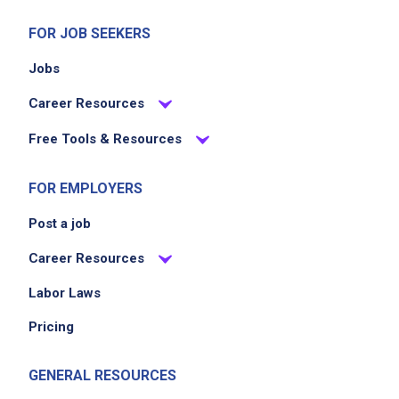
FOR JOB SEEKERS
Jobs
Career Resources
Free Tools & Resources
FOR EMPLOYERS
Post a job
Career Resources
Labor Laws
Pricing
GENERAL RESOURCES