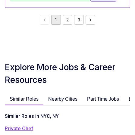
1
2
3
Explore More Jobs & Career
Resources
Similar Roles
Nearby Cities
Part Time Jobs
En
Similar Roles in NYC, NY
Private Chef