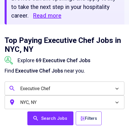
to take the next step in your hospitality
career.
Read more
Top Paying Executive Chef Jobs in
NYC, NY
Explore
69 Executive Chef Jobs
Find
Executive Chef Jobs
near you.
Search Jobs
Filters