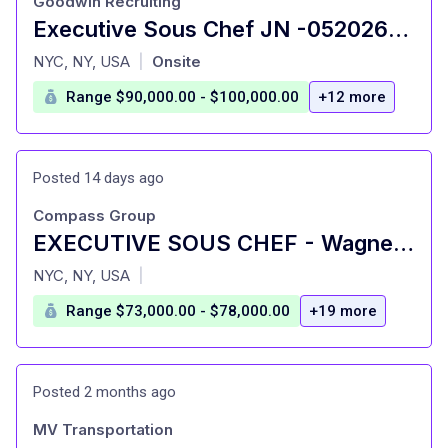
Goodwin Recruiting
Executive Sous Chef JN -052026-176250
at
NYC, NY, USA
Onsite
|
Range $90,000.00 - $100,000.00
+12 more
Posted 14 days ago
Compass Group
EXECUTIVE SOUS CHEF - Wagner College - Staten Island, NY
at
NYC, NY, USA
|
Range $73,000.00 - $78,000.00
+19 more
Posted 2 months ago
MV Transportation