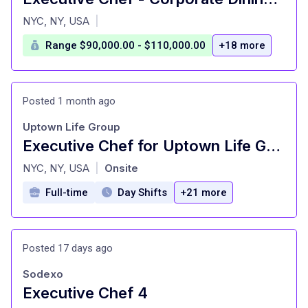
at
NYC, NY, USA
|
Range $90,000.00 - $110,000.00
+18 more
Posted 1 month ago
Uptown Life Group
Executive Chef for Uptown Life Group
at
NYC, NY, USA
Onsite
|
Full-time
Day Shifts
+21 more
Posted 17 days ago
Sodexo
Executive Chef 4