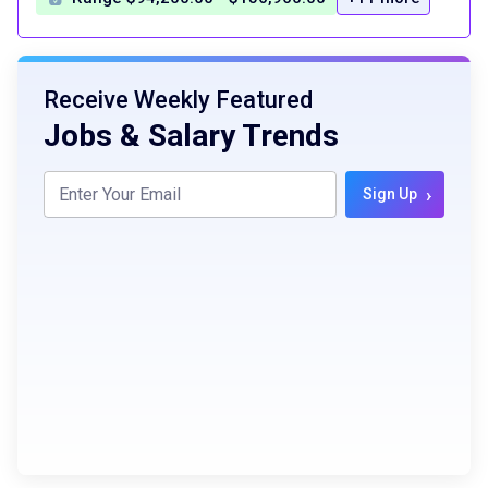
Receive Weekly Featured
Jobs & Salary Trends
›
Sign Up