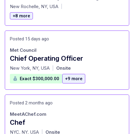
at
New Rochelle, NY, USA
|
+8 more
Posted 15 days ago
Met Council
Chief Operating Officer
at
New York, NY, USA
Onsite
|
Exact $300,000.00
+9 more
Posted 2 months ago
MeetAChef.com
Chef
at
NYC, NY, USA
Onsite
|