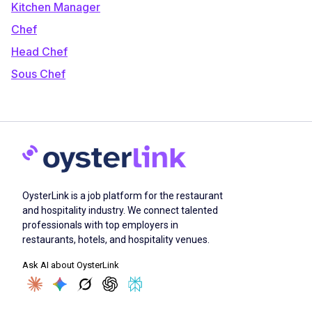
Kitchen Manager
Chef
Head Chef
Sous Chef
OysterLink is a job platform for the restaurant
and hospitality industry. We connect talented
professionals with top employers in
restaurants, hotels, and hospitality venues.
Ask AI about OysterLink