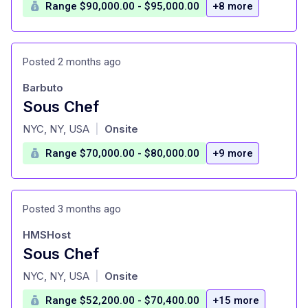
Range $90,000.00 - $95,000.00
+8 more
Posted 2 months ago
Barbuto
Sous Chef
at
NYC, NY, USA
Onsite
|
Range $70,000.00 - $80,000.00
+9 more
Posted 3 months ago
HMSHost
Sous Chef
at
NYC, NY, USA
Onsite
|
Range $52,200.00 - $70,400.00
+15 more