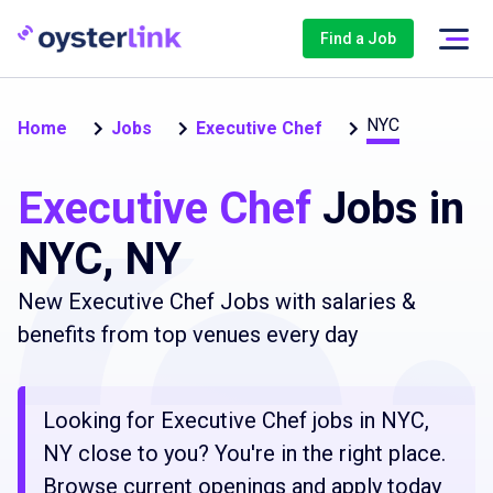
Find a Job
NYC
Home
Jobs
Executive Chef
Executive Chef
Jobs in
NYC, NY
New Executive Chef Jobs with salaries &
benefits from top venues every day
Looking for Executive Chef jobs in NYC,
NY close to you? You're in the right place.
Browse current openings and apply today