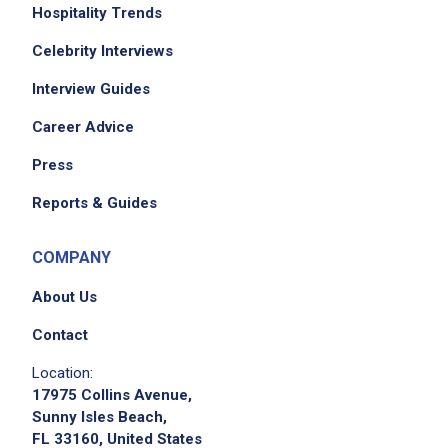
Hospitality Trends
Celebrity Interviews
Interview Guides
Career Advice
Press
Reports & Guides
COMPANY
About Us
Contact
Location:
17975 Collins Avenue,
Sunny Isles Beach,
FL 33160, United States