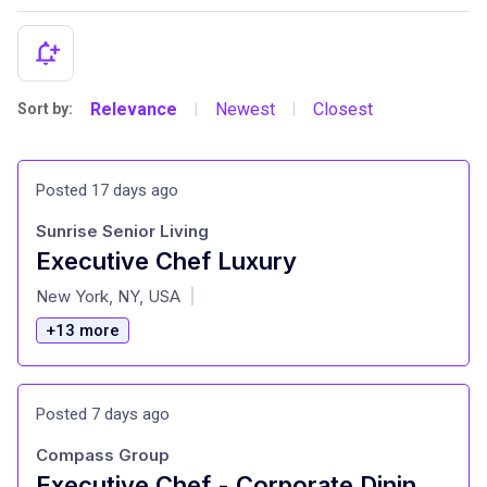
Relevance
Newest
Closest
Sort by:
|
|
Posted 17 days ago
Sunrise Senior Living
Executive Chef Luxury
at
New York, NY, USA
|
+13 more
Posted 7 days ago
Compass Group
Executive Chef - Corporate Dining, Nomura (NYC)