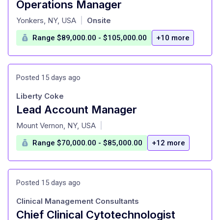
Operations Manager
at
Yonkers, NY, USA
Onsite
|
Range $89,000.00 - $105,000.00
+10 more
Posted 15 days ago
Liberty Coke
Lead Account Manager
at
Mount Vernon, NY, USA
|
Range $70,000.00 - $85,000.00
+12 more
Posted 15 days ago
Clinical Management Consultants
Chief Clinical Cytotechnologist