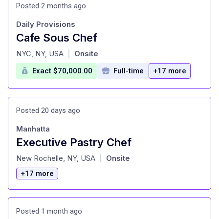
Posted 2 months ago
Daily Provisions
Cafe Sous Chef
at
NYC, NY, USA
Onsite
|
Exact $70,000.00
Full-time
+17 more
Posted 20 days ago
Manhatta
Executive Pastry Chef
at
New Rochelle, NY, USA
Onsite
|
+17 more
Posted 1 month ago