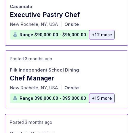
Casamata
Executive Pastry Chef
at
New Rochelle, NY, USA
Onsite
|
Range $90,000.00 - $95,000.00
+12 more
Posted 3 months ago
Flik Independent School Dining
Chef Manager
at
New Rochelle, NY, USA
Onsite
|
Range $90,000.00 - $95,000.00
+15 more
Posted 3 months ago