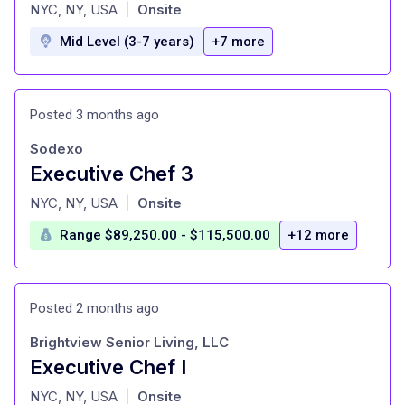
at
NYC, NY, USA
Onsite
|
Mid Level (3-7 years)
+7 more
Posted 3 months ago
Sodexo
Executive Chef 3
at
NYC, NY, USA
Onsite
|
Range $89,250.00 - $115,500.00
+12 more
Posted 2 months ago
Brightview Senior Living, LLC
Executive Chef I
at
NYC, NY, USA
Onsite
|