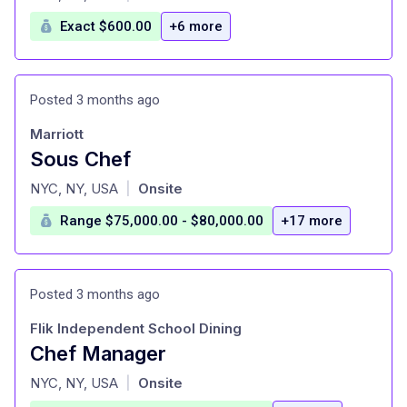
Exact $600.00
+6 more
Posted 3 months ago
Marriott
Sous Chef
at
NYC, NY, USA
Onsite
|
Range $75,000.00 - $80,000.00
+17 more
Posted 3 months ago
Flik Independent School Dining
Chef Manager
at
NYC, NY, USA
Onsite
|