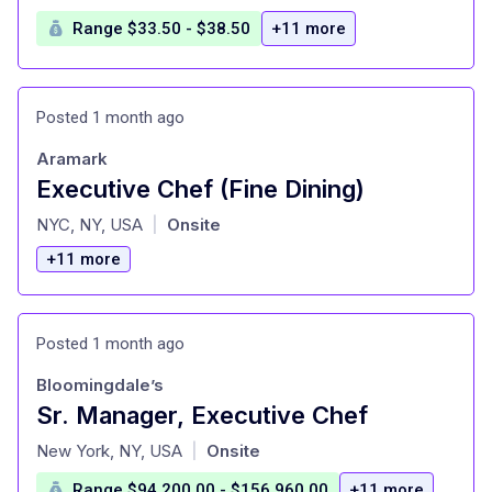
Range $33.50 - $38.50
+11 more
Posted 1 month ago
Aramark
Executive Chef (Fine Dining)
at
NYC, NY, USA
Onsite
|
+11 more
Posted 1 month ago
Bloomingdale’s
Sr. Manager, Executive Chef
at
New York, NY, USA
Onsite
|
Range $94,200.00 - $156,960.00
+11 more