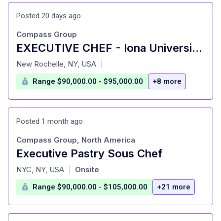
Posted 20 days ago
Compass Group
EXECUTIVE CHEF - Iona University - New Rochelle, NY
at
New Rochelle, NY, USA
|
Range $90,000.00 - $95,000.00
+8 more
Posted 1 month ago
Compass Group, North America
Executive Pastry Sous Chef
at
NYC, NY, USA
Onsite
|
Range $90,000.00 - $105,000.00
+21 more