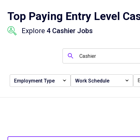
Top Paying Entry Level Cas
Explore
4 Cashier Jobs
Employment Type
Work Schedule