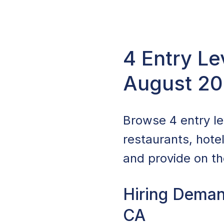
4 Entry Le
August 2
Browse 4 entry lev
restaurants, hote
and provide on the
Hiring Demand
CA