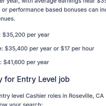
er year, with average earnings near $3
s or performance based bonuses can in
enues.
 $35,200 per year
 $35,400 per year or $17 per hour
: $41,600 per year
for Entry Level job
ntry level Cashier roles in Roseville, CA
rrow your search: