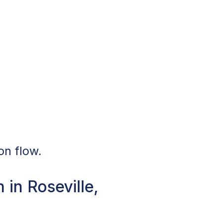
on flow.
in Roseville,