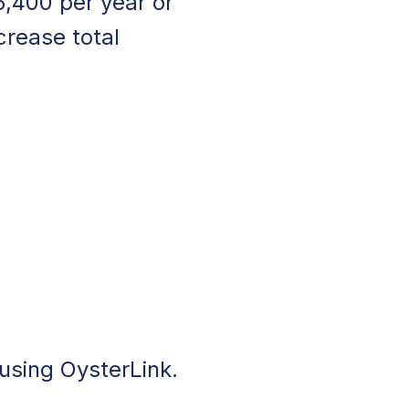
5,400 per year or
crease total
 using OysterLink.