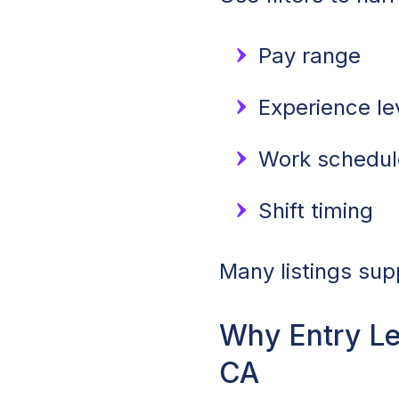
Pay range
Experience lev
Work schedule
Shift timing
Many listings sup
Why Entry Le
CA