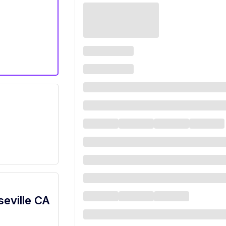
seville CA