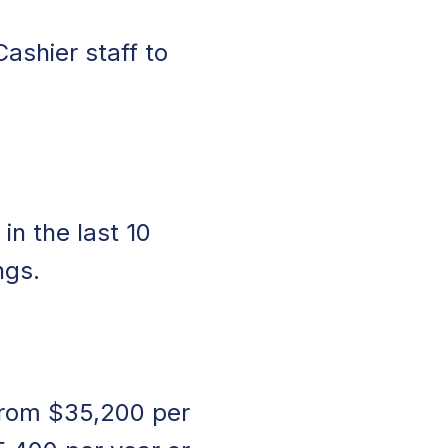
Cashier staff to
in the last 10
ngs.
 from $35,200 per