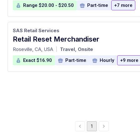
Range $20.00 - $20.50
Part-time
+7 more
SAS Retail Services
Retail Reset Merchandiser
at
Roseville, CA, USA
Travel, Onsite
|
Exact $16.90
Part-time
Hourly
+9 more
1