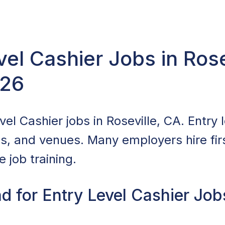
vel Cashier Jobs in Rose
026
el Cashier jobs in Roseville, CA. Entry l
ls, and venues. Many employers hire fir
 job training.
 for Entry Level Cashier Jobs