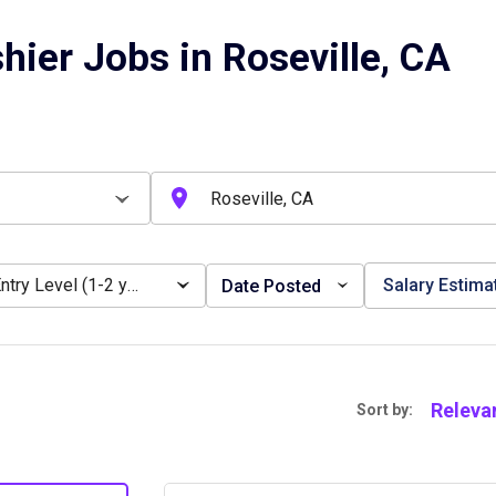
hier Jobs in Roseville, CA
Entry Level (1-2 years)
Salary Estima
Date Posted
Releva
Sort by: