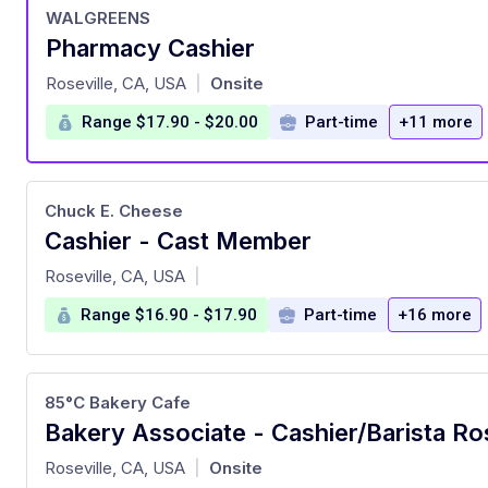
WALGREENS
Pharmacy Cashier
at
Roseville, CA, USA
Onsite
|
Range $17.90 - $20.00
Part-time
+11 more
Chuck E. Cheese
Cashier - Cast Member
at
Roseville, CA, USA
|
Range $16.90 - $17.90
Part-time
+16 more
85°C Bakery Cafe
Bakery Associate - Cashier/Barista Ro
at
Roseville, CA, USA
Onsite
|