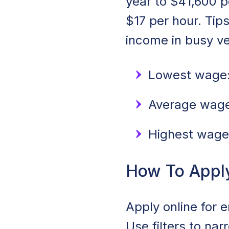
year to $41,600 p
$17 per hour. Tip
income in busy v
Lowest wage:
Average wage:
Highest wage
How To Apply 
Apply online for e
Use filters to na