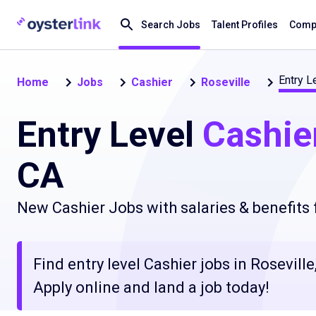
Search Jobs
Talent Profiles
Compa
Entry L
Home
Jobs
Cashier
Roseville
Entry Level
Cashie
CA
New Cashier Jobs with salaries & benefits
Find entry level Cashier jobs in Rosevill
Apply online and land a job today!