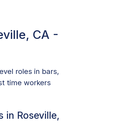
ville, CA -
evel roles in bars,
st time workers
 in Roseville,