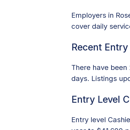
Employers in Rosev
cover daily servi
Recent Entry
There have been 2
days. Listings up
Entry Level C
Entry level Cashi