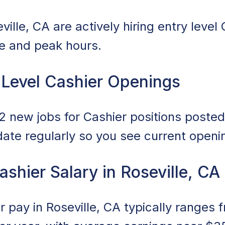
ille, CA are actively hiring entry level 
ce and peak hours.
 Level Cashier Openings
 new jobs for Cashier positions posted 
date regularly so you see current openi
ashier Salary in Roseville, CA
er pay in Roseville, CA typically ranges