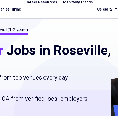
Career Resources
Hospitality Trends
nies Hiring
Celebrity In
evel (1-2 years)
r
Jobs in Roseville,
 from top venues every day
e, CA from verified local employers.