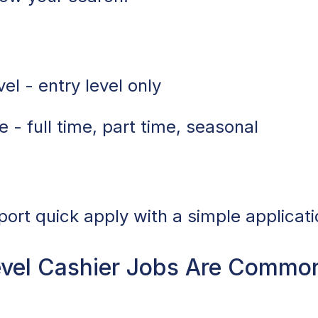
el - entry level only
 - full time, part time, seasonal
port quick apply with a simple applicati
vel Cashier Jobs Are Common 