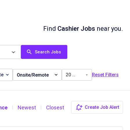
Find
Cashier Jobs
near you.
Search Jobs
te
20 miles
Reset Filters
Onsite/Remote
nce
Newest
Closest
Create Job Alert
|
|