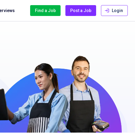
terviews
Find a Job
Post a Job
Login