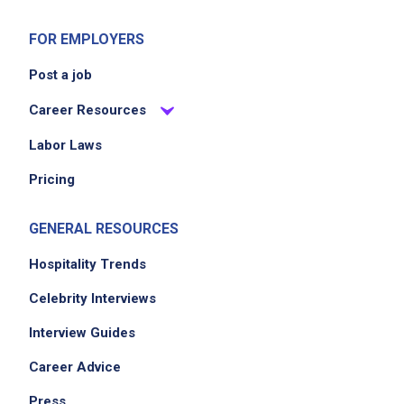
FOR EMPLOYERS
Post a job
Career Resources
Labor Laws
Pricing
GENERAL RESOURCES
Hospitality Trends
Celebrity Interviews
Interview Guides
Career Advice
Press