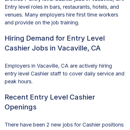
Entry level roles in bars, restaurants, hotels, and
venues. Many employers hire first time workers
and provide on the job training.
Hiring Demand for Entry Level
Cashier Jobs in Vacaville, CA
Employers in Vacaville, CA are actively hiring
entry level Cashier staff to cover daily service and
peak hours.
Recent Entry Level Cashier
Openings
There have been 2 new jobs for Cashier positions