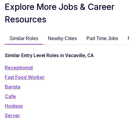
Explore More Jobs & Career
Resources
Similar Roles
Nearby Cities
Part Time Jobs
No
Similar Entry Level Roles in Vacaville, CA
Receptionist
Fast Food Worker
Barista
Cafe
Hostess
Server