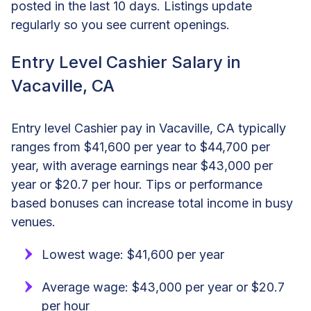
posted in the last 10 days. Listings update
regularly so you see current openings.
Entry Level Cashier Salary in
Vacaville, CA
Entry level Cashier pay in Vacaville, CA typically
ranges from $41,600 per year to $44,700 per
year, with average earnings near $43,000 per
year or $20.7 per hour. Tips or performance
based bonuses can increase total income in busy
venues.
Lowest wage: $41,600 per year
Average wage: $43,000 per year or $20.7
per hour