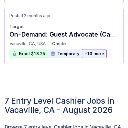
Posted 2 months ago
Target
On-Demand: Guest Advocate (Cashier), General Merchandise, Fulfillment, Food and Beverage, Style (T0675)
at
Vacaville, CA, USA
Onsite
|
Exact $18.25
Temporary
+13 more
7 Entry Level Cashier Jobs in
Vacaville, CA - August 2026
Browse 7 entry level Cashier jobs in Vacaville, CA.