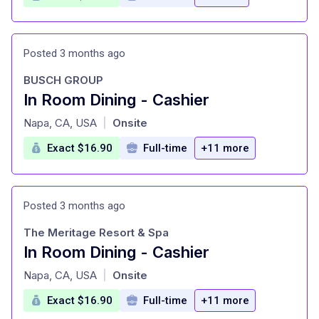
Posted 3 months ago
BUSCH GROUP
In Room Dining - Cashier
at
Napa, CA, USA
Onsite
|
Exact $16.90
Full-time
+11 more
Posted 3 months ago
The Meritage Resort & Spa
In Room Dining - Cashier
at
Napa, CA, USA
Onsite
|
Exact $16.90
Full-time
+11 more