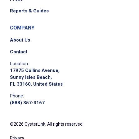
Reports & Guides
COMPANY
About Us
Contact
Location:
17975 Collins Avenue,
Sunny Isles Beach,
FL 33160, United States
Phone:
(888) 357-3167
©2026 OysterLink. All rights reserved.
Privacy