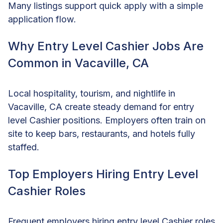
Many listings support quick apply with a simple
application flow.
Why Entry Level Cashier Jobs Are
Common in Vacaville, CA
Local hospitality, tourism, and nightlife in
Vacaville, CA create steady demand for entry
level Cashier positions. Employers often train on
site to keep bars, restaurants, and hotels fully
staffed.
Top Employers Hiring Entry Level
Cashier Roles
Frequent employers hiring entry level Cashier roles