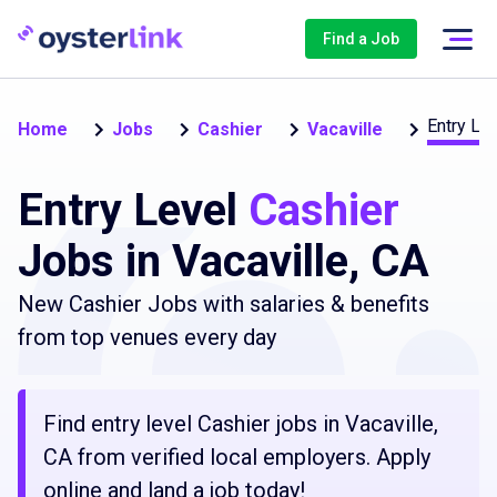
Find a Job
Entry Lev
Home
Jobs
Cashier
Vacaville
Entry Level
Cashier
Jobs in Vacaville, CA
New Cashier Jobs with salaries & benefits
from top venues every day
Find entry level Cashier jobs in Vacaville,
CA from verified local employers. Apply
online and land a job today!