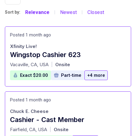
Relevance
Newest
Closest
Sort by:
|
|
Posted 1 month ago
Xfinity Live!
Wingstop Cashier 623
at
Vacaville, CA, USA
Onsite
|
Exact $20.00
Part-time
+4 more
Posted 1 month ago
Chuck E. Cheese
Cashier - Cast Member
at
Fairfield, CA, USA
Onsite
|