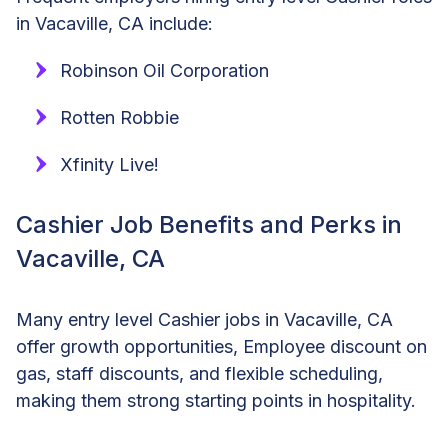
in Vacaville, CA include:
Robinson Oil Corporation
Rotten Robbie
Xfinity Live!
Cashier Job Benefits and Perks in
Vacaville, CA
Many entry level Cashier jobs in Vacaville, CA
offer growth opportunities, Employee discount on
gas, staff discounts, and flexible scheduling,
making them strong starting points in hospitality.