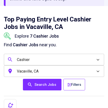
Top Paying Entry Level Cashier
Jobs in Vacaville, CA
Explore
7 Cashier Jobs
Find
Cashier Jobs
near you.
Search Jobs
Filters