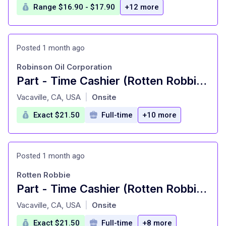
Range $16.90 - $17.90
+12 more
Posted 1 month ago
Robinson Oil Corporation
Part - Time Cashier (Rotten Robbie #70 - Dixon)
at
Vacaville, CA, USA
Onsite
|
Exact $21.50
Full-time
+10 more
Posted 1 month ago
Rotten Robbie
Part - Time Cashier (Rotten Robbie #70 - Dixon)
at
Vacaville, CA, USA
Onsite
|
Exact $21.50
Full-time
+8 more