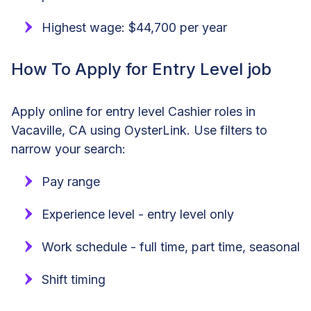
Highest wage: $44,700 per year
How To Apply for Entry Level job
Apply online for entry level Cashier roles in
Vacaville, CA using OysterLink. Use filters to
narrow your search:
Pay range
Experience level - entry level only
Work schedule - full time, part time, seasonal
Shift timing