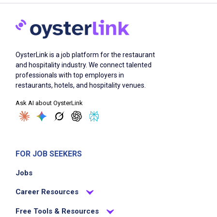
OysterLink is a job platform for the restaurant
and hospitality industry. We connect talented
professionals with top employers in
restaurants, hotels, and hospitality venues.
Ask AI about OysterLink
FOR JOB SEEKERS
Jobs
Career Resources
Free Tools & Resources