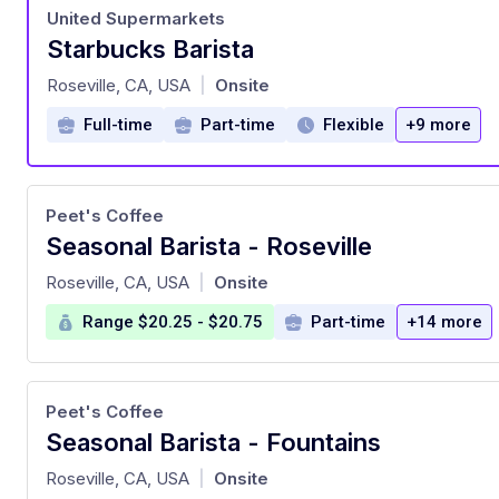
United Supermarkets
Starbucks Barista
at
Roseville, CA, USA
Onsite
|
Full-time
Part-time
Flexible
+9 more
Peet's Coffee
Seasonal Barista - Roseville
at
Roseville, CA, USA
Onsite
|
Range $20.25 - $20.75
Part-time
+14 more
Peet's Coffee
Seasonal Barista - Fountains
at
Roseville, CA, USA
Onsite
|