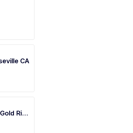
seville CA
522 - Bel Air Starbucks Barista Clerk - Gold River