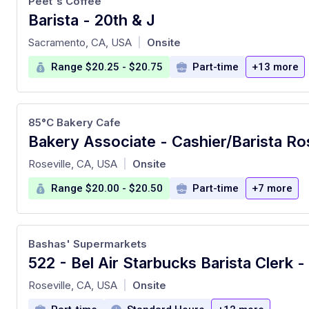
Peet's Coffee
Barista - 20th & J
at
Sacramento, CA, USA
Onsite
|
Range $20.25 - $20.75
Part-time
+13 more
85°C Bakery Cafe
Bakery Associate - Cashier/Barista Ro
at
Roseville, CA, USA
Onsite
|
Range $20.00 - $20.50
Part-time
+7 more
Bashas' Supermarkets
at
Roseville, CA, USA
Onsite
|