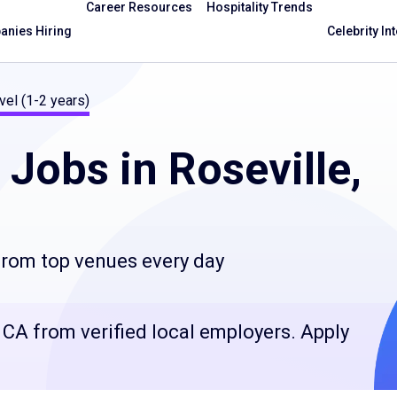
Career Resources
Hospitality Trends
nies Hiring
Celebrity In
vel (1-2 years)
Jobs in Roseville,
 from top venues every day
e, CA from verified local employers. Apply