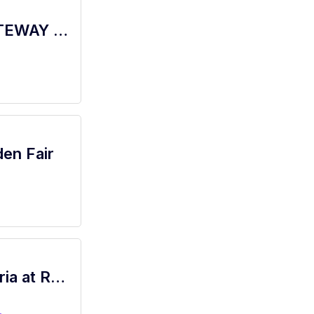
barista - Store# 77786, TRUXEL & GATEWAY BLVD
den Fair
Brand Representative - Westfield Galleria at Roseville, Hollister