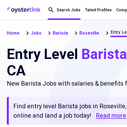
Search Jobs
Talent Profiles
Compa
Entry Le
Home
Jobs
Barista
Roseville
Entry Level
Barista
CA
New Barista Jobs with salaries & benefits
Find entry level Barista jobs in Rosevill
online and land a job today!
Read more