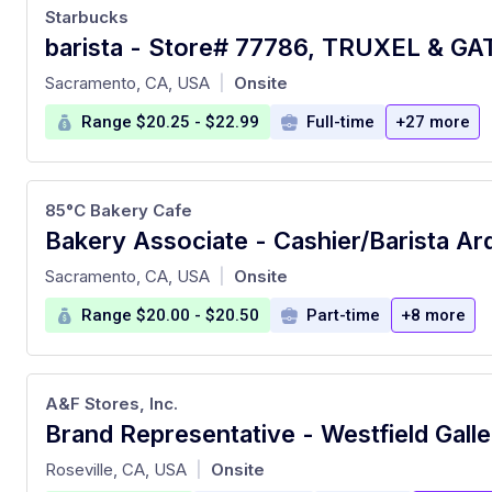
Starbucks
at
Sacramento, CA, USA
Onsite
|
Range $20.25 - $22.99
Full-time
+27 more
85°C Bakery Cafe
Bakery Associate - Cashier/Barista Ar
at
Sacramento, CA, USA
Onsite
|
Range $20.00 - $20.50
Part-time
+8 more
A&F Stores, Inc.
at
Roseville, CA, USA
Onsite
|