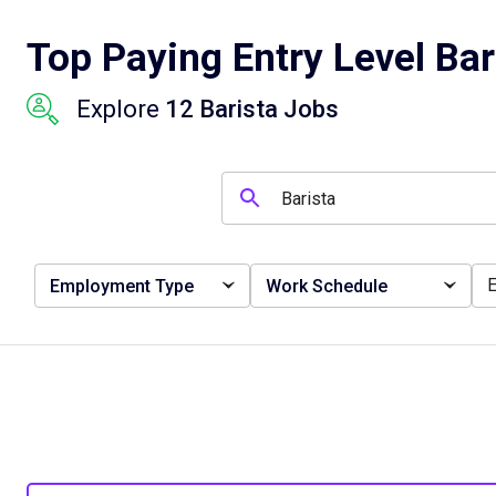
Top Paying Entry Level Bar
Explore
12 Barista Jobs
Employment Type
Work Schedule