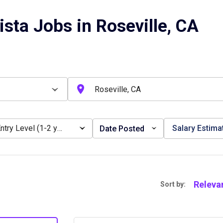
ista Jobs in Roseville, CA
Entry Level (1-2 years)
Salary Estima
Date Posted
Releva
Sort by: