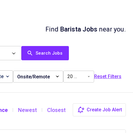
Find
Barista Jobs
near you.
Search Jobs
te
20 miles
Reset Filters
Onsite/Remote
nce
Newest
Closest
Create Job Alert
|
|