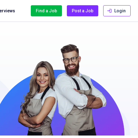
terviews
Find a Job
Post a Job
Login