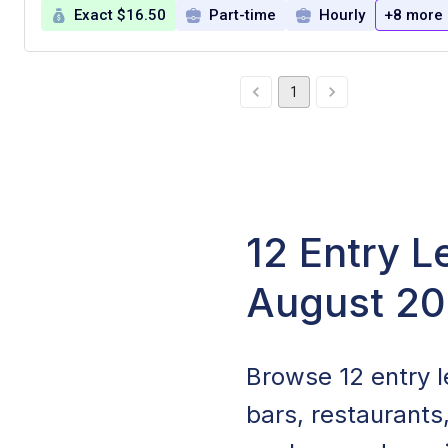
Exact $16.50
Part-time
Hourly
+8 more
1
12 Entry L
August 2
Browse 12 entry le
bars, restaurants