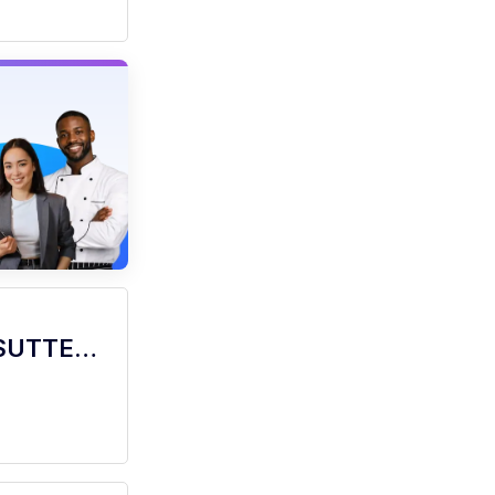
barista - Store# 05556, FREEPORT & SUTTERVILLE