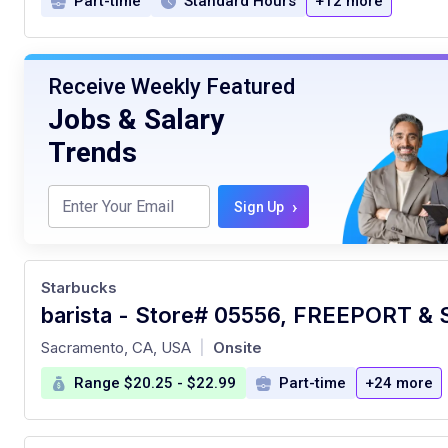
Part-time
Standard Hours
+12 more
Receive Weekly Featured
Jobs & Salary
Trends
›
Sign Up
Starbucks
at
Sacramento, CA, USA
Onsite
|
Range $20.25 - $22.99
Part-time
+24 more