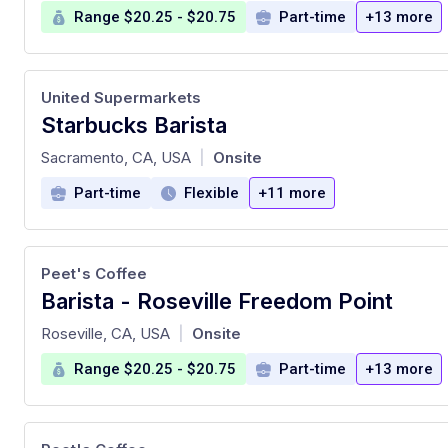
Range $20.25 - $20.75
Part-time
+13 more
United Supermarkets
Starbucks Barista
at
Sacramento, CA, USA
Onsite
|
Part-time
Flexible
+11 more
Peet's Coffee
Barista - Roseville Freedom Point
at
Roseville, CA, USA
Onsite
|
Range $20.25 - $20.75
Part-time
+13 more