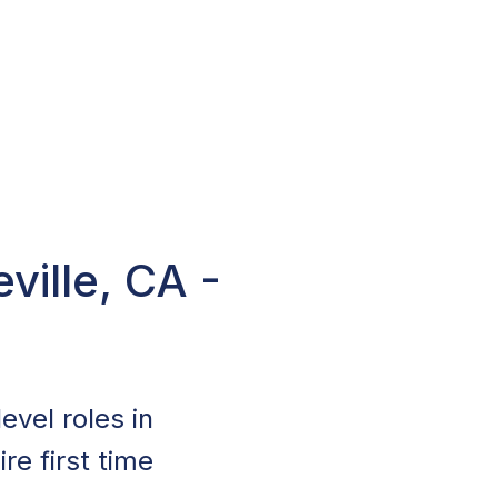
ville, CA -
evel roles in
re first time