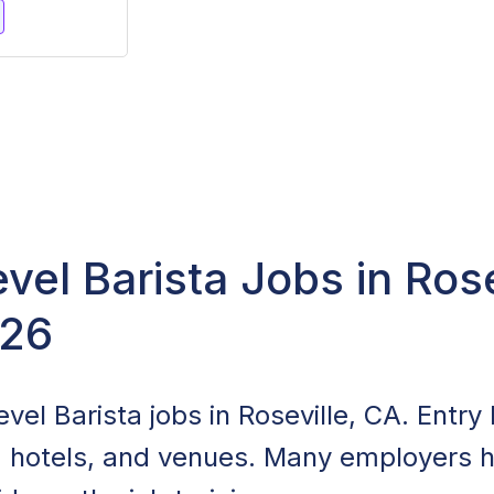
evel Barista Jobs in Rose
026
vel Barista jobs in Roseville, CA. Entry l
, hotels, and venues. Many employers hi