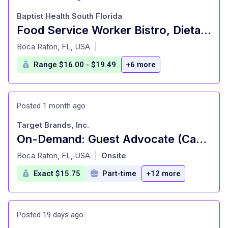
Baptist Health South Florida
Food Service Worker Bistro, Dietary, NEW TOWER,FT
at
Boca Raton, FL, USA
|
Range $16.00 - $19.49
+6 more
Posted 1 month ago
Target Brands, Inc.
On-Demand: Guest Advocate (Cashier), General Merchandise, Fulfillment, Food and Beverage, Style (T0638)
at
Boca Raton, FL, USA
Onsite
|
Exact $15.75
Part-time
+12 more
Posted 19 days ago