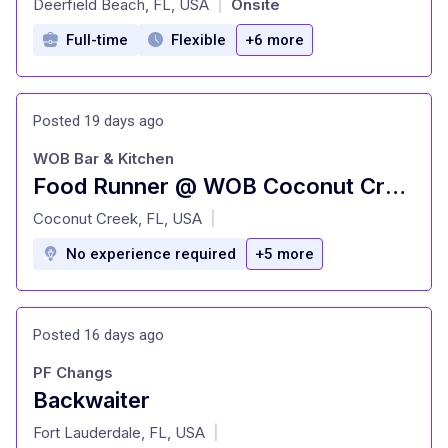
Deerfield Beach, FL, USA
Onsite
|
Full-time
Flexible
+6 more
Posted 19 days ago
WOB Bar & Kitchen
Food Runner @ WOB Coconut Creek
at
Coconut Creek, FL, USA
|
No experience required
+5 more
Posted 16 days ago
PF Changs
Backwaiter
at
Fort Lauderdale, FL, USA
|