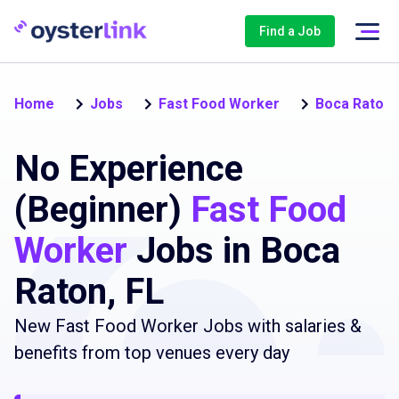
Find a Job
Home
Jobs
Fast Food Worker
Boca Raton
No Experience
(Beginner)
Fast Food
Worker
Jobs in Boca
Raton, FL
New Fast Food Worker Jobs with salaries &
benefits from top venues every day