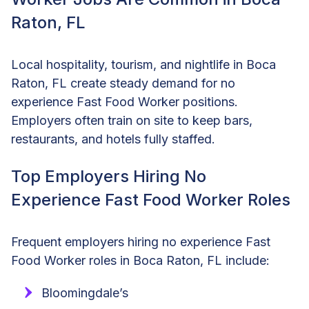
Raton, FL
Local hospitality, tourism, and nightlife in Boca
Raton, FL create steady demand for no
experience Fast Food Worker positions.
Employers often train on site to keep bars,
restaurants, and hotels fully staffed.
Top Employers Hiring No
Experience Fast Food Worker Roles
Frequent employers hiring no experience Fast
Food Worker roles in Boca Raton, FL include:
Bloomingdale’s