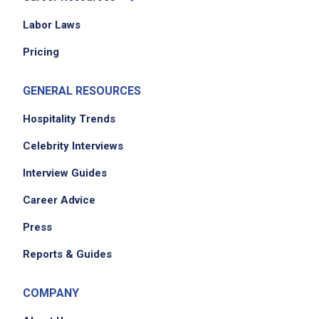
Labor Laws
Pricing
GENERAL RESOURCES
Hospitality Trends
Celebrity Interviews
Interview Guides
Career Advice
Press
Reports & Guides
COMPANY