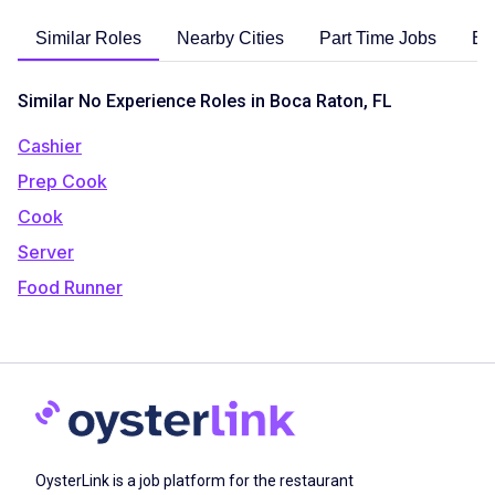
Similar Roles
Nearby Cities
Part Time Jobs
En
Similar No Experience Roles in Boca Raton, FL
Cashier
Prep Cook
Cook
Server
Food Runner
OysterLink is a job platform for the restaurant