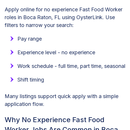
Apply online for no experience Fast Food Worker
roles in Boca Raton, FL using OysterLink. Use
filters to narrow your search:
Pay range
Experience level - no experience
Work schedule - full time, part time, seasonal
Shift timing
Many listings support quick apply with a simple
application flow.
Why No Experience Fast Food
Worker Jobs Are Common in Boca