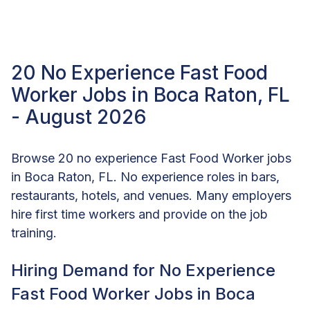
20 No Experience Fast Food
Worker Jobs in Boca Raton, FL
- August 2026
Browse 20 no experience Fast Food Worker jobs
in Boca Raton, FL. No experience roles in bars,
restaurants, hotels, and venues. Many employers
hire first time workers and provide on the job
training.
Hiring Demand for No Experience
Fast Food Worker Jobs in Boca