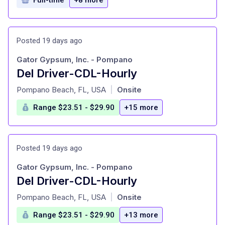
Posted 19 days ago
Gator Gypsum, Inc. - Pompano
Del Driver-CDL-Hourly
at
Pompano Beach, FL, USA
Onsite
|
Range $23.51 - $29.90
+15 more
Posted 19 days ago
Gator Gypsum, Inc. - Pompano
Del Driver-CDL-Hourly
at
Pompano Beach, FL, USA
Onsite
|
Range $23.51 - $29.90
+13 more