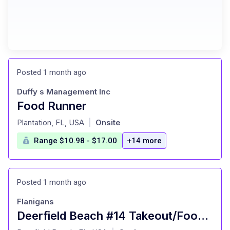
Posted 1 month ago
Duffy s Management Inc
Food Runner
at
Plantation, FL, USA
Onsite
|
Range $10.98 - $17.00
+14 more
Posted 1 month ago
Flanigans
Deerfield Beach #14 Takeout/Food Runner
at