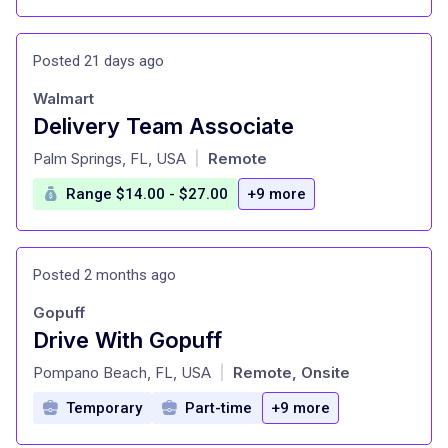
Posted 21 days ago
Walmart
Delivery Team Associate
at
Palm Springs, FL, USA
Remote
|
Range $14.00 - $27.00
+9 more
Posted 2 months ago
Gopuff
Drive With Gopuff
at
Pompano Beach, FL, USA
Remote, Onsite
|
Temporary
Part-time
+9 more