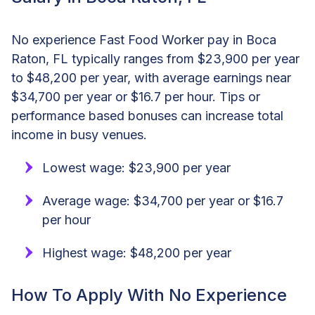
No experience Fast Food Worker pay in Boca
Raton, FL typically ranges from $23,900 per year
to $48,200 per year, with average earnings near
$34,700 per year or $16.7 per hour. Tips or
performance based bonuses can increase total
income in busy venues.
Lowest wage: $23,900 per year
Average wage: $34,700 per year or $16.7
per hour
Highest wage: $48,200 per year
How To Apply With No Experience