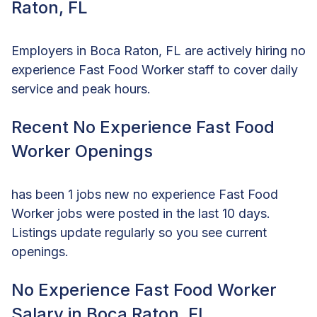
Raton, FL
Employers in Boca Raton, FL are actively hiring no
experience Fast Food Worker staff to cover daily
service and peak hours.
Recent No Experience Fast Food
Worker Openings
has been 1 jobs new no experience Fast Food
Worker jobs were posted in the last 10 days.
Listings update regularly so you see current
openings.
No Experience Fast Food Worker
Salary in Boca Raton, FL