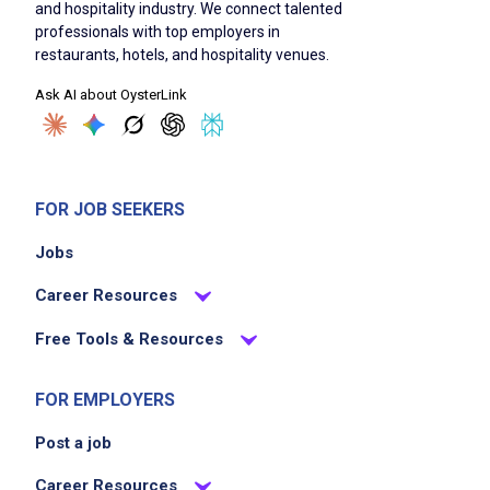
and hospitality industry. We connect talented
professionals with top employers in
restaurants, hotels, and hospitality venues.
Ask AI about OysterLink
FOR JOB SEEKERS
Jobs
Career Resources
Free Tools & Resources
FOR EMPLOYERS
Post a job
Career Resources