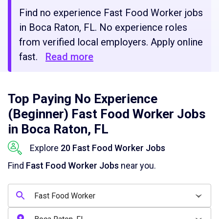
Find no experience Fast Food Worker jobs
in Boca Raton, FL. No experience roles
from verified local employers. Apply online
fast.
Read more
Top Paying No Experience
(Beginner) Fast Food Worker Jobs
in Boca Raton, FL
Explore
20 Fast Food Worker Jobs
Find
Fast Food Worker Jobs
near you.