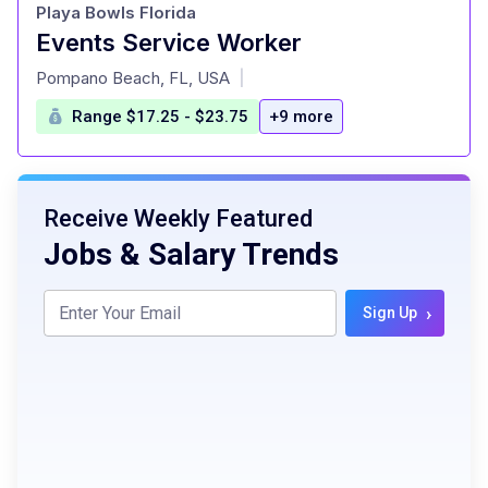
Playa Bowls Florida
Events Service Worker
at
Pompano Beach, FL, USA
|
Range $17.25 - $23.75
+9 more
Receive Weekly Featured
Jobs & Salary Trends
›
Sign Up