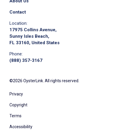
About Us
Contact
Location:
17975 Collins Avenue,
Sunny Isles Beach,
FL 33160, United States
Phone:
(888) 357-3167
©2026 OysterLink. All rights reserved.
Privacy
Copyright
Terms
Accessibility