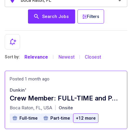
Search Jobs
Filters
Relevance
Newest
Closest
Sort by:
|
|
Posted 1 month ago
Dunkin'
Crew Member: FULL-TIME and PART-TIME
at
Boca Raton, FL, USA
Onsite
|
Full-time
Part-time
+12 more