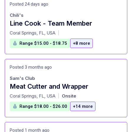
Posted 24 days ago
Chili's
Line Cook - Team Member
at
Coral Springs, FL, USA
|
Range $15.00 - $18.75
+8 more
Posted 3 months ago
Sam's Club
Meat Cutter and Wrapper
at
Coral Springs, FL, USA
Onsite
|
Range $18.00 - $26.00
+14 more
Posted 1 month ago