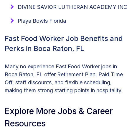
DIVINE SAVIOR LUTHERAN ACADEMY INC
Playa Bowls Florida
Fast Food Worker Job Benefits and
Perks in Boca Raton, FL
Many no experience Fast Food Worker jobs in
Boca Raton, FL offer Retirement Plan, Paid Time
Off, staff discounts, and flexible scheduling,
making them strong starting points in hospitality.
Explore More Jobs & Career
Resources