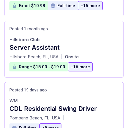
Exact $10.98
Full-time
+15 more
Posted 1 month ago
Hillsboro Club
Server Assistant
at
Hillsboro Beach, FL, USA
Onsite
|
Range $18.00 - $19.00
+16 more
Posted 19 days ago
WM
CDL Residential Swing Driver
at
Pompano Beach, FL, USA
|
Full-time
+8 more