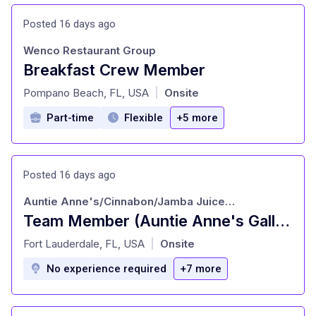
Posted 16 days ago
Wenco Restaurant Group
Breakfast Crew Member
at
Pompano Beach, FL, USA
Onsite
|
Part-time
Flexible
+5 more
Posted 16 days ago
Auntie Anne's/Cinnabon/Jamba Juice/Carvel
Team Member (Auntie Anne's Galleria - Fort Lauderdale, FL)
at
Fort Lauderdale, FL, USA
Onsite
|
No experience required
+7 more