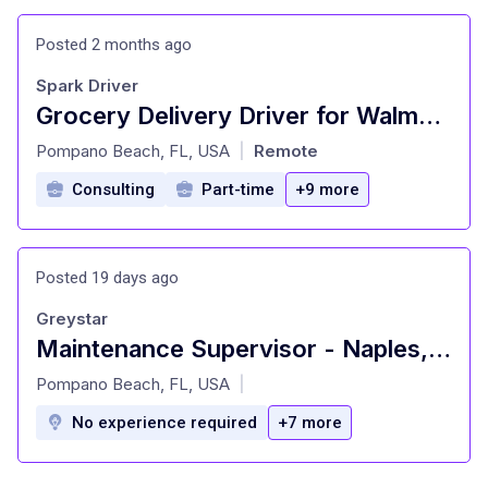
Posted 2 months ago
Spark Driver
Grocery Delivery Driver for Walmart, Sam's Club and other retailers
at
Pompano Beach, FL, USA
Remote
|
Consulting
Part-time
+9 more
Posted 19 days ago
Greystar
Maintenance Supervisor - Naples, FL
at
Pompano Beach, FL, USA
|
No experience required
+7 more