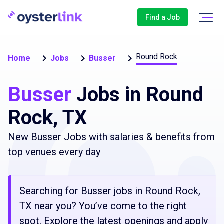
Find a Job
Round Rock
Home
Jobs
Busser
Busser
Jobs in Round
Rock, TX
New Busser Jobs with salaries & benefits from
top venues every day
Searching for Busser jobs in Round Rock,
TX near you? You’ve come to the right
spot. Explore the latest openings and apply