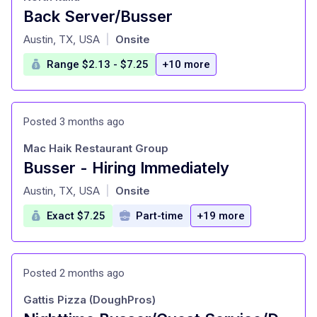
Back Server/Busser
at
Austin, TX, USA
Onsite
|
Range $2.13 - $7.25
+10 more
Posted 3 months ago
Mac Haik Restaurant Group
Busser - Hiring Immediately
at
Austin, TX, USA
Onsite
|
Exact $7.25
Part-time
+19 more
Posted 2 months ago
Gattis Pizza (DoughPros)