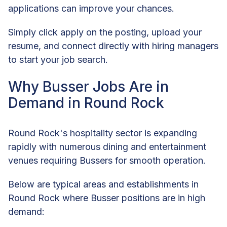
applications can improve your chances.
Simply click apply on the posting, upload your
resume, and connect directly with hiring managers
to start your job search.
Why Busser Jobs Are in
Demand in Round Rock
Round Rock's hospitality sector is expanding
rapidly with numerous dining and entertainment
venues requiring Bussers for smooth operation.
Below are typical areas and establishments in
Round Rock where Busser positions are in high
demand: