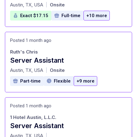
at
Austin, TX, USA
Onsite
|
Exact $17.15
Full-time
+10 more
Posted 1 month ago
Ruth's Chris
Server Assistant
at
Austin, TX, USA
Onsite
|
Part-time
Flexible
+9 more
Posted 1 month ago
1 Hotel Austin, L.L.C.
Server Assistant
at
Austin, TX, USA
|