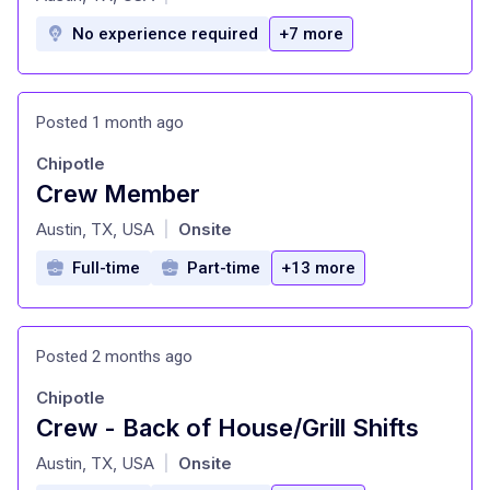
No experience required
+7 more
Posted 1 month ago
Chipotle
Crew Member
at
Austin, TX, USA
Onsite
|
Full-time
Part-time
+13 more
Posted 2 months ago
Chipotle
Crew - Back of House/Grill Shifts
at
Austin, TX, USA
Onsite
|