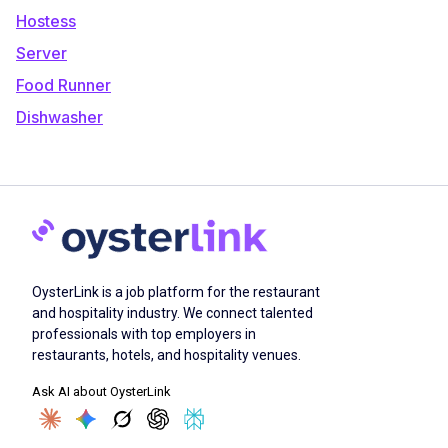
Hostess
Server
Food Runner
Dishwasher
OysterLink is a job platform for the restaurant
and hospitality industry. We connect talented
professionals with top employers in
restaurants, hotels, and hospitality venues.
Ask AI about OysterLink