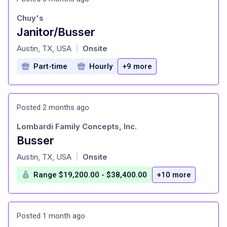
Chuy's
Janitor/Busser
at
Austin, TX, USA
Onsite
|
Part-time
Hourly
+9 more
Posted 2 months ago
Lombardi Family Concepts, Inc.
Busser
at
Austin, TX, USA
Onsite
|
Range $19,200.00 - $38,400.00
+10 more
Posted 1 month ago