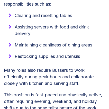
responsibilities such as:
Clearing and resetting tables
Assisting servers with food and drink
delivery
Maintaining cleanliness of dining areas
Restocking supplies and utensils
Many roles also require Bussers to work
efficiently during peak hours and collaborate
closely with kitchen and serving staff.
This position is fast-paced and physically active,
often requiring evening, weekend, and holiday
shifts due to the hospitality nature of the work.