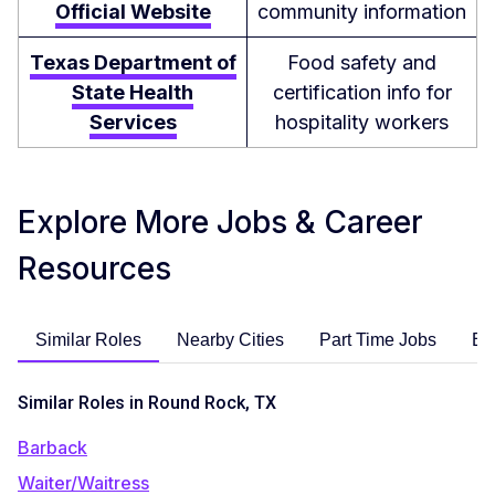
Official Website
community information
Texas Department of
Food safety and
State Health
certification info for
Services
hospitality workers
Explore More Jobs & Career
Resources
Similar Roles
Nearby Cities
Part Time Jobs
En
Similar Roles in Round Rock, TX
Barback
Waiter/Waitress