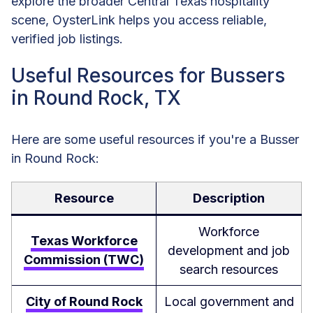
explore the broader Central Texas hospitality
scene, OysterLink helps you access reliable,
verified job listings.
Useful Resources for Bussers
in Round Rock, TX
Here are some useful resources if you're a Busser
in Round Rock:
Resource
Description
Workforce
Texas Workforce
development and job
Commission (TWC)
search resources
City of Round Rock
Local government and