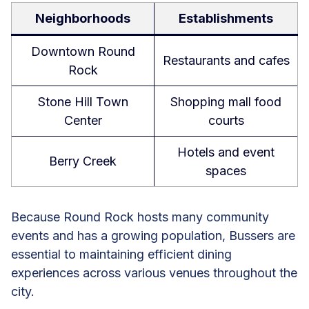
Neighborhoods
Establishments
Downtown Round
Restaurants and cafes
Rock
Stone Hill Town
Shopping mall food
Center
courts
Hotels and event
Berry Creek
spaces
Because Round Rock hosts many community
events and has a growing population, Bussers are
essential to maintaining efficient dining
experiences across various venues throughout the
city.