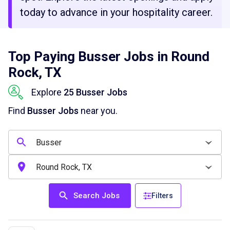
today to advance in your hospitality career.
Top Paying Busser Jobs in Round
Rock, TX
Explore
25 Busser Jobs
Find
Busser Jobs
near you.
Search Jobs
Filters