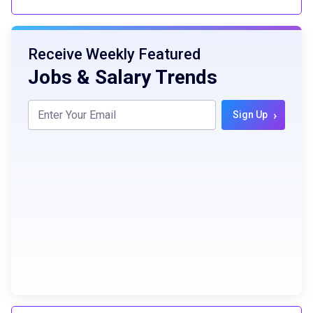
Receive Weekly Featured
Jobs & Salary Trends
›
Sign Up