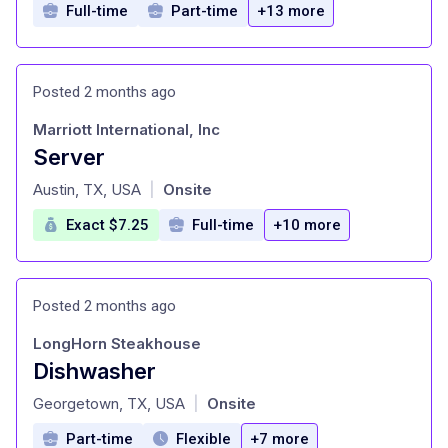
Full-time
Part-time
+13 more
Posted 2 months ago
Marriott International, Inc
Server
at
Austin, TX, USA
Onsite
|
Exact $7.25
Full-time
+10 more
Posted 2 months ago
LongHorn Steakhouse
Dishwasher
at
Georgetown, TX, USA
Onsite
|
Part-time
Flexible
+7 more