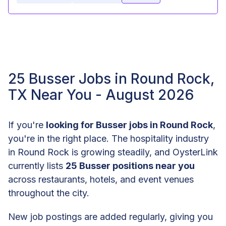
25 Busser Jobs in Round Rock,
TX Near You - August 2026
If you're
looking for Busser jobs in Round Rock
,
you're in the right place. The hospitality industry
in Round Rock is growing steadily, and OysterLink
currently lists
25 Busser positions near you
across restaurants, hotels, and event venues
throughout the city.
New job postings are added regularly, giving you