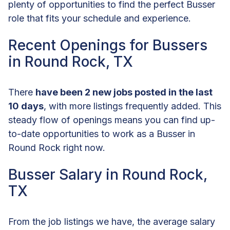
plenty of opportunities to find the perfect Busser
role that fits your schedule and experience.
Recent Openings for Bussers
in Round Rock, TX
There
have been 2 new jobs posted in the last
10 days
, with more listings frequently added. This
steady flow of openings means you can find up-
to-date opportunities to work as a Busser in
Round Rock right now.
Busser Salary in Round Rock,
TX
From the job listings we have, the average salary