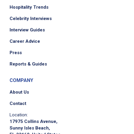
Hospitality Trends
Celebrity Interviews
Interview Guides
Career Advice
Press
Reports & Guides
COMPANY
About Us
Contact
Location:
17975 Collins Avenue,
Sunny Isles Beach,