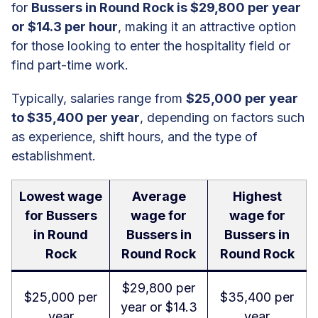
for
Bussers in Round Rock is $29,800 per year
or $14.3 per hour
, making it an attractive option
for those looking to enter the hospitality field or
find part-time work.
Typically, salaries range from
$25,000 per year
to $35,400 per year
, depending on factors such
as experience, shift hours, and the type of
establishment.
Lowest wage
Average
Highest
for Bussers
wage for
wage for
in Round
Bussers in
Bussers in
Rock
Round Rock
Round Rock
$29,800 per
$25,000 per
$35,400 per
year or $14.3
year
year