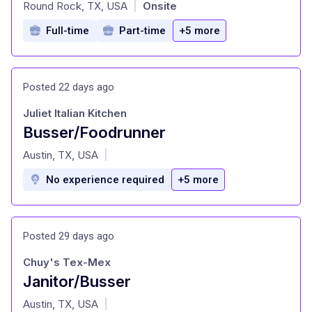
at
Round Rock, TX, USA
Onsite
|
Full-time
Part-time
+5 more
Posted 22 days ago
Juliet Italian Kitchen
Busser/Foodrunner
at
Austin, TX, USA
|
No experience required
+5 more
Posted 29 days ago
Chuy's Tex-Mex
Janitor/Busser
at
Austin, TX, USA
|