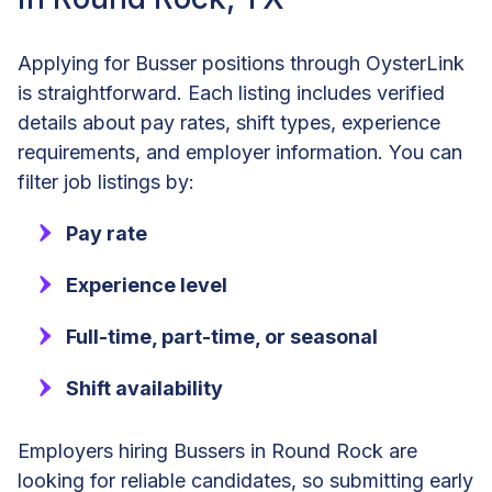
Applying for Busser positions through OysterLink
is straightforward. Each listing includes verified
details about pay rates, shift types, experience
requirements, and employer information. You can
filter job listings by:
Pay rate
Experience level
Full-time, part-time, or seasonal
Shift availability
Employers hiring Bussers in Round Rock are
looking for reliable candidates, so submitting early