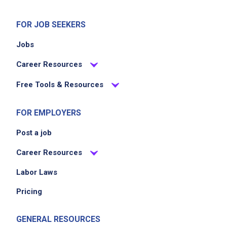
FOR JOB SEEKERS
Jobs
Career Resources
Free Tools & Resources
FOR EMPLOYERS
Post a job
Career Resources
Labor Laws
Pricing
GENERAL RESOURCES