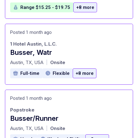
Range $15.25 - $19.75
+8 more
Posted 1 month ago
1 Hotel Austin, L.L.C.
Busser, Watr
at
Austin, TX, USA
Onsite
|
Full-time
Flexible
+8 more
Posted 1 month ago
Popstroke
Busser/Runner
at
Austin, TX, USA
Onsite
|