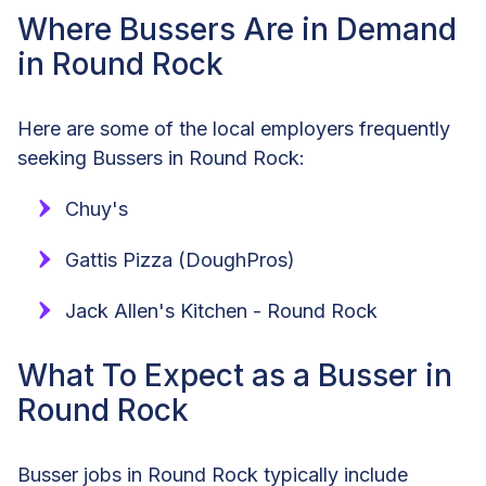
Where Bussers Are in Demand
in Round Rock
Here are some of the local employers frequently
seeking Bussers in Round Rock:
Chuy's
Gattis Pizza (DoughPros)
Jack Allen's Kitchen - Round Rock
What To Expect as a Busser in
Round Rock
Busser jobs in Round Rock typically include