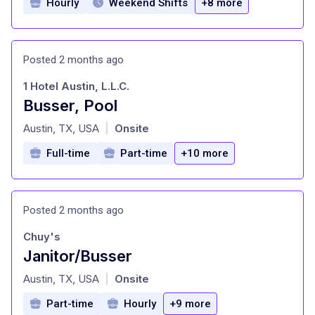
Hourly
Weekend Shifts
+8 more
Posted 2 months ago
1 Hotel Austin, L.L.C.
Busser, Pool
at
Austin, TX, USA
Onsite
|
Full-time
Part-time
+10 more
Posted 2 months ago
Chuy's
Janitor/Busser
at
Austin, TX, USA
Onsite
|
Part-time
Hourly
+9 more