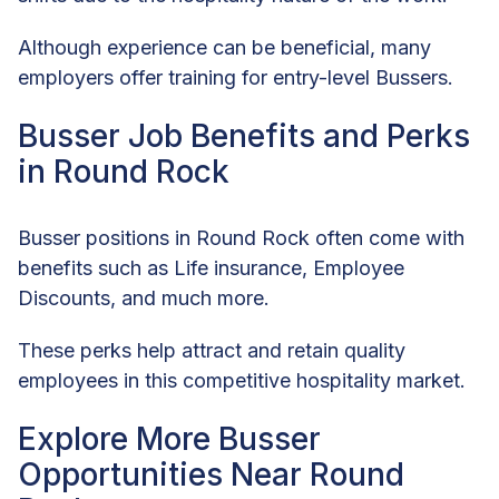
Although experience can be beneficial, many
employers offer training for entry-level Bussers.
Busser Job Benefits and Perks
in Round Rock
Busser positions in Round Rock often come with
benefits such as Life insurance, Employee
Discounts, and much more.
These perks help attract and retain quality
employees in this competitive hospitality market.
Explore More Busser
Opportunities Near Round