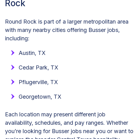
Rock
Round Rock is part of a larger metropolitan area
with many nearby cities offering Busser jobs,
including:
Austin, TX
Cedar Park, TX
Pflugerville, TX
Georgetown, TX
Each location may present different job
availability, schedules, and pay ranges. Whether
you’re looking for Busser jobs near you or want to