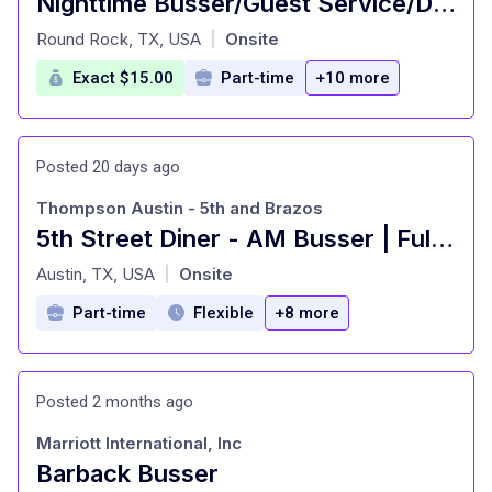
Nighttime Busser/Guest Service/Dining room attendant
at
Round Rock, TX, USA
Onsite
|
Exact $15.00
Part-time
+10 more
Posted 20 days ago
Thompson Austin - 5th and Brazos
5th Street Diner - AM Busser | Full-Time
at
Austin, TX, USA
Onsite
|
Part-time
Flexible
+8 more
Posted 2 months ago
Marriott International, Inc
Barback Busser