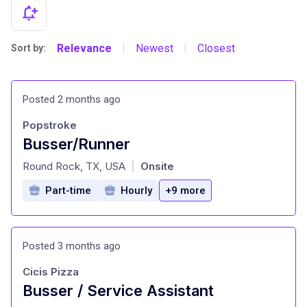
Relevance
Newest
Closest
Sort by:
|
|
Posted 2 months ago
Popstroke
Busser/Runner
at
Round Rock, TX, USA
Onsite
|
Part-time
Hourly
+9 more
Posted 3 months ago
Cicis Pizza
Busser / Service Assistant