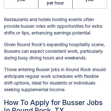
per hour
Restaurants and hotels hosting events often
provide busser roles with opportunities for extra
shifts or tips, enhancing earnings potential.
Given Round Rock’s expanding hospitality scene,
Bussers can expect consistent work, particularly
during busy dining hours and weekends.
Those entering Busser jobs in Round Rock should
anticipate regular work schedules with flexible
shift options, ideal for students or individuals
seeking supplemental income.
How To Apply for Busser Jobs
in Round Rock, TX