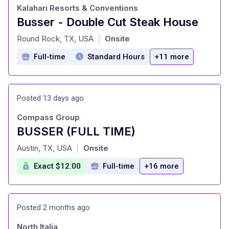
Kalahari Resorts & Conventions
Busser - Double Cut Steak House
at
Round Rock, TX, USA
Onsite
|
Full-time
Standard Hours
+11 more
Posted 13 days ago
Compass Group
BUSSER (FULL TIME)
at
Austin, TX, USA
Onsite
|
Exact $12.00
Full-time
+16 more
Posted 2 months ago
North Italia