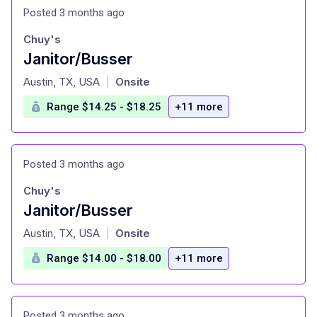
Posted 3 months ago
Chuy's
Janitor/Busser
at
Austin, TX, USA
Onsite
|
Range $14.25 - $18.25
+11 more
Posted 3 months ago
Chuy's
Janitor/Busser
at
Austin, TX, USA
Onsite
|
Range $14.00 - $18.00
+11 more
Posted 3 months ago