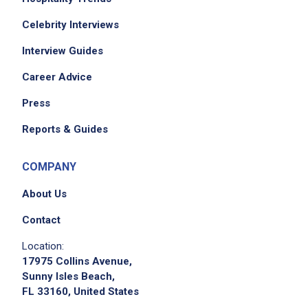
Celebrity Interviews
Interview Guides
Career Advice
Press
Reports & Guides
COMPANY
About Us
Contact
Location:
17975 Collins Avenue,
Sunny Isles Beach,
FL 33160, United States