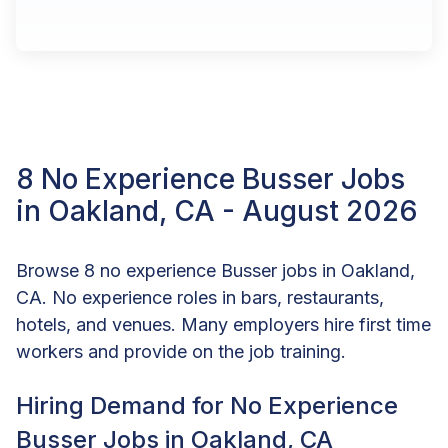
8 No Experience Busser Jobs
in Oakland, CA - August 2026
Browse 8 no experience Busser jobs in Oakland,
CA. No experience roles in bars, restaurants,
hotels, and venues. Many employers hire first time
workers and provide on the job training.
Hiring Demand for No Experience
Busser Jobs in Oakland, CA