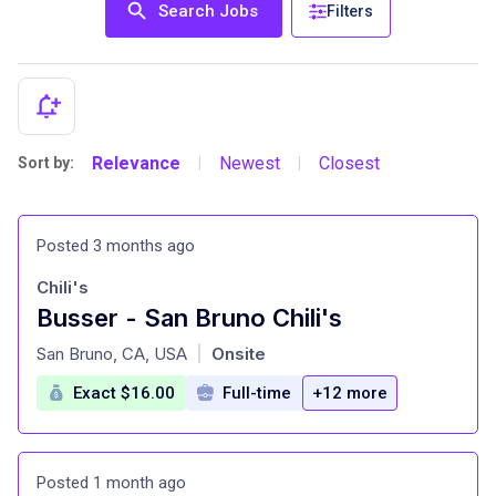
Search Jobs
Filters
Relevance
Newest
Closest
Sort by:
|
|
Posted 3 months ago
Chili's
Busser - San Bruno Chili's
at
San Bruno, CA, USA
Onsite
|
Exact $16.00
Full-time
+12 more
Posted 1 month ago