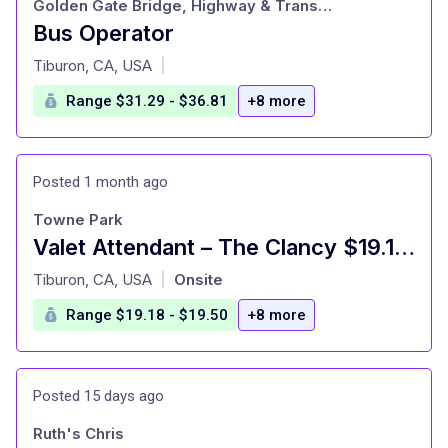
Golden Gate Bridge, Highway & Transportation District
Bus Operator
at
Tiburon, CA, USA
|
Range $31.29 - $36.81
+8 more
Posted 1 month ago
Towne Park
Valet Attendant – The Clancy $19.18 - $19.50/HR + Tips
at
Tiburon, CA, USA
Onsite
|
Range $19.18 - $19.50
+8 more
Posted 15 days ago
Ruth's Chris