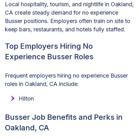
Local hospitality, tourism, and nightlife in Oakland,
CA create steady demand for no experience
Busser positions. Employers often train on site to
keep bars, restaurants, and hotels fully staffed.
Top Employers Hiring No
Experience Busser Roles
Frequent employers hiring no experience Busser
roles in Oakland, CA include:
Hilton
Busser Job Benefits and Perks in
Oakland, CA