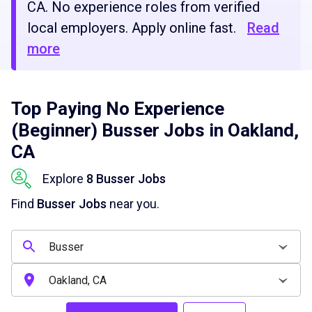
CA. No experience roles from verified
local employers. Apply online fast.
Read
more
Top Paying No Experience
(Beginner) Busser Jobs in Oakland,
CA
Explore
8 Busser Jobs
Find
Busser Jobs
near you.