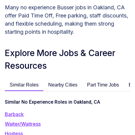
Many no experience Busser jobs in Oakland, CA
offer Paid Time Off, Free parking, staff discounts,
and flexible scheduling, making them strong
starting points in hospitality.
Explore More Jobs & Career
Resources
Similar Roles
Nearby Cities
Part Time Jobs
En
Similar No Experience Roles in Oakland, CA
Barback
Waiter/Waitress
Hostess