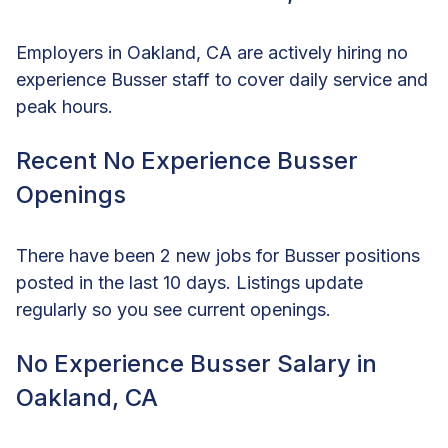
Employers in Oakland, CA are actively hiring no
experience Busser staff to cover daily service and
peak hours.
Recent No Experience Busser
Openings
There have been 2 new jobs for Busser positions
posted in the last 10 days. Listings update
regularly so you see current openings.
No Experience Busser Salary in
Oakland, CA