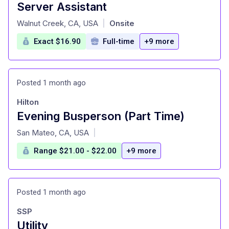
Server Assistant
at
Walnut Creek, CA, USA
Onsite
|
Exact $16.90
Full-time
+9 more
Posted 1 month ago
Hilton
Evening Busperson (Part Time)
at
San Mateo, CA, USA
|
Range $21.00 - $22.00
+9 more
Posted 1 month ago
SSP
Utility