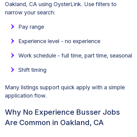
Oakland, CA using OysterLink. Use filters to
narrow your search:
Pay range
Experience level - no experience
Work schedule - full time, part time, seasonal
Shift timing
Many listings support quick apply with a simple
application flow.
Why No Experience Busser Jobs
Are Common in Oakland, CA