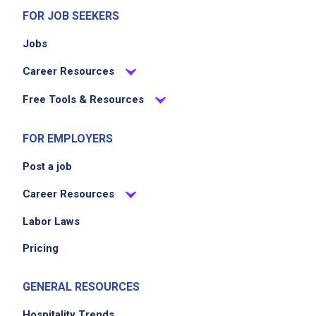
FOR JOB SEEKERS
Jobs
Career Resources
Free Tools & Resources
FOR EMPLOYERS
Post a job
Career Resources
Labor Laws
Pricing
GENERAL RESOURCES
Hospitality Trends