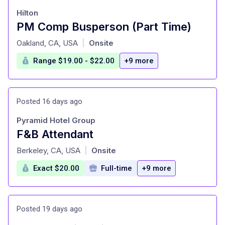
Hilton
PM Comp Busperson (Part Time)
at
Oakland, CA, USA
Onsite
|
Range $19.00 - $22.00
+9 more
Posted 16 days ago
Pyramid Hotel Group
F&B Attendant
at
Berkeley, CA, USA
Onsite
|
Exact $20.00
Full-time
+9 more
Posted 19 days ago