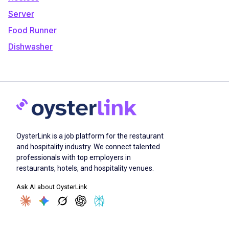
Server
Food Runner
Dishwasher
OysterLink is a job platform for the restaurant
and hospitality industry. We connect talented
professionals with top employers in
restaurants, hotels, and hospitality venues.
Ask AI about OysterLink