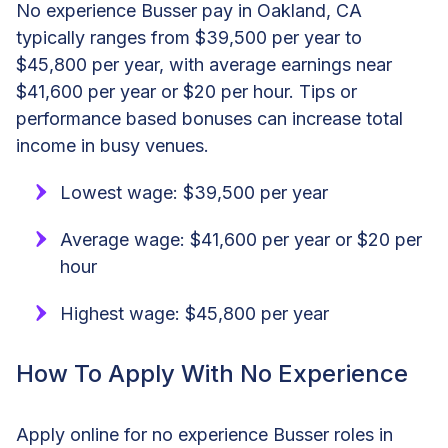
No experience Busser pay in Oakland, CA
typically ranges from $39,500 per year to
$45,800 per year, with average earnings near
$41,600 per year or $20 per hour. Tips or
performance based bonuses can increase total
income in busy venues.
Lowest wage: $39,500 per year
Average wage: $41,600 per year or $20 per
hour
Highest wage: $45,800 per year
How To Apply With No Experience
Apply online for no experience Busser roles in