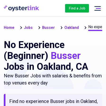
Find a Job
No experie
Home
Jobs
Busser
Oakland
No Experience
(Beginner)
Busser
Jobs in Oakland, CA
New Busser Jobs with salaries & benefits from
top venues every day
Find no experience Busser jobs in Oakland,