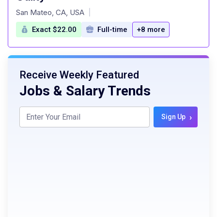
at
San Mateo, CA, USA
|
Exact $22.00
Full-time
+8 more
Receive Weekly Featured
Jobs & Salary Trends
›
Sign Up