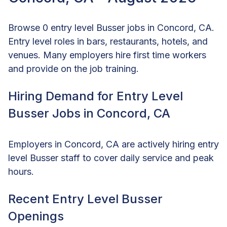
Browse 0 entry level Busser jobs in Concord, CA.
Entry level roles in bars, restaurants, hotels, and
venues. Many employers hire first time workers
and provide on the job training.
Hiring Demand for Entry Level
Busser Jobs in Concord, CA
Employers in Concord, CA are actively hiring entry
level Busser staff to cover daily service and peak
hours.
Recent Entry Level Busser
Openings