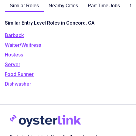
Similar Roles
Nearby Cities
Part Time Jobs
No
Similar Entry Level Roles in Concord, CA
Barback
Waiter/Waitress
Hostess
Server
Food Runner
Dishwasher