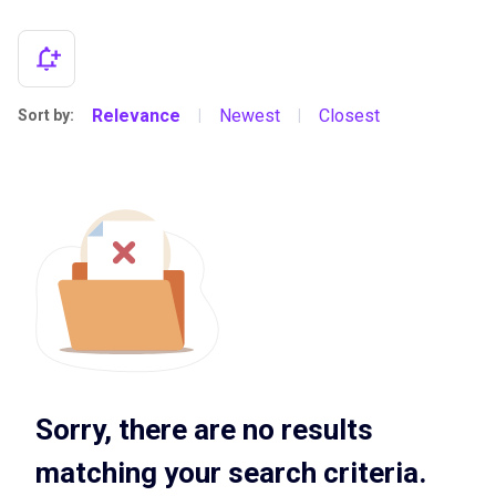
Relevance
Newest
Closest
Sort by:
|
|
Sorry, there are no results
matching your search criteria.