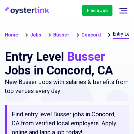
Find a Job
Entry Leve
Home
Jobs
Busser
Concord
Entry Level
Busser
Jobs in Concord, CA
New Busser Jobs with salaries & benefits from
top venues every day
Find entry level Busser jobs in Concord,
CA from verified local employers. Apply
online and land a job today!