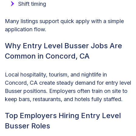
Shift timing
Many listings support quick apply with a simple
application flow.
Why Entry Level Busser Jobs Are
Common in Concord, CA
Local hospitality, tourism, and nightlife in
Concord, CA create steady demand for entry level
Busser positions. Employers often train on site to
keep bars, restaurants, and hotels fully staffed.
Top Employers Hiring Entry Level
Busser Roles