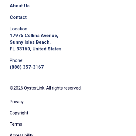
About Us
Contact
Location:
17975 Collins Avenue,
Sunny Isles Beach,
FL 33160, United States
Phone:
(888) 357-3167
©2026 OysterLink. All rights reserved.
Privacy
Copyright
Terms
Accessibility