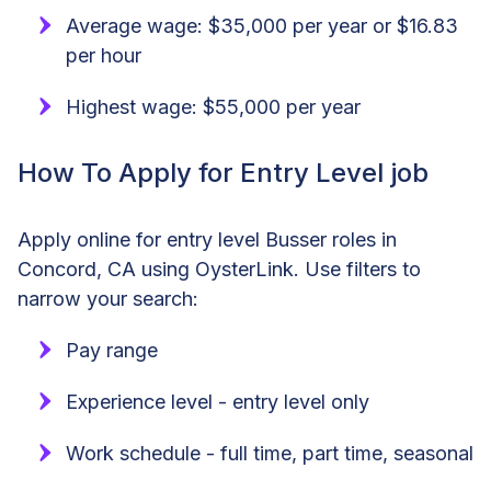
Average wage: $35,000 per year or $16.83
per hour
Highest wage: $55,000 per year
How To Apply for Entry Level job
Apply online for entry level Busser roles in
Concord, CA using OysterLink. Use filters to
narrow your search:
Pay range
Experience level - entry level only
Work schedule - full time, part time, seasonal