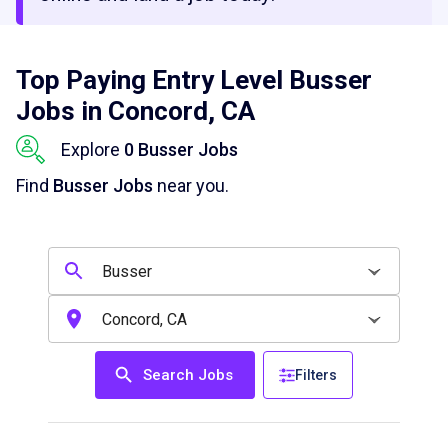
Top Paying Entry Level Busser
Jobs in Concord, CA
Explore
0 Busser Jobs
Find
Busser Jobs
near you.
Search Jobs
Filters