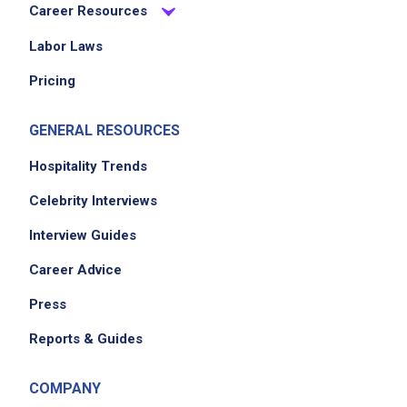
Career Resources
Labor Laws
Pricing
GENERAL RESOURCES
Hospitality Trends
Celebrity Interviews
Interview Guides
Career Advice
Press
Reports & Guides
COMPANY