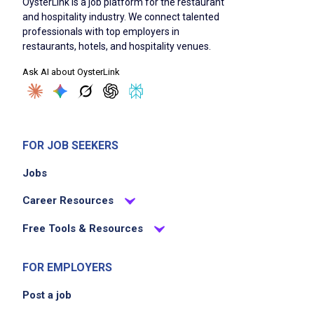
OysterLink is a job platform for the restaurant
and hospitality industry. We connect talented
professionals with top employers in
restaurants, hotels, and hospitality venues.
Ask AI about OysterLink
FOR JOB SEEKERS
Jobs
Career Resources
Free Tools & Resources
FOR EMPLOYERS
Post a job