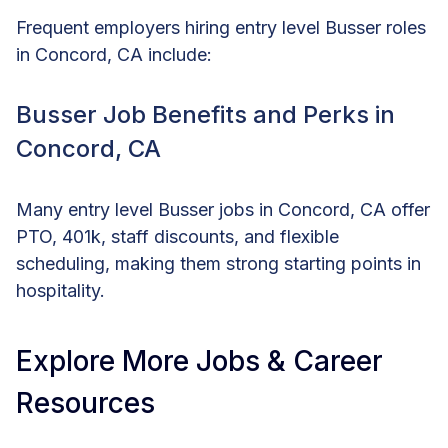
Frequent employers hiring entry level Busser roles
in Concord, CA include:
Busser Job Benefits and Perks in
Concord, CA
Many entry level Busser jobs in Concord, CA offer
PTO, 401k, staff discounts, and flexible
scheduling, making them strong starting points in
hospitality.
Explore More Jobs & Career
Resources