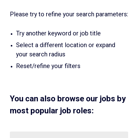
Please try to refine your search parameters:
Try another keyword or job title
Select a different location or expand
your search radius
Reset/refine your filters
You can also browse our jobs by
most popular job roles: