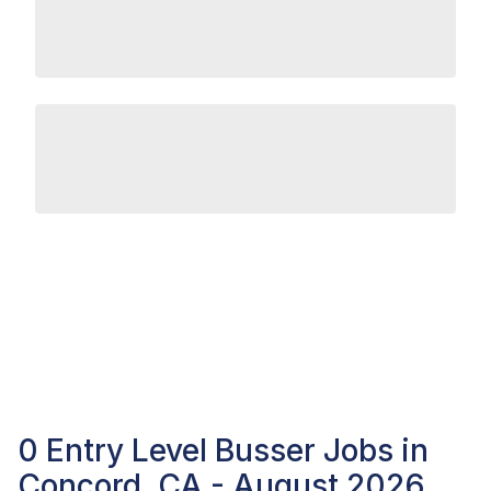
0 Entry Level Busser Jobs in
Concord, CA - August 2026