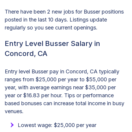
There have been 2 new jobs for Busser positions
posted in the last 10 days. Listings update
regularly so you see current openings.
Entry Level Busser Salary in
Concord, CA
Entry level Busser pay in Concord, CA typically
ranges from $25,000 per year to $55,000 per
year, with average earnings near $35,000 per
year or $16.83 per hour. Tips or performance
based bonuses can increase total income in busy
venues.
Lowest wage: $25,000 per year