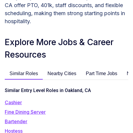
CA offer PTO, 401k, staff discounts, and flexible
scheduling, making them strong starting points in
hospitality.
Explore More Jobs & Career
Resources
Similar Roles
Nearby Cities
Part Time Jobs
No
Similar Entry Level Roles in Oakland, CA
Cashier
Fine Dining Server
Bartender
Hostess