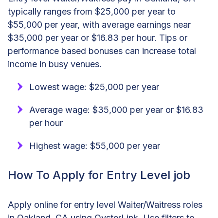
typically ranges from $25,000 per year to
$55,000 per year, with average earnings near
$35,000 per year or $16.83 per hour. Tips or
performance based bonuses can increase total
income in busy venues.
Lowest wage: $25,000 per year
Average wage: $35,000 per year or $16.83
per hour
Highest wage: $55,000 per year
How To Apply for Entry Level job
Apply online for entry level Waiter/Waitress roles
in Oakland, CA using OysterLink. Use filters to