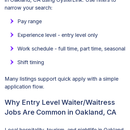
narrow your search:
Pay range
Experience level - entry level only
Work schedule - full time, part time, seasonal
Shift timing
Many listings support quick apply with a simple
application flow.
Why Entry Level Waiter/Waitress
Jobs Are Common in Oakland, CA
Local hospitality, tourism, and nightlife in Oakland,