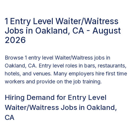
1 Entry Level Waiter/Waitress
Jobs in Oakland, CA - August
2026
Browse 1 entry level Waiter/Waitress jobs in
Oakland, CA. Entry level roles in bars, restaurants,
hotels, and venues. Many employers hire first time
workers and provide on the job training.
Hiring Demand for Entry Level
Waiter/Waitress Jobs in Oakland,
CA