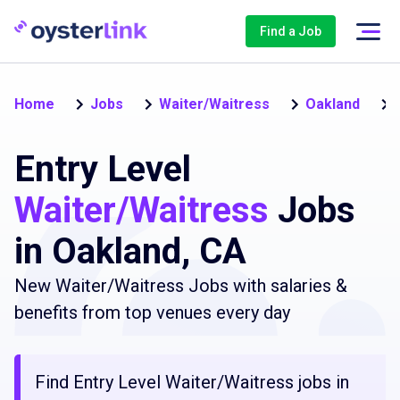
Find a Job
Home
Jobs
Waiter/Waitress
Oakland
Entry Level
Waiter/Waitress
Jobs
in Oakland, CA
New Waiter/Waitress Jobs with salaries &
benefits from top venues every day
Find Entry Level Waiter/Waitress jobs in