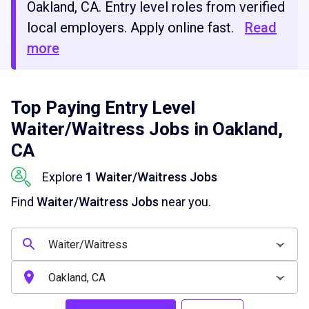
Oakland, CA. Entry level roles from verified
local employers. Apply online fast.
Read
more
Top Paying Entry Level
Waiter/Waitress Jobs in Oakland,
CA
Explore
1 Waiter/Waitress Jobs
Find
Waiter/Waitress Jobs
near you.