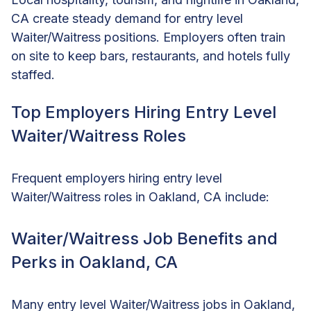
CA create steady demand for entry level
Waiter/Waitress positions. Employers often train
on site to keep bars, restaurants, and hotels fully
staffed.
Top Employers Hiring Entry Level
Waiter/Waitress Roles
Frequent employers hiring entry level
Waiter/Waitress roles in Oakland, CA include:
Waiter/Waitress Job Benefits and
Perks in Oakland, CA
Many entry level Waiter/Waitress jobs in Oakland,