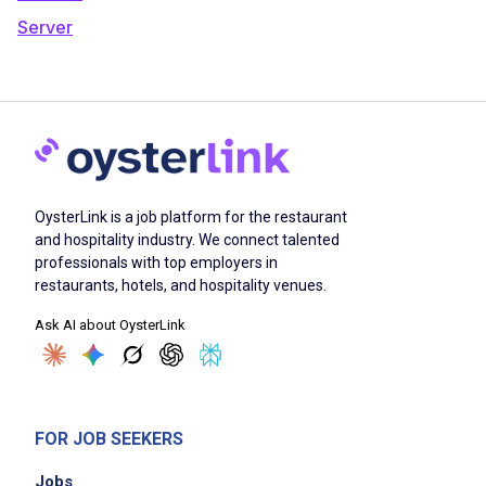
Server
OysterLink is a job platform for the restaurant
and hospitality industry. We connect talented
professionals with top employers in
restaurants, hotels, and hospitality venues.
Ask AI about OysterLink
FOR JOB SEEKERS
Jobs