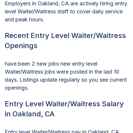
Employers in Oakland, CA are actively hiring entry
level Waiter/Waitress staff to cover daily service
and peak hours.
Recent Entry Level Waiter/Waitress
Openings
have been 2 new jobs new entry level
Waiter/Waitress jobs were posted in the last 10
days. Listings update regularly so you see current
openings.
Entry Level Waiter/Waitress Salary
in Oakland, CA
Entry level Waiter/Waitress pay in Oakland, CA