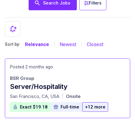
Search Jobs
Filters
Relevance
Newest
Closest
Sort by:
|
|
Posted 2 months ago
BSR Group
Server/Hospitality
at
San Francisco, CA, USA
Onsite
|
Exact $19.18
Full-time
+12 more