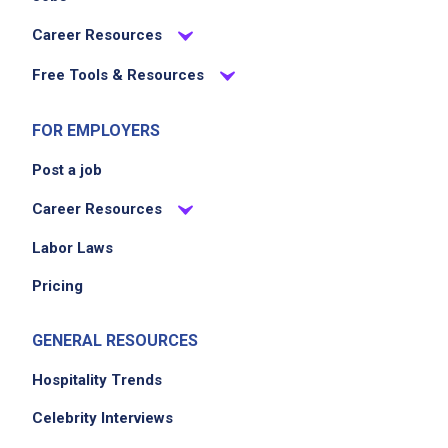
Career Resources
Free Tools & Resources
FOR EMPLOYERS
Post a job
Career Resources
Labor Laws
Pricing
GENERAL RESOURCES
Hospitality Trends
Celebrity Interviews