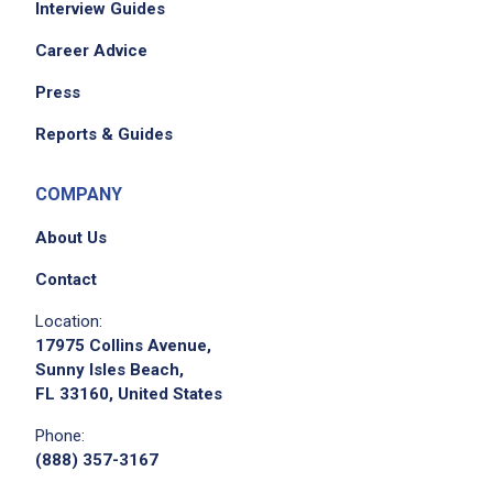
Interview Guides
Career Advice
Press
Reports & Guides
COMPANY
About Us
Contact
Location:
17975 Collins Avenue,
Sunny Isles Beach,
FL 33160, United States
Phone:
(888) 357-3167