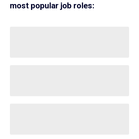
most popular job roles: