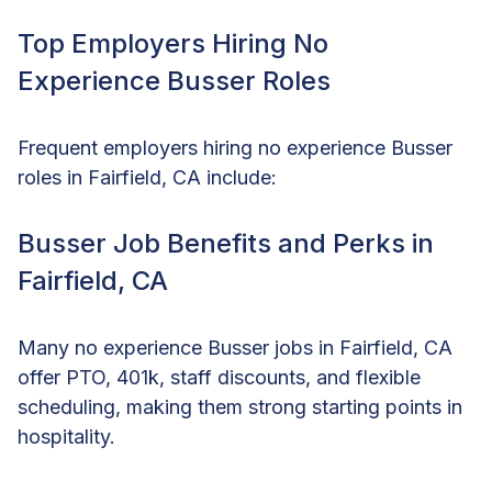
Top Employers Hiring No
Experience Busser Roles
Frequent employers hiring no experience Busser
roles in Fairfield, CA include:
Busser Job Benefits and Perks in
Fairfield, CA
Many no experience Busser jobs in Fairfield, CA
offer PTO, 401k, staff discounts, and flexible
scheduling, making them strong starting points in
hospitality.