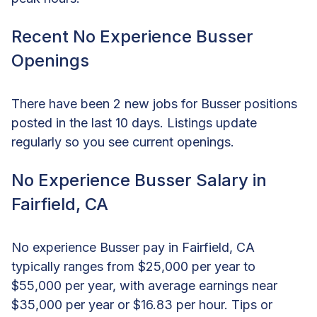
Recent No Experience Busser
Openings
There have been 2 new jobs for Busser positions
posted in the last 10 days. Listings update
regularly so you see current openings.
No Experience Busser Salary in
Fairfield, CA
No experience Busser pay in Fairfield, CA
typically ranges from $25,000 per year to
$55,000 per year, with average earnings near
$35,000 per year or $16.83 per hour. Tips or