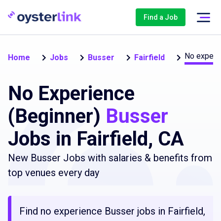
Find a Job
No experi
Home
Jobs
Busser
Fairfield
No Experience
(Beginner)
Busser
Jobs in Fairfield, CA
New Busser Jobs with salaries & benefits from
top venues every day
Find no experience Busser jobs in Fairfield,