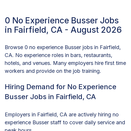
0 No Experience Busser Jobs
in Fairfield, CA - August 2026
Browse 0 no experience Busser jobs in Fairfield,
CA. No experience roles in bars, restaurants,
hotels, and venues. Many employers hire first time
workers and provide on the job training.
Hiring Demand for No Experience
Busser Jobs in Fairfield, CA
Employers in Fairfield, CA are actively hiring no
experience Busser staff to cover daily service and
peak hours.