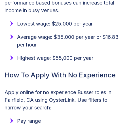
performance based bonuses can increase total
income in busy venues.
Lowest wage: $25,000 per year
Average wage: $35,000 per year or $16.83
per hour
Highest wage: $55,000 per year
How To Apply With No Experience
Apply online for no experience Busser roles in
Fairfield, CA using OysterLink. Use filters to
narrow your search:
Pay range