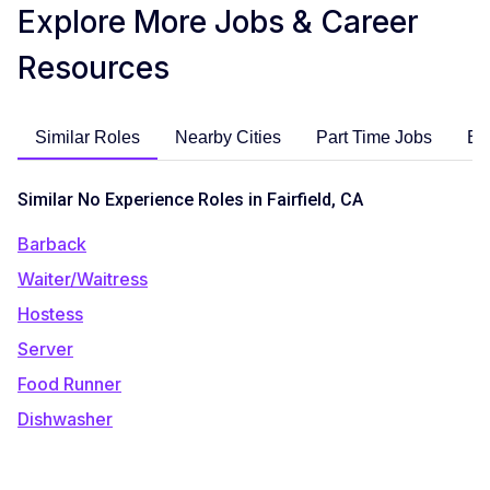
Explore More Jobs & Career
Resources
Similar Roles
Nearby Cities
Part Time Jobs
En
Similar No Experience Roles in Fairfield, CA
Barback
Waiter/Waitress
Hostess
Server
Food Runner
Dishwasher