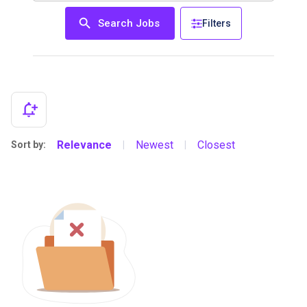
Search Jobs
Filters
Relevance
Newest
Closest
Sort by:
|
|