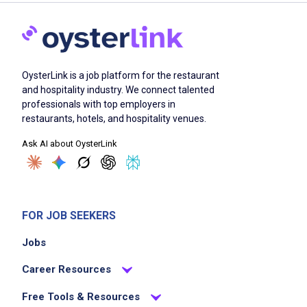
OysterLink is a job platform for the restaurant
and hospitality industry. We connect talented
professionals with top employers in
restaurants, hotels, and hospitality venues.
Ask AI about OysterLink
FOR JOB SEEKERS
Jobs
Career Resources
Free Tools & Resources