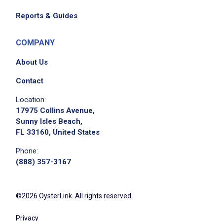
Reports & Guides
COMPANY
About Us
Contact
Location:
17975 Collins Avenue,
Sunny Isles Beach,
FL 33160, United States
Phone:
(888) 357-3167
©2026 OysterLink. All rights reserved.
Privacy