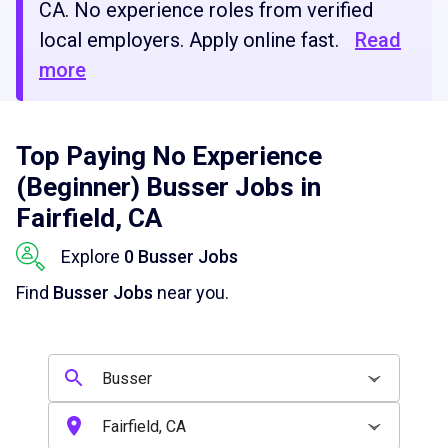
CA. No experience roles from verified
local employers. Apply online fast.
Read
more
Top Paying No Experience
(Beginner) Busser Jobs in
Fairfield, CA
Explore
0 Busser Jobs
Find
Busser Jobs
near you.