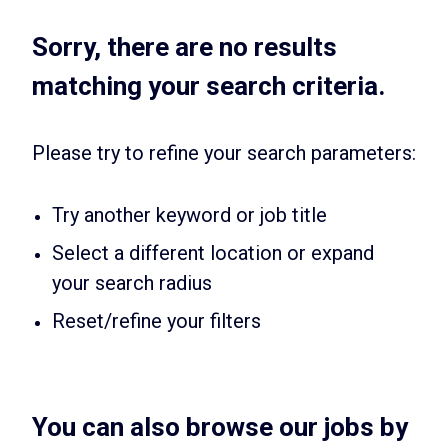
Sorry, there are no results
matching your search criteria.
Please try to refine your search parameters:
Try another keyword or job title
Select a different location or expand
your search radius
Reset/refine your filters
You can also browse our jobs by