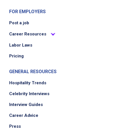
FOR EMPLOYERS
Post a job
Career Resources
Labor Laws
Pricing
GENERAL RESOURCES
Hospitality Trends
Celebrity Interviews
Interview Guides
Career Advice
Press