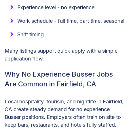
Experience level - no experience
Work schedule - full time, part time, seasonal
Shift timing
Many listings support quick apply with a simple
application flow.
Why No Experience Busser Jobs
Are Common in Fairfield, CA
Local hospitality, tourism, and nightlife in Fairfield,
CA create steady demand for no experience
Busser positions. Employers often train on site to
keep bars, restaurants, and hotels fully staffed.