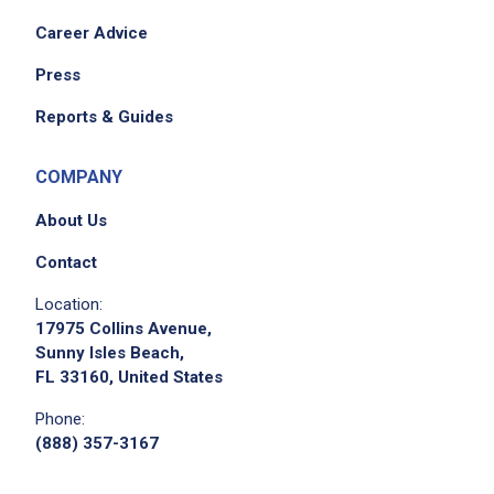
Career Advice
Press
Reports & Guides
COMPANY
About Us
Contact
Location:
17975 Collins Avenue,
Sunny Isles Beach,
FL 33160, United States
Phone:
(888) 357-3167