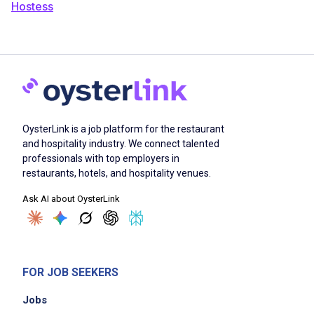
Hostess
OysterLink is a job platform for the restaurant
and hospitality industry. We connect talented
professionals with top employers in
restaurants, hotels, and hospitality venues.
Ask AI about OysterLink
FOR JOB SEEKERS
Jobs