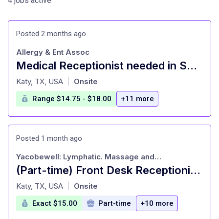
4 jobs active
Posted 2 months ago
Allergy & Ent Assoc
Medical Receptionist needed in Sugarland
at
Katy, TX, USA
Onsite
|
Range $14.75 - $18.00
+11 more
Posted 1 month ago
Yacobewell: Lymphatic. Massage and Recover
(Part-time) Front Desk Receptionist High-Performance Spa
at
Katy, TX, USA
Onsite
|
Exact $15.00
Part-time
+10 more