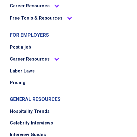
Career Resources
Free Tools & Resources
FOR EMPLOYERS
Post a job
Career Resources
Labor Laws
Pricing
GENERAL RESOURCES
Hospitality Trends
Celebrity Interviews
Interview Guides