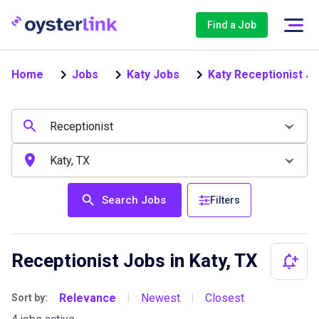
Find a Job
Home
Jobs
Katy Jobs
Katy Receptionist J
Search Jobs
Filters
Receptionist Jobs in Katy, TX
Relevance
Newest
Closest
Sort by:
|
|