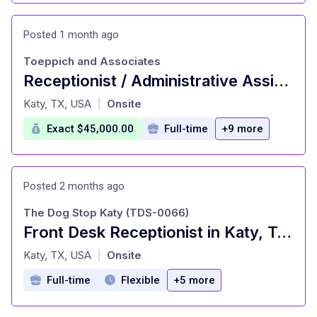
Posted 1 month ago
Toeppich and Associates
Receptionist / Administrative Assistant - Onsite Downtown 5x per week
at
Katy, TX, USA
Onsite
|
Exact $45,000.00
Full-time
+9 more
Posted 2 months ago
The Dog Stop Katy (TDS-0066)
Front Desk Receptionist in Katy, Texas - 25-30 Hours
at
Katy, TX, USA
Onsite
|
Full-time
Flexible
+5 more