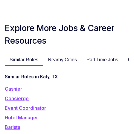
Explore More Jobs & Career
Resources
Similar Roles
Nearby Cities
Part Time Jobs
En
Similar Roles in Katy, TX
Cashier
Concierge
Event Coordinator
Hotel Manager
Barista