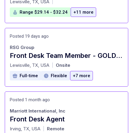
Lewisville, TX, USA
|
Range $29.14 - $32.24
+11 more
Posted 19 days ago
RSG Group
Front Desk Team Member - GOLD'S GYM - Flower Mound
at
Lewisville, TX, USA
Onsite
|
Full-time
Flexible
+7 more
Posted 1 month ago
Marriott International, Inc
Front Desk Agent
at
Irving, TX, USA
Remote
|