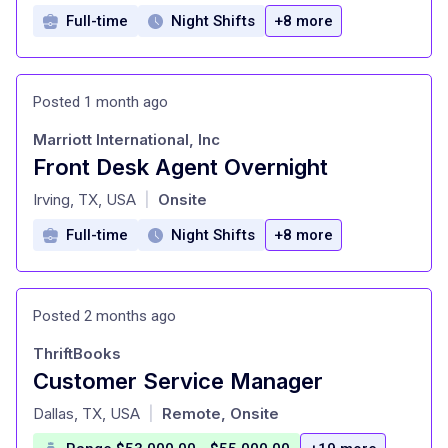
Full-time
Night Shifts
+8 more
Posted 1 month ago
Marriott International, Inc
Front Desk Agent Overnight
at
Irving, TX, USA
Onsite
|
Full-time
Night Shifts
+8 more
Posted 2 months ago
ThriftBooks
Customer Service Manager
at
Dallas, TX, USA
Remote, Onsite
|