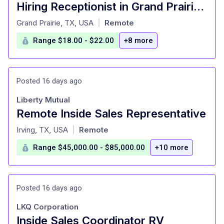
Hiring Receptionist in Grand Prairie - On Call Part time job
at
Grand Prairie, TX, USA
Remote
|
Range $18.00 - $22.00
+8 more
Posted 16 days ago
Liberty Mutual
Remote Inside Sales Representative
at
Irving, TX, USA
Remote
|
Range $45,000.00 - $85,000.00
+10 more
Posted 16 days ago
LKQ Corporation
Inside Sales Coordinator RV