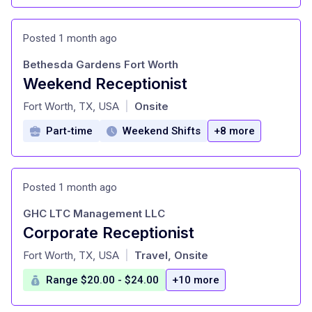
Posted 1 month ago
Bethesda Gardens Fort Worth
Weekend Receptionist
at
Fort Worth, TX, USA
Onsite
|
Part-time
Weekend Shifts
+8 more
Posted 1 month ago
GHC LTC Management LLC
Corporate Receptionist
at
Fort Worth, TX, USA
Travel, Onsite
|
Range $20.00 - $24.00
+10 more