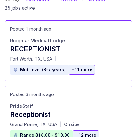
25 jobs active
Posted 1 month ago
Ridgmar Medical Lodge
RECEPTIONIST
at
Fort Worth, TX, USA
|
Mid Level (3-7 years)
+11 more
Posted 3 months ago
PrideStaff
Receptionist
at
Grand Prairie, TX, USA
Onsite
|
Range $16.00 - $18.00
+12 more