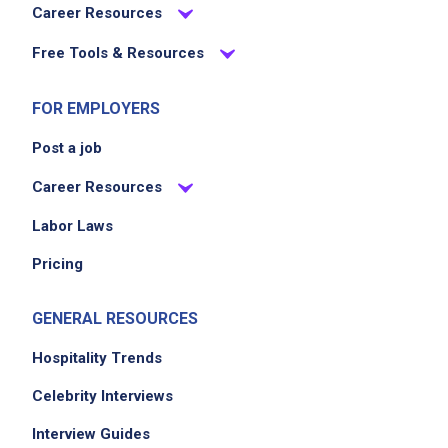
Career Resources
Free Tools & Resources
FOR EMPLOYERS
Post a job
Career Resources
Labor Laws
Pricing
GENERAL RESOURCES
Hospitality Trends
Celebrity Interviews
Interview Guides