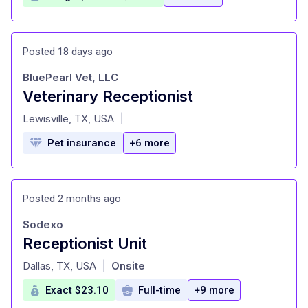
Posted 18 days ago
BluePearl Vet, LLC
Veterinary Receptionist
at
Lewisville, TX, USA
|
Pet insurance
+6 more
Posted 2 months ago
Sodexo
Receptionist Unit
at
Dallas, TX, USA
Onsite
|
Exact $23.10
Full-time
+9 more