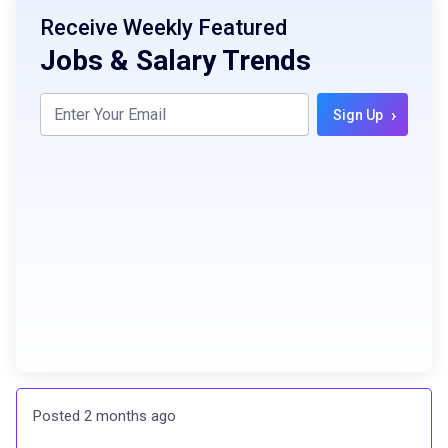
Receive Weekly Featured
Jobs & Salary Trends
›
Sign Up
Posted 2 months ago