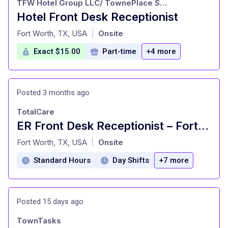
TFW Hotel Group LLC/ TownePlace Suites Fort Worth Southwest
Hotel Front Desk Receptionist
at
Fort Worth, TX, USA
Onsite
|
Exact $15.00
Part-time
+4 more
Posted 3 months ago
TotalCare
ER Front Desk Receptionist – Fort Worth - West 7th
at
Fort Worth, TX, USA
Onsite
|
Standard Hours
Day Shifts
+7 more
Posted 15 days ago
TownTasks