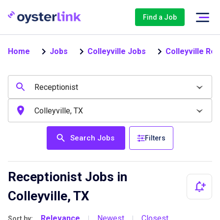
Find a Job
Home
Jobs
Colleyville Jobs
Colleyville Re
Search Jobs
Filters
Receptionist Jobs in
Colleyville, TX
Relevance
Newest
Closest
Sort by:
|
|