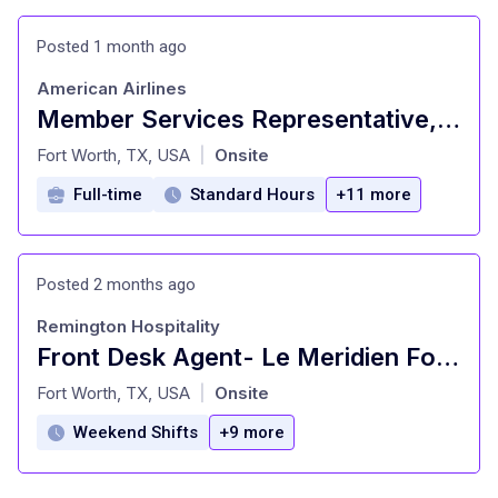
Posted 1 month ago
American Airlines
Member Services Representative, AACU Financial Wellness
at
Fort Worth, TX, USA
Onsite
|
Full-time
Standard Hours
+11 more
Posted 2 months ago
Remington Hospitality
Front Desk Agent- Le Meridien Fort Worth
at
Fort Worth, TX, USA
Onsite
|
Weekend Shifts
+9 more