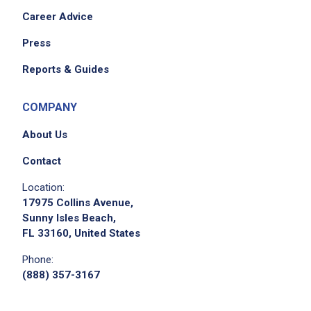
Career Advice
Press
Reports & Guides
COMPANY
About Us
Contact
Location:
17975 Collins Avenue,
Sunny Isles Beach,
FL 33160, United States
Phone:
(888) 357-3167