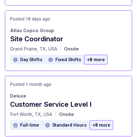
Posted 18 days ago
Atlas Copco Group
Site Coordinator
at
Grand Prairie, TX, USA
Onsite
|
Day Shifts
Fixed Shifts
+8 more
Posted 1 month ago
Deluxe
Customer Service Level I
at
Fort Worth, TX, USA
Onsite
|
Full-time
Standard Hours
+8 more