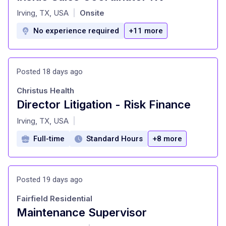
at
Irving, TX, USA
Onsite
|
No experience required
+11 more
Posted 18 days ago
Christus Health
Director Litigation - Risk Finance
at
Irving, TX, USA
|
Full-time
Standard Hours
+8 more
Posted 19 days ago
Fairfield Residential
Maintenance Supervisor
at