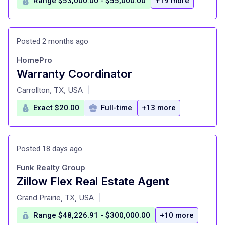
Range $53,000.00 - $55,000.00
+19 more
Posted 2 months ago
HomePro
Warranty Coordinator
at
Carrollton, TX, USA
|
Exact $20.00
Full-time
+13 more
Posted 18 days ago
Funk Realty Group
Zillow Flex Real Estate Agent
at
Grand Prairie, TX, USA
|
Range $48,226.91 - $300,000.00
+10 more