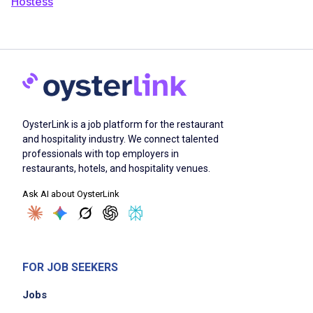
Hostess
OysterLink is a job platform for the restaurant
and hospitality industry. We connect talented
professionals with top employers in
restaurants, hotels, and hospitality venues.
Ask AI about OysterLink
FOR JOB SEEKERS
Jobs