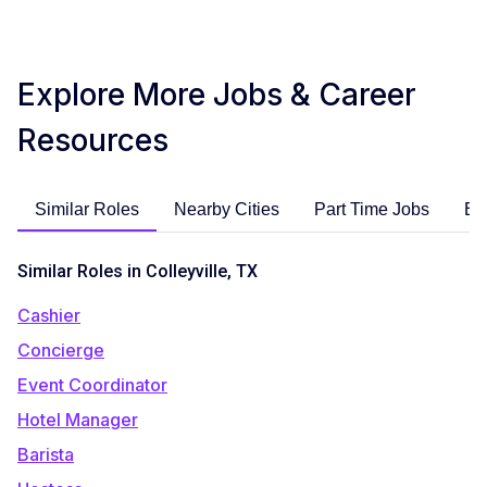
Explore More Jobs & Career
Resources
Similar Roles
Nearby Cities
Part Time Jobs
En
Similar Roles in Colleyville, TX
Cashier
Concierge
Event Coordinator
Hotel Manager
Barista