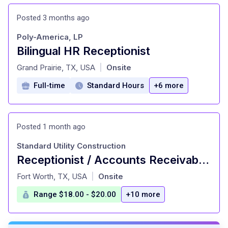
Posted 3 months ago
Poly-America, LP
Bilingual HR Receptionist
at
Grand Prairie, TX, USA
Onsite
|
Full-time
Standard Hours
+6 more
Posted 1 month ago
Standard Utility Construction
Receptionist / Accounts Receivable Clerk
at
Fort Worth, TX, USA
Onsite
|
Range $18.00 - $20.00
+10 more