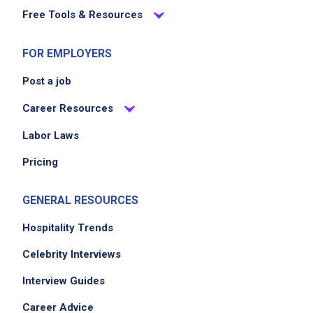
Free Tools & Resources
FOR EMPLOYERS
Post a job
Career Resources
Labor Laws
Pricing
GENERAL RESOURCES
Hospitality Trends
Celebrity Interviews
Interview Guides
Career Advice