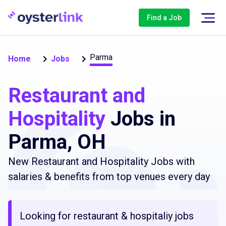
Find a Job
Parma
Home
Jobs
Restaurant and
Hospitality
Jobs in
Parma, OH
New Restaurant and Hospitality Jobs with
salaries & benefits from top venues every day
Looking for restaurant & hospitaliy jobs