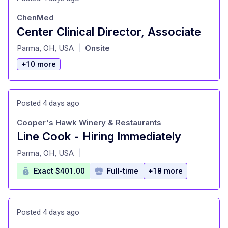
ChenMed
Center Clinical Director, Associate
at
Parma, OH, USA
Onsite
|
+10 more
Posted 4 days ago
Cooper's Hawk Winery & Restaurants
Line Cook - Hiring Immediately
at
Parma, OH, USA
|
Exact $401.00
Full-time
+18 more
Posted 4 days ago