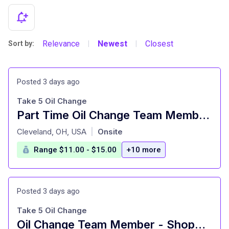
Relevance
Newest
Closest
Sort by:
|
|
Posted 3 days ago
Take 5 Oil Change
Part Time Oil Change Team Member - Shop#122 - 4310 West 150th Street
at
Cleveland, OH, USA
Onsite
|
Range $11.00 - $15.00
+10 more
Posted 3 days ago
Take 5 Oil Change
Oil Change Team Member - Shop#123 - 2100 Lee Road