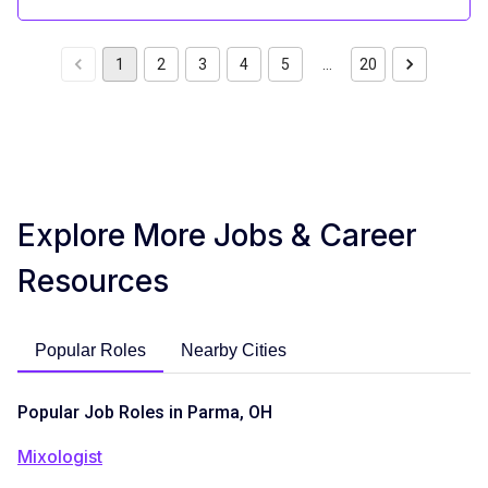
1
2
3
4
5
…
20
Explore More Jobs & Career
Resources
Popular Roles
Nearby Cities
Popular Job Roles in Parma, OH
Mixologist