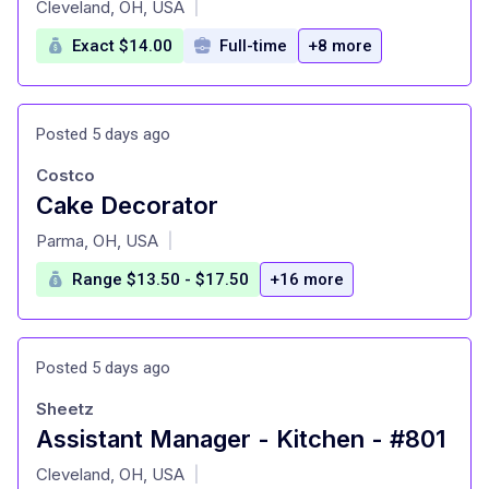
Cleveland, OH, USA
|
Exact $14.00
Full-time
+8 more
Posted 5 days ago
Costco
Cake Decorator
at
Parma, OH, USA
|
Range $13.50 - $17.50
+16 more
Posted 5 days ago
Sheetz
Assistant Manager - Kitchen - #801
at
Cleveland, OH, USA
|