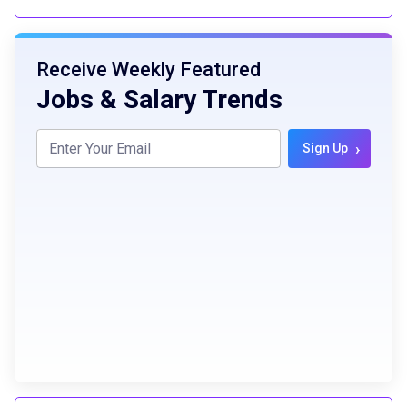
Receive Weekly Featured
Jobs & Salary Trends
›
Sign Up