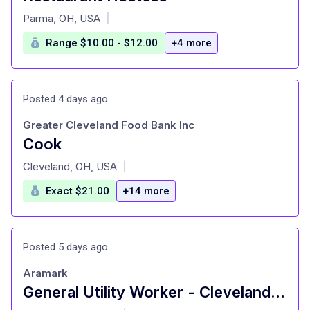
at
Parma, OH, USA
|
Range $10.00 - $12.00
+4 more
Posted 4 days ago
Greater Cleveland Food Bank Inc
Cook
at
Cleveland, OH, USA
|
Exact $21.00
+14 more
Posted 5 days ago
Aramark
General Utility Worker - Cleveland State University Management Fee
at