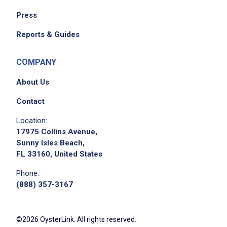
Press
Reports & Guides
COMPANY
About Us
Contact
Location:
17975 Collins Avenue,
Sunny Isles Beach,
FL 33160, United States
Phone:
(888) 357-3167
©2026 OysterLink. All rights reserved.