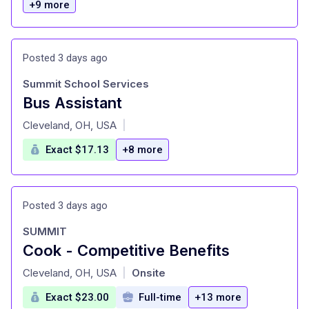
+9 more
Posted 3 days ago
Summit School Services
Bus Assistant
at
Cleveland, OH, USA
|
Exact $17.13
+8 more
Posted 3 days ago
SUMMIT
Cook - Competitive Benefits
at
Cleveland, OH, USA
Onsite
|
Exact $23.00
Full-time
+13 more