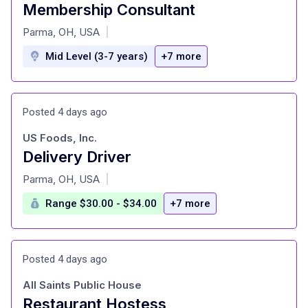
Membership Consultant
at
Parma, OH, USA
|
Mid Level (3-7 years)
+7 more
Posted 4 days ago
US Foods, Inc.
Delivery Driver
at
Parma, OH, USA
|
Range $30.00 - $34.00
+7 more
Posted 4 days ago
All Saints Public House
Restaurant Hostess