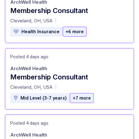
ArchWell Health
Membership Consultant
at
Cleveland, OH, USA
|
Health Insurance
+6 more
Posted 4 days ago
ArchWell Health
Membership Consultant
at
Cleveland, OH, USA
|
Mid Level (3-7 years)
+7 more
Posted 4 days ago
ArchWell Health