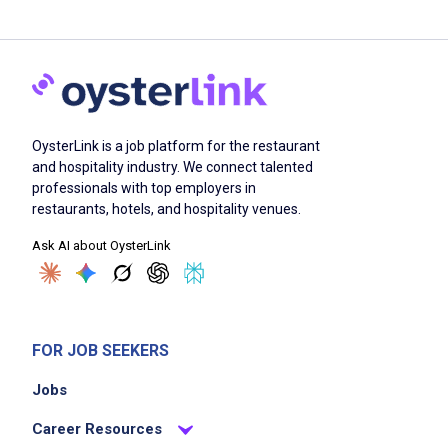
OysterLink is a job platform for the restaurant
and hospitality industry. We connect talented
professionals with top employers in
restaurants, hotels, and hospitality venues.
Ask AI about OysterLink
FOR JOB SEEKERS
Jobs
Career Resources