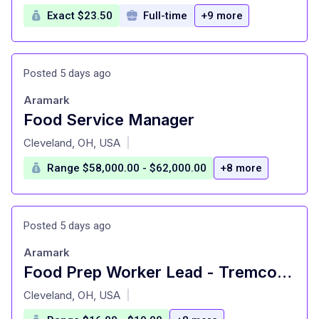
Exact $23.50
Full-time
+9 more
Posted 5 days ago
Aramark
Food Service Manager
at
Cleveland, OH, USA
|
Range $58,000.00 - $62,000.00
+8 more
Posted 5 days ago
Aramark
Food Prep Worker Lead - Tremco Corporation
at
Cleveland, OH, USA
|