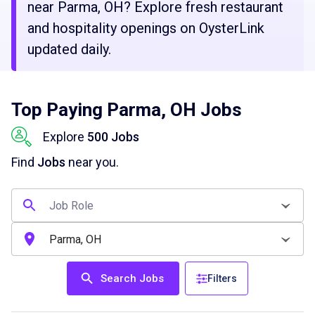
near Parma, OH? Explore fresh restaurant
and hospitality openings on OysterLink
updated daily.
Top Paying Parma, OH Jobs
Explore
500 Jobs
Find
Jobs
near you.
Search Jobs
Filters