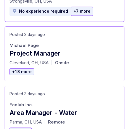
Strongsville, OH, USA
|
No experience required
+7 more
Posted 3 days ago
Michael Page
Project Manager
at
Cleveland, OH, USA
Onsite
|
+18 more
Posted 3 days ago
Ecolab Inc.
Area Manager - Water
at
Parma, OH, USA
Remote
|