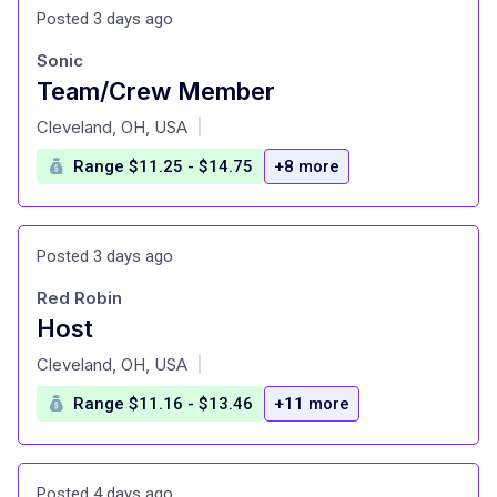
Posted 3 days ago
Sonic
Team/Crew Member
at
Cleveland, OH, USA
|
Range $11.25 - $14.75
+8 more
Posted 3 days ago
Red Robin
Host
at
Cleveland, OH, USA
|
Range $11.16 - $13.46
+11 more
Posted 4 days ago