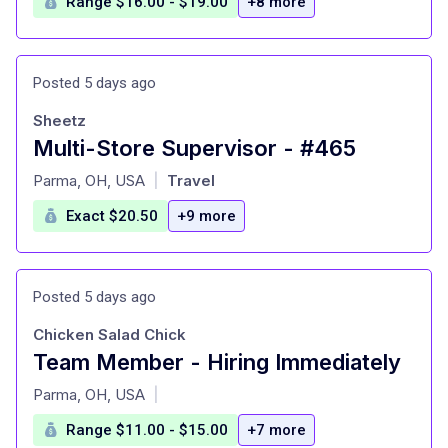
Range $16.00 - $19.00
+8 more
Posted 5 days ago
Sheetz
Multi-Store Supervisor - #465
at
Parma, OH, USA
Travel
|
Exact $20.50
+9 more
Posted 5 days ago
Chicken Salad Chick
Team Member - Hiring Immediately
at
Parma, OH, USA
|
Range $11.00 - $15.00
+7 more