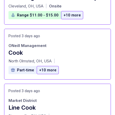
at
Cleveland, OH, USA
Onsite
|
Range $11.00 - $15.00
+10 more
Posted 3 days ago
ONeill Management
Cook
at
North Olmsted, OH, USA
|
Part-time
+10 more
Posted 3 days ago
Market District
Line Cook
at