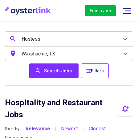
Find a Job
Search Jobs
Filters
Hospitality and Restaurant
Jobs
Relevance
Newest
Closest
Sort by:
|
|
0 jobs active