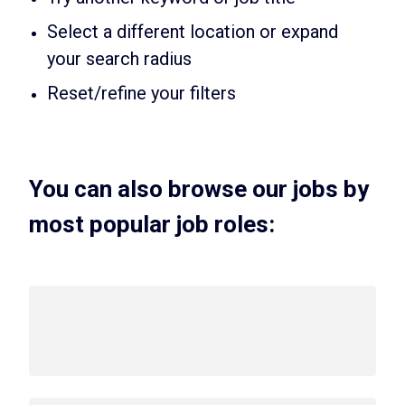
Select a different location or expand
your search radius
Reset/refine your filters
You can also browse our jobs by
most popular job roles: