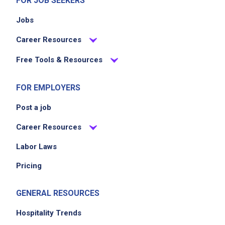
FOR JOB SEEKERS
Jobs
Career Resources
Free Tools & Resources
FOR EMPLOYERS
Post a job
Career Resources
Labor Laws
Pricing
GENERAL RESOURCES
Hospitality Trends