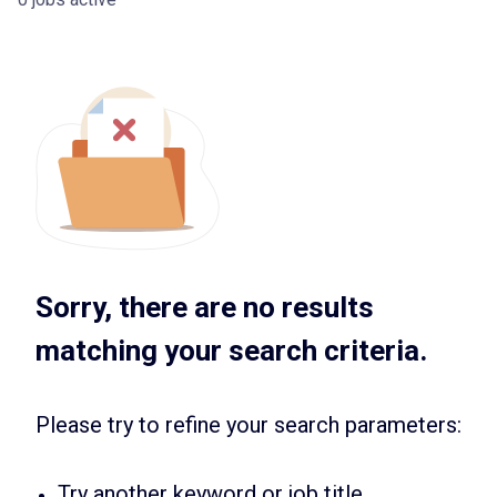
Sorry, there are no results
matching your search criteria.
Please try to refine your search parameters:
Try another keyword or job title