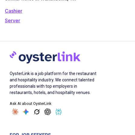
Cashier
Server
OysterLink is a job platform for the restaurant
and hospitality industry. We connect talented
professionals with top employers in
restaurants, hotels, and hospitality venues.
Ask AI about OysterLink