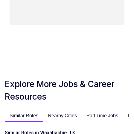
Explore More Jobs & Career
Resources
Similar Roles
Nearby Cities
Part Time Jobs
En
Similar Roles in Waxahachie, TX