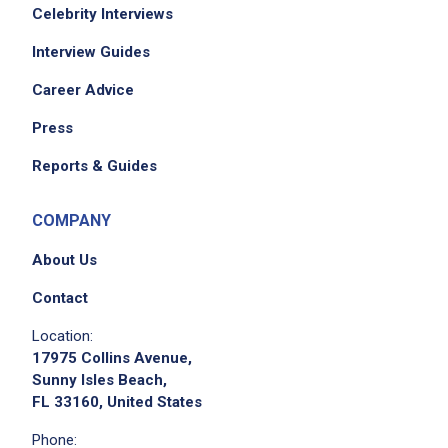
Celebrity Interviews
Interview Guides
Career Advice
Press
Reports & Guides
COMPANY
About Us
Contact
Location:
17975 Collins Avenue,
Sunny Isles Beach,
FL 33160, United States
Phone: