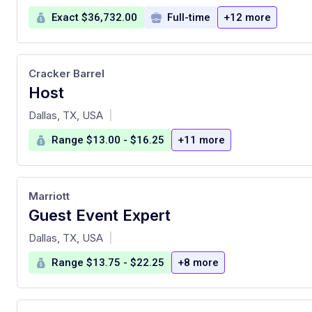
Exact $36,732.00
Full-time
+12 more
Cracker Barrel
Host
at
Dallas, TX, USA
|
Range $13.00 - $16.25
+11 more
Marriott
Guest Event Expert
at
Dallas, TX, USA
|
Range $13.75 - $22.25
+8 more