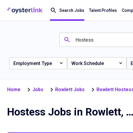
Search Jobs
Talent Profiles
Compa
Employment Type
Work Schedule
E
Home
Jobs
Rowlett Jobs
Rowlett Hostes
Hostess Jobs in Rowlett,