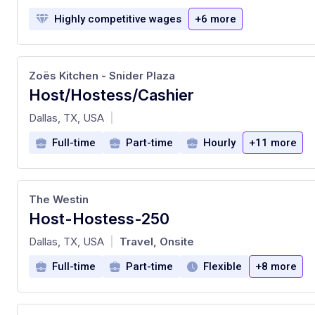
Highly competitive wages
+6 more
Zoës Kitchen - Snider Plaza
Host/Hostess/Cashier
at
Dallas, TX, USA
|
Full-time
Part-time
Hourly
+11 more
The Westin
Host-Hostess-250
at
Dallas, TX, USA
Travel, Onsite
|
Full-time
Part-time
Flexible
+8 more