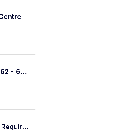
 Centre
Oil Change Assistant Manager - Shop#62 - 601 West Centerville Road
Flight Attendant / No Crew Experience Required / Full Training - Cabin Crew