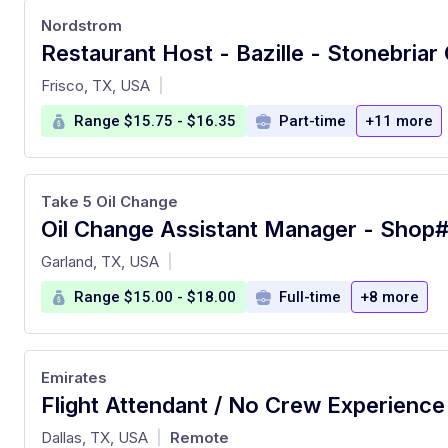
Nordstrom
Restaurant Host - Bazille - Stonebriar
at
Frisco, TX, USA
|
Range $15.75 - $16.35
Part-time
+11 more
Take 5 Oil Change
at
Garland, TX, USA
|
Range $15.00 - $18.00
Full-time
+8 more
Emirates
at
Dallas, TX, USA
Remote
|