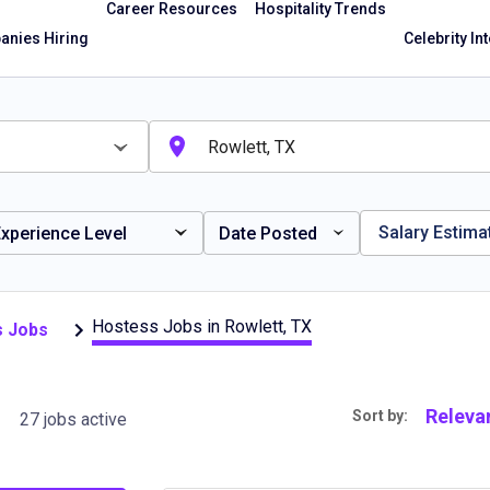
Career Resources
Hospitality Trends
nies Hiring
Celebrity In
Salary Estima
xperience Level
Date Posted
Hostess Jobs in Rowlett, TX
s Jobs
 TX
Releva
Sort by:
27 jobs active