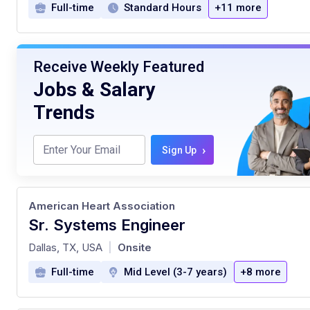
Full-time
Standard Hours
+11 more
Receive Weekly Featured
Jobs & Salary
Trends
›
Sign Up
American Heart Association
Sr. Systems Engineer
at
Dallas, TX, USA
Onsite
|
Full-time
Mid Level (3-7 years)
+8 more