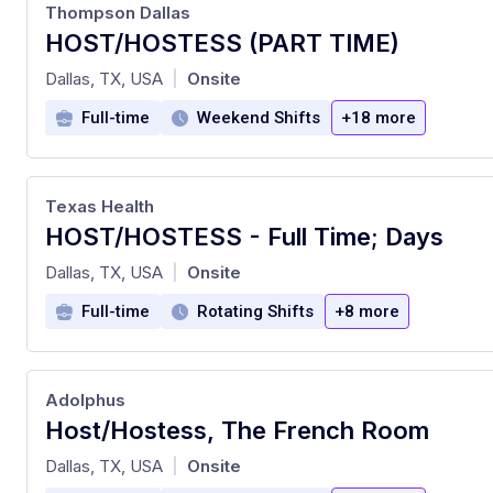
Thompson Dallas
HOST/HOSTESS (PART TIME)
at
Dallas, TX, USA
Onsite
|
Full-time
Weekend Shifts
+18 more
Texas Health
HOST/HOSTESS - Full Time; Days
at
Dallas, TX, USA
Onsite
|
Full-time
Rotating Shifts
+8 more
Adolphus
Host/Hostess, The French Room
at
Dallas, TX, USA
Onsite
|