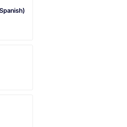
(Spanish)