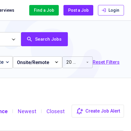
terviews
Find a Job
Post a Job
Login
Search Jobs
te
20 miles
Reset Filters
Onsite/Remote
nce
Newest
Closest
Create Job Alert
|
|