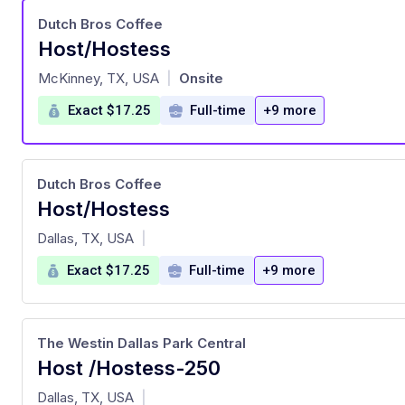
Dutch Bros Coffee
Host/Hostess
at
McKinney, TX, USA
Onsite
|
Exact $17.25
Full-time
+9 more
Dutch Bros Coffee
Host/Hostess
at
Dallas, TX, USA
|
Exact $17.25
Full-time
+9 more
The Westin Dallas Park Central
Host /Hostess-250
at
Dallas, TX, USA
|