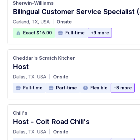
Sherwin-Williams
Bilingual Customer Service Specialist 
at
Garland, TX, USA
Onsite
|
Exact $16.00
Full-time
+9 more
Cheddar's Scratch Kitchen
Host
at
Dallas, TX, USA
Onsite
|
Full-time
Part-time
Flexible
+8 more
Chili's
Host - Coit Road Chili's
at
Dallas, TX, USA
Onsite
|