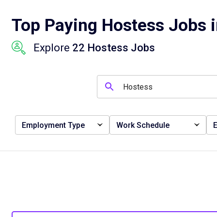
Top Paying Hostess Jobs i
Explore
22 Hostess Jobs
Employment Type
Work Schedule
E