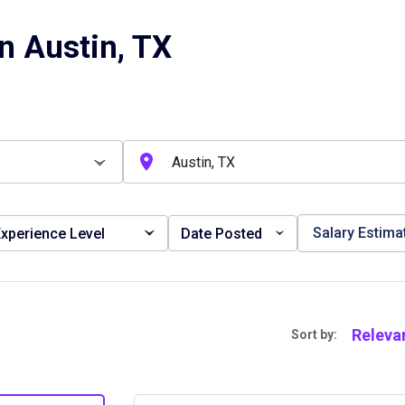
n Austin, TX
Salary Estima
xperience Level
Date Posted
Releva
Sort by: