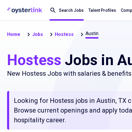
Search Jobs
Talent Profiles
Compa
Austin
Home
Jobs
Hostess
Hostess
Jobs in Au
New Hostess Jobs with salaries & benefits
Looking for Hostess jobs in Austin, TX cl
Browse current openings and apply today
hospitality career.