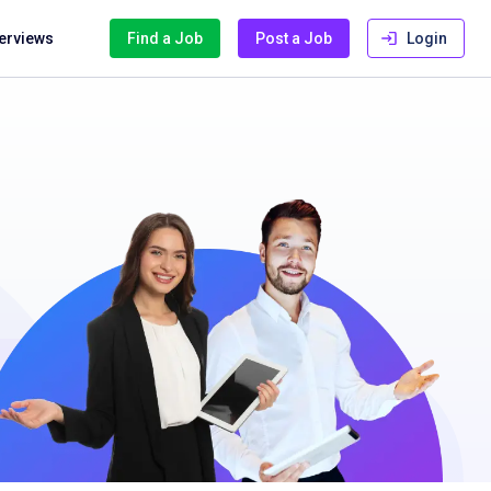
terviews
Find a Job
Post a Job
Login