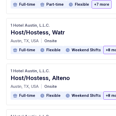
Full-time
Part-time
Flexible
+7 more
1 Hotel Austin, L.L.C.
Host/Hostess, Watr
at
Austin, TX, USA
Onsite
|
Full-time
Flexible
Weekend Shifts
+8 m
1 Hotel Austin, L.L.C.
Host/Hostess, Alteno
at
Austin, TX, USA
Onsite
|
Full-time
Flexible
Weekend Shifts
+8 m