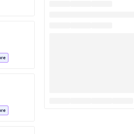
ore
ore