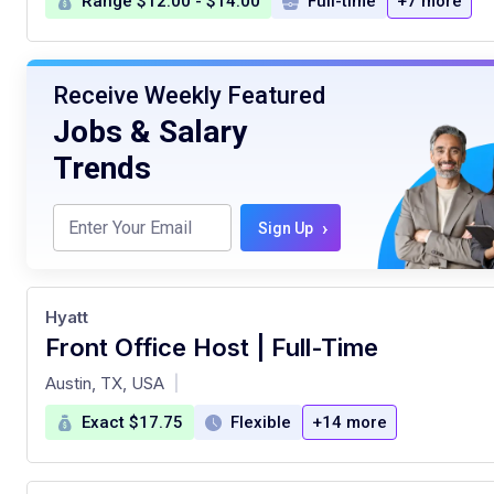
Range $12.00 - $14.00
Full-time
+7 more
Receive Weekly Featured
Jobs & Salary
Trends
›
Sign Up
Hyatt
Front Office Host | Full-Time
at
Austin, TX, USA
|
Exact $17.75
Flexible
+14 more