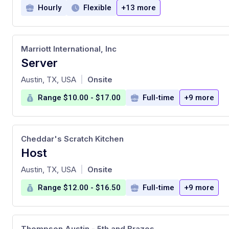
Hourly
Flexible
+13 more
Marriott International, Inc
Server
at
Austin, TX, USA
Onsite
|
Range $10.00 - $17.00
Full-time
+9 more
Cheddar's Scratch Kitchen
Host
at
Austin, TX, USA
Onsite
|
Range $12.00 - $16.50
Full-time
+9 more
Thompson Austin - 5th and Brazos