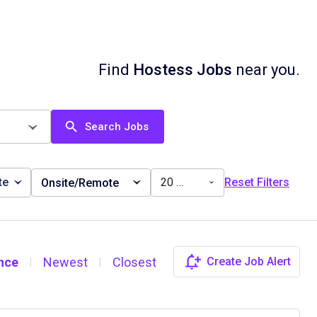
Find
Hostess Jobs
near you.
Search Jobs
te
20 miles
Reset Filters
Onsite/Remote
nce
Newest
Closest
Create Job Alert
|
|