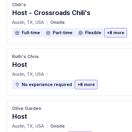
Chili's
Host - Crossroads Chili's
at
Austin, TX, USA
Onsite
|
Full-time
Part-time
Flexible
+8 more
Ruth's Chris
Host
at
Austin, TX, USA
|
No experience required
+8 more
Olive Garden
Host
at
Austin, TX, USA
Onsite
|