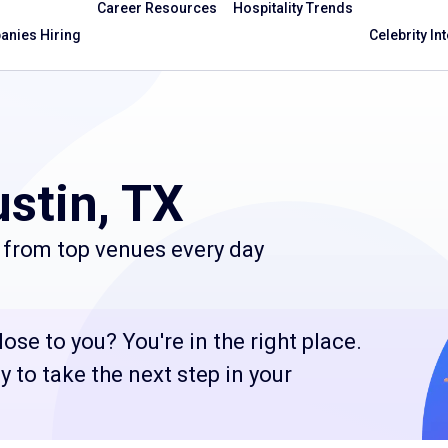
Career Resources
Hospitality Trends
nies Hiring
Celebrity In
stin, TX
 from top venues every day
ose to you? You're in the right place.
 to take the next step in your