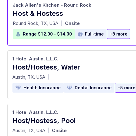
Jack Allen's Kitchen - Round Rock
Host & Hostess
at
Round Rock, TX, USA
Onsite
|
Range $12.00 - $14.00
Full-time
+8 more
1 Hotel Austin, L.L.C.
Host/Hostess, Water
at
Austin, TX, USA
|
Health Insurance
Dental Insurance
+5 more
1 Hotel Austin, L.L.C.
Host/Hostess, Pool
at
Austin, TX, USA
Onsite
|