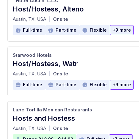
1 Hotel Austin, L.L.C.
Host/Hostess, Alteno
at
Austin, TX, USA
Onsite
|
Full-time
Part-time
Flexible
+9 more
Starwood Hotels
Host/Hostess, Watr
at
Austin, TX, USA
Onsite
|
Full-time
Part-time
Flexible
+9 more
Lupe Tortilla Mexican Restaurants
Hosts and Hostess
at
Austin, TX, USA
Onsite
|