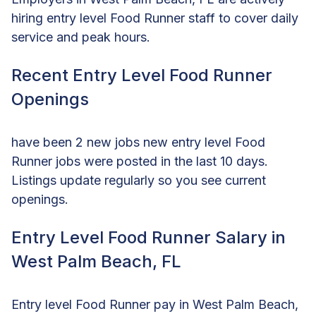
hiring entry level Food Runner staff to cover daily
service and peak hours.
Recent Entry Level Food Runner
Openings
have been 2 new jobs new entry level Food
Runner jobs were posted in the last 10 days.
Listings update regularly so you see current
openings.
Entry Level Food Runner Salary in
West Palm Beach, FL
Entry level Food Runner pay in West Palm Beach,