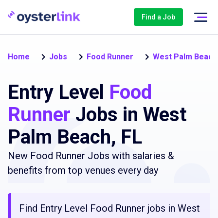
Find a Job
Home
Jobs
Food Runner
West Palm Beach
Entry Level
Food
Runner
Jobs in West
Palm Beach, FL
New Food Runner Jobs with salaries &
benefits from top venues every day
Find Entry Level Food Runner jobs in West