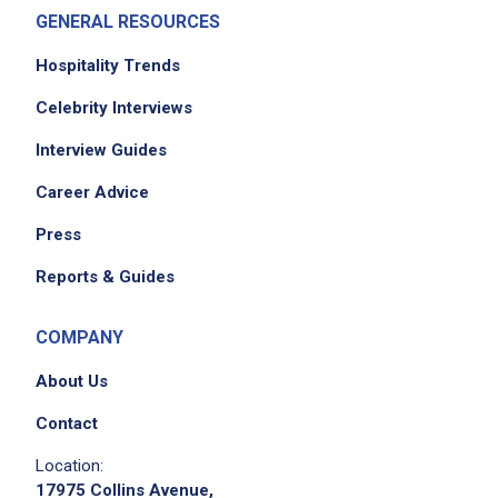
GENERAL RESOURCES
Hospitality Trends
Celebrity Interviews
Interview Guides
Career Advice
Press
Reports & Guides
COMPANY
About Us
Contact
Location:
17975 Collins Avenue,