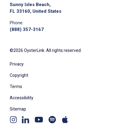
Sunny Isles Beach,
FL 33160, United States
Phone:
(888) 357-3167
©2026 OysterLink. All rights reserved.
Privacy
Copyright
Terms
Accessibility
Sitemap
Youtube
Apple
Spotify
Instagram
Linkedin
channel
podcast
podcast
page
page