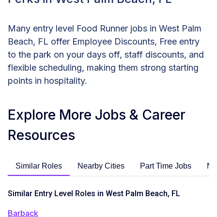
Many entry level Food Runner jobs in West Palm
Beach, FL offer Employee Discounts, Free entry
to the park on your days off, staff discounts, and
flexible scheduling, making them strong starting
points in hospitality.
Explore More Jobs & Career
Resources
Similar Roles
Nearby Cities
Part Time Jobs
No
Similar Entry Level Roles in West Palm Beach, FL
Barback