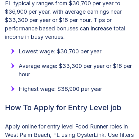
FL typically ranges from $30,700 per year to
$36,900 per year, with average earnings near
$33,300 per year or $16 per hour. Tips or
performance based bonuses can increase total
income in busy venues.
Lowest wage: $30,700 per year
Average wage: $33,300 per year or $16 per
hour
Highest wage: $36,900 per year
How To Apply for Entry Level job
Apply online for entry level Food Runner roles in
West Palm Beach, FL using OysterLink. Use filters