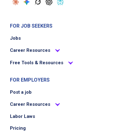
FOR JOB SEEKERS
Jobs
Career Resources
Free Tools & Resources
FOR EMPLOYERS
Post a job
Career Resources
Labor Laws
Pricing