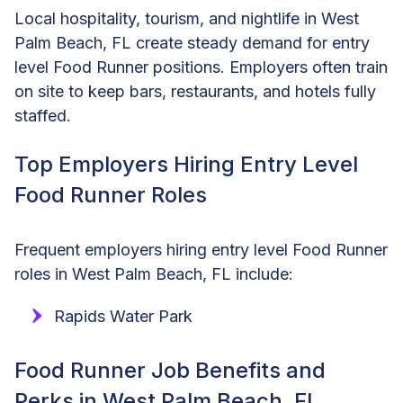
Local hospitality, tourism, and nightlife in West
Palm Beach, FL create steady demand for entry
level Food Runner positions. Employers often train
on site to keep bars, restaurants, and hotels fully
staffed.
Top Employers Hiring Entry Level
Food Runner Roles
Frequent employers hiring entry level Food Runner
roles in West Palm Beach, FL include:
Rapids Water Park
Food Runner Job Benefits and
Perks in West Palm Beach, FL