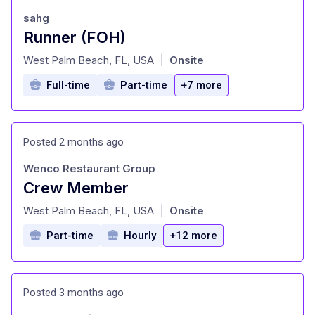
sahg
Runner (FOH)
at
West Palm Beach, FL, USA
Onsite
|
Full-time
Part-time
+7 more
Posted 2 months ago
Wenco Restaurant Group
Crew Member
at
West Palm Beach, FL, USA
Onsite
|
Part-time
Hourly
+12 more
Posted 3 months ago