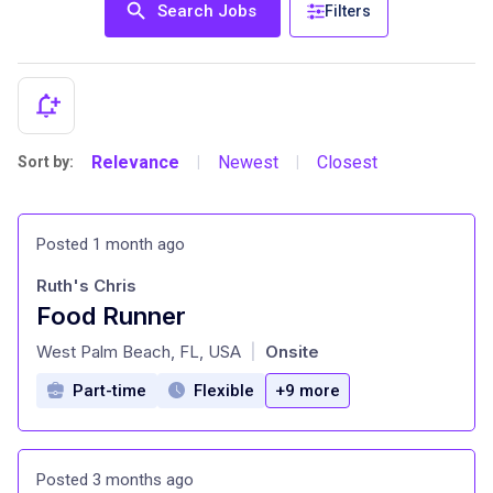
Search Jobs
Filters
Relevance
Newest
Closest
Sort by:
|
|
Posted 1 month ago
Ruth's Chris
Food Runner
at
West Palm Beach, FL, USA
Onsite
|
Part-time
Flexible
+9 more
Posted 3 months ago