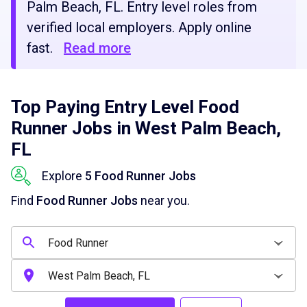
Palm Beach, FL. Entry level roles from
verified local employers. Apply online
fast.
Read more
Top Paying Entry Level Food
Runner Jobs in West Palm Beach,
FL
Explore
5 Food Runner Jobs
Find
Food Runner Jobs
near you.