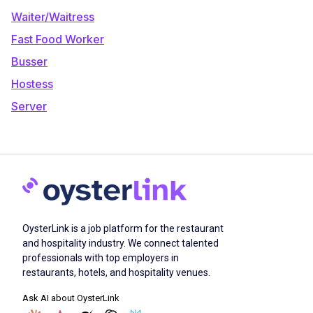
Waiter/Waitress
Fast Food Worker
Busser
Hostess
Server
OysterLink is a job platform for the restaurant
and hospitality industry. We connect talented
professionals with top employers in
restaurants, hotels, and hospitality venues.
Ask AI about OysterLink