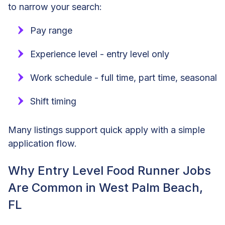
to narrow your search:
Pay range
Experience level - entry level only
Work schedule - full time, part time, seasonal
Shift timing
Many listings support quick apply with a simple
application flow.
Why Entry Level Food Runner Jobs
Are Common in West Palm Beach,
FL