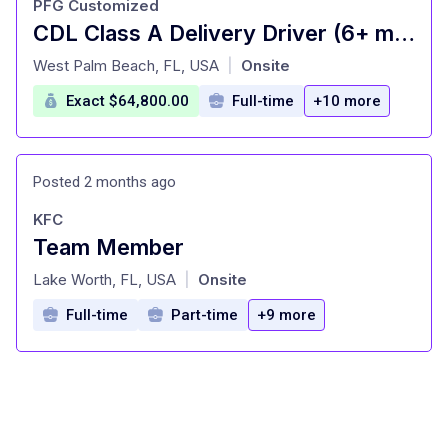
PFG Customized
CDL Class A Delivery Driver (6+ months experience)
at
West Palm Beach, FL, USA
Onsite
|
Exact $64,800.00
Full-time
+10 more
Posted 2 months ago
KFC
Team Member
at
Lake Worth, FL, USA
Onsite
|
Full-time
Part-time
+9 more