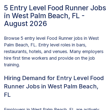
5 Entry Level Food Runner Jobs
in West Palm Beach, FL -
August 2026
Browse 5 entry level Food Runner jobs in West
Palm Beach, FL. Entry level roles in bars,
restaurants, hotels, and venues. Many employers
hire first time workers and provide on the job
training.
Hiring Demand for Entry Level Food
Runner Jobs in West Palm Beach,
FL
Employers in West Palm Beach, FL are actively