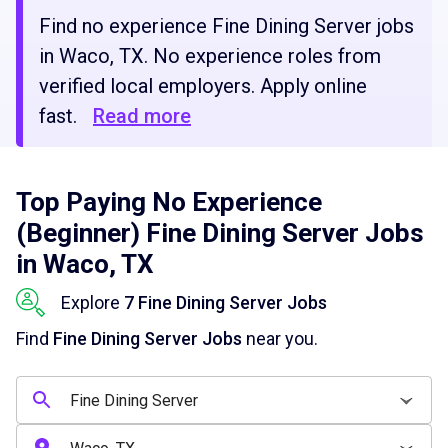
Find no experience Fine Dining Server jobs
in Waco, TX. No experience roles from
verified local employers. Apply online
fast.
Read more
Top Paying No Experience
(Beginner) Fine Dining Server Jobs
in Waco, TX
Explore
7 Fine Dining Server Jobs
Find
Fine Dining Server Jobs
near you.