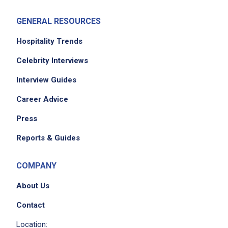
GENERAL RESOURCES
Hospitality Trends
Celebrity Interviews
Interview Guides
Career Advice
Press
Reports & Guides
COMPANY
About Us
Contact
Location: