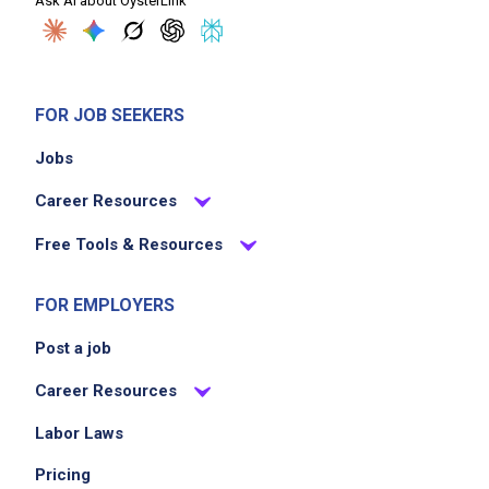
Ask AI about OysterLink
FOR JOB SEEKERS
Jobs
Career Resources
Free Tools & Resources
FOR EMPLOYERS
Post a job
Career Resources
Labor Laws
Pricing