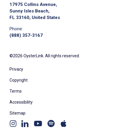
17975 Collins Avenue,
Sunny Isles Beach,
FL 33160, United States
Phone:
(888) 357-3167
©2026 OysterLink. All rights reserved.
Privacy
Copyright
Terms
Accessibility
Sitemap
Youtube
Apple
Spotify
Instagram
Linkedin
channel
podcast
podcast
page
page