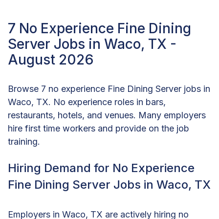
7 No Experience Fine Dining
Server Jobs in Waco, TX -
August 2026
Browse 7 no experience Fine Dining Server jobs in
Waco, TX. No experience roles in bars,
restaurants, hotels, and venues. Many employers
hire first time workers and provide on the job
training.
Hiring Demand for No Experience
Fine Dining Server Jobs in Waco, TX
Employers in Waco, TX are actively hiring no