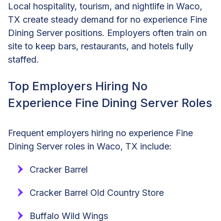
Local hospitality, tourism, and nightlife in Waco,
TX create steady demand for no experience Fine
Dining Server positions. Employers often train on
site to keep bars, restaurants, and hotels fully
staffed.
Top Employers Hiring No
Experience Fine Dining Server Roles
Frequent employers hiring no experience Fine
Dining Server roles in Waco, TX include:
Cracker Barrel
Cracker Barrel Old Country Store
Buffalo Wild Wings