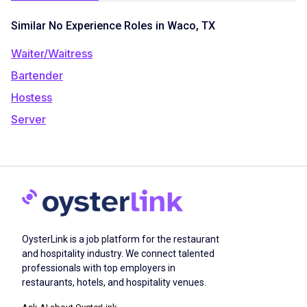
Similar No Experience Roles in Waco, TX
Waiter/Waitress
Bartender
Hostess
Server
OysterLink is a job platform for the restaurant
and hospitality industry. We connect talented
professionals with top employers in
restaurants, hotels, and hospitality venues.