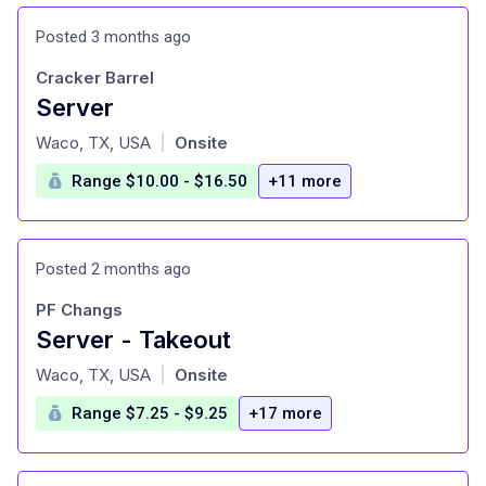
Posted 3 months ago
Cracker Barrel
Server
at
Waco, TX, USA
Onsite
|
Range $10.00 - $16.50
+11 more
Posted 2 months ago
PF Changs
Server - Takeout
at
Waco, TX, USA
Onsite
|
Range $7.25 - $9.25
+17 more