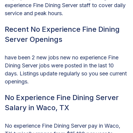
experience Fine Dining Server staff to cover daily
service and peak hours.
Recent No Experience Fine Dining
Server Openings
have been 2 new jobs new no experience Fine
Dining Server jobs were posted in the last 10
days. Listings update regularly so you see current
openings.
No Experience Fine Dining Server
Salary in Waco, TX
No experience Fine Dining Server pay in Waco,