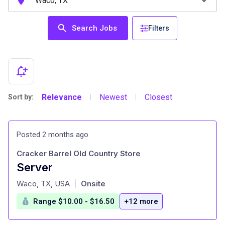
Search Jobs
Filters
Relevance
Newest
Closest
Sort by:
|
|
Posted 2 months ago
Cracker Barrel Old Country Store
Server
at
Waco, TX, USA
Onsite
|
Range $10.00 - $16.50
+12 more