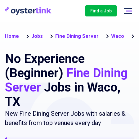
Find a Job
N
Home
Jobs
Fine Dining Server
Waco
No Experience
(Beginner)
Fine Dining
Server
Jobs in Waco,
TX
New Fine Dining Server Jobs with salaries &
benefits from top venues every day