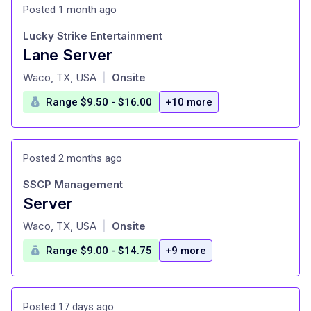
Posted 1 month ago
Lucky Strike Entertainment
Lane Server
at
Waco, TX, USA
Onsite
|
Range $9.50 - $16.00
+10 more
Posted 2 months ago
SSCP Management
Server
at
Waco, TX, USA
Onsite
|
Range $9.00 - $14.75
+9 more
Posted 17 days ago