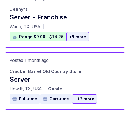
Denny's
Server - Franchise
at
Waco, TX, USA
|
Range $9.00 - $14.25
+9 more
Posted 1 month ago
Cracker Barrel Old Country Store
Server
at
Hewitt, TX, USA
Onsite
|
Full-time
Part-time
+13 more