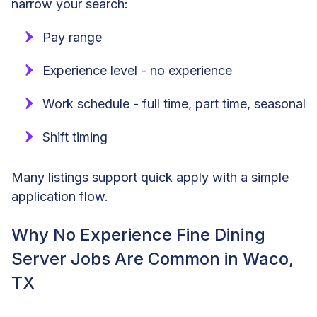
narrow your search:
Pay range
Experience level - no experience
Work schedule - full time, part time, seasonal
Shift timing
Many listings support quick apply with a simple
application flow.
Why No Experience Fine Dining
Server Jobs Are Common in Waco,
TX