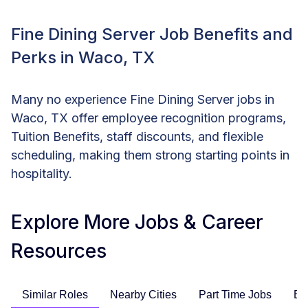
Fine Dining Server Job Benefits and
Perks in Waco, TX
Many no experience Fine Dining Server jobs in
Waco, TX offer employee recognition programs,
Tuition Benefits, staff discounts, and flexible
scheduling, making them strong starting points in
hospitality.
Explore More Jobs & Career
Resources
Similar Roles
Nearby Cities
Part Time Jobs
En