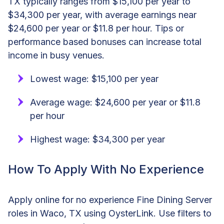
TX typically ranges from $15,100 per year to
$34,300 per year, with average earnings near
$24,600 per year or $11.8 per hour. Tips or
performance based bonuses can increase total
income in busy venues.
Lowest wage: $15,100 per year
Average wage: $24,600 per year or $11.8
per hour
Highest wage: $34,300 per year
How To Apply With No Experience
Apply online for no experience Fine Dining Server
roles in Waco, TX using OysterLink. Use filters to