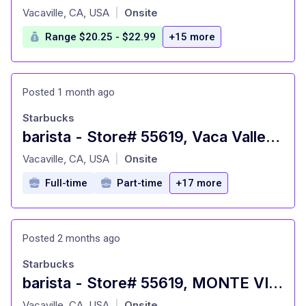
at
Vacaville, CA, USA
Onsite
|
Range $20.25 - $22.99
+15 more
Posted 1 month ago
Starbucks
barista - Store# 55619, Vaca Valley & Hwy 505
at
Vacaville, CA, USA
Onsite
|
Full-time
Part-time
+17 more
Posted 2 months ago
Starbucks
barista - Store# 55619, MONTE VISTA & VACA VALLEY
at
Vacaville, CA, USA
Onsite
|