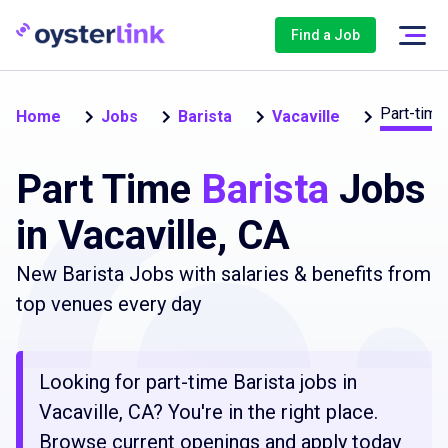
Find a Job
Part-time
Home
Jobs
Barista
Vacaville
Part Time
Barista
Jobs
in Vacaville, CA
New Barista Jobs with salaries & benefits from
top venues every day
Looking for part-time Barista jobs in
Vacaville, CA? You're in the right place.
Browse current openings and apply today