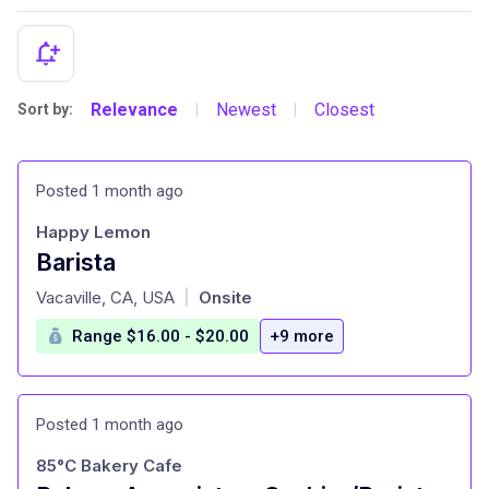
Relevance
Newest
Closest
Sort by:
|
|
Posted 1 month ago
Happy Lemon
Barista
at
Vacaville, CA, USA
Onsite
|
Range $16.00 - $20.00
+9 more
Posted 1 month ago
85°C Bakery Cafe