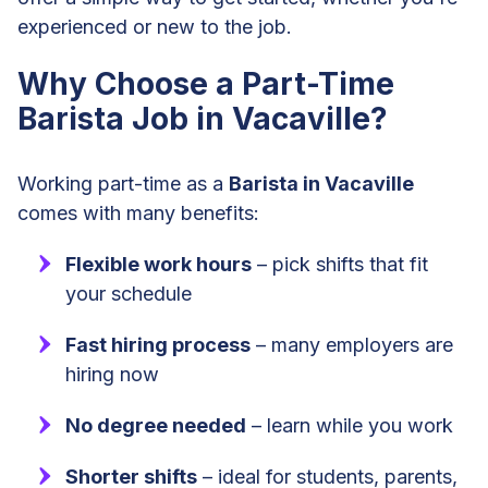
experienced or new to the job.
Why Choose a Part-Time
Barista Job in Vacaville?
Working part-time as a
Barista in Vacaville
comes with many benefits:
Flexible work hours
– pick shifts that fit
your schedule
Fast hiring process
– many employers are
hiring now
No degree needed
– learn while you work
Shorter shifts
– ideal for students, parents,