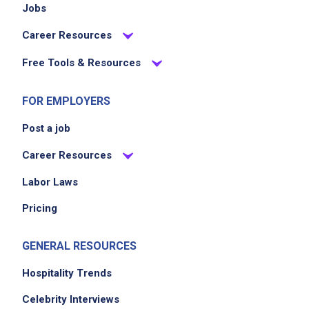
Jobs
Career Resources
Free Tools & Resources
FOR EMPLOYERS
Post a job
Career Resources
Labor Laws
Pricing
GENERAL RESOURCES
Hospitality Trends
Celebrity Interviews