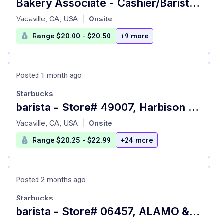
Bakery Associate - Cashier/Barista - Fairfield, CA
at
Vacaville, CA, USA
Onsite
|
Range $20.00 - $20.50
+9 more
Posted 1 month ago
Starbucks
barista - Store# 49007, Harbison & Nut Tree
at
Vacaville, CA, USA
Onsite
|
Range $20.25 - $22.99
+24 more
Posted 2 months ago
Starbucks
barista - Store# 06457, ALAMO & BUTCHER - VACAVILLE