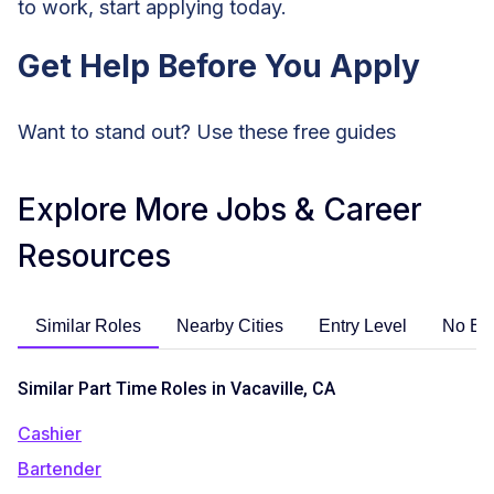
to work, start applying today.
Get Help Before You Apply
Want to stand out? Use these free guides
Explore More Jobs & Career
Resources
Similar Roles
Nearby Cities
Entry Level
No Ex
Similar Part Time Roles in Vacaville, CA
Cashier
Bartender