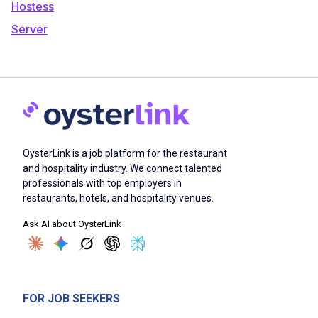
Hostess
Server
OysterLink is a job platform for the restaurant
and hospitality industry. We connect talented
professionals with top employers in
restaurants, hotels, and hospitality venues.
Ask AI about OysterLink
FOR JOB SEEKERS