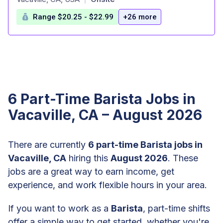
Range $20.25 - $22.99
+26 more
6 Part-Time Barista Jobs in
Vacaville, CA – August 2026
There are currently
6 part-time Barista jobs in
Vacaville, CA
hiring this
August 2026
. These
jobs are a great way to earn income, get
experience, and work flexible hours in your area.
If you want to work as a
Barista
, part-time shifts
offer a simple way to get started, whether you're