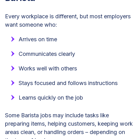
Every workplace is different, but most employers
want someone who:
Arrives on time
Communicates clearly
Works well with others
Stays focused and follows instructions
Learns quickly on the job
Some Barista jobs may include tasks like
preparing items, helping customers, keeping work
areas clean, or handling orders – depending on