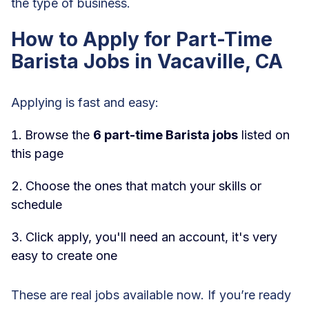
the type of business.
How to Apply for Part-Time
Barista Jobs in Vacaville, CA
Applying is fast and easy:
Browse the
6 part-time Barista jobs
listed on
this page
Choose the ones that match your skills or
schedule
Click apply, you'll need an account, it's very
easy to create one
These are real jobs available now. If you’re ready