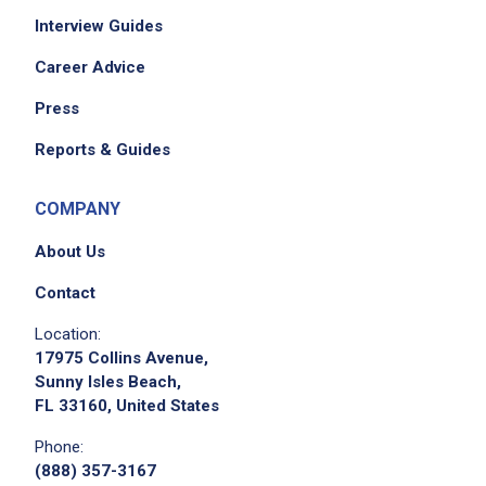
Interview Guides
Career Advice
Press
Reports & Guides
COMPANY
About Us
Contact
Location:
17975 Collins Avenue,
Sunny Isles Beach,
FL 33160, United States
Phone:
(888) 357-3167