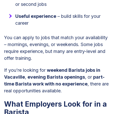
or second jobs
Useful experience
– build skills for your
career
You can apply to jobs that match your availability
– mornings, evenings, or weekends. Some jobs
require experience, but many are entry-level and
offer training.
If you’re looking for
weekend Barista jobs in
Vacaville
,
evening Barista openings
, or
part-
time Barista work with no experience
, there are
real opportunities available.
What Employers Look for in a
Barista