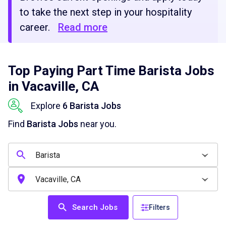
to take the next step in your hospitality
career.
Read more
Top Paying Part Time Barista Jobs
in Vacaville, CA
Explore
6 Barista Jobs
Find
Barista Jobs
near you.
Search Jobs
Filters