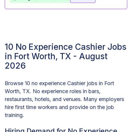
10 No Experience Cashier Jobs
in Fort Worth, TX - August
2026
Browse 10 no experience Cashier jobs in Fort
Worth, TX. No experience roles in bars,
restaurants, hotels, and venues. Many employers
hire first time workers and provide on the job
training.
Hiring Demand for No Experience