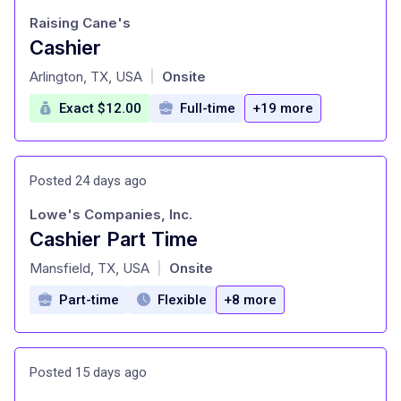
Raising Cane's
Cashier
at
Arlington, TX, USA
Onsite
|
Exact $12.00
Full-time
+19 more
Posted 24 days ago
Lowe's Companies, Inc.
Cashier Part Time
at
Mansfield, TX, USA
Onsite
|
Part-time
Flexible
+8 more
Posted 15 days ago