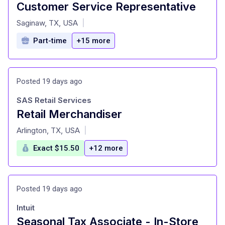
Customer Service Representative
at
Saginaw, TX, USA
|
Part-time
+15 more
Posted 19 days ago
SAS Retail Services
Retail Merchandiser
at
Arlington, TX, USA
|
Exact $15.50
+12 more
Posted 19 days ago
Intuit
Seasonal Tax Associate - In-Store