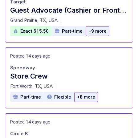
Target
Guest Advocate (Cashier or Front of Store Attendant/Cart Attendant) (T2243)
at
Grand Prairie, TX, USA
|
Exact $15.50
Part-time
+9 more
Posted 14 days ago
Speedway
Store Crew
at
Fort Worth, TX, USA
|
Part-time
Flexible
+8 more
Posted 14 days ago
Circle K