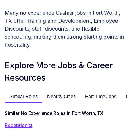
Many no experience Cashier jobs in Fort Worth,
TX offer Training and Development, Employee
Discounts, staff discounts, and flexible
scheduling, making them strong starting points in
hospitality.
Explore More Jobs & Career
Resources
Similar Roles
Nearby Cities
Part Time Jobs
En
Similar No Experience Roles in Fort Worth, TX
Receptionist