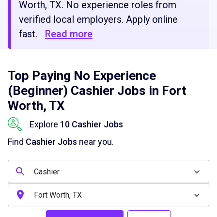
Worth, TX. No experience roles from
verified local employers. Apply online
fast.
Read more
Top Paying No Experience
(Beginner) Cashier Jobs in Fort
Worth, TX
Explore
10 Cashier Jobs
Find
Cashier Jobs
near you.