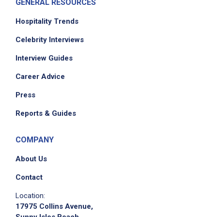
GENERAL RESOURCES
Hospitality Trends
Celebrity Interviews
Interview Guides
Career Advice
Press
Reports & Guides
COMPANY
About Us
Contact
Location:
17975 Collins Avenue,