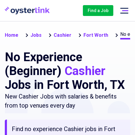
Find a Job
No exp
Home
Jobs
Cashier
Fort Worth
No Experience
(Beginner)
Cashier
Jobs in Fort Worth, TX
New Cashier Jobs with salaries & benefits
from top venues every day
Find no experience Cashier jobs in Fort