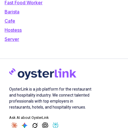
Fast Food Worker
Barista
Cafe
Hostess
Server
OysterLink is a job platform for the restaurant
and hospitality industry. We connect talented
professionals with top employers in
restaurants, hotels, and hospitality venues.
Ask AI about OysterLink