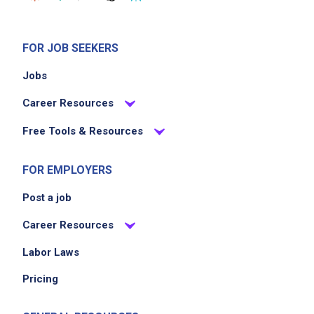
FOR JOB SEEKERS
Jobs
Career Resources
Free Tools & Resources
FOR EMPLOYERS
Post a job
Career Resources
Labor Laws
Pricing