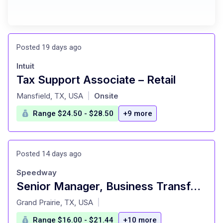
Posted 19 days ago
Intuit
Tax Support Associate – Retail
at
Mansfield, TX, USA
Onsite
|
Range $24.50 - $28.50
+9 more
Posted 14 days ago
Speedway
Senior Manager, Business Transformation Office
at
Grand Prairie, TX, USA
|
Range $16.00 - $21.44
+10 more