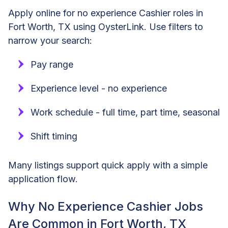
Apply online for no experience Cashier roles in
Fort Worth, TX using OysterLink. Use filters to
narrow your search:
Pay range
Experience level - no experience
Work schedule - full time, part time, seasonal
Shift timing
Many listings support quick apply with a simple
application flow.
Why No Experience Cashier Jobs
Are Common in Fort Worth, TX