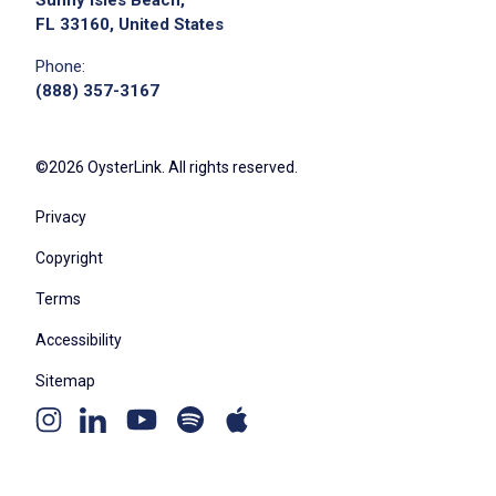
Sunny Isles Beach,
FL 33160, United States
Phone:
(888) 357-3167
©2026 OysterLink. All rights reserved.
Privacy
Copyright
Terms
Accessibility
Sitemap
Youtube
Apple
Spotify
Instagram
Linkedin
channel
podcast
podcast
page
page