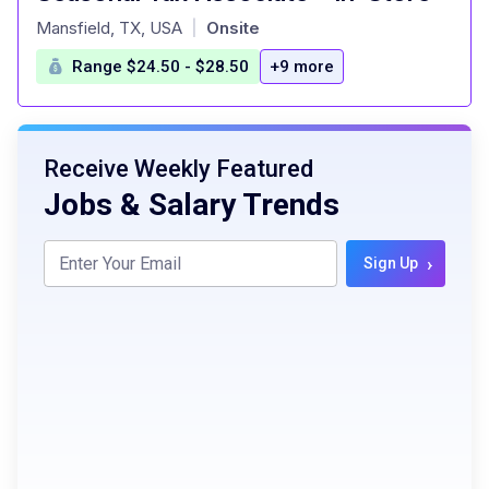
at
Mansfield, TX, USA
Onsite
|
Range $24.50 - $28.50
+9 more
Receive Weekly Featured
Jobs & Salary Trends
›
Sign Up