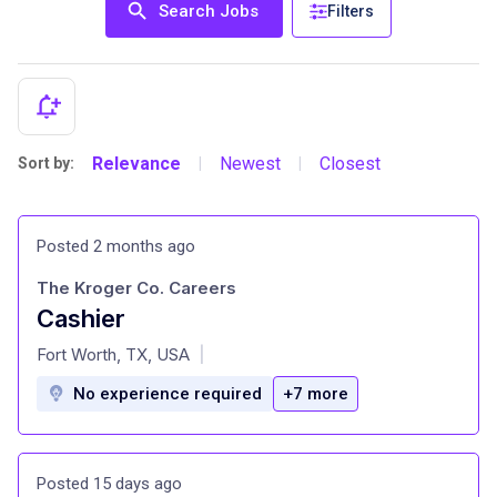
Search Jobs
Filters
Relevance
Newest
Closest
Sort by:
|
|
Posted 2 months ago
The Kroger Co. Careers
Cashier
at
Fort Worth, TX, USA
|
No experience required
+7 more
Posted 15 days ago