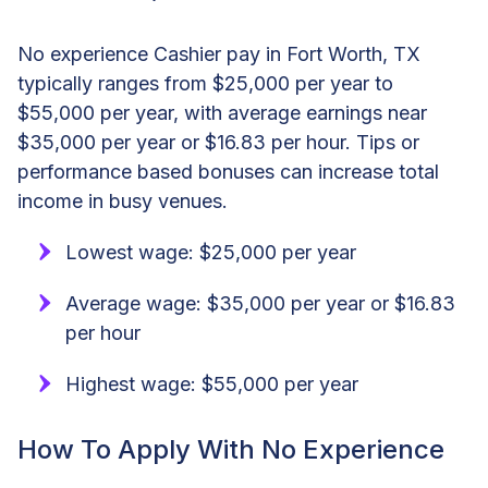
No experience Cashier pay in Fort Worth, TX
typically ranges from $25,000 per year to
$55,000 per year, with average earnings near
$35,000 per year or $16.83 per hour. Tips or
performance based bonuses can increase total
income in busy venues.
Lowest wage: $25,000 per year
Average wage: $35,000 per year or $16.83
per hour
Highest wage: $55,000 per year
How To Apply With No Experience