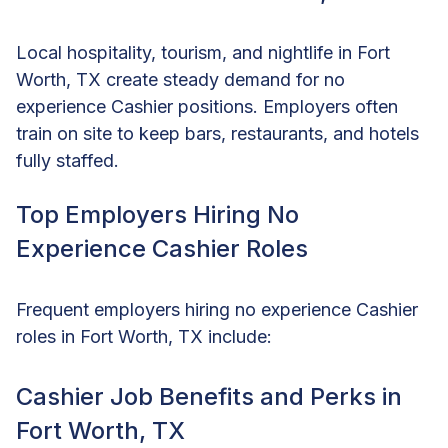
Local hospitality, tourism, and nightlife in Fort
Worth, TX create steady demand for no
experience Cashier positions. Employers often
train on site to keep bars, restaurants, and hotels
fully staffed.
Top Employers Hiring No
Experience Cashier Roles
Frequent employers hiring no experience Cashier
roles in Fort Worth, TX include:
Cashier Job Benefits and Perks in
Fort Worth, TX