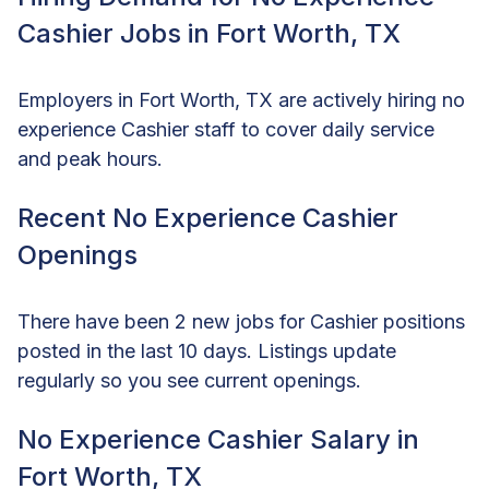
Cashier Jobs in Fort Worth, TX
Employers in Fort Worth, TX are actively hiring no
experience Cashier staff to cover daily service
and peak hours.
Recent No Experience Cashier
Openings
There have been 2 new jobs for Cashier positions
posted in the last 10 days. Listings update
regularly so you see current openings.
No Experience Cashier Salary in
Fort Worth, TX