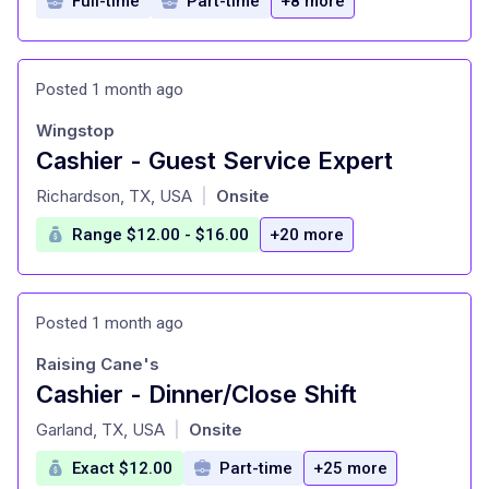
Full-time
Part-time
+8 more
Posted 1 month ago
Wingstop
Cashier - Guest Service Expert
at
Richardson, TX, USA
Onsite
|
Range $12.00 - $16.00
+20 more
Posted 1 month ago
Raising Cane's
Cashier - Dinner/Close Shift
at
Garland, TX, USA
Onsite
|
Exact $12.00
Part-time
+25 more