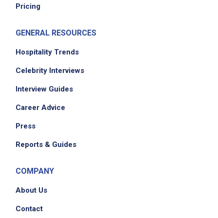
Pricing
GENERAL RESOURCES
Hospitality Trends
Celebrity Interviews
Interview Guides
Career Advice
Press
Reports & Guides
COMPANY
About Us
Contact