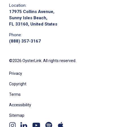
Location:
17975 Collins Avenue,
Sunny Isles Beach,
FL 33160, United States
Phone:
(888) 357-3167
©2026 OysterLink. All rights reserved.
Privacy
Copyright
Terms
Accessibility
Sitemap
Youtube
Apple
Spotify
Instagram
Linkedin