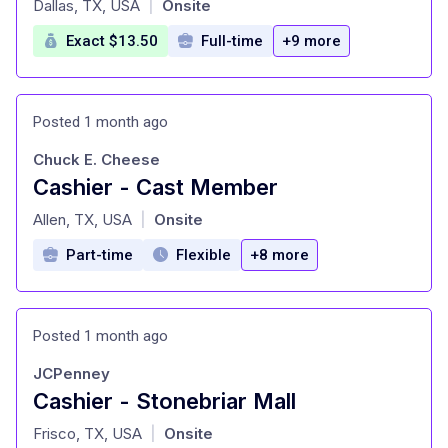
Dallas, TX, USA
Onsite
|
Exact $13.50
Full-time
+9 more
Posted 1 month ago
Chuck E. Cheese
Cashier - Cast Member
at
Allen, TX, USA
Onsite
|
Part-time
Flexible
+8 more
Posted 1 month ago
JCPenney
Cashier - Stonebriar Mall
at
Frisco, TX, USA
Onsite
|