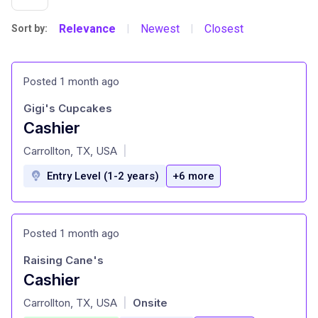
Relevance
Newest
Closest
Sort by:
|
|
Posted 1 month ago
Gigi's Cupcakes
Cashier
at
Carrollton, TX, USA
|
Entry Level (1-2 years)
+6 more
Posted 1 month ago
Raising Cane's
Cashier
at
Carrollton, TX, USA
Onsite
|