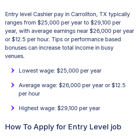
Entry level Cashier pay in Carrollton, TX typically
ranges from $25,000 per year to $29,100 per
year, with average earnings near $26,000 per year
or $12.5 per hour. Tips or performance based
bonuses can increase total income in busy
venues.
Lowest wage: $25,000 per year
Average wage: $26,000 per year or $12.5
per hour
Highest wage: $29,100 per year
How To Apply for Entry Level job