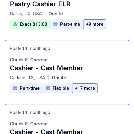
Pastry Cashier ELR
at
Dallas, TX, USA
Onsite
|
Exact $13.00
Part-time
+9 more
Posted 1 month ago
Chuck E. Cheese
Cashier - Cast Member
at
Garland, TX, USA
Onsite
|
Part-time
Flexible
+17 more
Posted 1 month ago
Chuck E. Cheese
Cashier - Cast Member