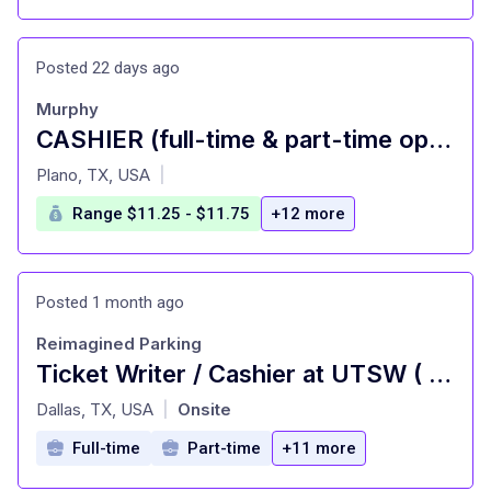
Posted 22 days ago
Murphy
CASHIER (full-time & part-time opportunities)
at
Plano, TX, USA
|
Range $11.25 - $11.75
+12 more
Posted 1 month ago
Reimagined Parking
Ticket Writer / Cashier at UTSW ( Monday - Friday )
at
Dallas, TX, USA
Onsite
|
Full-time
Part-time
+11 more