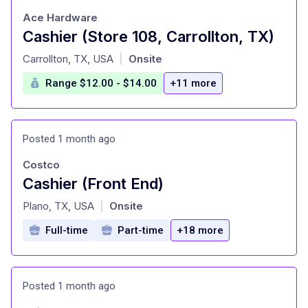
Ace Hardware
Cashier (Store 108, Carrollton, TX)
at
Carrollton, TX, USA
Onsite
|
Range $12.00 - $14.00
+11 more
Posted 1 month ago
Costco
Cashier (Front End)
at
Plano, TX, USA
Onsite
|
Full-time
Part-time
+18 more
Posted 1 month ago