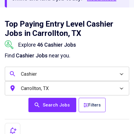
Top Paying Entry Level Cashier
Jobs in Carrollton, TX
Explore
46 Cashier Jobs
Find
Cashier Jobs
near you.
Search Jobs
Filters