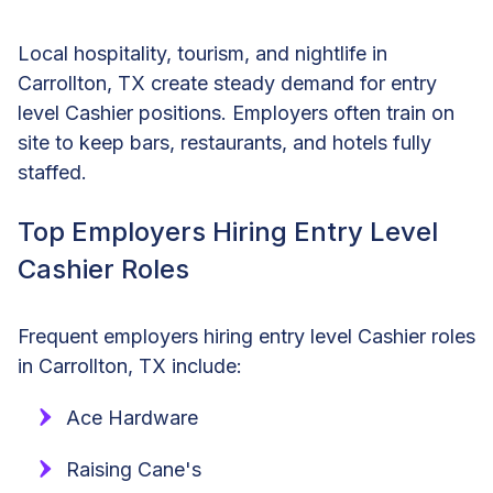
Local hospitality, tourism, and nightlife in
Carrollton, TX create steady demand for entry
level Cashier positions. Employers often train on
site to keep bars, restaurants, and hotels fully
staffed.
Top Employers Hiring Entry Level
Cashier Roles
Frequent employers hiring entry level Cashier roles
in Carrollton, TX include:
Ace Hardware
Raising Cane's