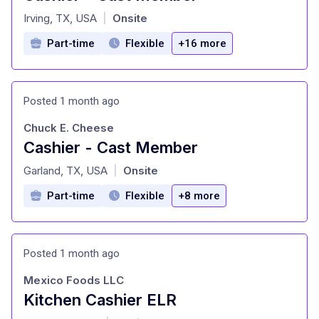
at
Irving, TX, USA
Onsite
|
Part-time
Flexible
+16 more
Posted 1 month ago
Chuck E. Cheese
Cashier - Cast Member
at
Garland, TX, USA
Onsite
|
Part-time
Flexible
+8 more
Posted 1 month ago
Mexico Foods LLC
Kitchen Cashier ELR
at