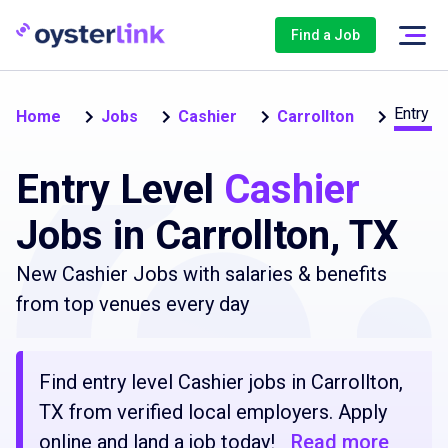
Find a Job
Entry L
Home
Jobs
Cashier
Carrollton
Entry Level
Cashier
Jobs in Carrollton, TX
New Cashier Jobs with salaries & benefits
from top venues every day
Find entry level Cashier jobs in Carrollton,
TX from verified local employers. Apply
online and land a job today!
Read more