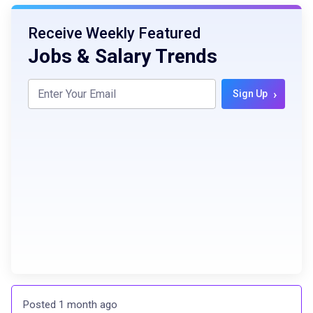
Receive Weekly Featured
Jobs & Salary Trends
›
Sign Up
Posted 1 month ago