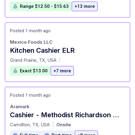
Range $12.50 - $15.63
+13 more
Posted 1 month ago
Mexico Foods LLC
Kitchen Cashier ELR
at
Grand Prairie, TX, USA
|
Exact $13.00
+7 more
Posted 1 month ago
Aramark
Cashier - Methodist Richardson Med Ctr - Food
at
Carrollton, TX, USA
Onsite
|