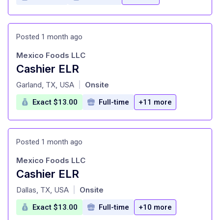
Posted 1 month ago
Mexico Foods LLC
Cashier ELR
at
Garland, TX, USA
Onsite
|
Exact $13.00
Full-time
+11 more
Posted 1 month ago
Mexico Foods LLC
Cashier ELR
at
Dallas, TX, USA
Onsite
|
Exact $13.00
Full-time
+10 more