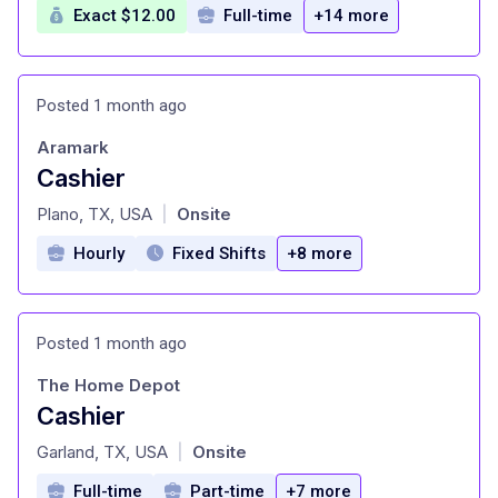
Exact $12.00
Full-time
+14 more
Posted 1 month ago
Aramark
Cashier
at
Plano, TX, USA
Onsite
|
Hourly
Fixed Shifts
+8 more
Posted 1 month ago
The Home Depot
Cashier
at
Garland, TX, USA
Onsite
|
Full-time
Part-time
+7 more