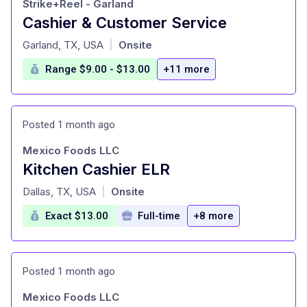
Strike+Reel - Garland
Cashier & Customer Service
at
Garland, TX, USA
Onsite
|
Range $9.00 - $13.00
+11 more
Posted 1 month ago
Mexico Foods LLC
Kitchen Cashier ELR
at
Dallas, TX, USA
Onsite
|
Exact $13.00
Full-time
+8 more
Posted 1 month ago
Mexico Foods LLC