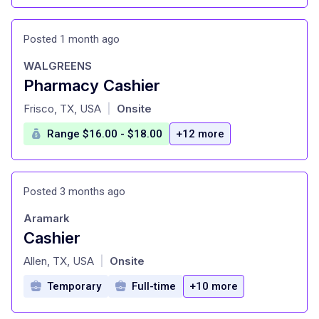
Posted 1 month ago
WALGREENS
Pharmacy Cashier
at
Frisco, TX, USA
Onsite
|
Range $16.00 - $18.00
+12 more
Posted 3 months ago
Aramark
Cashier
at
Allen, TX, USA
Onsite
|
Temporary
Full-time
+10 more