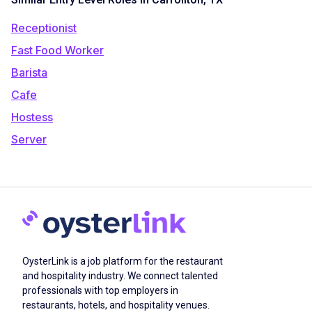
Receptionist
Fast Food Worker
Barista
Cafe
Hostess
Server
OysterLink is a job platform for the restaurant
and hospitality industry. We connect talented
professionals with top employers in
restaurants, hotels, and hospitality venues.