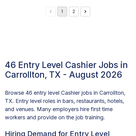
1
2
46 Entry Level Cashier Jobs in
Carrollton, TX - August 2026
Browse 46 entry level Cashier jobs in Carrollton,
TX. Entry level roles in bars, restaurants, hotels,
and venues. Many employers hire first time
workers and provide on the job training.
Hiring Demand for Entry Level