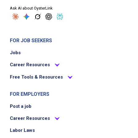
Ask AI about OysterLink
FOR JOB SEEKERS
Jobs
Career Resources
Free Tools & Resources
FOR EMPLOYERS
Post a job
Career Resources
Labor Laws