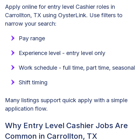
Apply online for entry level Cashier roles in
Carrollton, TX using OysterLink. Use filters to
narrow your search:
Pay range
Experience level - entry level only
Work schedule - full time, part time, seasonal
Shift timing
Many listings support quick apply with a simple
application flow.
Why Entry Level Cashier Jobs Are
Common in Carrollton, TX