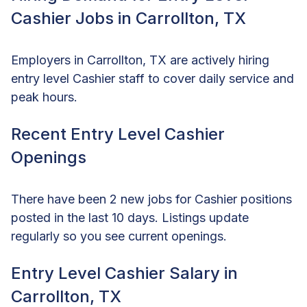
Cashier Jobs in Carrollton, TX
Employers in Carrollton, TX are actively hiring
entry level Cashier staff to cover daily service and
peak hours.
Recent Entry Level Cashier
Openings
There have been 2 new jobs for Cashier positions
posted in the last 10 days. Listings update
regularly so you see current openings.
Entry Level Cashier Salary in
Carrollton, TX