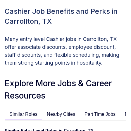
Cashier Job Benefits and Perks in
Carrollton, TX
Many entry level Cashier jobs in Carrollton, TX
offer associate discounts, employee discount,
staff discounts, and flexible scheduling, making
them strong starting points in hospitality.
Explore More Jobs & Career
Resources
Similar Roles
Nearby Cities
Part Time Jobs
No
Similar Entry Level Roles in Carrollton, TX