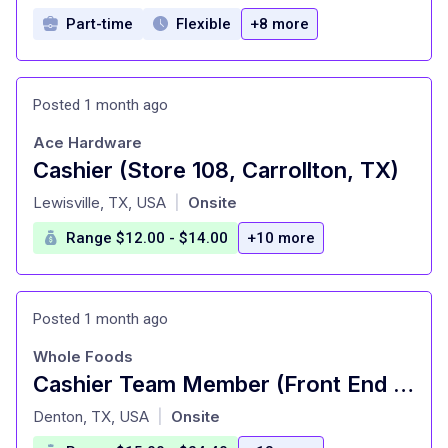
Part-time
Flexible
+8 more
Posted 1 month ago
Ace Hardware
Cashier (Store 108, Carrollton, TX)
at
Lewisville, TX, USA
Onsite
|
Range $12.00 - $14.00
+10 more
Posted 1 month ago
Whole Foods
Cashier Team Member (Front End Service) - Part Time
at
Denton, TX, USA
Onsite
|