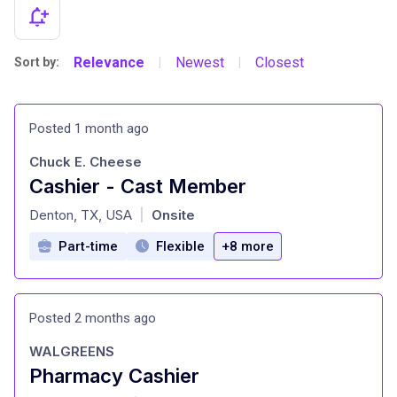
Relevance
Newest
Closest
Sort by:
|
|
Posted 1 month ago
Chuck E. Cheese
Cashier - Cast Member
at
Denton, TX, USA
Onsite
|
Part-time
Flexible
+8 more
Posted 2 months ago
WALGREENS
Pharmacy Cashier