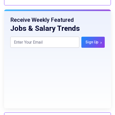
Receive Weekly Featured
Jobs & Salary Trends
›
Sign Up