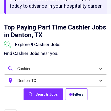
today to advance in your hospitality career.
Top Paying Part Time Cashier Jobs
in Denton, TX
Explore
9 Cashier Jobs
Find
Cashier Jobs
near you.
Search Jobs
Filters