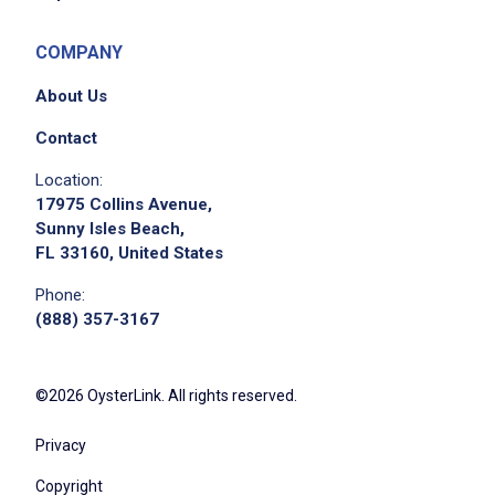
COMPANY
About Us
Contact
Location:
17975 Collins Avenue,
Sunny Isles Beach,
FL 33160, United States
Phone:
(888) 357-3167
©2026 OysterLink. All rights reserved.
Privacy
Copyright