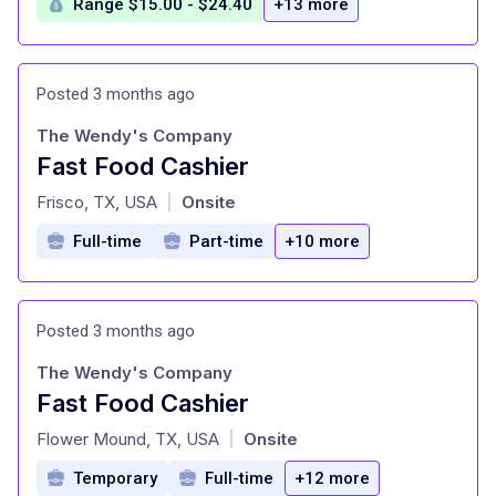
Range $15.00 - $24.40
+13 more
Posted 3 months ago
The Wendy's Company
Fast Food Cashier
at
Frisco, TX, USA
Onsite
|
Full-time
Part-time
+10 more
Posted 3 months ago
The Wendy's Company
Fast Food Cashier
at
Flower Mound, TX, USA
Onsite
|
Temporary
Full-time
+12 more