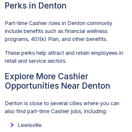
Perks in Denton
Part-time Cashier roles in Denton commonly
include benefits such as financial wellness
programs, 401(k) Plan, and other benefits.
These perks help attract and retain employees in
retail and service sectors.
Explore More Cashier
Opportunities Near Denton
Denton is close to several cities where you can
also find part-time Cashier jobs, including:
Lewisville