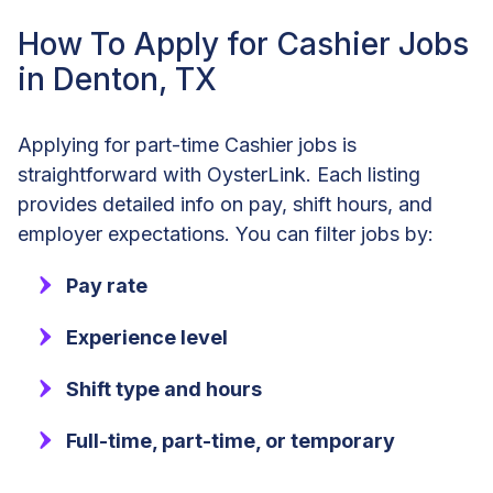
How To Apply for Cashier Jobs
in Denton, TX
Applying for part-time Cashier jobs is
straightforward with OysterLink. Each listing
provides detailed info on pay, shift hours, and
employer expectations. You can filter jobs by:
Pay rate
Experience level
Shift type and hours
Full-time, part-time, or temporary