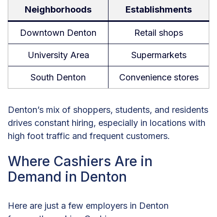
Neighborhoods
Establishments
Downtown Denton
Retail shops
University Area
Supermarkets
South Denton
Convenience stores
Denton’s mix of shoppers, students, and residents
drives constant hiring, especially in locations with
high foot traffic and frequent customers.
Where Cashiers Are in
Demand in Denton
Here are just a few employers in Denton