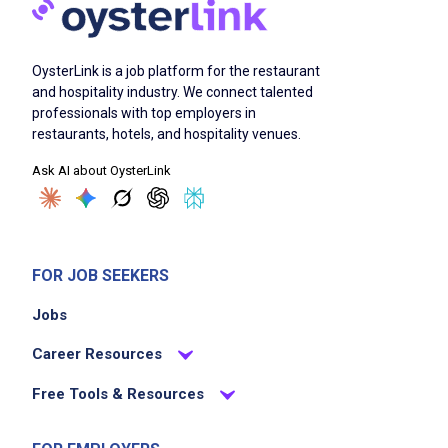
OysterLink is a job platform for the restaurant
and hospitality industry. We connect talented
professionals with top employers in
restaurants, hotels, and hospitality venues.
Ask AI about OysterLink
FOR JOB SEEKERS
Jobs
Career Resources
Free Tools & Resources