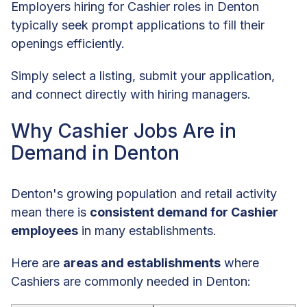
Employers hiring for Cashier roles in Denton
typically seek prompt applications to fill their
openings efficiently.
Simply select a listing, submit your application,
and connect directly with hiring managers.
Why Cashier Jobs Are in
Demand in Denton
Denton's growing population and retail activity
mean there is
consistent demand for Cashier
employees
in many establishments.
Here are
areas and establishments
where
Cashiers are commonly needed in Denton: