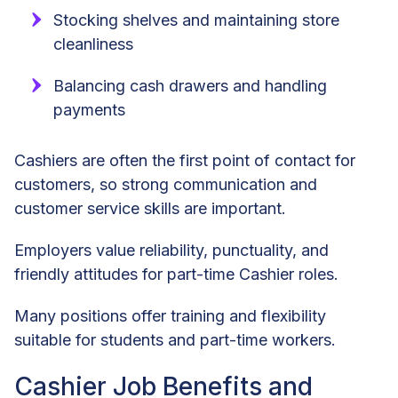
Stocking shelves and maintaining store
cleanliness
Balancing cash drawers and handling
payments
Cashiers are often the first point of contact for
customers, so strong communication and
customer service skills are important.
Employers value reliability, punctuality, and
friendly attitudes for part-time Cashier roles.
Many positions offer training and flexibility
suitable for students and part-time workers.
Cashier Job Benefits and