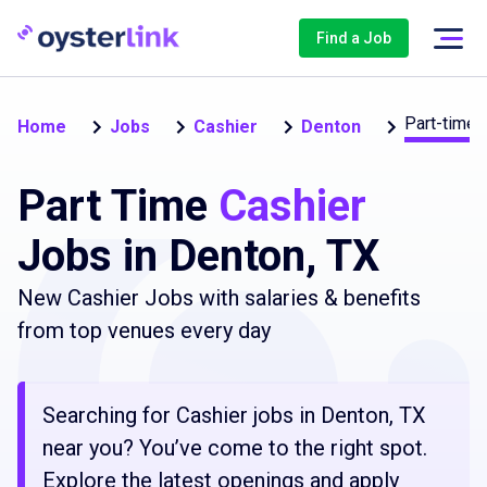
Find a Job
Part-time
Home
Jobs
Cashier
Denton
Part Time
Cashier
Jobs in Denton, TX
New Cashier Jobs with salaries & benefits
from top venues every day
Searching for Cashier jobs in Denton, TX
near you? You’ve come to the right spot.
Explore the latest openings and apply