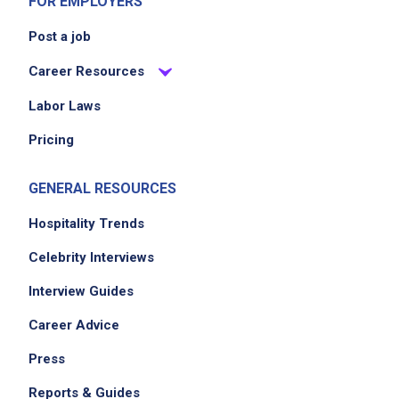
FOR EMPLOYERS
Post a job
Career Resources
Labor Laws
Pricing
GENERAL RESOURCES
Hospitality Trends
Celebrity Interviews
Interview Guides
Career Advice
Press
Reports & Guides