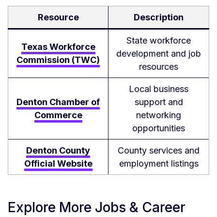
Resource
Description
State workforce
Texas Workforce
development and job
Commission (TWC)
resources
Local business
Denton Chamber of
support and
Commerce
networking
opportunities
Denton County
County services and
Official Website
employment listings
Explore More Jobs & Career