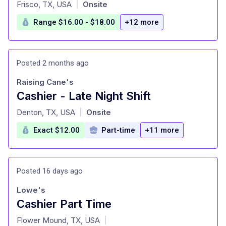
at
Frisco, TX, USA
Onsite
|
Range $16.00 - $18.00
+12 more
Posted 2 months ago
Raising Cane's
Cashier - Late Night Shift
at
Denton, TX, USA
Onsite
|
Exact $12.00
Part-time
+11 more
Posted 16 days ago
Lowe's
Cashier Part Time
at
Flower Mound, TX, USA
|