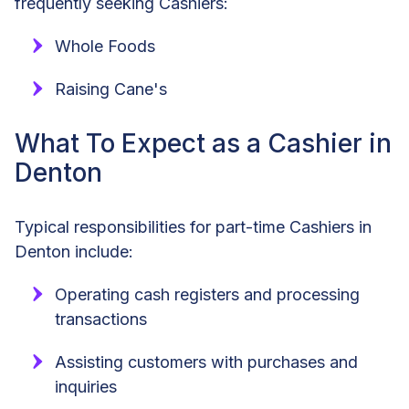
frequently seeking Cashiers:
Whole Foods
Raising Cane's
What To Expect as a Cashier in
Denton
Typical responsibilities for part-time Cashiers in
Denton include:
Operating cash registers and processing
transactions
Assisting customers with purchases and
inquiries