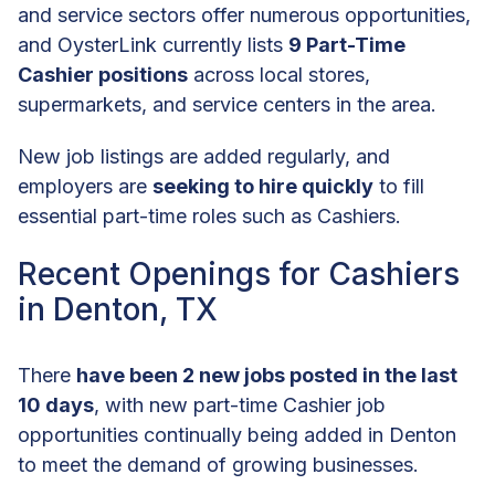
and service sectors offer numerous opportunities,
and OysterLink currently lists
9 Part-Time
Cashier positions
across local stores,
supermarkets, and service centers in the area.
New job listings are added regularly, and
employers are
seeking to hire quickly
to fill
essential part-time roles such as Cashiers.
Recent Openings for Cashiers
in Denton, TX
There
have been 2 new jobs posted in the last
10 days
, with new part-time Cashier job
opportunities continually being added in Denton
to meet the demand of growing businesses.