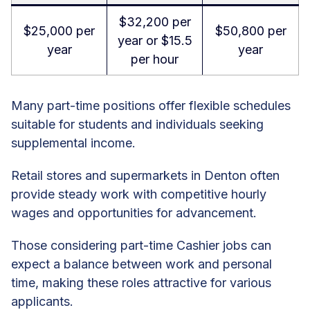
$32,200 per
$25,000 per
$50,800 per
year or $15.5
year
year
per hour
Many part-time positions offer flexible schedules
suitable for students and individuals seeking
supplemental income.
Retail stores and supermarkets in Denton often
provide steady work with competitive hourly
wages and opportunities for advancement.
Those considering part-time Cashier jobs can
expect a balance between work and personal
time, making these roles attractive for various
applicants.