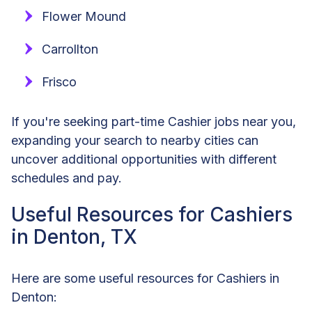
Flower Mound
Carrollton
Frisco
If you're seeking part-time Cashier jobs near you,
expanding your search to nearby cities can
uncover additional opportunities with different
schedules and pay.
Useful Resources for Cashiers
in Denton, TX
Here are some useful resources for Cashiers in
Denton: