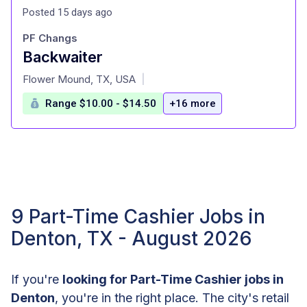
Posted 15 days ago
PF Changs
Backwaiter
at
Flower Mound, TX, USA
|
Range $10.00 - $14.50
+16 more
9 Part-Time Cashier Jobs in
Denton, TX - August 2026
If you're
looking for Part-Time Cashier jobs in
Denton
, you're in the right place. The city's retail