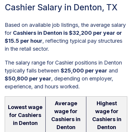
Cashier Salary in Denton, TX
Based on available job listings, the average salary
for
Cashiers in Denton is $32,200 per year or
$15.5 per hour
, reflecting typical pay structures
in the retail sector.
The salary range for Cashier positions in Denton
typically falls between
$25,000 per year
and
$50,800 per year
, depending on employer,
experience, and hours worked.
Average
Highest
Lowest wage
wage for
wage for
for Cashiers
Cashiers in
Cashiers in
in Denton
Denton
Denton