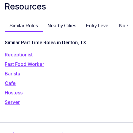
Resources
Similar Roles
Nearby Cities
Entry Level
No Ex
Similar Part Time Roles in Denton, TX
Receptionist
Fast Food Worker
Barista
Cafe
Hostess
Server