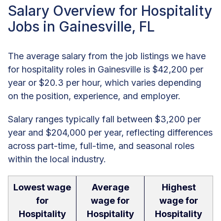
Salary Overview for Hospitality
Jobs in Gainesville, FL
The average salary from the job listings we have
for hospitality roles in Gainesville is $42,200 per
year or $20.3 per hour, which varies depending
on the position, experience, and employer.
Salary ranges typically fall between $3,200 per
year and $204,000 per year, reflecting differences
across part-time, full-time, and seasonal roles
within the local industry.
Lowest wage
Average
Highest
for
wage for
wage for
Hospitality
Hospitality
Hospitality