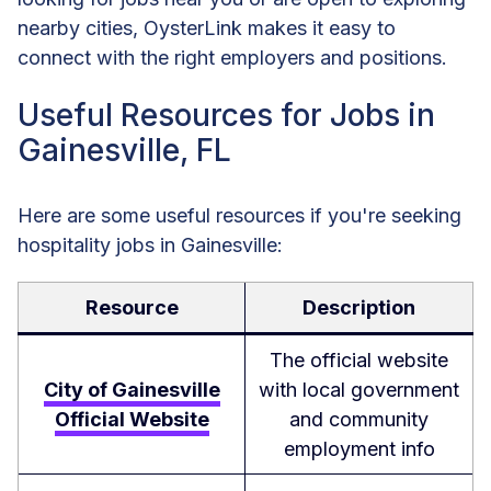
nearby cities, OysterLink makes it easy to
connect with the right employers and positions.
Useful Resources for Jobs in
Gainesville, FL
Here are some useful resources if you're seeking
hospitality jobs in Gainesville:
Resource
Description
The official website
City of Gainesville
with local government
Official Website
and community
employment info