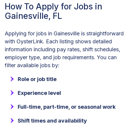
How To Apply for Jobs in
Gainesville, FL
Applying for jobs in Gainesville is straightforward
with OysterLink. Each listing shows detailed
information including pay rates, shift schedules,
employer type, and job requirements. You can
filter available jobs by:
Role or job title
Experience level
Full-time, part-time, or seasonal work
Shift times and availability