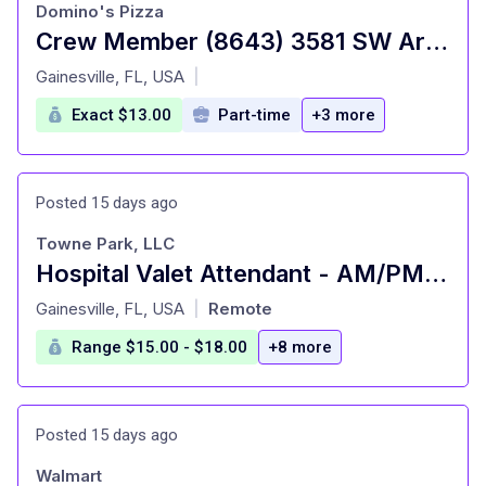
Domino's Pizza
Crew Member (8643) 3581 SW Archer Rd
at
Gainesville, FL, USA
|
Exact $13.00
Part-time
+3 more
Posted 15 days ago
Towne Park, LLC
Hospital Valet Attendant - AM/PM - Open Availability - Hourly + Tips = $15-$18/HR Potential - UF Sha
at
Gainesville, FL, USA
Remote
|
Range $15.00 - $18.00
+8 more
Posted 15 days ago
Walmart