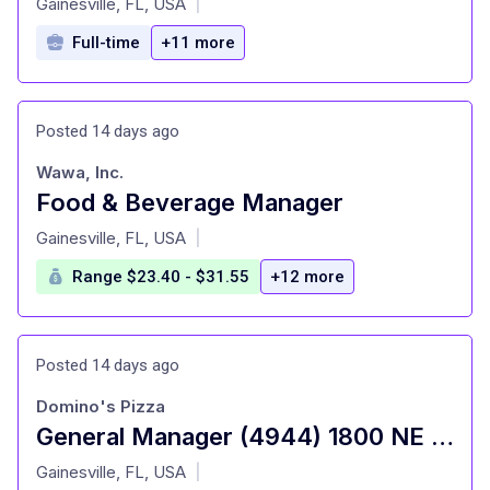
Gainesville, FL, USA
|
Full-time
+11 more
Posted 14 days ago
Wawa, Inc.
Food & Beverage Manager
at
Gainesville, FL, USA
|
Range $23.40 - $31.55
+12 more
Posted 14 days ago
Domino's Pizza
General Manager (4944) 1800 NE 12th Ave
at
Gainesville, FL, USA
|