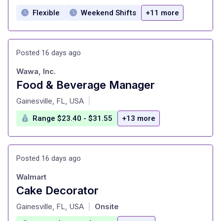
Flexible
Weekend Shifts
+11 more
Posted 16 days ago
Wawa, Inc.
Food & Beverage Manager
at
Gainesville, FL, USA
|
Range $23.40 - $31.55
+13 more
Posted 16 days ago
Walmart
Cake Decorator
at
Gainesville, FL, USA
Onsite
|