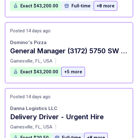
Exact $43,200.00
Full-time
+8 more
Posted 14 days ago
Domino's Pizza
General Manager (3172) 5750 SW 75th Ct
at
Gainesville, FL, USA
|
Exact $43,200.00
+5 more
Posted 14 days ago
Danna Logistics LLC
Delivery Driver - Urgent Hire
at
Gainesville, FL, USA
|
Exact $20.50
Full-time
+8 more