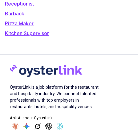
Receptionist
Barback
Pizza Maker
Kitchen Supervisor
OysterLink is a job platform for the restaurant
and hospitality industry. We connect talented
professionals with top employers in
restaurants, hotels, and hospitality venues.
Ask AI about OysterLink