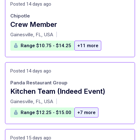
Posted 14 days ago
Chipotle
Crew Member
at
Gainesville, FL, USA
|
Range $10.75 - $14.25
+11 more
Posted 14 days ago
Panda Restaurant Group
Kitchen Team (Indeed Event)
at
Gainesville, FL, USA
|
Range $12.25 - $15.00
+7 more
Posted 15 days ago