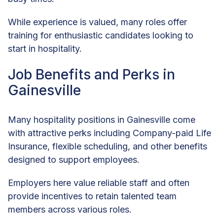
While experience is valued, many roles offer
training for enthusiastic candidates looking to
start in hospitality.
Job Benefits and Perks in
Gainesville
Many hospitality positions in Gainesville come
with attractive perks including Company-paid Life
Insurance, flexible scheduling, and other benefits
designed to support employees.
Employers here value reliable staff and often
provide incentives to retain talented team
members across various roles.