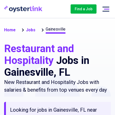
Find a Job
Gainesville
Home
Jobs
Restaurant and
Hospitality
Jobs in
Gainesville, FL
New Restaurant and Hospitality Jobs with
salaries & benefits from top venues every day
Looking for jobs in Gainesville, FL near