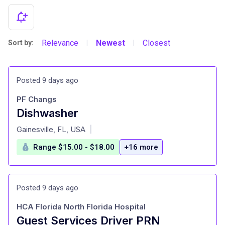
Relevance
Newest
Closest
Sort by:
|
|
Posted 9 days ago
PF Changs
Dishwasher
at
Gainesville, FL, USA
|
Range $15.00 - $18.00
+16 more
Posted 9 days ago
HCA Florida North Florida Hospital
Guest Services Driver PRN