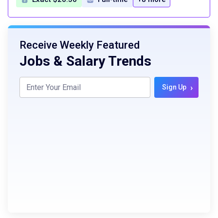
Receive Weekly Featured
Jobs & Salary Trends
›
Sign Up