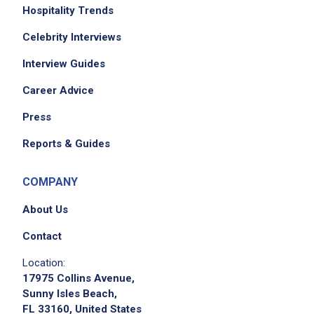
Hospitality Trends
Celebrity Interviews
Interview Guides
Career Advice
Press
Reports & Guides
COMPANY
About Us
Contact
Location:
17975 Collins Avenue,
Sunny Isles Beach,
FL 33160, United States