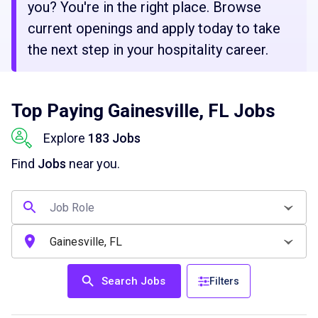
you? You're in the right place. Browse
current openings and apply today to take
the next step in your hospitality career.
Top Paying Gainesville, FL Jobs
Explore
183 Jobs
Find
Jobs
near you.
Search Jobs
Filters