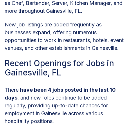
as Chef, Bartender, Server, Kitchen Manager, and
more throughout Gainesville, FL.
New job listings are added frequently as
businesses expand, offering numerous
opportunities to work in restaurants, hotels, event
venues, and other establishments in Gainesville.
Recent Openings for Jobs in
Gainesville, FL
There
have been 4 jobs posted in the last 10
days
, and new roles continue to be added
regularly, providing up-to-date chances for
employment in Gainesville across various
hospitality positions.