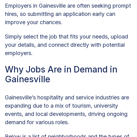
Employers in Gainesville are often seeking prompt
hires, so submitting an application early can
improve your chances.
Simply select the job that fits your needs, upload
your details, and connect directly with potential
employers.
Why Jobs Are in Demand in
Gainesville
Gainesville’s hospitality and service industries are
expanding due to a mix of tourism, university
events, and local developments, driving ongoing
demand for various roles.
Below is a list of neighborhoods and the types of