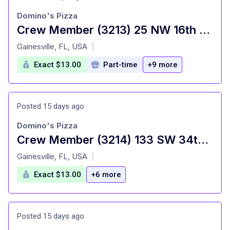
Domino's Pizza
Crew Member (3213) 25 NW 16th Ave
at
Gainesville, FL, USA
|
Exact $13.00
Part-time
+9 more
Posted 15 days ago
Domino's Pizza
Crew Member (3214) 133 SW 34th Street
at
Gainesville, FL, USA
|
Exact $13.00
+6 more
Posted 15 days ago