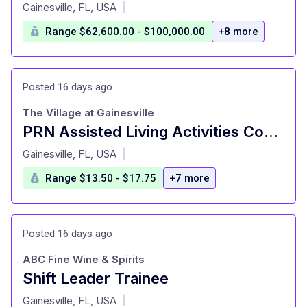
at
Gainesville, FL, USA
|
Range $62,600.00 - $100,000.00
+8 more
Posted 16 days ago
The Village at Gainesville
PRN Assisted Living Activities Coordinator
at
Gainesville, FL, USA
|
Range $13.50 - $17.75
+7 more
Posted 16 days ago
ABC Fine Wine & Spirits
Shift Leader Trainee
at
Gainesville, FL, USA
|