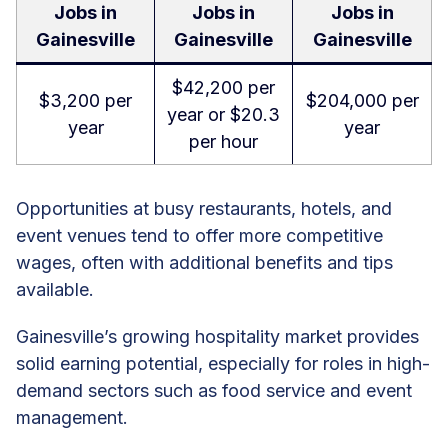
Jobs in
Jobs in
Jobs in
Gainesville
Gainesville
Gainesville
$42,200 per
$3,200 per
$204,000 per
year or $20.3
year
year
per hour
Opportunities at busy restaurants, hotels, and
event venues tend to offer more competitive
wages, often with additional benefits and tips
available.
Gainesville’s growing hospitality market provides
solid earning potential, especially for roles in high-
demand sectors such as food service and event
management.