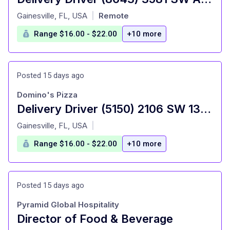
at
Gainesville, FL, USA
Remote
|
Range $16.00 - $22.00
+10 more
Posted 15 days ago
Domino's Pizza
Delivery Driver (5150) 2106 SW 13th St
at
Gainesville, FL, USA
|
Range $16.00 - $22.00
+10 more
Posted 15 days ago
Pyramid Global Hospitality
Director of Food & Beverage