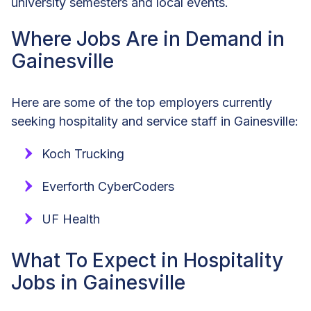
university semesters and local events.
Where Jobs Are in Demand in
Gainesville
Here are some of the top employers currently
seeking hospitality and service staff in Gainesville:
Koch Trucking
Everforth CyberCoders
UF Health
What To Expect in Hospitality
Jobs in Gainesville