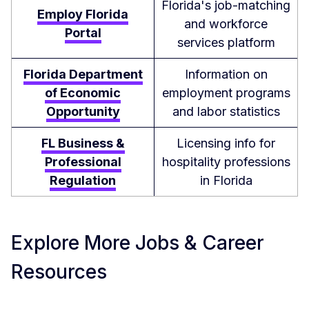
Florida's job-matching
Employ Florida
and workforce
Portal
services platform
Florida Department
Information on
of Economic
employment programs
Opportunity
and labor statistics
FL Business &
Licensing info for
Professional
hospitality professions
Regulation
in Florida
Explore More Jobs & Career
Resources