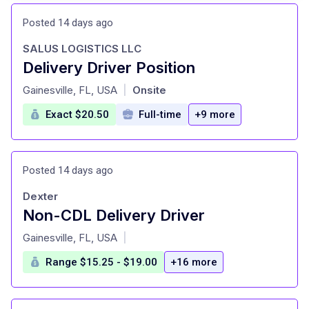
Posted 14 days ago
SALUS LOGISTICS LLC
Delivery Driver Position
at
Gainesville, FL, USA
Onsite
|
Exact $20.50
Full-time
+9 more
Posted 14 days ago
Dexter
Non-CDL Delivery Driver
at
Gainesville, FL, USA
|
Range $15.25 - $19.00
+16 more