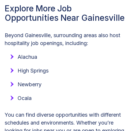
Explore More Job
Opportunities Near Gainesville
Beyond Gainesville, surrounding areas also host
hospitality job openings, including:
Alachua
High Springs
Newberry
Ocala
You can find diverse opportunities with different
schedules and environments. Whether you’re
looking for jobs near you or are open to exploring