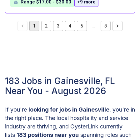
Range $17.00 - $30.00
+9 more
1
2
3
4
5
…
8
183 Jobs in Gainesville, FL
Near You - August 2026
If you're
looking for jobs in Gainesville
, you're in
the right place. The local hospitality and service
industry are thriving, and OysterLink currently
lists
183 positions near you
spanning roles such