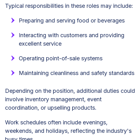
Typical responsibilities in these roles may include:
Preparing and serving food or beverages
Interacting with customers and providing
excellent service
Operating point-of-sale systems
Maintaining cleanliness and safety standards
Depending on the position, additional duties could
involve inventory management, event
coordination, or upselling products.
Work schedules often include evenings,
weekends, and holidays, reflecting the industry's
busy times.