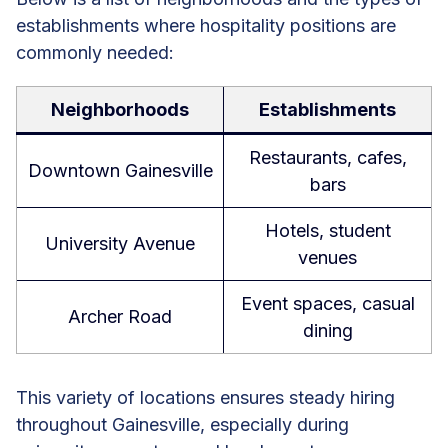
establishments where hospitality positions are
commonly needed:
Neighborhoods
Establishments
Restaurants, cafes,
Downtown Gainesville
bars
Hotels, student
University Avenue
venues
Event spaces, casual
Archer Road
dining
This variety of locations ensures steady hiring
throughout Gainesville, especially during