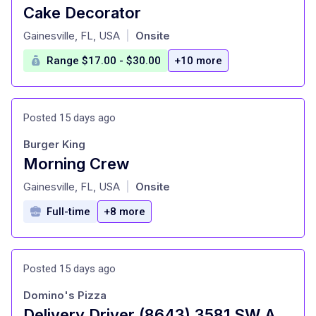
Cake Decorator
at
Gainesville, FL, USA
Onsite
|
Range $17.00 - $30.00
+10 more
Posted 15 days ago
Burger King
Morning Crew
at
Gainesville, FL, USA
Onsite
|
Full-time
+8 more
Posted 15 days ago
Domino's Pizza
Delivery Driver (8643) 3581 SW Archer Rd