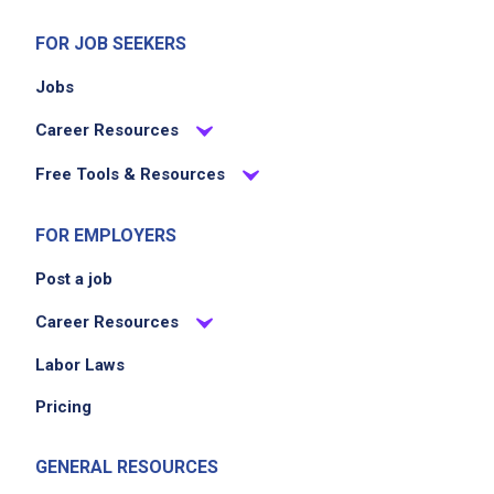
FOR JOB SEEKERS
Jobs
Career Resources
Free Tools & Resources
FOR EMPLOYERS
Post a job
Career Resources
Labor Laws
Pricing
GENERAL RESOURCES