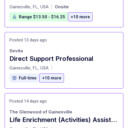
at
Gainesville, FL, USA
Onsite
|
Range $13.50 - $16.25
+10 more
Posted 13 days ago
Sevita
Direct Support Professional
at
Gainesville, FL, USA
|
Full-time
+10 more
Posted 14 days ago
The Glenwood of Gainesville
Life Enrichment (Activities) Assistant
at