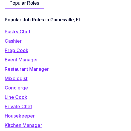
Popular Roles
Popular Job Roles in Gainesville, FL
Pastry Chef
Cashier
Prep Cook
Event Manager
Restaurant Manager
Mixologist
Concierge
Line Cook
Private Chef
Housekeeper
Kitchen Manager