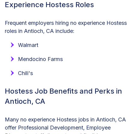
Experience Hostess Roles
Frequent employers hiring no experience Hostess
roles in Antioch, CA include:
Walmart
Mendocino Farms
Chili's
Hostess Job Benefits and Perks in
Antioch, CA
Many no experience Hostess jobs in Antioch, CA
offer Professional Development, Employee