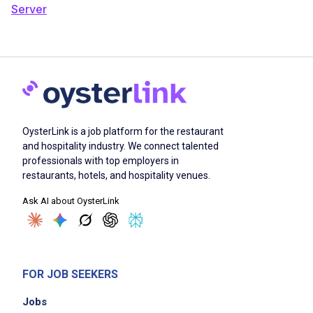
Server
OysterLink is a job platform for the restaurant
and hospitality industry. We connect talented
professionals with top employers in
restaurants, hotels, and hospitality venues.
Ask AI about OysterLink
FOR JOB SEEKERS
Jobs