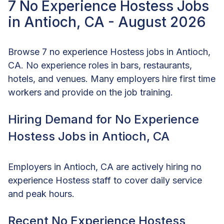
7 No Experience Hostess Jobs
in Antioch, CA - August 2026
Browse 7 no experience Hostess jobs in Antioch,
CA. No experience roles in bars, restaurants,
hotels, and venues. Many employers hire first time
workers and provide on the job training.
Hiring Demand for No Experience
Hostess Jobs in Antioch, CA
Employers in Antioch, CA are actively hiring no
experience Hostess staff to cover daily service
and peak hours.
Recent No Experience Hostess