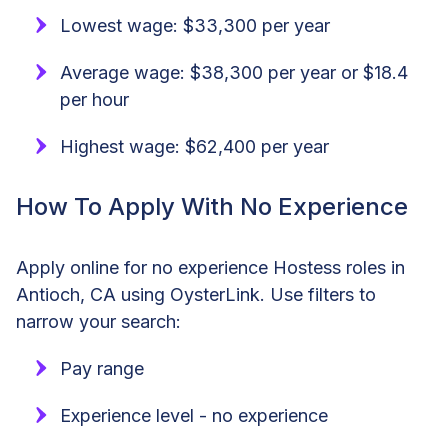
Lowest wage: $33,300 per year
Average wage: $38,300 per year or $18.4
per hour
Highest wage: $62,400 per year
How To Apply With No Experience
Apply online for no experience Hostess roles in
Antioch, CA using OysterLink. Use filters to
narrow your search:
Pay range
Experience level - no experience