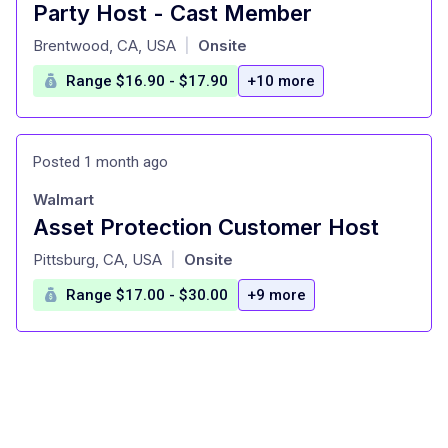
Party Host - Cast Member
at
Brentwood, CA, USA
Onsite
|
Range $16.90 - $17.90
+10 more
Posted 1 month ago
Walmart
Asset Protection Customer Host
at
Pittsburg, CA, USA
Onsite
|
Range $17.00 - $30.00
+9 more