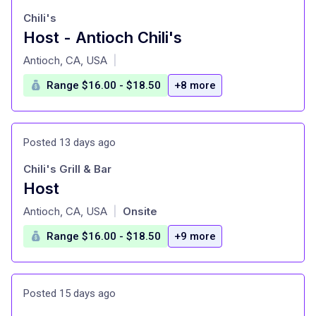
Chili's
Host - Antioch Chili's
at
Antioch, CA, USA
|
Range $16.00 - $18.50
+8 more
Posted 13 days ago
Chili's Grill & Bar
Host
at
Antioch, CA, USA
Onsite
|
Range $16.00 - $18.50
+9 more
Posted 15 days ago