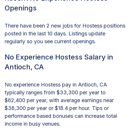
Openings
There have been 2 new jobs for Hostess positions
posted in the last 10 days. Listings update
regularly so you see current openings.
No Experience Hostess Salary in
Antioch, CA
No experience Hostess pay in Antioch, CA
typically ranges from $33,300 per year to
$62,400 per year, with average earnings near
$38,300 per year or $18.4 per hour. Tips or
performance based bonuses can increase total
income in busy venues.