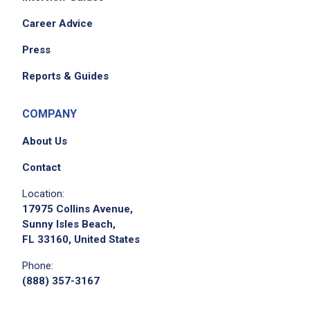
Career Advice
Press
Reports & Guides
COMPANY
About Us
Contact
Location:
17975 Collins Avenue,
Sunny Isles Beach,
FL 33160, United States
Phone:
(888) 357-3167