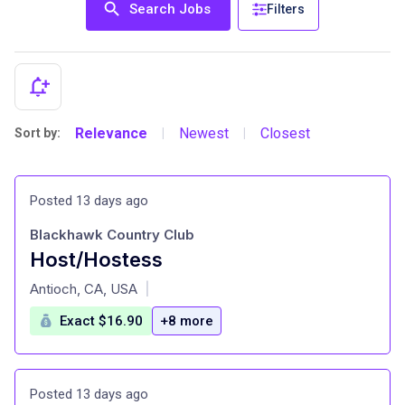
Search Jobs
Filters
Relevance
Newest
Closest
Sort by:
|
|
Posted 13 days ago
Blackhawk Country Club
Host/Hostess
at
Antioch, CA, USA
|
Exact $16.90
+8 more
Posted 13 days ago