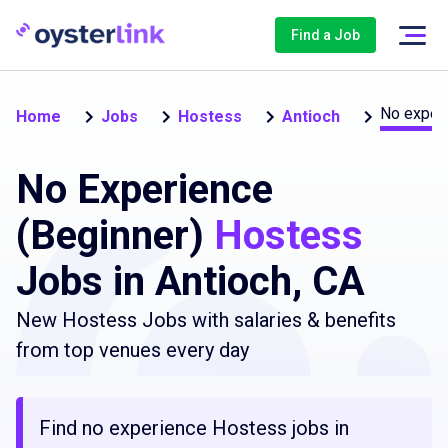
Find a Job
No experi
Home
Jobs
Hostess
Antioch
No Experience
(Beginner)
Hostess
Jobs in Antioch, CA
New Hostess Jobs with salaries & benefits
from top venues every day
Find no experience Hostess jobs in