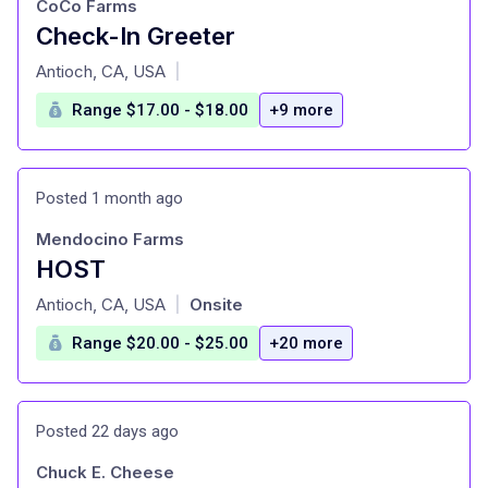
CoCo Farms
Check-In Greeter
at
Antioch, CA, USA
|
Range $17.00 - $18.00
+9 more
Posted 1 month ago
Mendocino Farms
HOST
at
Antioch, CA, USA
Onsite
|
Range $20.00 - $25.00
+20 more
Posted 22 days ago
Chuck E. Cheese