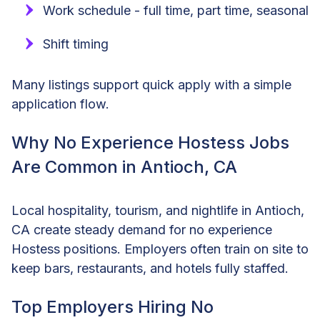
Work schedule - full time, part time, seasonal
Shift timing
Many listings support quick apply with a simple
application flow.
Why No Experience Hostess Jobs
Are Common in Antioch, CA
Local hospitality, tourism, and nightlife in Antioch,
CA create steady demand for no experience
Hostess positions. Employers often train on site to
keep bars, restaurants, and hotels fully staffed.
Top Employers Hiring No