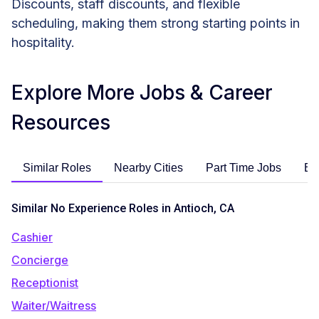
Discounts, staff discounts, and flexible
scheduling, making them strong starting points in
hospitality.
Explore More Jobs & Career
Resources
Similar Roles
Nearby Cities
Part Time Jobs
En
Similar No Experience Roles in Antioch, CA
Cashier
Concierge
Receptionist
Waiter/Waitress