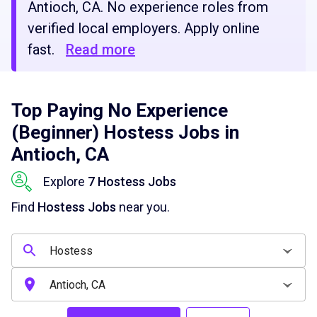
Antioch, CA. No experience roles from
verified local employers. Apply online
fast.
Read more
Top Paying No Experience
(Beginner) Hostess Jobs in
Antioch, CA
Explore
7 Hostess Jobs
Find
Hostess Jobs
near you.