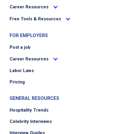
Career Resources
Free Tools & Resources
FOR EMPLOYERS
Post a job
Career Resources
Labor Laws
Pricing
GENERAL RESOURCES
Hospitality Trends
Celebrity Interviews
Interview Guides