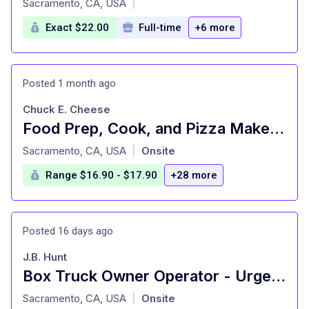
Sacramento, CA, USA
|
Exact $22.00
Full-time
+6 more
Posted 1 month ago
Chuck E. Cheese
Food Prep, Cook, and Pizza Maker - Cast Member
at
Sacramento, CA, USA
Onsite
|
Range $16.90 - $17.90
+28 more
Posted 16 days ago
J.B. Hunt
Box Truck Owner Operator - Urgently Hiring
at
Sacramento, CA, USA
Onsite
|