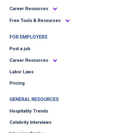
Career Resources
Free Tools & Resources
FOR EMPLOYERS
Post a job
Career Resources
Labor Laws
Pricing
GENERAL RESOURCES
Hospitality Trends
Celebrity Interviews