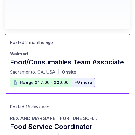
Posted 3 months ago
Walmart
Food/Consumables Team Associate
at
Sacramento, CA, USA
Onsite
|
Range $17.00 - $30.00
+9 more
Posted 16 days ago
REX AND MARGARET FORTUNE SCHOOL OF EDUCATION
Food Service Coordinator
at