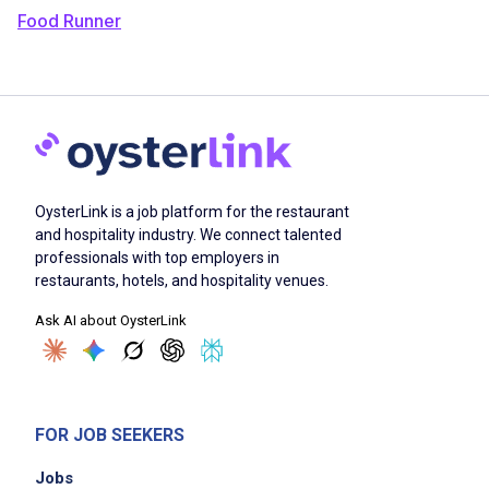
Food Runner
OysterLink is a job platform for the restaurant
and hospitality industry. We connect talented
professionals with top employers in
restaurants, hotels, and hospitality venues.
Ask AI about OysterLink
FOR JOB SEEKERS
Jobs