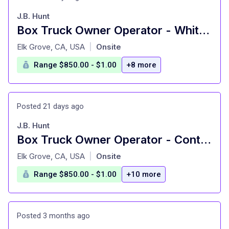
J.B. Hunt
Box Truck Owner Operator - White Glove Home Deliveries
at
Elk Grove, CA, USA
Onsite
|
Range $850.00 - $1.00
+8 more
Posted 21 days ago
J.B. Hunt
Box Truck Owner Operator - Contract Home Delivery
at
Elk Grove, CA, USA
Onsite
|
Range $850.00 - $1.00
+10 more
Posted 3 months ago