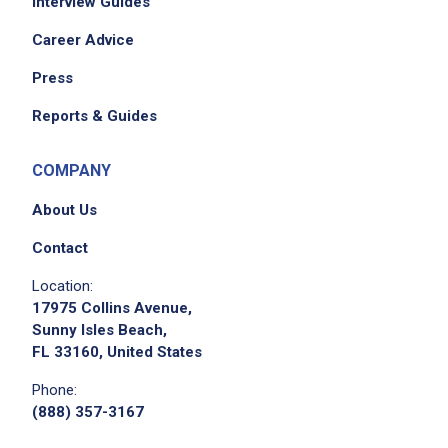
Interview Guides
Career Advice
Press
Reports & Guides
COMPANY
About Us
Contact
Location:
17975 Collins Avenue,
Sunny Isles Beach,
FL 33160, United States
Phone:
(888) 357-3167