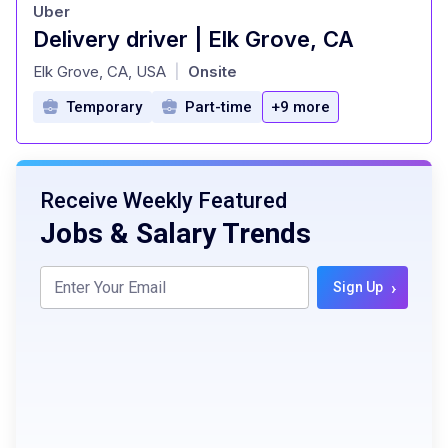
Uber
Delivery driver | Elk Grove, CA
at
Elk Grove, CA, USA
Onsite
|
Temporary
Part-time
+9 more
Receive Weekly Featured
Jobs & Salary Trends
›
Sign Up