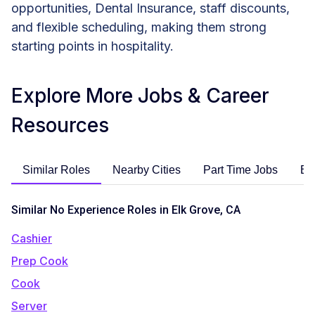
opportunities, Dental Insurance, staff discounts,
and flexible scheduling, making them strong
starting points in hospitality.
Explore More Jobs & Career
Resources
Similar Roles
Nearby Cities
Part Time Jobs
En
Similar No Experience Roles in Elk Grove, CA
Cashier
Prep Cook
Cook
Server