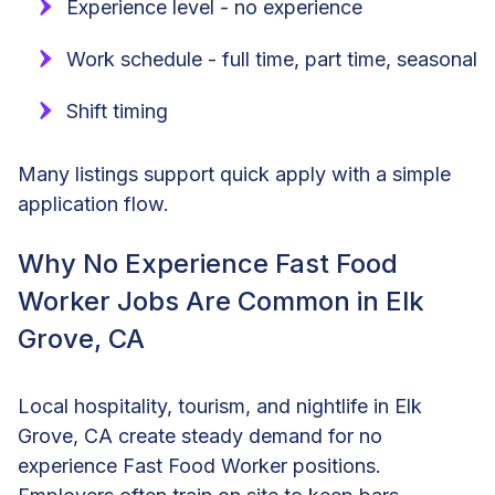
Experience level - no experience
Work schedule - full time, part time, seasonal
Shift timing
Many listings support quick apply with a simple
application flow.
Why No Experience Fast Food
Worker Jobs Are Common in Elk
Grove, CA
Local hospitality, tourism, and nightlife in Elk
Grove, CA create steady demand for no
experience Fast Food Worker positions.