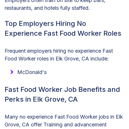
Employers often train on site to keep bars,
restaurants, and hotels fully staffed.
Top Employers Hiring No
Experience Fast Food Worker Roles
Frequent employers hiring no experience Fast
Food Worker roles in Elk Grove, CA include:
McDonald's
Fast Food Worker Job Benefits and
Perks in Elk Grove, CA
Many no experience Fast Food Worker jobs in Elk
Grove, CA offer Training and advancement