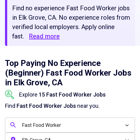
Find no experience Fast Food Worker jobs
in Elk Grove, CA. No experience roles from
verified local employers. Apply online
fast.
Read more
Top Paying No Experience
(Beginner) Fast Food Worker Jobs
in Elk Grove, CA
Explore
15 Fast Food Worker Jobs
Find
Fast Food Worker Jobs
near you.