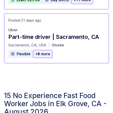
Posted 21 days ago
Uber
Part-time driver | Sacramento, CA
at
Sacramento, CA, USA
Onsite
|
Flexible
+8 more
15 No Experience Fast Food
Worker Jobs in Elk Grove, CA -
August 2026