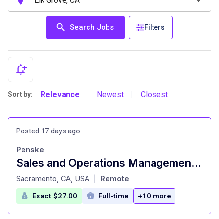
Search Jobs
Filters
Relevance
Newest
Closest
Sort by:
|
|
Posted 17 days ago
Penske
Sales and Operations Management Trainee
at
Sacramento, CA, USA
Remote
|
Exact $27.00
Full-time
+10 more