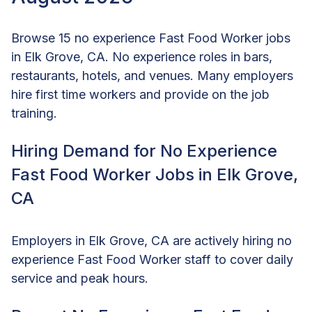
Browse 15 no experience Fast Food Worker jobs
in Elk Grove, CA. No experience roles in bars,
restaurants, hotels, and venues. Many employers
hire first time workers and provide on the job
training.
Hiring Demand for No Experience
Fast Food Worker Jobs in Elk Grove,
CA
Employers in Elk Grove, CA are actively hiring no
experience Fast Food Worker staff to cover daily
service and peak hours.