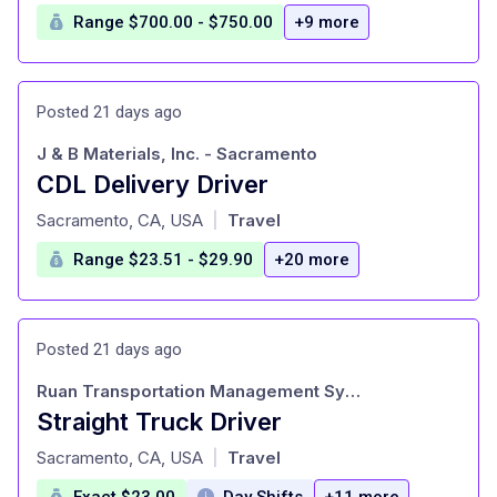
Range $700.00 - $750.00
+9 more
Posted 21 days ago
J & B Materials, Inc. - Sacramento
CDL Delivery Driver
at
Sacramento, CA, USA
Travel
|
Range $23.51 - $29.90
+20 more
Posted 21 days ago
Ruan Transportation Management Systems
Straight Truck Driver
at
Sacramento, CA, USA
Travel
|
Exact $23.00
Day Shifts
+11 more