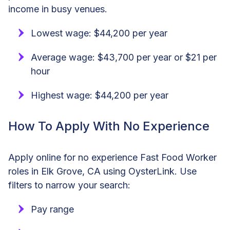
income in busy venues.
Lowest wage: $44,200 per year
Average wage: $43,700 per year or $21 per
hour
Highest wage: $44,200 per year
How To Apply With No Experience
Apply online for no experience Fast Food Worker
roles in Elk Grove, CA using OysterLink. Use
filters to narrow your search:
Pay range