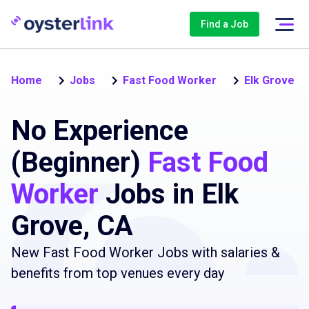
Find a Job
Home
Jobs
Fast Food Worker
Elk Grove
No Experience
(Beginner)
Fast Food
Worker
Jobs in Elk
Grove, CA
New Fast Food Worker Jobs with salaries &
benefits from top venues every day