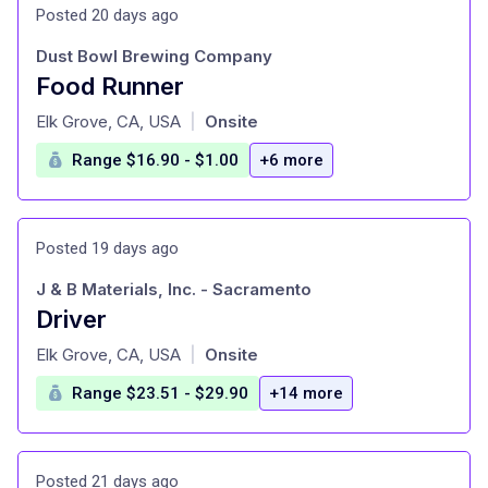
Posted 20 days ago
Dust Bowl Brewing Company
Food Runner
at
Elk Grove, CA, USA
Onsite
|
Range $16.90 - $1.00
+6 more
Posted 19 days ago
J & B Materials, Inc. - Sacramento
Driver
at
Elk Grove, CA, USA
Onsite
|
Range $23.51 - $29.90
+14 more
Posted 21 days ago