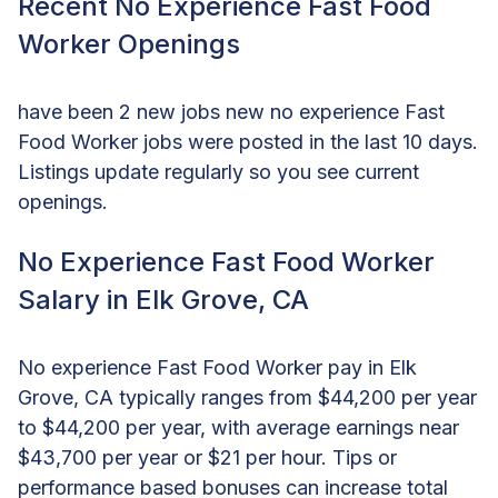
Recent No Experience Fast Food
Worker Openings
have been 2 new jobs new no experience Fast
Food Worker jobs were posted in the last 10 days.
Listings update regularly so you see current
openings.
No Experience Fast Food Worker
Salary in Elk Grove, CA
No experience Fast Food Worker pay in Elk
Grove, CA typically ranges from $44,200 per year
to $44,200 per year, with average earnings near
$43,700 per year or $21 per hour. Tips or
performance based bonuses can increase total