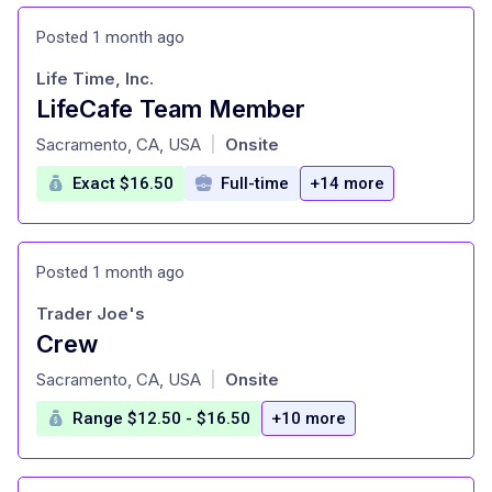
Posted 1 month ago
Life Time, Inc.
LifeCafe Team Member
at
Sacramento, CA, USA
Onsite
|
Exact $16.50
Full-time
+14 more
Posted 1 month ago
Trader Joe's
Crew
at
Sacramento, CA, USA
Onsite
|
Range $12.50 - $16.50
+10 more