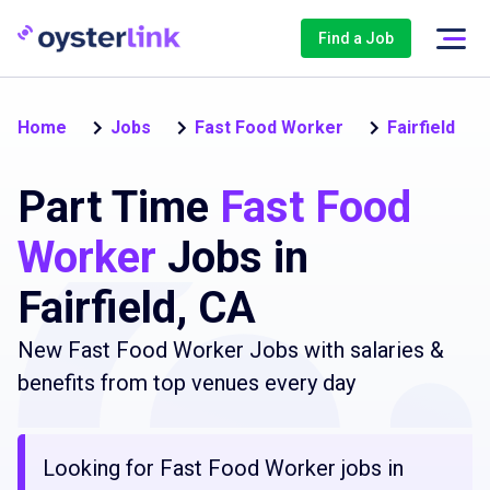
Find a Job
Home
Jobs
Fast Food Worker
Fairfield
Part Time
Fast Food
Worker
Jobs in
Fairfield, CA
New Fast Food Worker Jobs with salaries &
benefits from top venues every day
Looking for Fast Food Worker jobs in