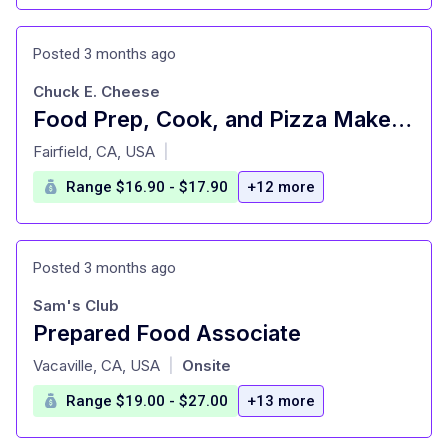
Posted 3 months ago
Chuck E. Cheese
Food Prep, Cook, and Pizza Maker - Cast Member
at
Fairfield, CA, USA
|
Range $16.90 - $17.90
+12 more
Posted 3 months ago
Sam's Club
Prepared Food Associate
at
Vacaville, CA, USA
Onsite
|
Range $19.00 - $27.00
+13 more