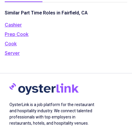
Similar Part Time Roles in Fairfield, CA
Cashier
Prep Cook
Cook
Server
OysterLink is a job platform for the restaurant
and hospitality industry. We connect talented
professionals with top employers in
restaurants, hotels, and hospitality venues.