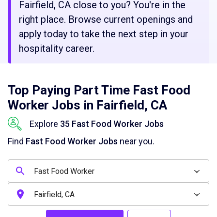
Fairfield, CA close to you? You're in the
right place. Browse current openings and
apply today to take the next step in your
hospitality career.
Top Paying Part Time Fast Food
Worker Jobs in Fairfield, CA
Explore
35 Fast Food Worker Jobs
Find
Fast Food Worker Jobs
near you.