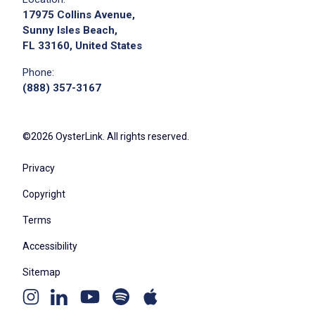
17975 Collins Avenue,
Sunny Isles Beach,
FL 33160, United States
Phone:
(888) 357-3167
©2026 OysterLink. All rights reserved.
Privacy
Copyright
Terms
Accessibility
Sitemap
Youtube
Apple
Spotify
Instagram
Linkedin
channel
podcast
podcast
page
page