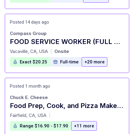
Posted 14 days ago
Compass Group
FOOD SERVICE WORKER (FULL TIME AND PART TIME)
at
Vacaville, CA, USA
Onsite
|
Exact $20.25
Full-time
+20 more
Posted 1 month ago
Chuck E. Cheese
Food Prep, Cook, and Pizza Maker - Cast Member
at
Fairfield, CA, USA
|
Range $16.90 - $17.90
+11 more