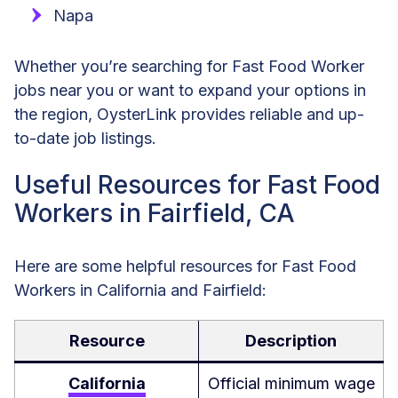
Napa
Whether you’re searching for Fast Food Worker
jobs near you or want to expand your options in
the region, OysterLink provides reliable and up-
to-date job listings.
Useful Resources for Fast Food
Workers in Fairfield, CA
Here are some helpful resources for Fast Food
Workers in California and Fairfield:
Resource
Description
California
Official minimum wage