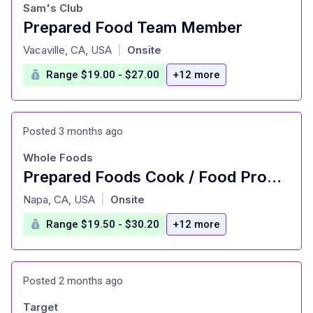
Sam's Club
Prepared Food Team Member
at
Vacaville, CA, USA
Onsite
|
Range $19.00 - $27.00
+12 more
Posted 3 months ago
Whole Foods
Prepared Foods Cook / Food Production - Part Time
at
Napa, CA, USA
Onsite
|
Range $19.50 - $30.20
+12 more
Posted 2 months ago
Target