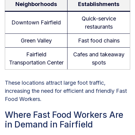
Neighborhoods
Establishments
Quick-service
Downtown Fairfield
restaurants
Green Valley
Fast food chains
Fairfield
Cafes and takeaway
Transportation Center
spots
These locations attract large foot traffic,
increasing the need for efficient and friendly Fast
Food Workers.
Where Fast Food Workers Are
in Demand in Fairfield