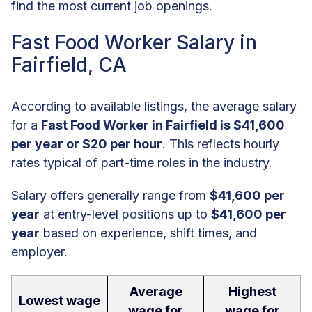
find the most current job openings.
Fast Food Worker Salary in
Fairfield, CA
According to available listings, the average salary
for a
Fast Food Worker in Fairfield is $41,600
per year or $20 per hour
. This reflects hourly
rates typical of part-time roles in the industry.
Salary offers generally range from
$41,600 per
year
at entry-level positions up to
$41,600 per
year
based on experience, shift times, and
employer.
Average
Highest
Lowest wage
wage for
wage for