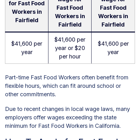
for Fast Food
Fast Food
Fast Food
Workers in
Workers in
Workers in
Fairfield
Fairfield
Fairfield
$41,600 per
$41,600 per
$41,600 per
year or $20
year
year
per hour
Part-time Fast Food Workers often benefit from
flexible hours, which can fit around school or
other commitments.
Due to recent changes in local wage laws, many
employers offer wages exceeding the state
minimum for Fast Food Workers in California.