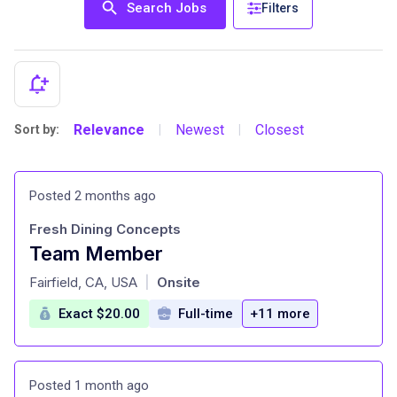
Search Jobs
Filters
Relevance
Newest
Closest
Sort by:
|
|
Posted 2 months ago
Fresh Dining Concepts
Team Member
at
Fairfield, CA, USA
Onsite
|
Exact $20.00
Full-time
+11 more
Posted 1 month ago