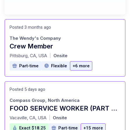
Posted 3 months ago
The Wendy's Company
Crew Member
at
Pittsburg, CA, USA
Onsite
|
Part-time
Flexible
+6 more
Posted 5 days ago
Compass Group, North America
FOOD SERVICE WORKER (PART TIME)
at
Vacaville, CA, USA
Onsite
|
Exact $18.25
Part-time
+15 more