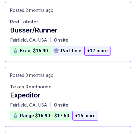
Posted 2 months ago
Red Lobster
Busser/Runner
at
Fairfield, CA, USA
Onsite
|
Exact $16.90
Part-time
+17 more
Posted 3 months ago
Texas Roadhouse
Expeditor
at
Fairfield, CA, USA
Onsite
|
Range $16.90 - $17.50
+16 more