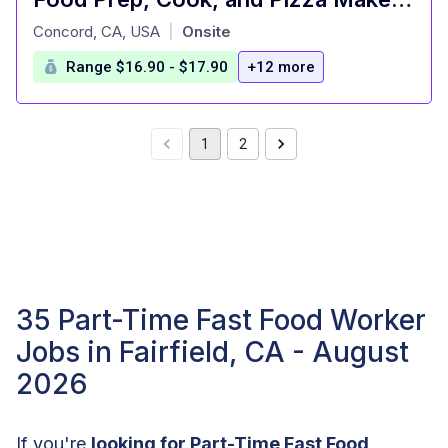
at
Concord, CA, USA
Onsite
|
Range $16.90 - $17.90
+12 more
1
2
35 Part-Time Fast Food Worker
Jobs in Fairfield, CA - August
2026
If you're
looking for Part-Time Fast Food