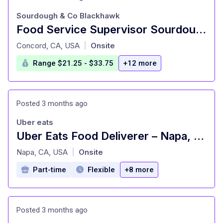
Sourdough & Co Blackhawk
Food Service Supervisor Sourdough & Co
at
Concord, CA, USA
Onsite
|
Range $21.25 - $33.75
+12 more
Posted 3 months ago
Uber eats
Uber Eats Food Deliverer – Napa, CA
at
Napa, CA, USA
Onsite
|
Part-time
Flexible
+8 more
Posted 3 months ago