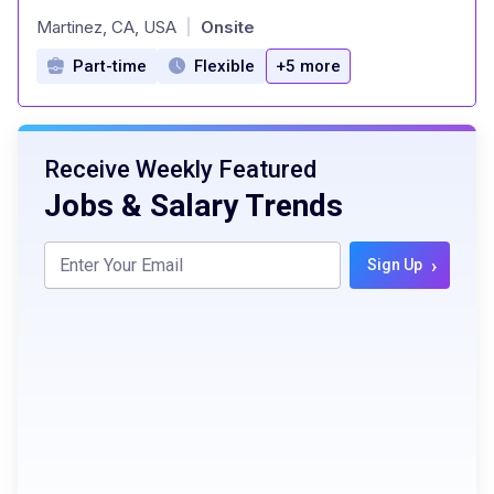
at
Martinez, CA, USA
Onsite
|
Part-time
Flexible
+5 more
Receive Weekly Featured
Jobs & Salary Trends
›
Sign Up