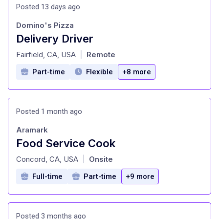
Posted 13 days ago
Domino's Pizza
Delivery Driver
at
Fairfield, CA, USA
Remote
|
Part-time
Flexible
+8 more
Posted 1 month ago
Aramark
Food Service Cook
at
Concord, CA, USA
Onsite
|
Full-time
Part-time
+9 more
Posted 3 months ago