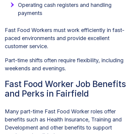
Operating cash registers and handling
payments
Fast Food Workers must work efficiently in fast-
paced environments and provide excellent
customer service.
Part-time shifts often require flexibility, including
weekends and evenings.
Fast Food Worker Job Benefits
and Perks in Fairfield
Many part-time Fast Food Worker roles offer
benefits such as Health Insurance, Training and
Development and other benefits to support