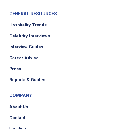
GENERAL RESOURCES
Hospitality Trends
Celebrity Interviews
Interview Guides
Career Advice
Press
Reports & Guides
COMPANY
About Us
Contact
Location: