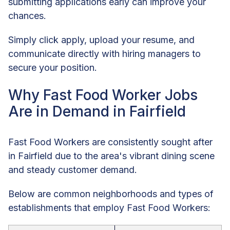
submitting applications early can improve your
chances.
Simply click apply, upload your resume, and
communicate directly with hiring managers to
secure your position.
Why Fast Food Worker Jobs
Are in Demand in Fairfield
Fast Food Workers are consistently sought after
in Fairfield due to the area's vibrant dining scene
and steady customer demand.
Below are common neighborhoods and types of
establishments that employ Fast Food Workers: