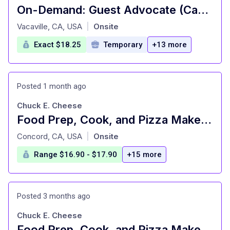
On-Demand: Guest Advocate (Cashier), General Merchandise, Fulfillment, Food and Beverage, Style (T0675)
at
Vacaville, CA, USA
Onsite
|
Exact $18.25
Temporary
+13 more
Posted 1 month ago
Chuck E. Cheese
Food Prep, Cook, and Pizza Maker - Cast Member
at
Concord, CA, USA
Onsite
|
Range $16.90 - $17.90
+15 more
Posted 3 months ago
Chuck E. Cheese
Food Prep, Cook, and Pizza Maker - Cast Member