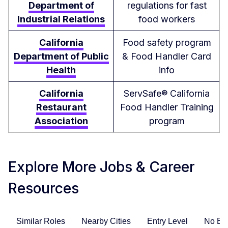
Department of
regulations for fast
Industrial Relations
food workers
California
Food safety program
Department of Public
& Food Handler Card
Health
info
California
ServSafe® California
Restaurant
Food Handler Training
Association
program
Explore More Jobs & Career
Resources
Similar Roles
Nearby Cities
Entry Level
No Ex