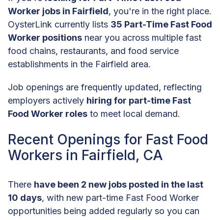
Worker jobs in Fairfield
, you're in the right place.
OysterLink currently lists
35 Part-Time Fast Food
Worker positions
near you across multiple fast
food chains, restaurants, and food service
establishments in the Fairfield area.
Job openings are frequently updated, reflecting
employers actively
hiring for part-time Fast
Food Worker roles
to meet local demand.
Recent Openings for Fast Food
Workers in Fairfield, CA
There
have been 2 new jobs posted in the last
10 days
, with new part-time Fast Food Worker
opportunities being added regularly so you can