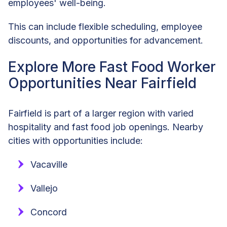
employees' well-being.
This can include flexible scheduling, employee
discounts, and opportunities for advancement.
Explore More Fast Food Worker
Opportunities Near Fairfield
Fairfield is part of a larger region with varied
hospitality and fast food job openings. Nearby
cities with opportunities include:
Vacaville
Vallejo
Concord