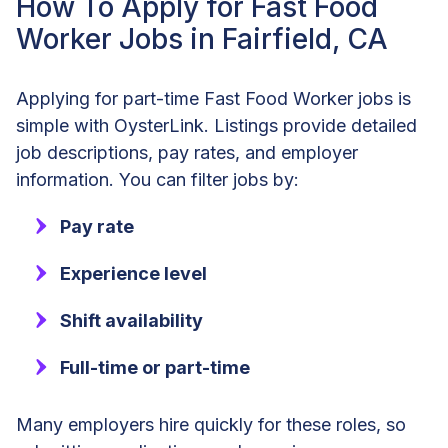
How To Apply for Fast Food
Worker Jobs in Fairfield, CA
Applying for part-time Fast Food Worker jobs is
simple with OysterLink. Listings provide detailed
job descriptions, pay rates, and employer
information. You can filter jobs by:
Pay rate
Experience level
Shift availability
Full-time or part-time
Many employers hire quickly for these roles, so