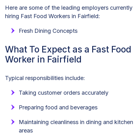
Here are some of the leading employers currently
hiring Fast Food Workers in Fairfield:
Fresh Dining Concepts
What To Expect as a Fast Food
Worker in Fairfield
Typical responsibilities include:
Taking customer orders accurately
Preparing food and beverages
Maintaining cleanliness in dining and kitchen
areas