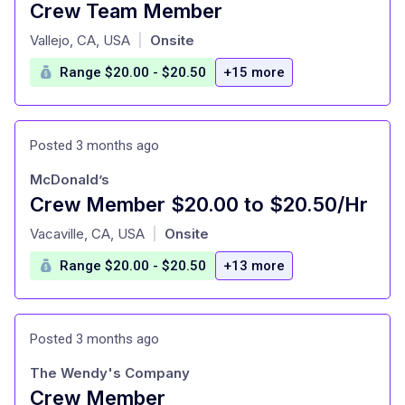
Crew Team Member
at
Vallejo, CA, USA
Onsite
|
Range $20.00 - $20.50
+15 more
Posted 3 months ago
McDonald’s
Crew Member $20.00 to $20.50/Hr
at
Vacaville, CA, USA
Onsite
|
Range $20.00 - $20.50
+13 more
Posted 3 months ago
The Wendy's Company
Crew Member