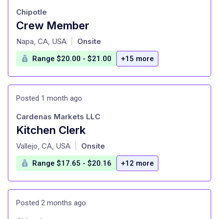
Chipotle
Crew Member
at
Napa, CA, USA
Onsite
|
Range $20.00 - $21.00
+15 more
Posted 1 month ago
Cardenas Markets LLC
Kitchen Clerk
at
Vallejo, CA, USA
Onsite
|
Range $17.65 - $20.16
+12 more
Posted 2 months ago