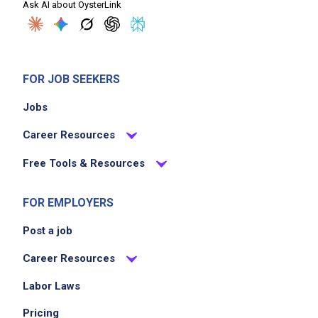
Ask AI about OysterLink
FOR JOB SEEKERS
Jobs
Career Resources
Free Tools & Resources
FOR EMPLOYERS
Post a job
Career Resources
Labor Laws
Pricing