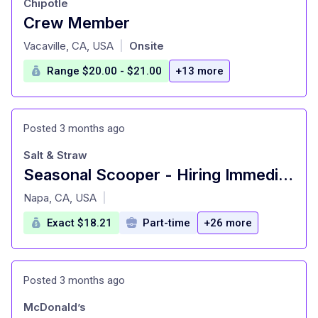
Chipotle
Crew Member
at
Vacaville, CA, USA
Onsite
|
Range $20.00 - $21.00
+13 more
Posted 3 months ago
Salt & Straw
Seasonal Scooper - Hiring Immediately
at
Napa, CA, USA
|
Exact $18.21
Part-time
+26 more
Posted 3 months ago
McDonald’s