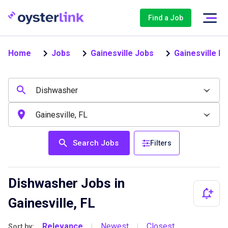
Find a Job
Home
Jobs
Gainesville Jobs
Gainesville D
Search Jobs
Filters
Dishwasher Jobs in
Gainesville, FL
Relevance
Newest
Closest
Sort by:
|
|