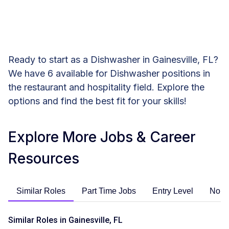
Ready to start as a Dishwasher in Gainesville, FL?
We have 6 available for Dishwasher positions in
the restaurant and hospitality field. Explore the
options and find the best fit for your skills!
Explore More Jobs & Career
Resources
Similar Roles
Part Time Jobs
Entry Level
No E
Similar Roles in Gainesville, FL