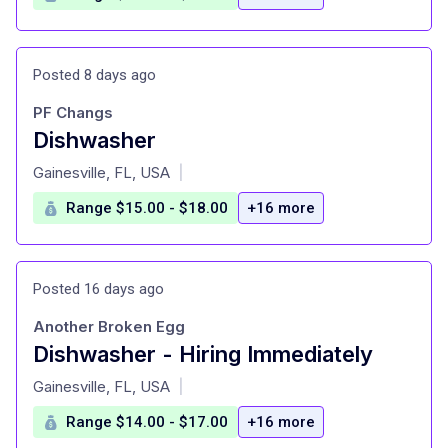
Posted 8 days ago
PF Changs
Dishwasher
at
Gainesville, FL, USA
|
Range $15.00 - $18.00
+16 more
Posted 16 days ago
Another Broken Egg
Dishwasher - Hiring Immediately
at
Gainesville, FL, USA
|
Range $14.00 - $17.00
+16 more