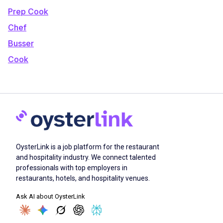
Prep Cook
Chef
Busser
Cook
OysterLink is a job platform for the restaurant
and hospitality industry. We connect talented
professionals with top employers in
restaurants, hotels, and hospitality venues.
Ask AI about OysterLink