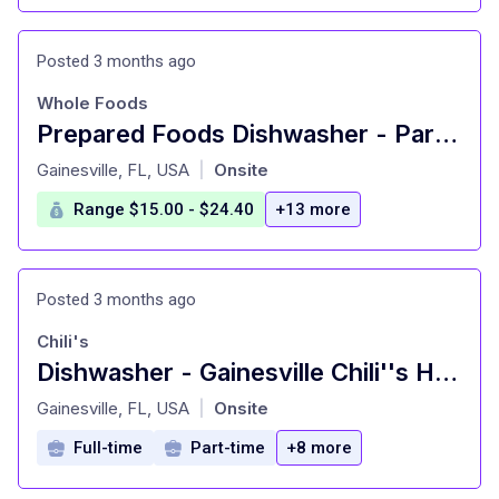
Posted 3 months ago
Whole Foods
Prepared Foods Dishwasher - Part Time
at
Gainesville, FL, USA
Onsite
|
Range $15.00 - $24.40
+13 more
Posted 3 months ago
Chili's
Dishwasher - Gainesville Chili''s Heart of House
at
Gainesville, FL, USA
Onsite
|
Full-time
Part-time
+8 more