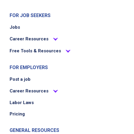
FOR JOB SEEKERS
Jobs
Career Resources
Free Tools & Resources
FOR EMPLOYERS
Post a job
Career Resources
Labor Laws
Pricing
GENERAL RESOURCES