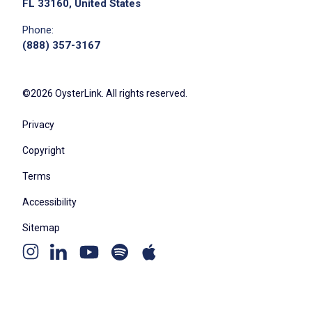
FL 33160, United States
Phone:
(888) 357-3167
©2026 OysterLink. All rights reserved.
Privacy
Copyright
Terms
Accessibility
Sitemap
Youtube
Apple
Spotify
Instagram
Linkedin
channel
podcast
podcast
page
page