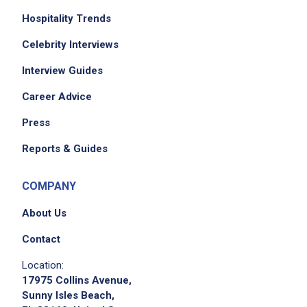
Hospitality Trends
Celebrity Interviews
Interview Guides
Career Advice
Press
Reports & Guides
COMPANY
About Us
Contact
Location:
17975 Collins Avenue,
Sunny Isles Beach,