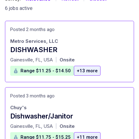
6 jobs active
Posted 2 months ago
Metro Services, LLC
DISHWASHER
at
Gainesville, FL, USA
Onsite
|
Range $11.25 - $14.50
+13 more
Posted 3 months ago
Chuy's
Dishwasher/Janitor
at
Gainesville, FL, USA
Onsite
|
Range $11.75 - $15.25
+11 more