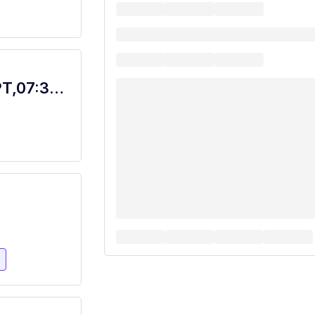
Food Service Worker Bistro, Dietary, PT,07:30A-4P with Rotating Weekends