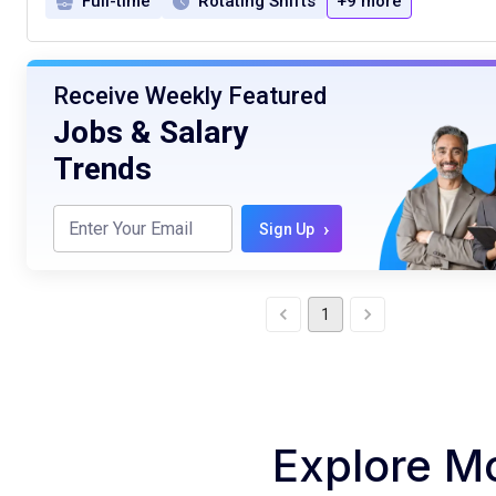
Full-time
Rotating Shifts
+9 more
Receive Weekly Featured
Jobs & Salary
Trends
›
Sign Up
1
Explore M