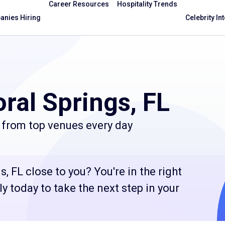
Career Resources
Hospitality Trends
nies Hiring
Celebrity In
ral Springs, FL
 from top venues every day
, FL close to you? You're in the right
 today to take the next step in your