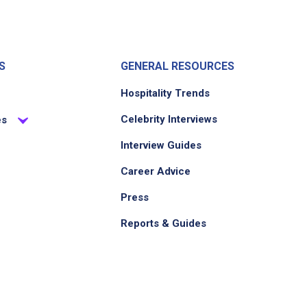
S
GENERAL RESOURCES
Hospitality Trends
Celebrity Interviews
es
Interview Guides
Career Advice
Press
Reports & Guides