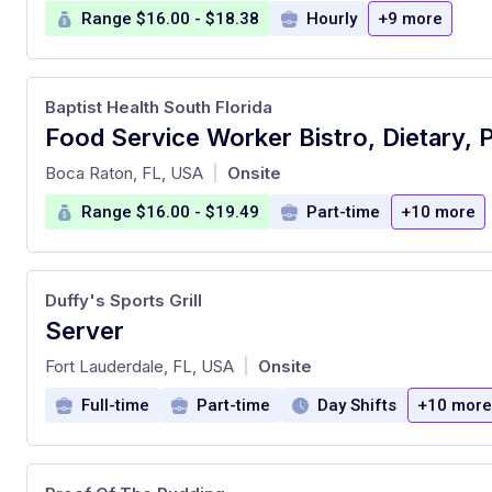
Range $16.00 - $18.38
Hourly
+9 more
Baptist Health South Florida
at
Boca Raton, FL, USA
Onsite
|
Range $16.00 - $19.49
Part-time
+10 more
Duffy's Sports Grill
Server
at
Fort Lauderdale, FL, USA
Onsite
|
Full-time
Part-time
Day Shifts
+10 more