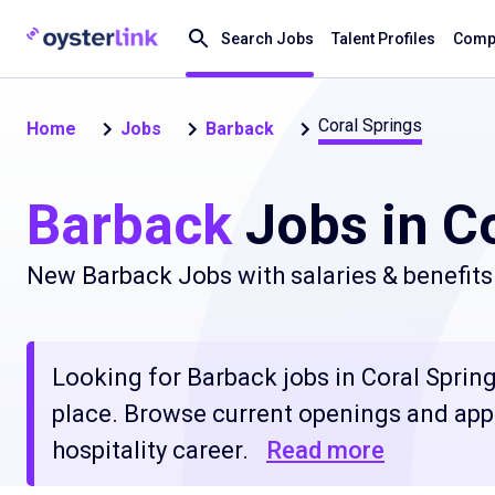
Search Jobs
Talent Profiles
Compa
Coral Springs
Home
Jobs
Barback
Barback
Jobs in Co
New Barback Jobs with salaries & benefits
Looking for Barback jobs in Coral Springs
place. Browse current openings and apply
hospitality career.
Read more