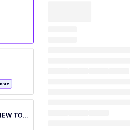
more
Food Service Worker Bistro, Dietary, NEW TOWER,PT