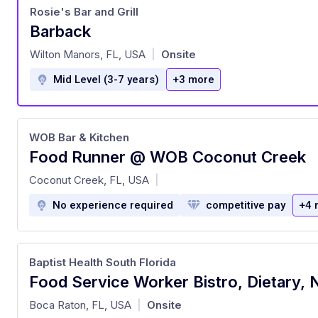
Rosie's Bar and Grill
Barback
at
Wilton Manors, FL, USA
Onsite
|
Mid Level (3-7 years)
+3 more
WOB Bar & Kitchen
Food Runner @ WOB Coconut Creek
at
Coconut Creek, FL, USA
|
No experience required
competitive pay
+4 
Baptist Health South Florida
at
Boca Raton, FL, USA
Onsite
|