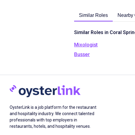
Similar Roles
Nearby 
Similar Roles in Coral Sprin
Mixologist
Busser
OysterLink is a job platform for the restaurant
and hospitality industry. We connect talented
professionals with top employers in
restaurants, hotels, and hospitality venues.