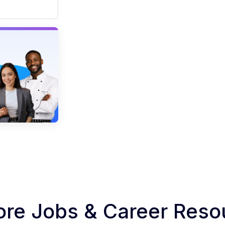
ore Jobs & Career Reso