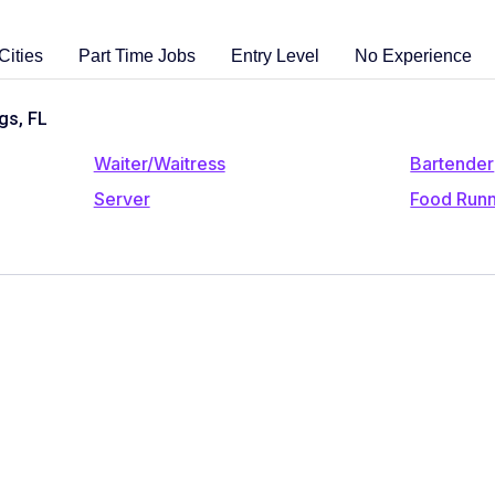
Cities
Part Time Jobs
Entry Level
No Experience
gs, FL
Waiter/Waitress
Bartender
Server
Food Run