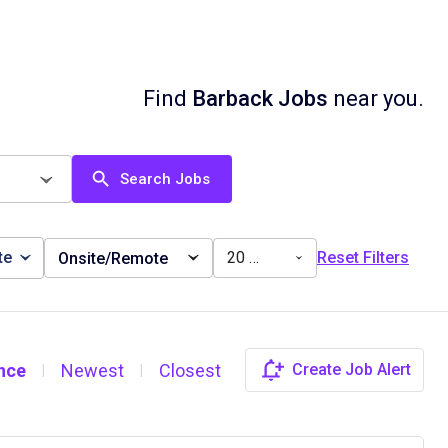
Find
Barback Jobs
near you.
Search Jobs
te
20 miles
Reset Filters
Onsite/Remote
nce
Newest
Closest
Create Job Alert
|
|