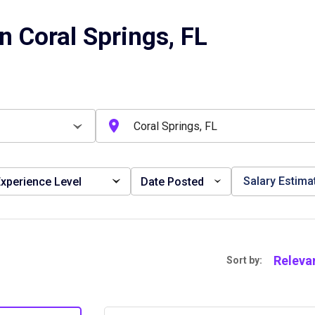
n Coral Springs, FL
Salary Estima
xperience Level
Date Posted
Releva
Sort by: