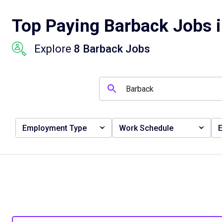
Top Paying Barback Jobs i
Explore
8 Barback Jobs
Employment Type
Work Schedule
E