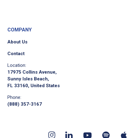
COMPANY
About Us
Contact
Location:
17975 Collins Avenue,
Sunny Isles Beach,
FL 33160, United States
Phone:
(888) 357-3167
Youtube
App
Spotify
Instagram
Linkedin