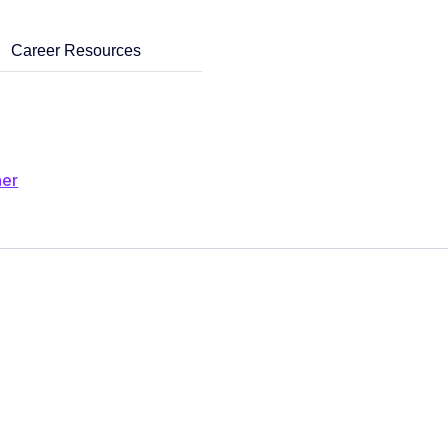
Career Resources
ner