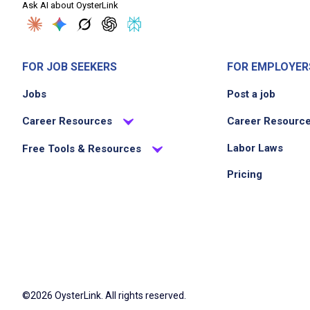
Ask AI about OysterLink
FOR JOB SEEKERS
FOR EMPLOYER
Jobs
Post a job
Career Resources
Career Resourc
Labor Laws
Free Tools & Resources
Pricing
©2026 OysterLink. All rights reserved.