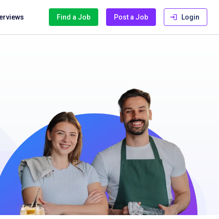
terviews
Find a Job
Post a Job
Login