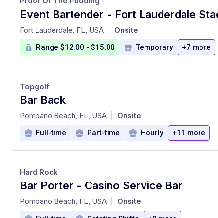
Proof Of The Pudding
Event Bartender - Fort Lauderdale St
at
Fort Lauderdale, FL, USA
Onsite
|
Range $12.00 - $15.00
Temporary
+7 more
Topgolf
Bar Back
at
Pompano Beach, FL, USA
Onsite
|
Full-time
Part-time
Hourly
+11 more
Hard Rock
Bar Porter - Casino Service Bar
at
Pompano Beach, FL, USA
Onsite
|