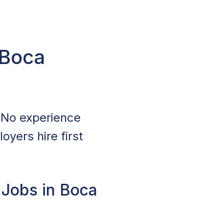
 Boca
 No experience
oyers hire first
 Jobs in Boca