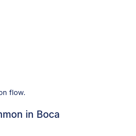
on flow.
mmon in Boca