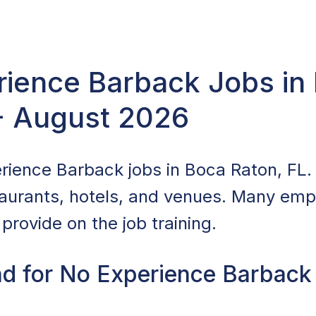
rience Barback Jobs in
 - August 2026
rience Barback jobs in Boca Raton, FL.
staurants, hotels, and venues. Many empl
provide on the job training.
d for No Experience Barback