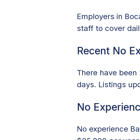
Employers in Boca
staff to cover da
Recent No E
There have been 2
days. Listings up
No Experienc
No experience Bar