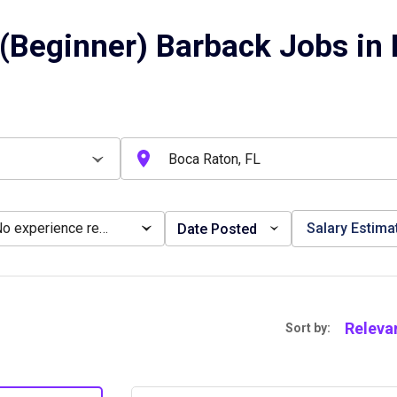
(Beginner) Barback Jobs in 
No experience required
Salary Estima
Date Posted
Releva
Sort by: