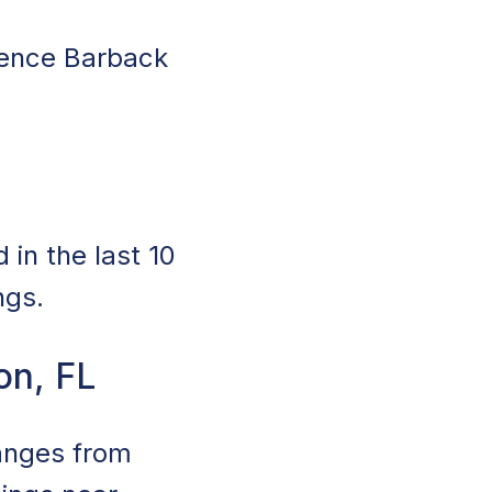
rience Barback
in the last 10
ngs.
on, FL
ranges from