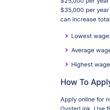
$25,000 per year 
$35,000 per year
can increase tota
Lowest wage:
Average wage:
Highest wage
How To Appl
Apply online for 
OysterLink. Use f