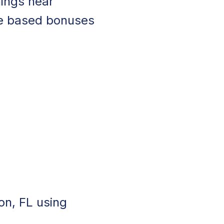
nings near
ce based bonuses
on, FL using