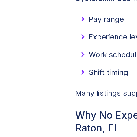
Pay range
Experience le
Work schedule
Shift timing
Many listings sup
Why No Expe
Raton, FL