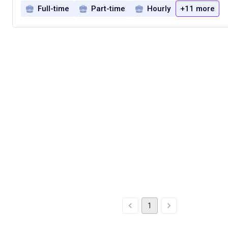
Full-time
Part-time
Hourly
+11 more
1