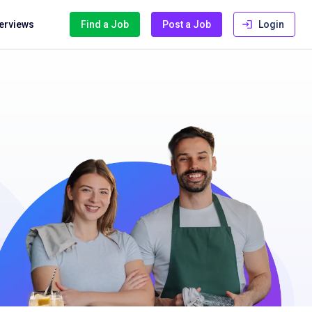
terviews
Find a Job
Post a Job
Login