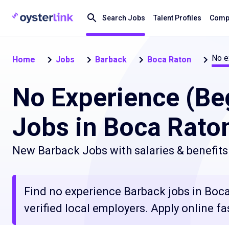
Search Jobs
Talent Profiles
Compa
No e
Home
Jobs
Barback
Boca Raton
No Experience (Be
Jobs in Boca Raton
New Barback Jobs with salaries & benefits
Find no experience Barback jobs in Boca
verified local employers. Apply online fa