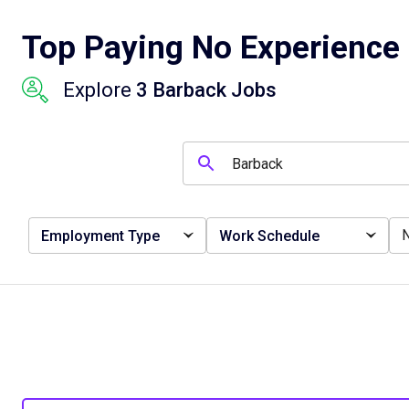
Top Paying No Experience 
Explore
3 Barback Jobs
Employment Type
Work Schedule