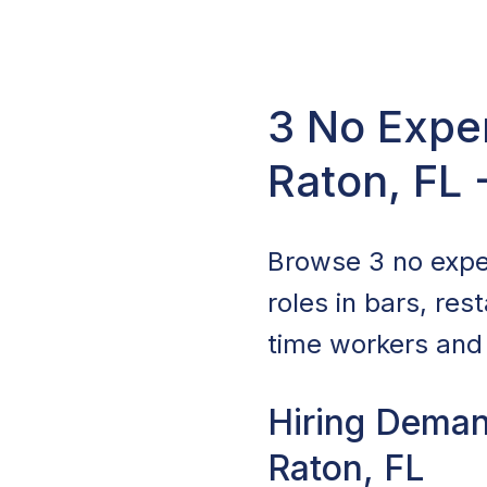
3 No Expe
Raton, FL
Browse 3 no expe
roles in bars, re
time workers and 
Hiring Deman
Raton, FL