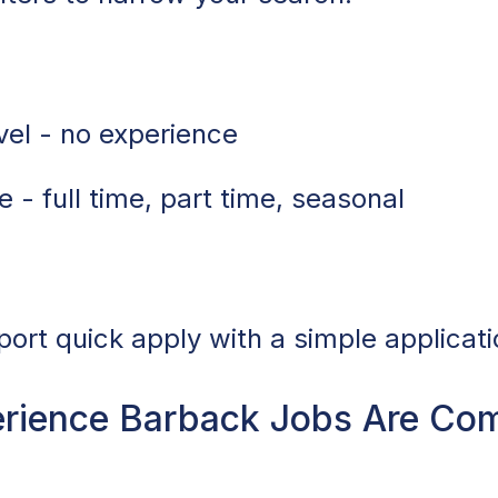
vel - no experience
 - full time, part time, seasonal
port quick apply with a simple applicati
rience Barback Jobs Are Co