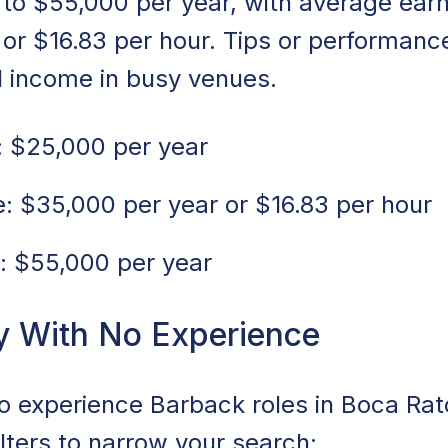
to $55,000 per year, with average ear
 or $16.83 per hour. Tips or performan
l income in busy venues.
 $25,000 per year
 $35,000 per year or $16.83 per hour
: $55,000 per year
y With No Experience
no experience Barback roles in Boca Rat
ilters to narrow your search: