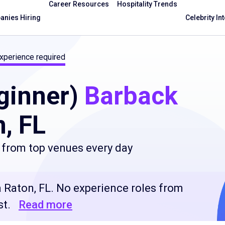
Career Resources
Hospitality Trends
nies Hiring
Celebrity In
xperience required
ginner)
Barback
, FL
 from top venues every day
 Raton, FL. No experience roles from
st.
Read more