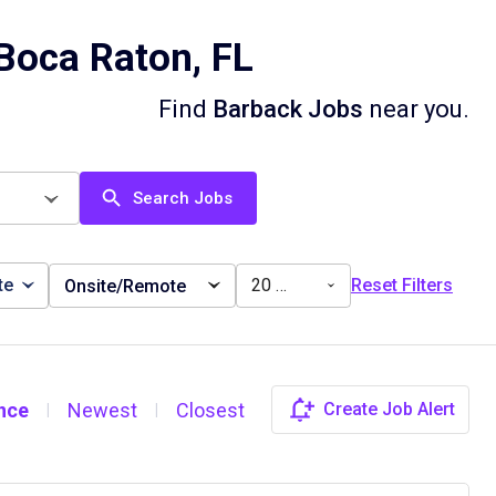
Boca Raton, FL
Find
Barback Jobs
near you.
Search Jobs
te
20 miles
Reset Filters
Onsite/Remote
nce
Newest
Closest
Create Job Alert
|
|