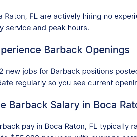
 Raton, FL are actively hiring no expe
ily service and peak hours.
xperience Barback Openings
 new jobs for Barback positions posted 
date regularly so you see current openi
e Barback Salary in Boca Rat
back pay in Boca Raton, FL typically 