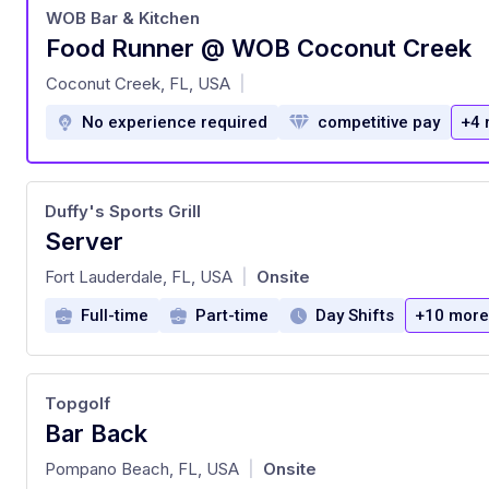
WOB Bar & Kitchen
Food Runner @ WOB Coconut Creek
at
Coconut Creek, FL, USA
|
No experience required
competitive pay
+4 
Duffy's Sports Grill
Server
at
Fort Lauderdale, FL, USA
Onsite
|
Full-time
Part-time
Day Shifts
+10 more
Topgolf
Bar Back
at
Pompano Beach, FL, USA
Onsite
|