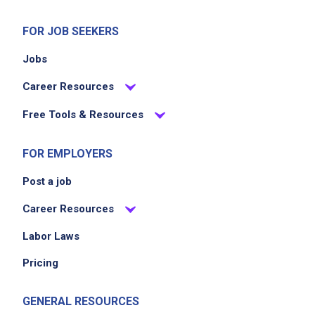
FOR JOB SEEKERS
Jobs
Career Resources
Free Tools & Resources
FOR EMPLOYERS
Post a job
Career Resources
Labor Laws
Pricing
GENERAL RESOURCES