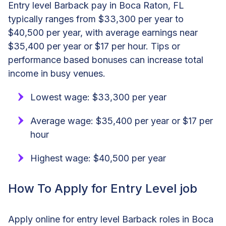
Entry level Barback pay in Boca Raton, FL
typically ranges from $33,300 per year to
$40,500 per year, with average earnings near
$35,400 per year or $17 per hour. Tips or
performance based bonuses can increase total
income in busy venues.
Lowest wage: $33,300 per year
Average wage: $35,400 per year or $17 per
hour
Highest wage: $40,500 per year
How To Apply for Entry Level job
Apply online for entry level Barback roles in Boca