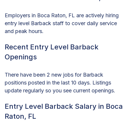
Employers in Boca Raton, FL are actively hiring
entry level Barback staff to cover daily service
and peak hours.
Recent Entry Level Barback
Openings
There have been 2 new jobs for Barback
positions posted in the last 10 days. Listings
update regularly so you see current openings.
Entry Level Barback Salary in Boca
Raton, FL