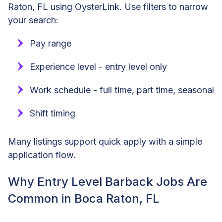
Raton, FL using OysterLink. Use filters to narrow
your search:
Pay range
Experience level - entry level only
Work schedule - full time, part time, seasonal
Shift timing
Many listings support quick apply with a simple
application flow.
Why Entry Level Barback Jobs Are
Common in Boca Raton, FL