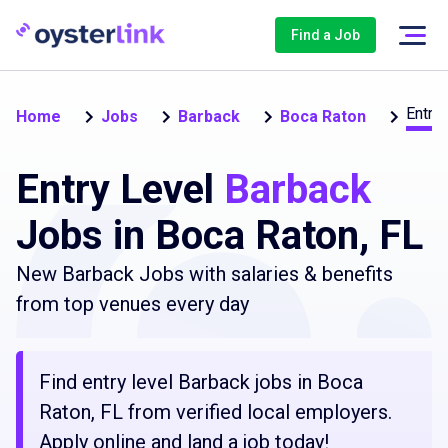
Find a Job
Entry 
Home
Jobs
Barback
Boca Raton
Entry Level
Barback
Jobs in Boca Raton, FL
New Barback Jobs with salaries & benefits
from top venues every day
Find entry level Barback jobs in Boca
Raton, FL from verified local employers.
Apply online and land a job today!