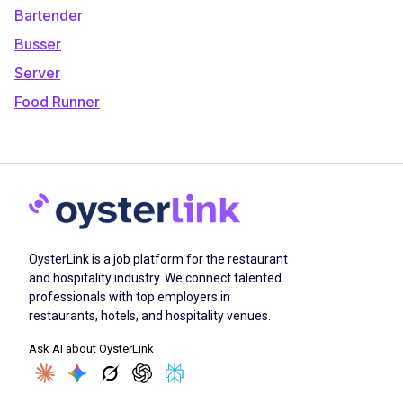
Bartender
Busser
Server
Food Runner
OysterLink is a job platform for the restaurant
and hospitality industry. We connect talented
professionals with top employers in
restaurants, hotels, and hospitality venues.
Ask AI about OysterLink