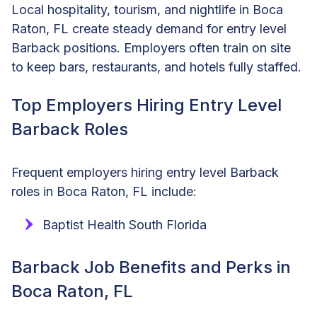
Local hospitality, tourism, and nightlife in Boca
Raton, FL create steady demand for entry level
Barback positions. Employers often train on site
to keep bars, restaurants, and hotels fully staffed.
Top Employers Hiring Entry Level
Barback Roles
Frequent employers hiring entry level Barback
roles in Boca Raton, FL include:
Baptist Health South Florida
Barback Job Benefits and Perks in
Boca Raton, FL