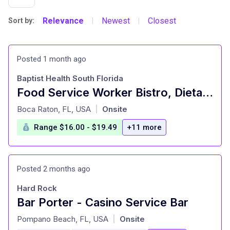
Relevance
Newest
Closest
Sort by:
|
|
Posted 1 month ago
Baptist Health South Florida
Food Service Worker Bistro, Dietary, PT,07:30A-4P with Rotating Weekends
at
Boca Raton, FL, USA
Onsite
|
Range $16.00 - $19.49
+11 more
Posted 2 months ago
Hard Rock
Bar Porter - Casino Service Bar
at
Pompano Beach, FL, USA
Onsite
|