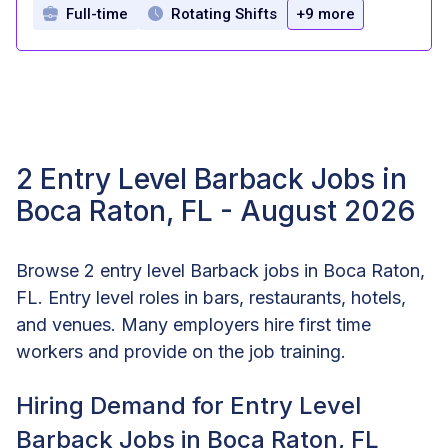
Full-time
Rotating Shifts
+9 more
2 Entry Level Barback Jobs in
Boca Raton, FL - August 2026
Browse 2 entry level Barback jobs in Boca Raton,
FL. Entry level roles in bars, restaurants, hotels,
and venues. Many employers hire first time
workers and provide on the job training.
Hiring Demand for Entry Level
Barback Jobs in Boca Raton, FL