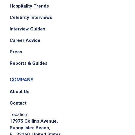
Hospitality Trends
Celebrity Interviews
Interview Guides
Career Advice
Press
Reports & Guides
COMPANY
About Us
Contact
Location:
17975 Collins Avenue,
Sunny Isles Beach,
FL 33160, United States