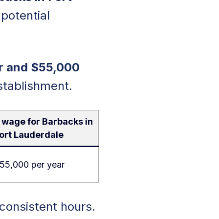
 potential
r and $55,000
stablishment.
 wage for Barbacks in
ort Lauderdale
55,000 per year
consistent hours.