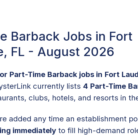
e Barback Jobs in Fort
e, FL - August 2026
for Part-Time Barback jobs in Fort Lau
ysterLink currently lists
4 Part-Time Ba
urants, clubs, hotels, and resorts in th
are added any time an establishment po
ring immediately
to fill high-demand ro