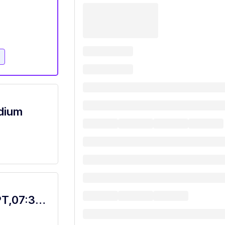
e
adium
Food Service Worker Bistro, Dietary, PT,07:30A-4P with Rotating Weekends