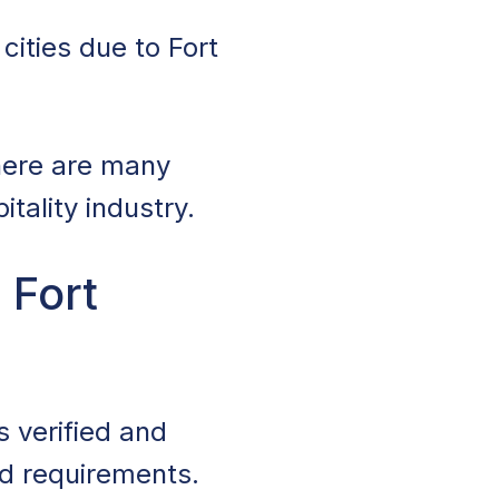
cities due to Fort
there are many
tality industry.
 Fort
s verified and
nd requirements.