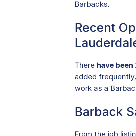
Barbacks.
Recent Ope
Lauderdale
There
have been 
added frequently, 
work as a Barback
Barback Sa
From the job list