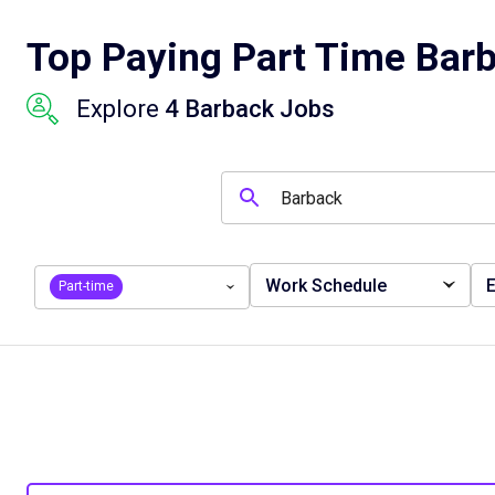
Top Paying Part Time Barb
Explore
4 Barback Jobs
Work Schedule
E
Part-time