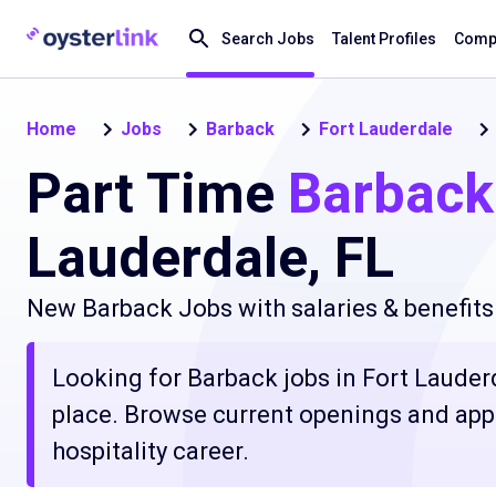
Search Jobs
Talent Profiles
Compa
Home
Jobs
Barback
Fort Lauderdale
Part Time
Barback
Lauderdale, FL
New Barback Jobs with salaries & benefits
Looking for Barback jobs in Fort Lauderda
place. Browse current openings and apply
hospitality career.