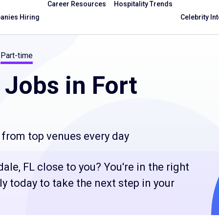
Career Resources
Hospitality Trends
nies Hiring
Celebrity In
Part-time
Jobs in Fort
 from top venues every day
le, FL close to you? You're in the right
 today to take the next step in your