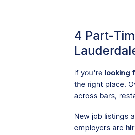
4 Part-Tim
Lauderdal
If you're
looking 
the right place. O
across bars, resta
New job listings 
employers are
hi