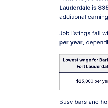
Lauderdale is $3
additional earning
Job listings fall 
per year
, depend
Lowest wage for Bar
Fort Lauderda
$25,000 per ye
Busy bars and hot