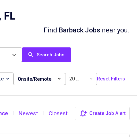
, FL
Find
Barback Jobs
near you.
Search Jobs
te
20 miles
Reset Filters
Onsite/Remote
nce
Newest
Closest
Create Job Alert
|
|