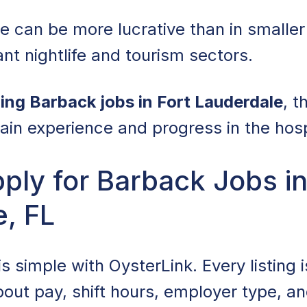
e can be more lucrative than in smaller 
nt nightlife and tourism sectors.
ing Barback jobs in Fort Lauderdale
, 
ain experience and progress in the hospi
ly for Barback Jobs in
, FL
is simple with OysterLink. Every listing i
about pay, shift hours, employer type, a