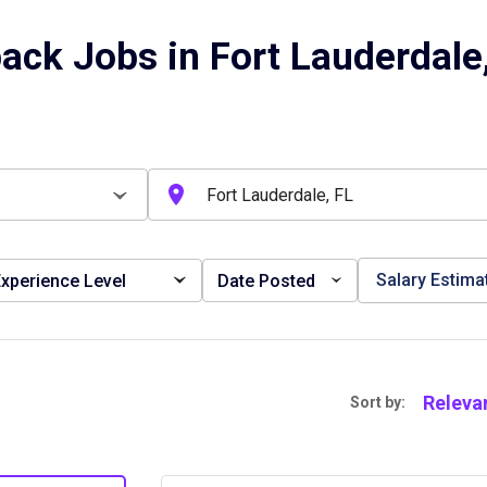
ack Jobs in Fort Lauderdale
Salary Estima
xperience Level
Date Posted
Releva
Sort by: