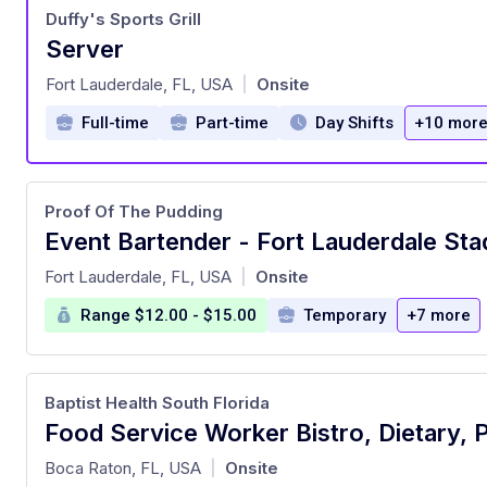
Duffy's Sports Grill
Server
at
Fort Lauderdale, FL, USA
Onsite
|
Full-time
Part-time
Day Shifts
+10 mor
Proof Of The Pudding
Event Bartender - Fort Lauderdale St
at
Fort Lauderdale, FL, USA
Onsite
|
Range $12.00 - $15.00
Temporary
+7 more
Baptist Health South Florida
at
Boca Raton, FL, USA
Onsite
|