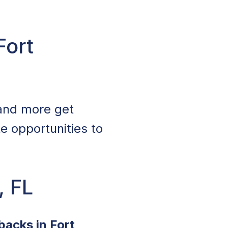
Fort
 and more get
te opportunities to
, FL
backs in Fort