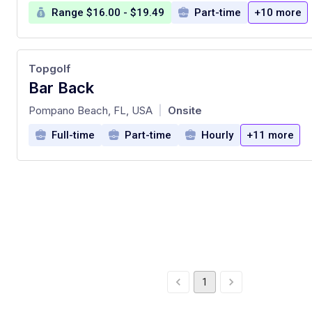
Range $16.00 - $19.49
Part-time
+10 more
Topgolf
Bar Back
at
Pompano Beach, FL, USA
Onsite
|
Full-time
Part-time
Hourly
+11 more
1