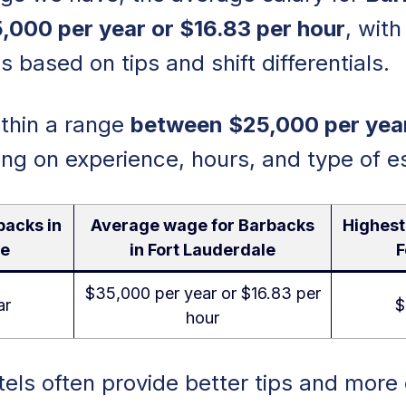
5,000 per year or $16.83 per hour
, with
s based on tips and shift differentials.
within a range
between $25,000 per yea
ing on experience, hours, and type of e
backs in
Average wage for Barbacks
Highest
le
in Fort Lauderdale
F
$35,000 per year or $16.83 per
ar
$
hour
els often provide better tips and more 