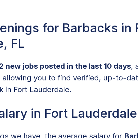
nings for Barbacks in 
, FL
2 new jobs posted in the last 10 days
,
allowing you to find verified, up-to-da
 in Fort Lauderdale.
lary in Fort Lauderdale
ings we have, the average salary for
Bar