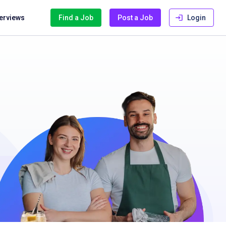
terviews
Find a Job
Post a Job
Login