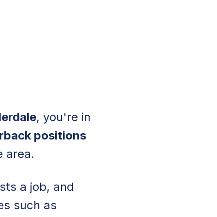
derdale
, you're in
rback positions
e area.
sts a job, and
les such as