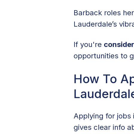
Barback roles her
Lauderdale’s vibra
If you're
consider
opportunities to g
How To App
Lauderdale
Applying for jobs 
gives clear info 