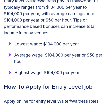
Entry level Waiter/Waitress pay in Hollywood, FL
typically ranges from $104,000 per year to
$104,000 per year, with average earnings near
$104,000 per year or $50 per hour. Tips or
performance based bonuses can increase total
income in busy venues.
Lowest wage: $104,000 per year
Average wage: $104,000 per year or $50 per
hour
Highest wage: $104,000 per year
How To Apply for Entry Level job
Apply online for entry level Waiter/Waitress roles