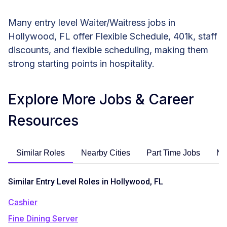
Many entry level Waiter/Waitress jobs in
Hollywood, FL offer Flexible Schedule, 401k, staff
discounts, and flexible scheduling, making them
strong starting points in hospitality.
Explore More Jobs & Career
Resources
Similar Roles
Nearby Cities
Part Time Jobs
No
Similar Entry Level Roles in Hollywood, FL
Cashier
Fine Dining Server