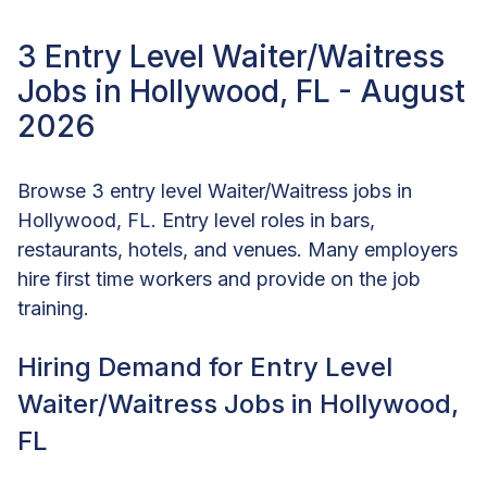
3 Entry Level Waiter/Waitress
Jobs in Hollywood, FL - August
2026
Browse 3 entry level Waiter/Waitress jobs in
Hollywood, FL. Entry level roles in bars,
restaurants, hotels, and venues. Many employers
hire first time workers and provide on the job
training.
Hiring Demand for Entry Level
Waiter/Waitress Jobs in Hollywood,
FL