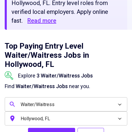
Hollywood, FL. Entry level roles from
verified local employers. Apply online
fast.
Read more
Top Paying Entry Level
Waiter/Waitress Jobs in
Hollywood, FL
Explore
3 Waiter/Waitress Jobs
Find
Waiter/Waitress Jobs
near you.