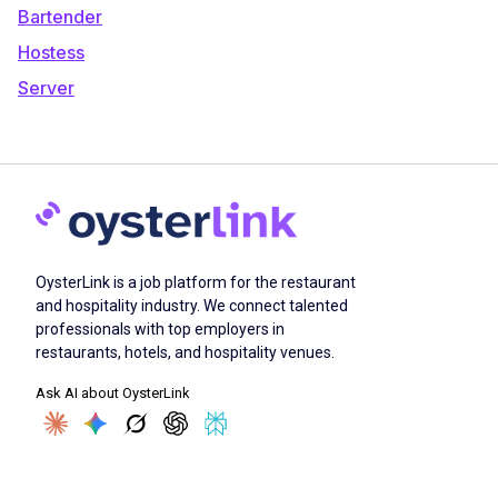
Bartender
Hostess
Server
OysterLink is a job platform for the restaurant
and hospitality industry. We connect talented
professionals with top employers in
restaurants, hotels, and hospitality venues.
Ask AI about OysterLink