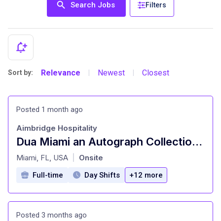
Search Jobs
Filters
Relevance
Newest
Closest
Sort by:
|
|
Posted 1 month ago
Aimbridge Hospitality
Dua Miami an Autograph Collection Hotel - Server
at
Miami, FL, USA
Onsite
|
Full-time
Day Shifts
+12 more
Posted 3 months ago