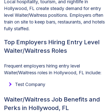
Local hospitality, tourism, and nightlife in
Hollywood, FL create steady demand for entry
level Waiter/Waitress positions. Employers often
train on site to keep bars, restaurants, and hotels
fully staffed.
Top Employers Hiring Entry Level
Waiter/Waitress Roles
Frequent employers hiring entry level
Waiter/Waitress roles in Hollywood, FL include:
Test Company
Waiter/Waitress Job Benefits and
Perks in Hollywood, FL