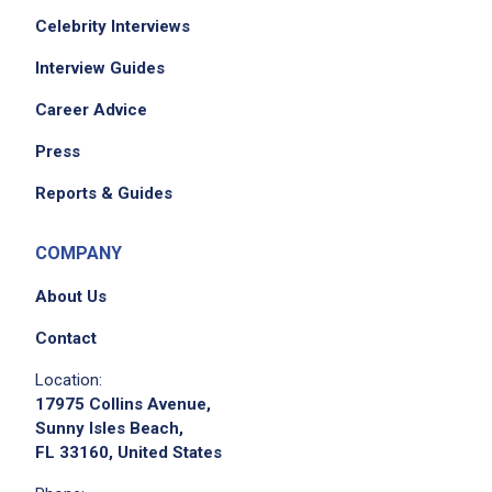
Celebrity Interviews
Interview Guides
Career Advice
Press
Reports & Guides
COMPANY
About Us
Contact
Location:
17975 Collins Avenue,
Sunny Isles Beach,
FL 33160, United States