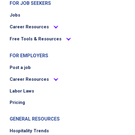
FOR JOB SEEKERS
Jobs
Career Resources
Free Tools & Resources
FOR EMPLOYERS
Post a job
Career Resources
Labor Laws
Pricing
GENERAL RESOURCES
Hospitality Trends