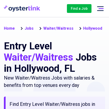
Find a Job
Home
Jobs
Waiter/Waitress
Hollywood
Entry Level
Waiter/Waitress
Jobs
in Hollywood, FL
New Waiter/Waitress Jobs with salaries &
benefits from top venues every day
Find Entry Level Waiter/Waitress jobs in