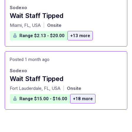
Sodexo
Wait Staff Tipped
at
Miami, FL, USA
Onsite
|
Range $2.13 - $20.00
+13 more
Posted 1 month ago
Sodexo
Wait Staff Tipped
at
Fort Lauderdale, FL, USA
Onsite
|
Range $15.00 - $16.00
+18 more