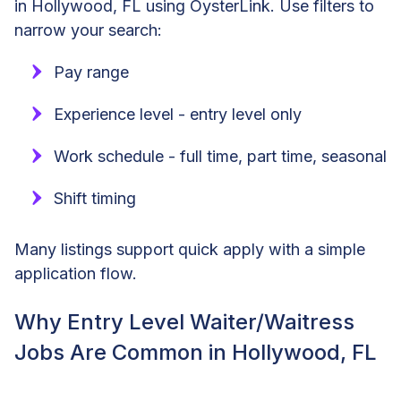
in Hollywood, FL using OysterLink. Use filters to
narrow your search:
Pay range
Experience level - entry level only
Work schedule - full time, part time, seasonal
Shift timing
Many listings support quick apply with a simple
application flow.
Why Entry Level Waiter/Waitress
Jobs Are Common in Hollywood, FL