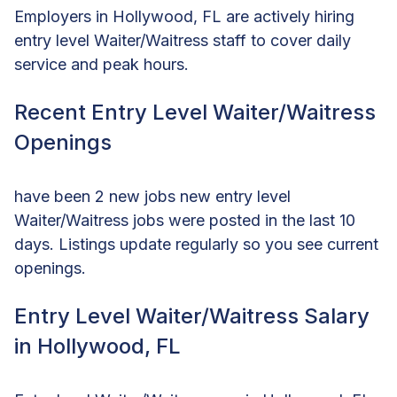
Employers in Hollywood, FL are actively hiring
entry level Waiter/Waitress staff to cover daily
service and peak hours.
Recent Entry Level Waiter/Waitress
Openings
have been 2 new jobs new entry level
Waiter/Waitress jobs were posted in the last 10
days. Listings update regularly so you see current
openings.
Entry Level Waiter/Waitress Salary
in Hollywood, FL