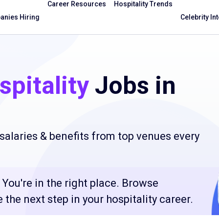
Career Resources
Hospitality Trends
nies Hiring
Celebrity In
pitality
Jobs in
salaries & benefits from top venues every
You're in the right place. Browse
the next step in your hospitality career.