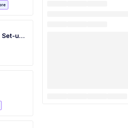
ore
Part Time Event Services and Catering Set-up Assistant (Temp Level 1)