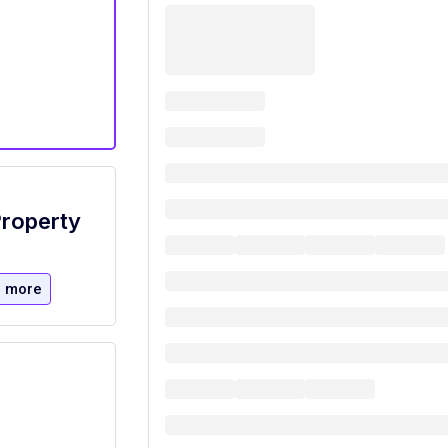
Property
 more