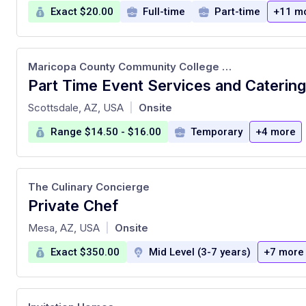
Exact $20.00
Full-time
Part-time
+11 m
Maricopa County Community College District
at
Scottsdale, AZ, USA
Onsite
|
Range $14.50 - $16.00
Temporary
+4 more
The Culinary Concierge
Private Chef
at
Mesa, AZ, USA
Onsite
|
Exact $350.00
Mid Level (3-7 years)
+7 more