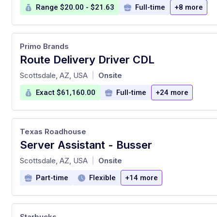
Range $20.00 - $21.63
Full-time
+8 more
Primo Brands
Route Delivery Driver CDL
at
Scottsdale, AZ, USA
Onsite
|
Exact $61,160.00
Full-time
+24 more
Texas Roadhouse
Server Assistant - Busser
at
Scottsdale, AZ, USA
Onsite
|
Part-time
Flexible
+14 more
Starbucks