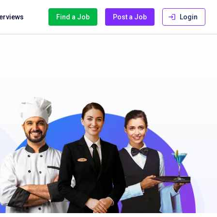
terviews
Find a Job
Post a Job
Login