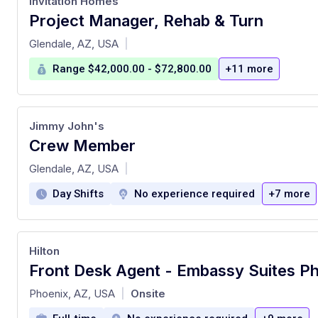
Invitation Homes
Project Manager, Rehab & Turn
at
Glendale, AZ, USA
|
Range $42,000.00 - $72,800.00
+11 more
Jimmy John's
Crew Member
at
Glendale, AZ, USA
|
Day Shifts
No experience required
+7 more
Hilton
at
Phoenix, AZ, USA
Onsite
|