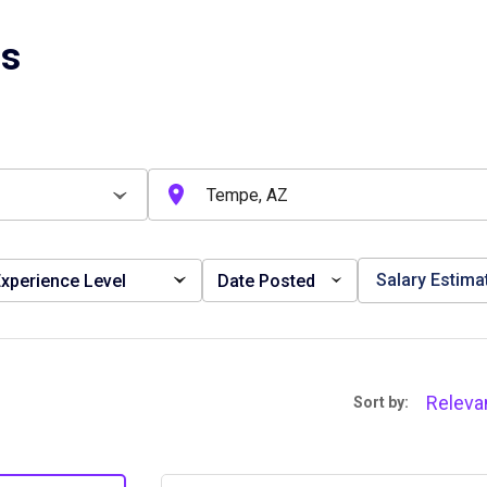
bs
Salary Estima
xperience Level
Date Posted
Releva
Sort by: