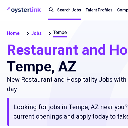
Search Jobs
Talent Profiles
Compa
Tempe
Home
Jobs
Restaurant and Hos
Tempe, AZ
New Restaurant and Hospitality Jobs with 
day
Looking for jobs in Tempe, AZ near you? 
current openings and apply today to take 