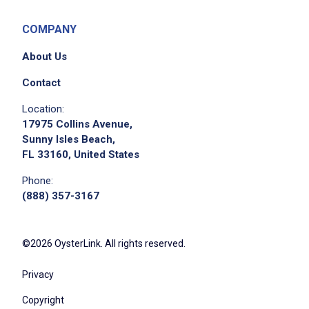
COMPANY
About Us
Contact
Location:
17975 Collins Avenue,
Sunny Isles Beach,
FL 33160, United States
Phone:
(888) 357-3167
©2026 OysterLink. All rights reserved.
Privacy
Copyright