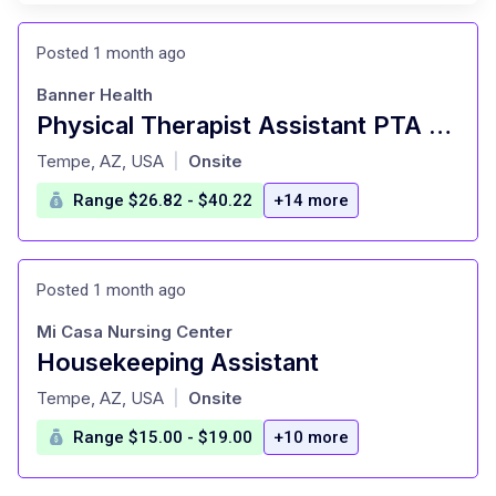
Posted 1 month ago
Banner Health
Physical Therapist Assistant PTA Home Health
at
Tempe, AZ, USA
Onsite
|
Range $26.82 - $40.22
+14 more
Posted 1 month ago
Mi Casa Nursing Center
Housekeeping Assistant
at
Tempe, AZ, USA
Onsite
|
Range $15.00 - $19.00
+10 more