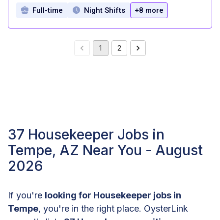
Full-time
Night Shifts
+8 more
1
2
37 Housekeeper Jobs in
Tempe, AZ Near You - August
2026
If you're
looking for Housekeeper jobs in
Tempe
, you're in the right place. OysterLink