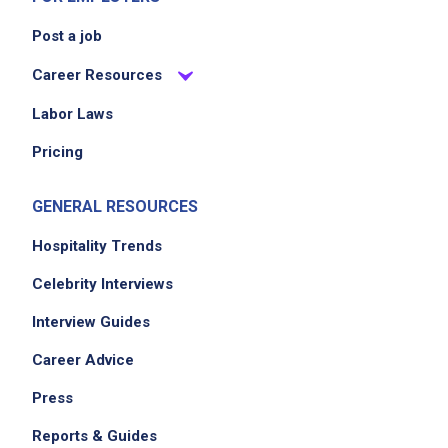
Post a job
Career Resources
Labor Laws
Pricing
GENERAL RESOURCES
Hospitality Trends
Celebrity Interviews
Interview Guides
Career Advice
Press
Reports & Guides