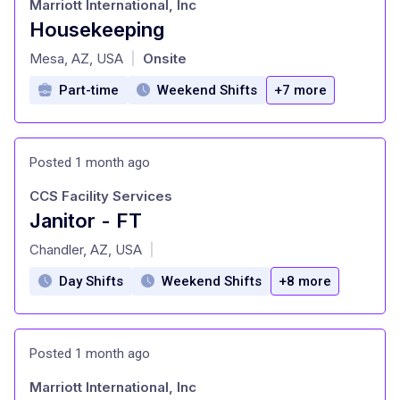
Marriott International, Inc
Housekeeping
at
Mesa, AZ, USA
Onsite
|
Part-time
Weekend Shifts
+7 more
Posted 1 month ago
CCS Facility Services
Janitor - FT
at
Chandler, AZ, USA
|
Day Shifts
Weekend Shifts
+8 more
Posted 1 month ago
Marriott International, Inc