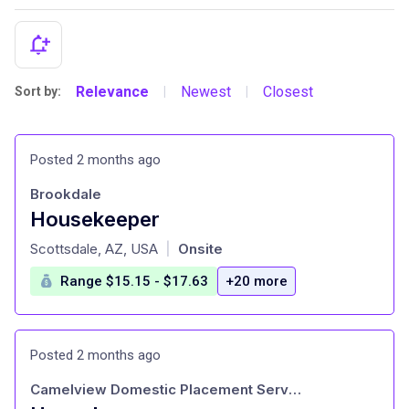
Relevance
Newest
Closest
Sort by:
|
|
Posted 2 months ago
Brookdale
Housekeeper
at
Scottsdale, AZ, USA
Onsite
|
Range $15.15 - $17.63
+20 more
Posted 2 months ago
Camelview Domestic Placement Service