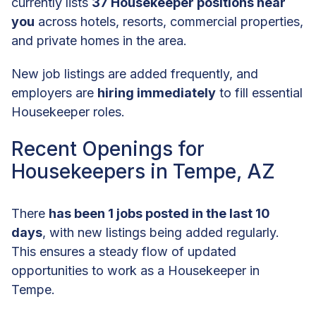
currently lists
37 Housekeeper positions near
you
across hotels, resorts, commercial properties,
and private homes in the area.
New job listings are added frequently, and
employers are
hiring immediately
to fill essential
Housekeeper roles.
Recent Openings for
Housekeepers in Tempe, AZ
There
has been 1 jobs posted in the last 10
days
, with new listings being added regularly.
This ensures a steady flow of updated
opportunities to work as a Housekeeper in
Tempe.