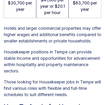
$30,700 per
$83,700 per
year or $20.1
year
year
per hour
Hotels and larger commercial properties may offer
higher wages and additional benefits compared to
smaller establishments or private households.
Housekeeper positions in Tempe can provide
stable income and opportunities for advancement
within hospitality and property maintenance
sectors.
Those looking for Housekeeper jobs in Tempe will
find various roles with flexible and full-time
schedules to suit different needs.