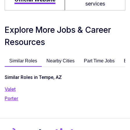
services
Explore More Jobs & Career
Resources
Similar Roles
Nearby Cities
Part Time Jobs
En
Similar Roles in Tempe, AZ
Valet
Porter