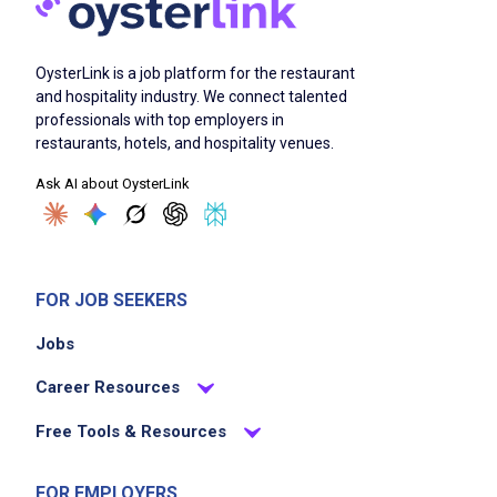
OysterLink is a job platform for the restaurant
and hospitality industry. We connect talented
professionals with top employers in
restaurants, hotels, and hospitality venues.
Ask AI about OysterLink
FOR JOB SEEKERS
Jobs
Career Resources
Free Tools & Resources
FOR EMPLOYERS