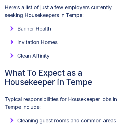
Here’s a list of just a few employers currently
seeking Housekeepers in Tempe:
Banner Health
Invitation Homes
Clean Affinity
What To Expect as a
Housekeeper in Tempe
Typical responsibilities for Housekeeper jobs in
Tempe include:
Cleaning guest rooms and common areas