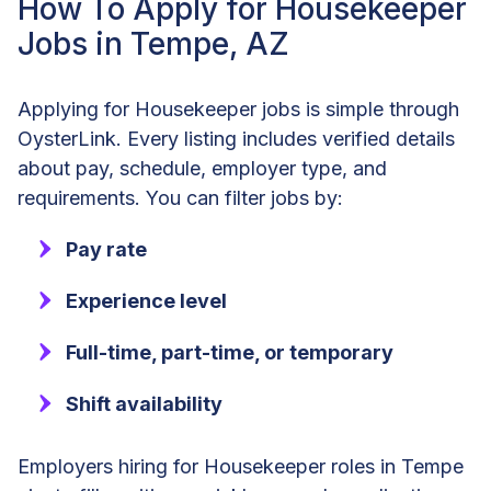
How To Apply for Housekeeper
Jobs in Tempe, AZ
Applying for Housekeeper jobs is simple through
OysterLink. Every listing includes verified details
about pay, schedule, employer type, and
requirements. You can filter jobs by:
Pay rate
Experience level
Full-time, part-time, or temporary
Shift availability
Employers hiring for Housekeeper roles in Tempe