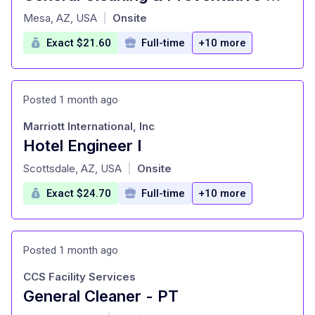
at
Mesa, AZ, USA
Onsite
|
Exact $21.60
Full-time
+10 more
Posted 1 month ago
Marriott International, Inc
Hotel Engineer I
at
Scottsdale, AZ, USA
Onsite
|
Exact $24.70
Full-time
+10 more
Posted 1 month ago
CCS Facility Services
General Cleaner - PT
at