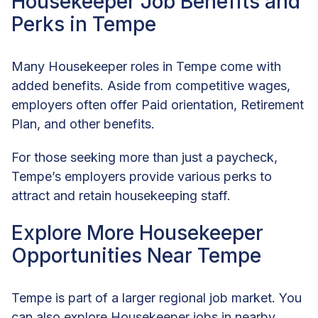
Housekeeper Job Benefits and
Perks in Tempe
Many Housekeeper roles in Tempe come with
added benefits. Aside from competitive wages,
employers often offer Paid orientation, Retirement
Plan, and other benefits.
For those seeking more than just a paycheck,
Tempe’s employers provide various perks to
attract and retain housekeeping staff.
Explore More Housekeeper
Opportunities Near Tempe
Tempe is part of a larger regional job market. You
can also explore Housekeeper jobs in nearby