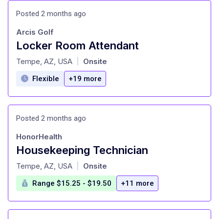
Posted 2 months ago
Arcis Golf
Locker Room Attendant
at
Tempe, AZ, USA
Onsite
|
Flexible
+19 more
Posted 2 months ago
HonorHealth
Housekeeping Technician
at
Tempe, AZ, USA
Onsite
|
Range $15.25 - $19.50
+11 more