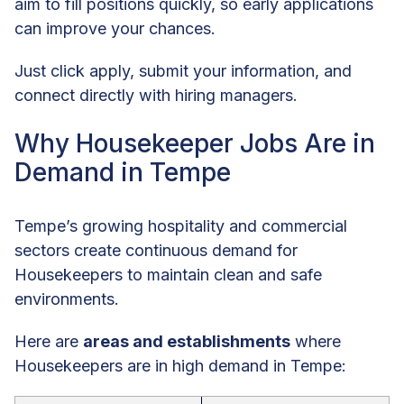
aim to fill positions quickly, so early applications
can improve your chances.
Just click apply, submit your information, and
connect directly with hiring managers.
Why Housekeeper Jobs Are in
Demand in Tempe
Tempe’s growing hospitality and commercial
sectors create continuous demand for
Housekeepers to maintain clean and safe
environments.
Here are
areas and establishments
where
Housekeepers are in high demand in Tempe: