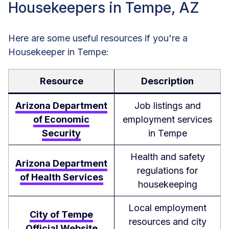
Housekeepers in Tempe, AZ
Here are some useful resources if you're a
Housekeeper in Tempe:
Resource
Description
Arizona Department
Job listings and
of Economic
employment services
Security
in Tempe
Health and safety
Arizona Department
regulations for
of Health Services
housekeeping
Local employment
City of Tempe
resources and city
Official Website