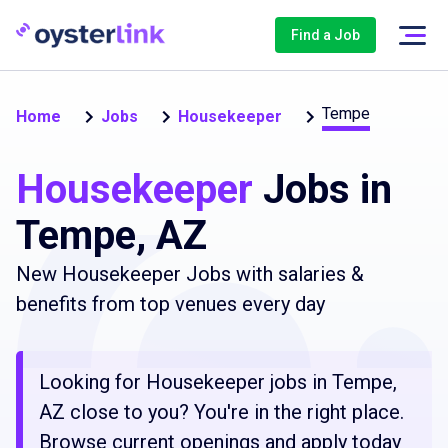
Find a Job
Tempe
Home
Jobs
Housekeeper
Housekeeper
Jobs in
Tempe, AZ
New Housekeeper Jobs with salaries &
benefits from top venues every day
Looking for Housekeeper jobs in Tempe,
AZ close to you? You're in the right place.
Browse current openings and apply today