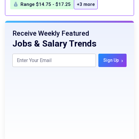
Range $14.75 - $17.25
+3 more
Receive Weekly Featured
Jobs & Salary Trends
›
Sign Up