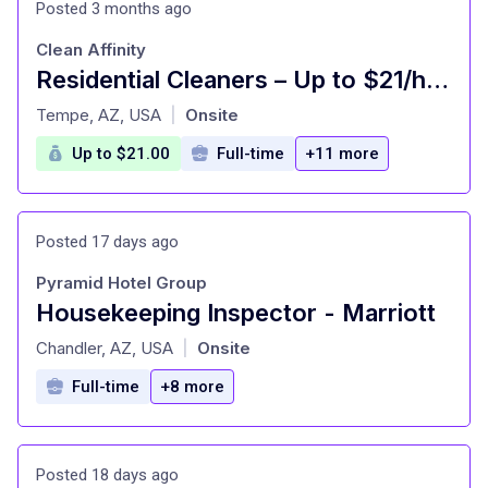
Posted 3 months ago
Clean Affinity
Residential Cleaners – Up to $21/hr – Paid Weekly
at
Tempe, AZ, USA
Onsite
|
Up to $21.00
Full-time
+11 more
Posted 17 days ago
Pyramid Hotel Group
Housekeeping Inspector - Marriott
at
Chandler, AZ, USA
Onsite
|
Full-time
+8 more
Posted 18 days ago