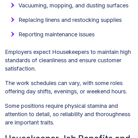
Vacuuming, mopping, and dusting surfaces
Replacing linens and restocking supplies
Reporting maintenance issues
Employers expect Housekeepers to maintain high
standards of cleanliness and ensure customer
satisfaction.
The work schedules can vary, with some roles
offering day shifts, evenings, or weekend hours.
Some positions require physical stamina and
attention to detail, so reliability and thoroughness
are important traits.