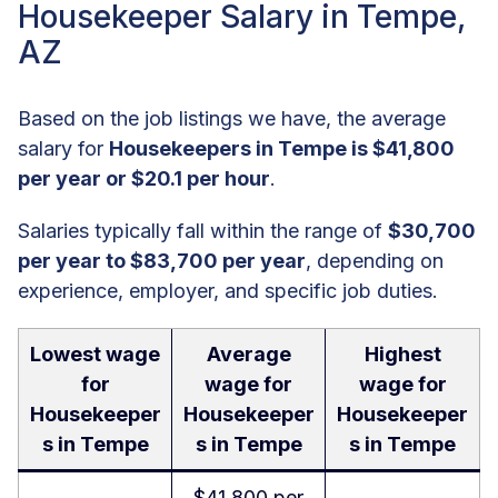
Housekeeper Salary in Tempe,
AZ
Based on the job listings we have, the average
salary for
Housekeepers in Tempe is $41,800
per year or $20.1 per hour
.
Salaries typically fall within the range of
$30,700
per year to $83,700 per year
, depending on
experience, employer, and specific job duties.
Lowest wage
Average
Highest
for
wage for
wage for
Housekeeper
Housekeeper
Housekeeper
s in Tempe
s in Tempe
s in Tempe
$41,800 per