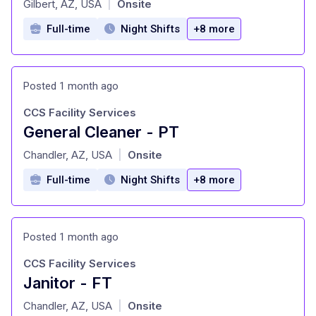
Gilbert, AZ, USA
Onsite
|
Full-time
Night Shifts
+8 more
Posted 1 month ago
CCS Facility Services
General Cleaner - PT
at
Chandler, AZ, USA
Onsite
|
Full-time
Night Shifts
+8 more
Posted 1 month ago
CCS Facility Services
Janitor - FT
at
Chandler, AZ, USA
Onsite
|