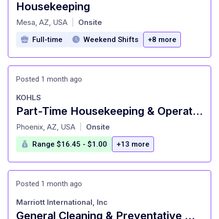
Housekeeping
at
Mesa, AZ, USA
Onsite
|
Full-time
Weekend Shifts
+8 more
Posted 1 month ago
KOHLS
Part-Time Housekeeping & Operations (Janitorial)
at
Phoenix, AZ, USA
Onsite
|
Range $16.45 - $1.00
+13 more
Posted 1 month ago
Marriott International, Inc
General Cleaning & Preventative Maintenance