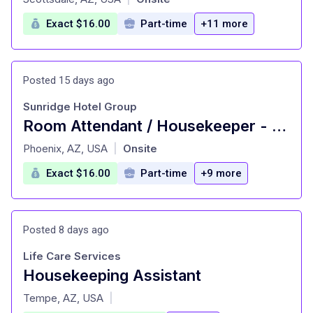
Exact $16.00
Part-time
+11 more
Posted 15 days ago
Sunridge Hotel Group
Room Attendant / Housekeeper - Best Western Downtown Phoenix
at
Phoenix, AZ, USA
Onsite
|
Exact $16.00
Part-time
+9 more
Posted 8 days ago
Life Care Services
Housekeeping Assistant
at
Tempe, AZ, USA
|