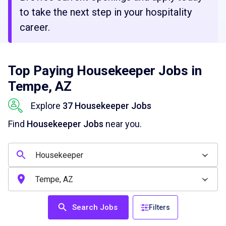
to take the next step in your hospitality
career.
Top Paying Housekeeper Jobs in
Tempe, AZ
Explore
37 Housekeeper Jobs
Find
Housekeeper Jobs
near you.
Search Jobs
Filters