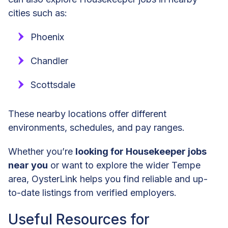
cities such as:
Phoenix
Chandler
Scottsdale
These nearby locations offer different
environments, schedules, and pay ranges.
Whether you’re
looking for Housekeeper jobs
near you
or want to explore the wider Tempe
area, OysterLink helps you find reliable and up-
to-date listings from verified employers.
Useful Resources for