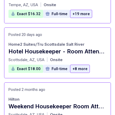
at
Tempe, AZ, USA
Onsite
|
Exact $16.32
Full-time
+19 more
Posted 20 days ago
Home2 Suites/Tru Scottsdale Salt River
Hotel Housekeeper - Room Attendant
at
Scottsdale, AZ, USA
Onsite
|
Exact $18.00
Full-time
+8 more
Posted 2 months ago
Hilton
Weekend Housekeeper Room Attendant
at
Scottsdale, AZ, USA
Onsite
|