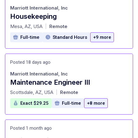
Marriott International, Inc
Housekeeping
at
Mesa, AZ, USA
Remote
|
Full-time
Standard Hours
+9 more
Posted 18 days ago
Marriott International, Inc
Maintenance Engineer III
at
Scottsdale, AZ, USA
Remote
|
Exact $29.25
Full-time
+8 more
Posted 1 month ago