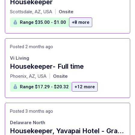
Housekeeper
at
Scottsdale, AZ, USA
Onsite
|
Range $35.00 - $1.00
+8 more
Posted 2 months ago
Vi Living
Housekeeper- Full time
at
Phoenix, AZ, USA
Onsite
|
Range $17.29 - $20.32
+12 more
Posted 3 months ago
Delaware North
Housekeeper, Yavapai Hotel - Grand Canyon