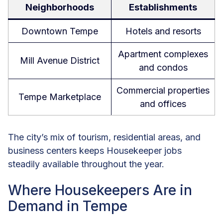
Neighborhoods
Establishments
Downtown Tempe
Hotels and resorts
Apartment complexes
Mill Avenue District
and condos
Commercial properties
Tempe Marketplace
and offices
The city’s mix of tourism, residential areas, and
business centers keeps Housekeeper jobs
steadily available throughout the year.
Where Housekeepers Are in
Demand in Tempe