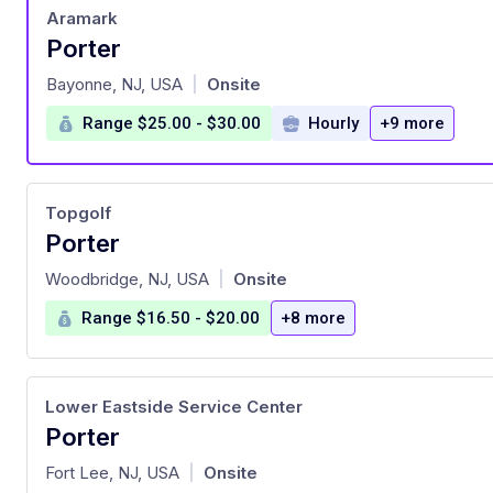
Aramark
Porter
at
Bayonne, NJ, USA
Onsite
|
Range $25.00 - $30.00
Hourly
+9 more
Topgolf
Porter
at
Woodbridge, NJ, USA
Onsite
|
Range $16.50 - $20.00
+8 more
Lower Eastside Service Center
Porter
at
Fort Lee, NJ, USA
Onsite
|