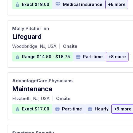
Exact $18.00
Medical insurance
+6 more
Molly Pitcher Inn
Lifeguard
at
Woodbridge, NJ, USA
Onsite
|
Range $14.50 - $18.75
Part-time
+8 more
AdvantageCare Physicians
Maintenance
at
Elizabeth, NJ, USA
Onsite
|
Exact $17.00
Part-time
Hourly
+9 more
Sunstates Security