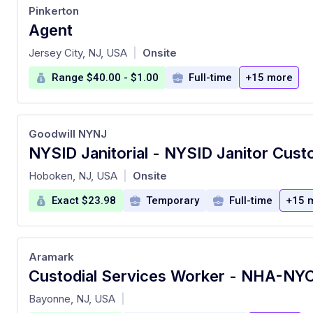
Pinkerton
Agent
at
Jersey City, NJ, USA
Onsite
|
Range $40.00 - $1.00
Full-time
+15 more
Goodwill NYNJ
at
Hoboken, NJ, USA
Onsite
|
Exact $23.98
Temporary
Full-time
+15 
Aramark
at
Bayonne, NJ, USA
|