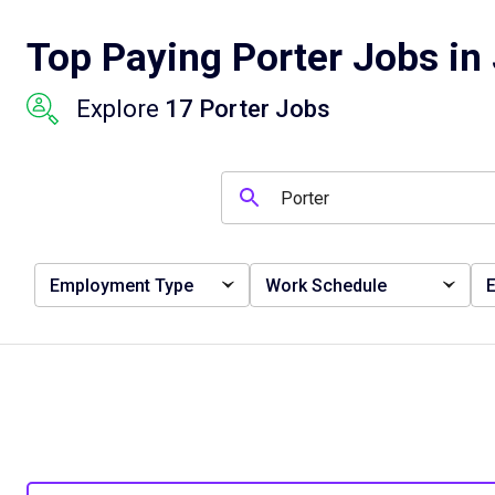
Top Paying Porter Jobs in 
Explore
17 Porter Jobs
Employment Type
Work Schedule
E