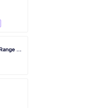
Price Rite - Porter (Inserra NJ) Salary Range $15.92 - $18.00/hr