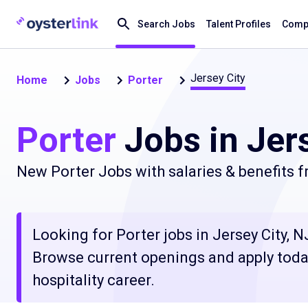
Search Jobs
Talent Profiles
Compa
Jersey City
Home
Jobs
Porter
Porter
Jobs in Jers
New Porter Jobs with salaries & benefits 
Looking for Porter jobs in Jersey City, NJ
Browse current openings and apply today
hospitality career.