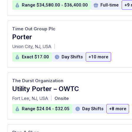
Range $34,580.00 - $36,400.00
Full-time
+9 
Time Out Group Plc
Porter
at
Union City, NJ, USA
|
Exact $17.00
Day Shifts
+10 more
The Durst Organization
Utility Porter – OWTC
at
Fort Lee, NJ, USA
Onsite
|
Range $24.04 - $32.05
Day Shifts
+8 more