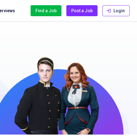
terviews
Find a Job
Post a Job
Login