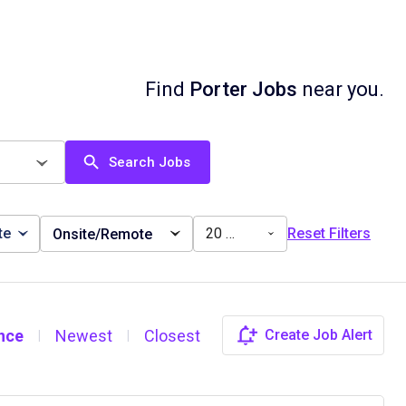
Find
Porter Jobs
near you.
Search Jobs
te
20 miles
Reset Filters
Onsite/Remote
nce
Newest
Closest
Create Job Alert
|
|