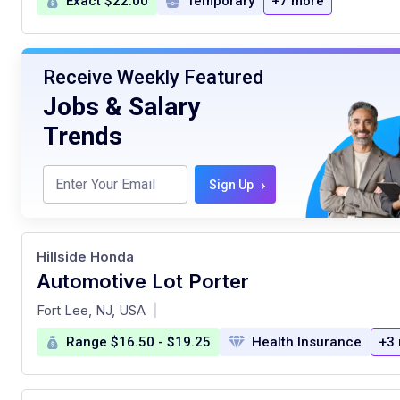
Exact $22.00
Temporary
+7 more
Receive Weekly Featured
Jobs & Salary
Trends
›
Sign Up
Hillside Honda
Automotive Lot Porter
at
Fort Lee, NJ, USA
|
Range $16.50 - $19.25
Health Insurance
+3