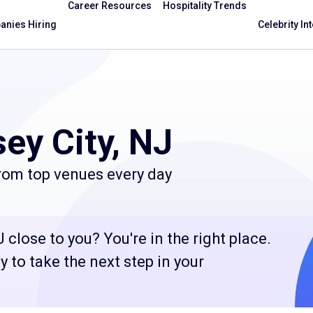
Career Resources
Hospitality Trends
nies Hiring
Celebrity In
ey City, NJ
from top venues every day
 close to you? You're in the right place.
 to take the next step in your