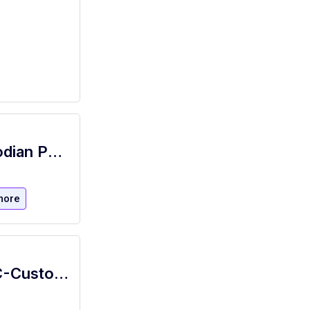
NYSID Janitorial - NYSID Janitor Custodian Porter
more
Custodial Services Worker - NHA-NYC-Custodial