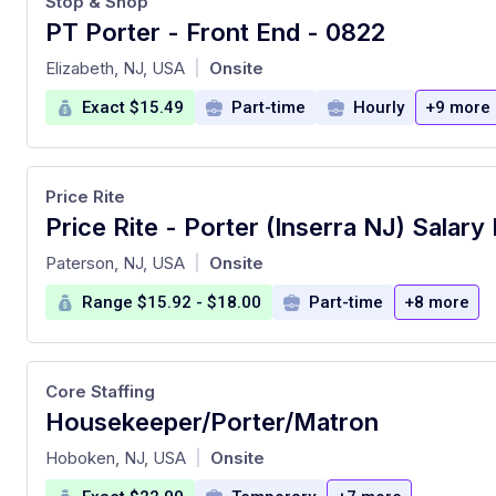
Stop & Shop
PT Porter - Front End - 0822
at
Elizabeth, NJ, USA
Onsite
|
Exact $15.49
Part-time
Hourly
+9 more
Price Rite
at
Paterson, NJ, USA
Onsite
|
Range $15.92 - $18.00
Part-time
+8 more
Core Staffing
Housekeeper/Porter/Matron
at
Hoboken, NJ, USA
Onsite
|