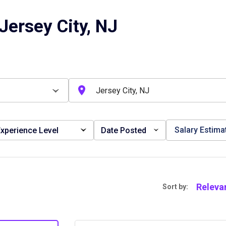
Jersey City, NJ
Salary Estima
xperience Level
Date Posted
Releva
Sort by: