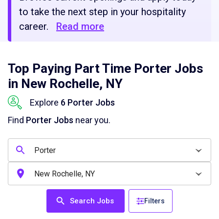
to take the next step in your hospitality
career.
Read more
Top Paying Part Time Porter Jobs
in New Rochelle, NY
Explore
6 Porter Jobs
Find
Porter Jobs
near you.
Search Jobs
Filters