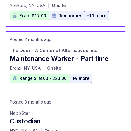
at
Yonkers, NY, USA
Onsite
|
Exact $17.00
Temporary
+11 more
Posted 2 months ago
The Door - A Center of Alternatives Inc.
Maintenance Worker - Part time
at
Bronx, NY, USA
Onsite
|
Range $18.00 - $20.00
+9 more
Posted 3 months ago
NappStar
Custodian
at
NYC, NY, USA
Onsite
|