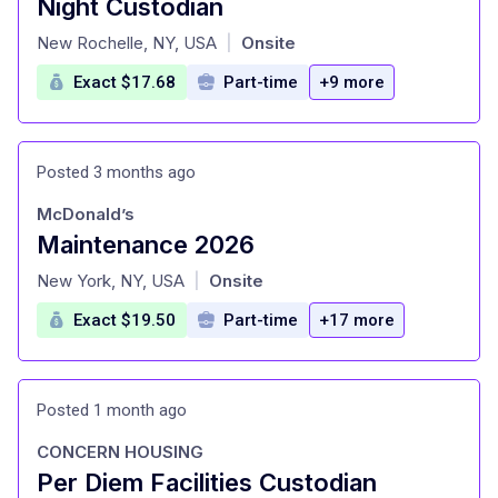
Night Custodian
at
New Rochelle, NY, USA
Onsite
|
Exact $17.68
Part-time
+9 more
Posted 3 months ago
McDonald’s
Maintenance 2026
at
New York, NY, USA
Onsite
|
Exact $19.50
Part-time
+17 more
Posted 1 month ago
CONCERN HOUSING
Per Diem Facilities Custodian