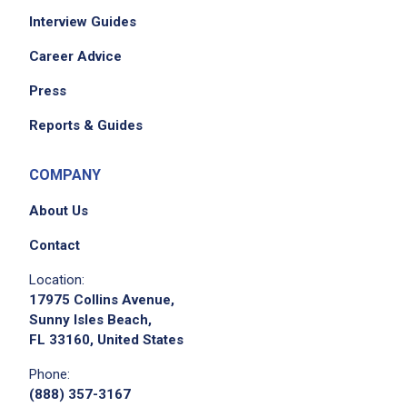
Interview Guides
Career Advice
Press
Reports & Guides
COMPANY
About Us
Contact
Location:
17975 Collins Avenue,
Sunny Isles Beach,
FL 33160, United States
Phone:
(888) 357-3167