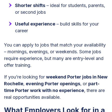
Shorter shifts
– ideal for students, parents,
or second jobs
Useful experience
– build skills for your
career
You can apply to jobs that match your availability
– mornings, evenings, or weekends. Some jobs
require experience, but many are entry-level and
offer training.
If you’re looking for
weekend Porter jobs in New
Rochelle
,
evening Porter openings
, or
part-
time Porter work with no experience
, there are
real opportunities available.
What Employers Look for in a