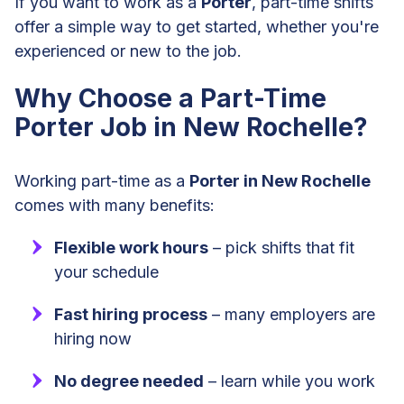
If you want to work as a
Porter
, part-time shifts
offer a simple way to get started, whether you're
experienced or new to the job.
Why Choose a Part-Time
Porter Job in New Rochelle?
Working part-time as a
Porter in New Rochelle
comes with many benefits:
Flexible work hours
– pick shifts that fit
your schedule
Fast hiring process
– many employers are
hiring now
No degree needed
– learn while you work