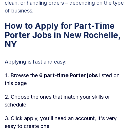
clean, or handling orders – depending on the type
of business.
How to Apply for Part-Time
Porter Jobs in New Rochelle,
NY
Applying is fast and easy:
Browse the
6 part-time Porter jobs
listed on
this page
Choose the ones that match your skills or
schedule
Click apply, you'll need an account, it's very
easy to create one