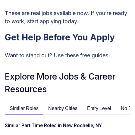
These are real jobs available now. If you’re ready
to work, start applying today.
Get Help Before You Apply
Want to stand out? Use these free guides
Explore More Jobs & Career
Resources
Similar Roles
Nearby Cities
Entry Level
No Ex
Similar Part Time Roles in New Rochelle, NY