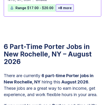
Range $17.00 - $20.00
+8 more
6 Part-Time Porter Jobs in
New Rochelle, NY – August
2026
There are currently
6 part-time Porter jobs in
New Rochelle, NY
hiring this
August 2026
.
These jobs are a great way to earn income, get
experience, and work flexible hours in your area.