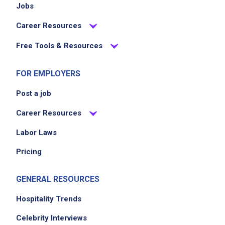
Jobs
Career Resources
Free Tools & Resources
FOR EMPLOYERS
Post a job
Career Resources
Labor Laws
Pricing
GENERAL RESOURCES
Hospitality Trends
Celebrity Interviews