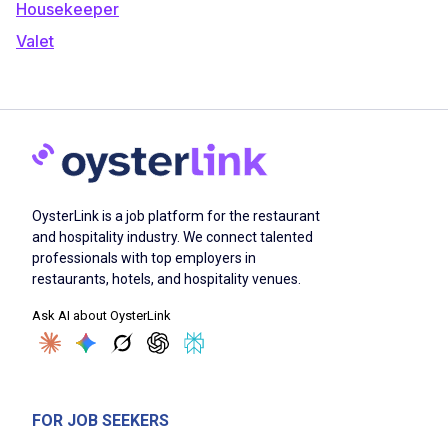
Housekeeper
Valet
OysterLink is a job platform for the restaurant
and hospitality industry. We connect talented
professionals with top employers in
restaurants, hotels, and hospitality venues.
Ask AI about OysterLink
FOR JOB SEEKERS