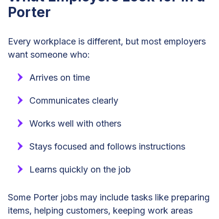
Porter
Every workplace is different, but most employers
want someone who:
Arrives on time
Communicates clearly
Works well with others
Stays focused and follows instructions
Learns quickly on the job
Some Porter jobs may include tasks like preparing
items, helping customers, keeping work areas