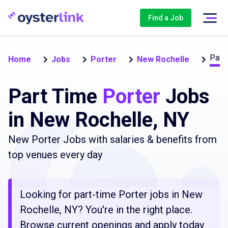
Find a Job
Part
Home
Jobs
Porter
New Rochelle
Part Time
Porter
Jobs
in New Rochelle, NY
New Porter Jobs with salaries & benefits from
top venues every day
Looking for part-time Porter jobs in New
Rochelle, NY? You're in the right place.
Browse current openings and apply today