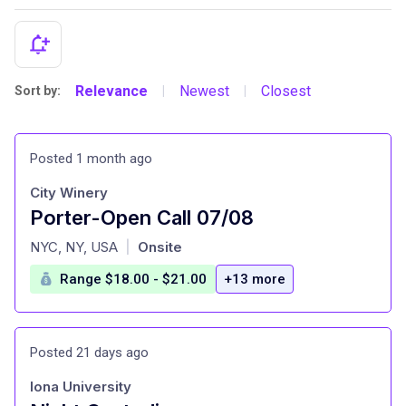
Relevance
Newest
Closest
Sort by:
|
|
Posted 1 month ago
City Winery
Porter-Open Call 07/08
at
NYC, NY, USA
Onsite
|
Range $18.00 - $21.00
+13 more
Posted 21 days ago
Iona University