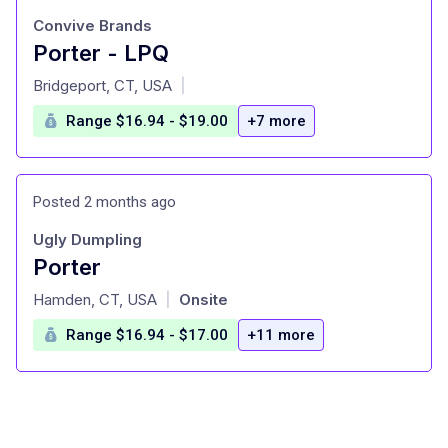
Convive Brands
Porter - LPQ
at
Bridgeport, CT, USA
|
Range $16.94 - $19.00
+7 more
Posted 2 months ago
Ugly Dumpling
Porter
at
Hamden, CT, USA
Onsite
|
Range $16.94 - $17.00
+11 more