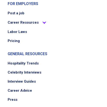
FOR EMPLOYERS
Post a job
Career Resources
Labor Laws
Pricing
GENERAL RESOURCES
Hospitality Trends
Celebrity Interviews
Interview Guides
Career Advice
Press