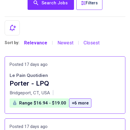
Search Jobs
Filters
Relevance
Newest
Closest
Sort by:
|
|
Posted 17 days ago
Le Pain Quotidien
Porter - LPQ
at
Bridgeport, CT, USA
|
Range $16.94 - $19.00
+6 more
Posted 17 days ago