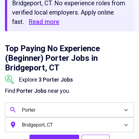
Bridgeport, CT. No experience roles from
verified local employers. Apply online
fast.
Read more
Top Paying No Experience
(Beginner) Porter Jobs in
Bridgeport, CT
Explore
3 Porter Jobs
Find
Porter Jobs
near you.