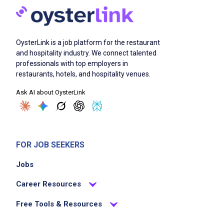
OysterLink is a job platform for the restaurant
and hospitality industry. We connect talented
professionals with top employers in
restaurants, hotels, and hospitality venues.
Ask AI about OysterLink
FOR JOB SEEKERS
Jobs
Career Resources
Free Tools & Resources