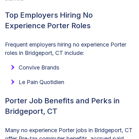
Top Employers Hiring No
Experience Porter Roles
Frequent employers hiring no experience Porter
roles in Bridgeport, CT include:
Convive Brands
Le Pain Quotidien
Porter Job Benefits and Perks in
Bridgeport, CT
Many no experience Porter jobs in Bridgeport, CT
offer Pre-tax commuter benefits, accrued paid