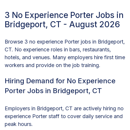
3 No Experience Porter Jobs in
Bridgeport, CT - August 2026
Browse 3 no experience Porter jobs in Bridgeport,
CT. No experience roles in bars, restaurants,
hotels, and venues. Many employers hire first time
workers and provide on the job training.
Hiring Demand for No Experience
Porter Jobs in Bridgeport, CT
Employers in Bridgeport, CT are actively hiring no
experience Porter staff to cover daily service and
peak hours.