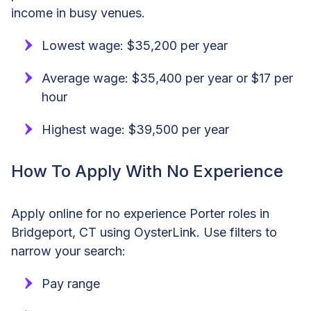
income in busy venues.
Lowest wage: $35,200 per year
Average wage: $35,400 per year or $17 per
hour
Highest wage: $39,500 per year
How To Apply With No Experience
Apply online for no experience Porter roles in
Bridgeport, CT using OysterLink. Use filters to
narrow your search:
Pay range