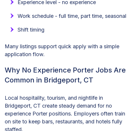
Experience level - no experience
Work schedule - full time, part time, seasonal
Shift timing
Many listings support quick apply with a simple
application flow.
Why No Experience Porter Jobs Are
Common in Bridgeport, CT
Local hospitality, tourism, and nightlife in
Bridgeport, CT create steady demand for no
experience Porter positions. Employers often train
on site to keep bars, restaurants, and hotels fully
staffed.