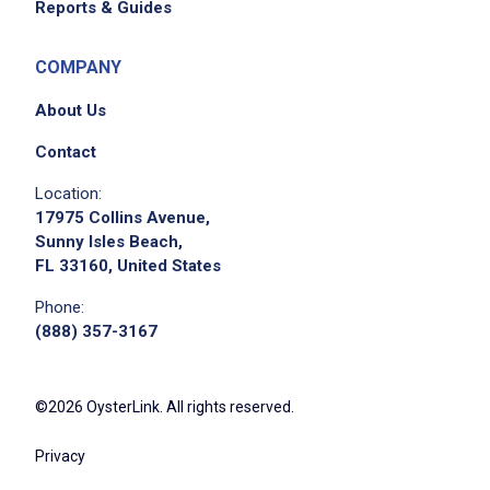
Reports & Guides
COMPANY
About Us
Contact
Location:
17975 Collins Avenue,
Sunny Isles Beach,
FL 33160, United States
Phone:
(888) 357-3167
©2026 OysterLink. All rights reserved.
Privacy