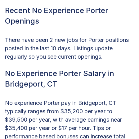
Recent No Experience Porter
Openings
There have been 2 new jobs for Porter positions
posted in the last 10 days. Listings update
regularly so you see current openings.
No Experience Porter Salary in
Bridgeport, CT
No experience Porter pay in Bridgeport, CT
typically ranges from $35,200 per year to
$39,500 per year, with average earnings near
$35,400 per year or $17 per hour. Tips or
performance based bonuses can increase total