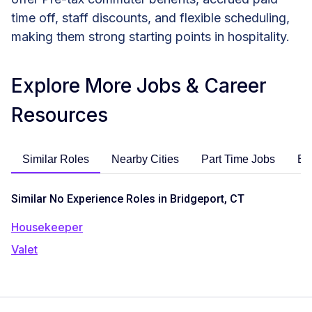
time off, staff discounts, and flexible scheduling,
making them strong starting points in hospitality.
Explore More Jobs & Career
Resources
Similar Roles
Nearby Cities
Part Time Jobs
En
Similar No Experience Roles in Bridgeport, CT
Housekeeper
Valet