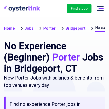
Find a Job
No expe
Home
Jobs
Porter
Bridgeport
No Experience
(Beginner)
Porter
Jobs
in Bridgeport, CT
New Porter Jobs with salaries & benefits from
top venues every day
Find no experience Porter jobs in