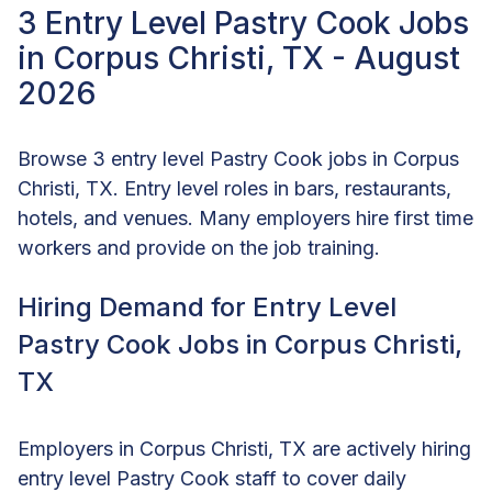
3 Entry Level Pastry Cook Jobs
in Corpus Christi, TX - August
2026
Browse 3 entry level Pastry Cook jobs in Corpus
Christi, TX. Entry level roles in bars, restaurants,
hotels, and venues. Many employers hire first time
workers and provide on the job training.
Hiring Demand for Entry Level
Pastry Cook Jobs in Corpus Christi,
TX
Employers in Corpus Christi, TX are actively hiring
entry level Pastry Cook staff to cover daily