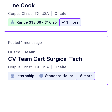
Line Cook
at
Corpus Christi, TX, USA
Onsite
|
Range $13.00 - $16.25
+11 more
Posted 1 month ago
Driscoll Health
CV Team Cert Surgical Tech
at
Corpus Christi, TX, USA
Onsite
|
Internship
Standard Hours
+8 more