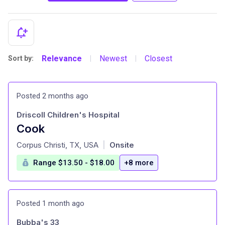
Relevance
Newest
Closest
Sort by:
|
|
Posted 2 months ago
Driscoll Children's Hospital
Cook
at
Corpus Christi, TX, USA
Onsite
|
Range $13.50 - $18.00
+8 more
Posted 1 month ago
Bubba's 33