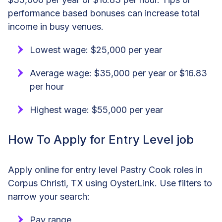
performance based bonuses can increase total
income in busy venues.
Lowest wage: $25,000 per year
Average wage: $35,000 per year or $16.83
per hour
Highest wage: $55,000 per year
How To Apply for Entry Level job
Apply online for entry level Pastry Cook roles in
Corpus Christi, TX using OysterLink. Use filters to
narrow your search:
Pay range