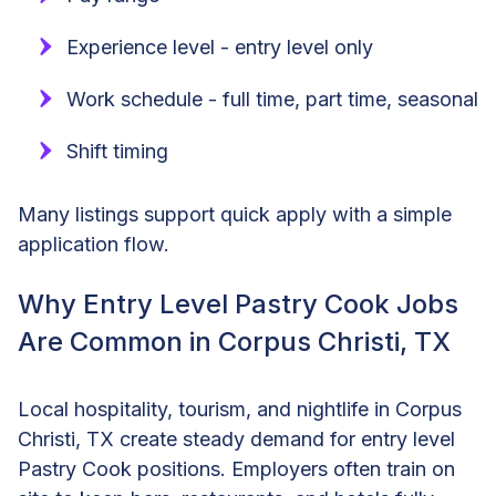
Experience level - entry level only
Work schedule - full time, part time, seasonal
Shift timing
Many listings support quick apply with a simple
application flow.
Why Entry Level Pastry Cook Jobs
Are Common in Corpus Christi, TX
Local hospitality, tourism, and nightlife in Corpus
Christi, TX create steady demand for entry level
Pastry Cook positions. Employers often train on