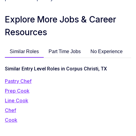
Explore More Jobs & Career
Resources
Similar Roles
Part Time Jobs
No Experience
C
Similar Entry Level Roles in Corpus Christi, TX
Pastry Chef
Prep Cook
Line Cook
Chef
Cook