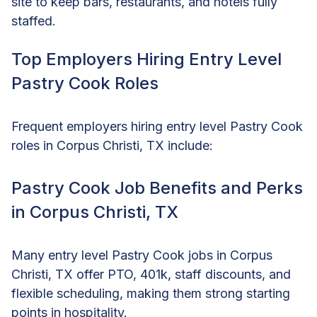
site to keep bars, restaurants, and hotels fully
staffed.
Top Employers Hiring Entry Level
Pastry Cook Roles
Frequent employers hiring entry level Pastry Cook
roles in Corpus Christi, TX include:
Pastry Cook Job Benefits and Perks
in Corpus Christi, TX
Many entry level Pastry Cook jobs in Corpus
Christi, TX offer PTO, 401k, staff discounts, and
flexible scheduling, making them strong starting
points in hospitality.