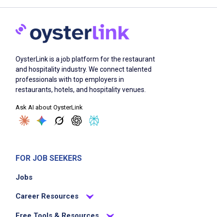
OysterLink is a job platform for the restaurant
and hospitality industry. We connect talented
professionals with top employers in
restaurants, hotels, and hospitality venues.
Ask AI about OysterLink
FOR JOB SEEKERS
Jobs
Career Resources
Free Tools & Resources