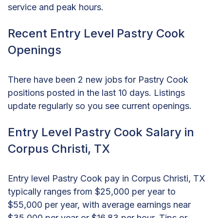
service and peak hours.
Recent Entry Level Pastry Cook
Openings
There have been 2 new jobs for Pastry Cook
positions posted in the last 10 days. Listings
update regularly so you see current openings.
Entry Level Pastry Cook Salary in
Corpus Christi, TX
Entry level Pastry Cook pay in Corpus Christi, TX
typically ranges from $25,000 per year to
$55,000 per year, with average earnings near
$35,000 per year or $16.83 per hour. Tips or