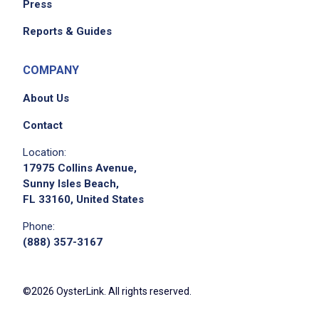
Press
Reports & Guides
COMPANY
About Us
Contact
Location:
17975 Collins Avenue,
Sunny Isles Beach,
FL 33160, United States
Phone:
(888) 357-3167
©2026 OysterLink. All rights reserved.