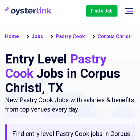
Find a Job
Home
Jobs
Pastry Cook
Corpus Christi
Entry Level
Pastry
Cook
Jobs in Corpus
Christi, TX
New Pastry Cook Jobs with salaries & benefits
from top venues every day
Find entry level Pastry Cook jobs in Corpus