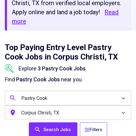
Christi, TX from verified local employers.
Apply online and land a job today!
Read
more
Top Paying Entry Level Pastry
Cook Jobs in Corpus Christi, TX
Explore
3 Pastry Cook Jobs
Find
Pastry Cook Jobs
near you.
Search Jobs
Filters