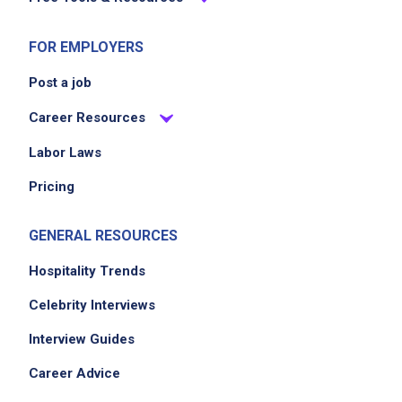
FOR EMPLOYERS
Post a job
Career Resources
Labor Laws
Pricing
GENERAL RESOURCES
Hospitality Trends
Celebrity Interviews
Interview Guides
Career Advice