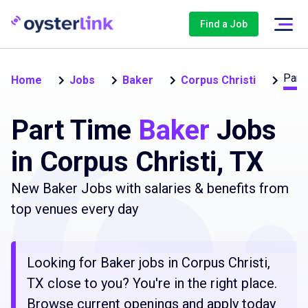
Find a Job
Part
Home
Jobs
Baker
Corpus Christi
Part Time
Baker
Jobs
in Corpus Christi, TX
New Baker Jobs with salaries & benefits from
top venues every day
Looking for Baker jobs in Corpus Christi,
TX close to you? You're in the right place.
Browse current openings and apply today