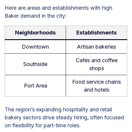
Here are areas and establishments with high
Baker demand in the city:
Neighborhoods
Establishments
Downtown
Artisan bakeries
Cafés and coffee
Southside
shops
Food service chains
Port Area
and hotels
The region’s expanding hospitality and retail
bakery sectors drive steady hiring, often focused
on flexibility for part-time roles.