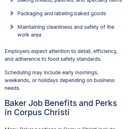
Packaging and labeling baked goods
Maintaining cleanliness and safety of the
work area
Employers expect attention to detail, efficiency,
and adherence to food safety standards.
Scheduling may include early mornings,
weekends, or holidays depending on business
needs.
Baker Job Benefits and Perks
in Corpus Christi