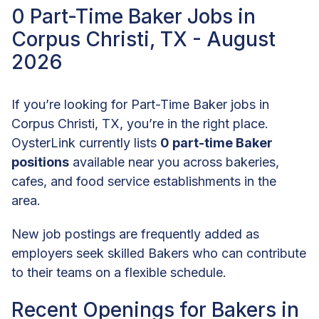
0 Part-Time Baker Jobs in
Corpus Christi, TX - August
2026
If you’re looking for Part-Time Baker jobs in
Corpus Christi, TX, you’re in the right place.
OysterLink currently lists
0 part-time Baker
positions
available near you across bakeries,
cafes, and food service establishments in the
area.
New job postings are frequently added as
employers seek skilled Bakers who can contribute
to their teams on a flexible schedule.
Recent Openings for Bakers in