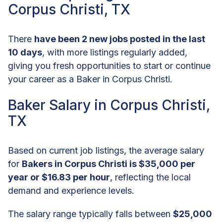
Corpus Christi, TX
There
have been 2 new jobs posted in the last
10 days
, with more listings regularly added,
giving you fresh opportunities to start or continue
your career as a Baker in Corpus Christi.
Baker Salary in Corpus Christi,
TX
Based on current job listings, the average salary
for
Bakers in Corpus Christi is $35,000 per
year or $16.83 per hour
, reflecting the local
demand and experience levels.
The salary range typically falls between
$25,000