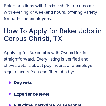
Baker positions with flexible shifts often come
with evening or weekend hours, offering variety
for part-time employees.
How To Apply for Baker Jobs in
Corpus Christi, TX
Applying for Baker jobs with OysterLink is
straightforward. Every listing is verified and
shows details about pay, hours, and employer
requirements. You can filter jobs by:
Pay rate
Experience level
Full-time, part-time, or seasonal