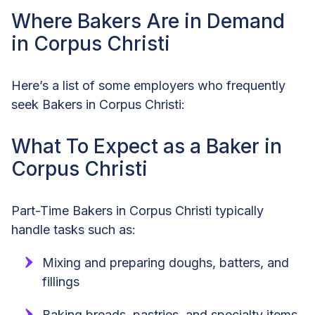
Where Bakers Are in Demand
in Corpus Christi
Here’s a list of some employers who frequently
seek Bakers in Corpus Christi:
What To Expect as a Baker in
Corpus Christi
Part-Time Bakers in Corpus Christi typically
handle tasks such as:
Mixing and preparing doughs, batters, and
fillings
Baking breads, pastries, and specialty items