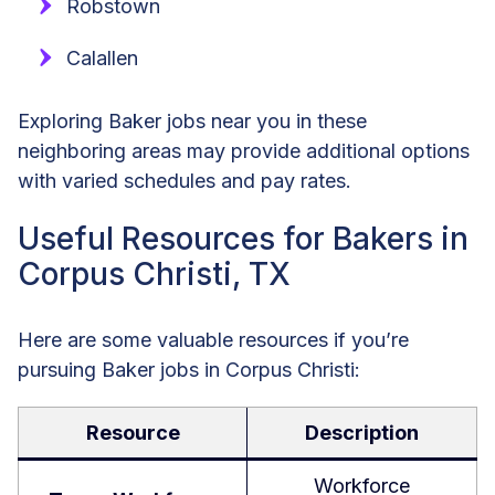
Robstown
Calallen
Exploring Baker jobs near you in these
neighboring areas may provide additional options
with varied schedules and pay rates.
Useful Resources for Bakers in
Corpus Christi, TX
Here are some valuable resources if you’re
pursuing Baker jobs in Corpus Christi:
Resource
Description
Workforce