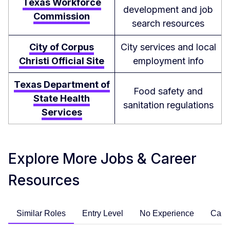
Texas Workforce
development and job
Commission
search resources
City of Corpus
City services and local
Christi Official Site
employment info
Texas Department of
Food safety and
State Health
sanitation regulations
Services
Explore More Jobs & Career
Resources
Similar Roles
Entry Level
No Experience
Care