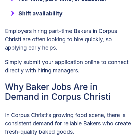
Shift availability
Employers hiring part-time Bakers in Corpus
Christi are often looking to hire quickly, so
applying early helps.
Simply submit your application online to connect
directly with hiring managers.
Why Baker Jobs Are in
Demand in Corpus Christi
In Corpus Christi’s growing food scene, there is
consistent demand for reliable Bakers who create
fresh-quality baked goods.