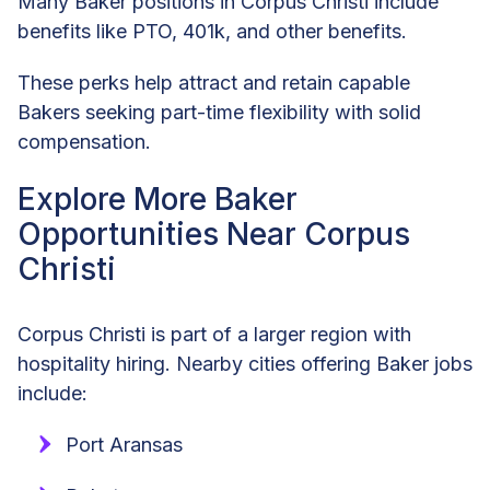
Many Baker positions in Corpus Christi include
benefits like PTO, 401k, and other benefits.
These perks help attract and retain capable
Bakers seeking part-time flexibility with solid
compensation.
Explore More Baker
Opportunities Near Corpus
Christi
Corpus Christi is part of a larger region with
hospitality hiring. Nearby cities offering Baker jobs
include:
Port Aransas