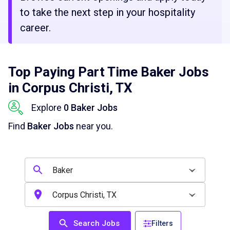
to take the next step in your hospitality
career.
Top Paying Part Time Baker Jobs
in Corpus Christi, TX
Explore
0 Baker Jobs
Find
Baker Jobs
near you.
Search Jobs
Filters