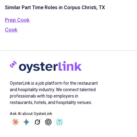
Similar Part Time Roles in Corpus Christi, TX
Prep Cook
Cook
OysterLink is a job platform for the restaurant
and hospitality industry. We connect talented
professionals with top employers in
restaurants, hotels, and hospitality venues.
Ask AI about OysterLink