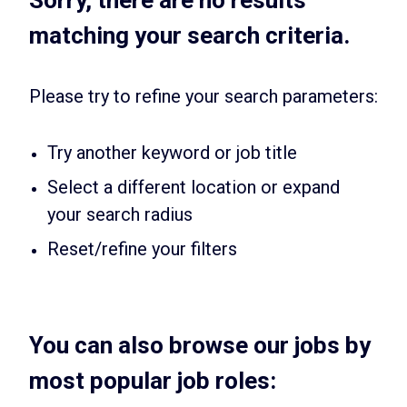
matching your search criteria.
Please try to refine your search parameters:
Try another keyword or job title
Select a different location or expand
your search radius
Reset/refine your filters
You can also browse our jobs by
most popular job roles: