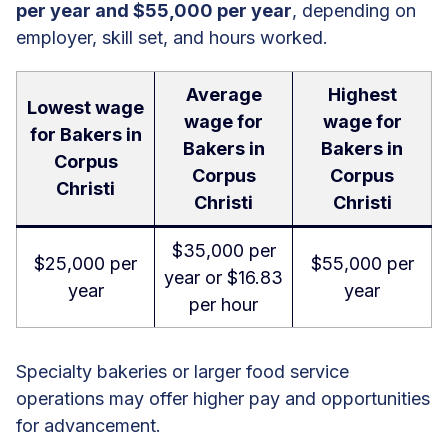
per year and $55,000 per year
, depending on
employer, skill set, and hours worked.
Average
Highest
Lowest wage
wage for
wage for
for Bakers in
Bakers in
Bakers in
Corpus
Corpus
Corpus
Christi
Christi
Christi
$35,000 per
$25,000 per
$55,000 per
year or $16.83
year
year
per hour
Specialty bakeries or larger food service
operations may offer higher pay and opportunities
for advancement.