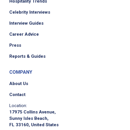
Hospitality Trends
Celebrity Interviews
Interview Guides
Career Advice
Press
Reports & Guides
COMPANY
About Us
Contact
Location:
17975 Collins Avenue,
Sunny Isles Beach,
FL 33160, United States