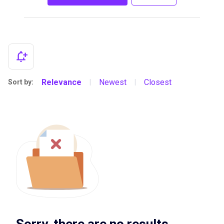
Relevance
Newest
Closest
Sort by:
|
|
Sorry, there are no results