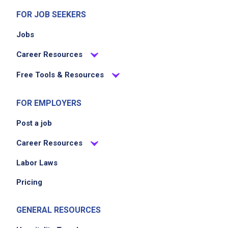
FOR JOB SEEKERS
Jobs
Career Resources
Free Tools & Resources
FOR EMPLOYERS
Post a job
Career Resources
Labor Laws
Pricing
GENERAL RESOURCES