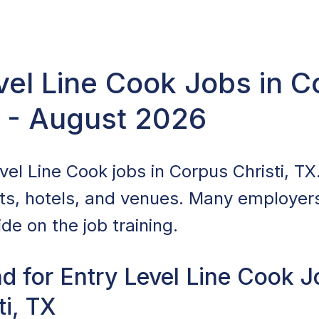
vel Line Cook Jobs in 
X - August 2026
el Line Cook jobs in Corpus Christi, TX.
nts, hotels, and venues. Many employers 
de on the job training.
d for Entry Level Line Cook J
ti, TX