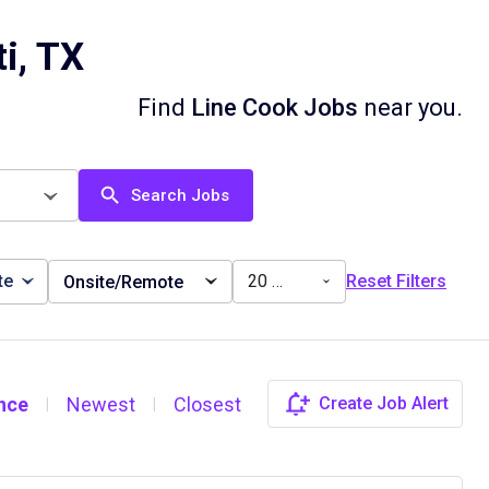
i, TX
Find
Line Cook Jobs
near you.
Search Jobs
te
20 miles
Reset Filters
Onsite/Remote
nce
Newest
Closest
Create Job Alert
|
|