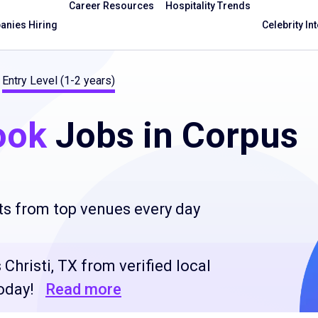
Career Resources
Hospitality Trends
nies Hiring
Celebrity In
Entry Level (1-2 years)
ook
Jobs in Corpus
ts from top venues every day
 Christi, TX from verified local
oday!
Read more