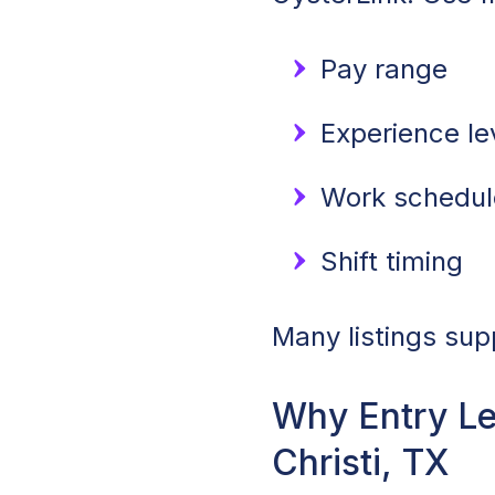
Pay range
Experience lev
Work schedule
Shift timing
Many listings sup
Why Entry Le
Christi, TX