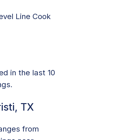
level Line Cook
d in the last 10
ngs.
isti, TX
 ranges from