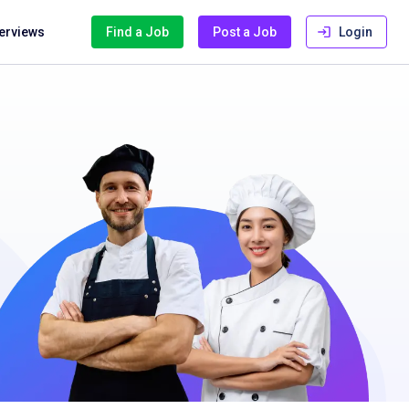
terviews
Find a Job
Post a Job
Login