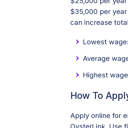
$25,000 per year 
$35,000 per year
can increase tota
Lowest wage:
Average wage:
Highest wage
How To Apply 
Apply online for e
OysterLink. Use f