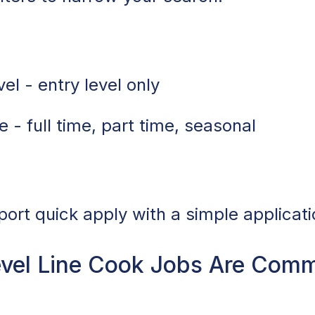
el - entry level only
 - full time, part time, seasonal
port quick apply with a simple applicati
vel Line Cook Jobs Are Com