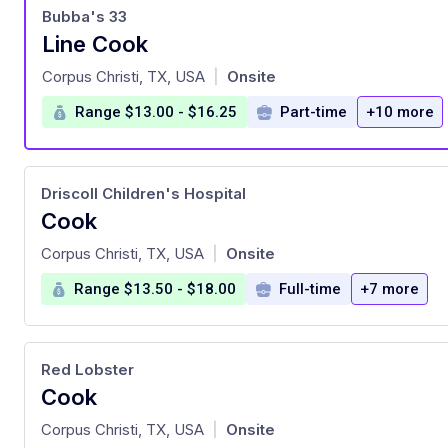
Bubba's 33
Line Cook
at
Corpus Christi, TX, USA
Onsite
|
Range $13.00 - $16.25
Part-time
+10 more
Driscoll Children's Hospital
Cook
at
Corpus Christi, TX, USA
Onsite
|
Range $13.50 - $18.00
Full-time
+7 more
Red Lobster
Cook
at
Corpus Christi, TX, USA
Onsite
|