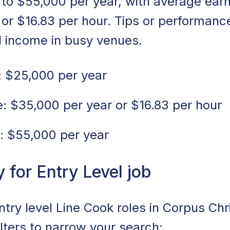
to $55,000 per year, with average ear
 or $16.83 per hour. Tips or performan
l income in busy venues.
 $25,000 per year
 $35,000 per year or $16.83 per hour
: $55,000 per year
for Entry Level job
ntry level Line Cook roles in Corpus Chri
ilters to narrow your search: