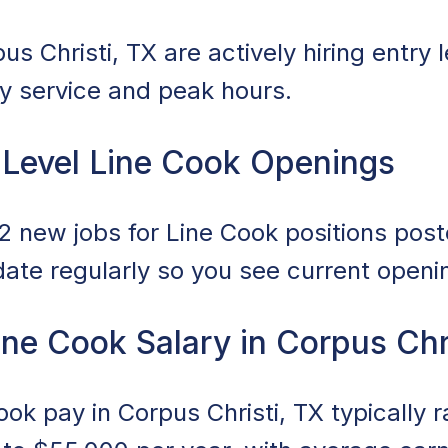
s Christi, TX are actively hiring entry 
ily service and peak hours.
 Level Line Cook Openings
 new jobs for Line Cook positions poste
date regularly so you see current openi
ine Cook Salary in Corpus Chr
Cook pay in Corpus Christi, TX typically