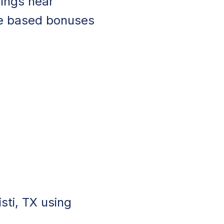
nings near
ce based bonuses
sti, TX using