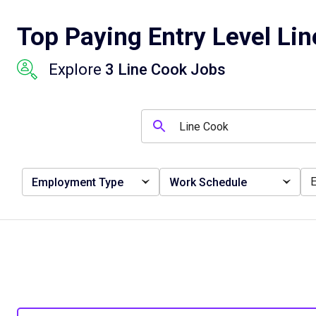
Top Paying Entry Level Lin
Explore
3 Line Cook Jobs
Employment Type
Work Schedule