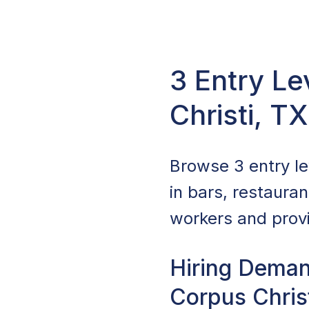
3 Entry Le
Christi, T
Browse 3 entry lev
in bars, restaura
workers and provi
Hiring Deman
Corpus Chris