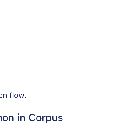
on flow.
mon in Corpus