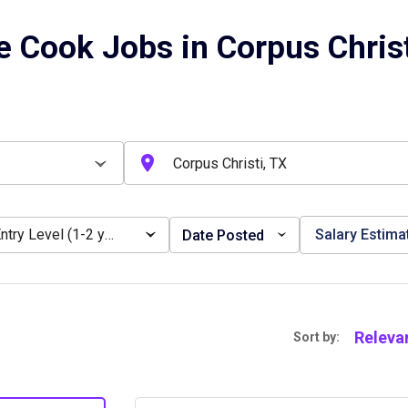
e Cook Jobs in Corpus Christ
Entry Level (1-2 years)
Salary Estima
Date Posted
Releva
Sort by: