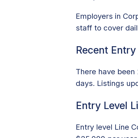
Employers in Corpu
staff to cover da
Recent Entry
There have been 2
days. Listings up
Entry Level L
Entry level Line 