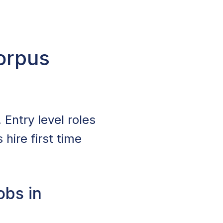
Corpus
 Entry level roles
hire first time
obs in