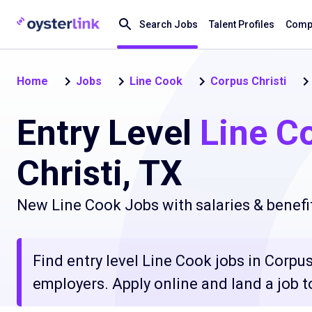
Search Jobs
Talent Profiles
Compa
Home
Jobs
Line Cook
Corpus Christi
Entry Level
Line C
Christi, TX
New Line Cook Jobs with salaries & benefi
Find entry level Line Cook jobs in Corpus
employers. Apply online and land a job t