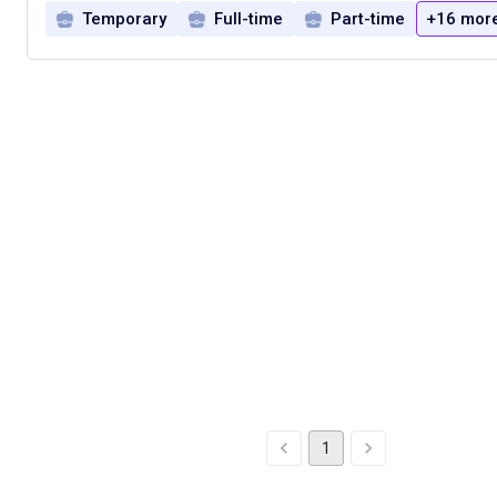
Temporary
Full-time
Part-time
+16 mor
1