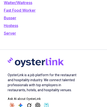
Waiter/Waitress
Fast Food Worker
Busser
Hostess
Server
OysterLink is a job platform for the restaurant
and hospitality industry. We connect talented
professionals with top employers in
restaurants, hotels, and hospitality venues.
Ask AI about OysterLink