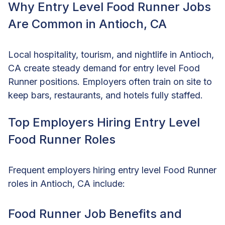
Why Entry Level Food Runner Jobs
Are Common in Antioch, CA
Local hospitality, tourism, and nightlife in Antioch,
CA create steady demand for entry level Food
Runner positions. Employers often train on site to
keep bars, restaurants, and hotels fully staffed.
Top Employers Hiring Entry Level
Food Runner Roles
Frequent employers hiring entry level Food Runner
roles in Antioch, CA include:
Food Runner Job Benefits and