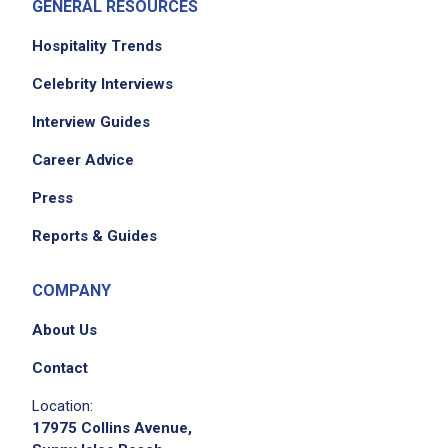
GENERAL RESOURCES
Hospitality Trends
Celebrity Interviews
Interview Guides
Career Advice
Press
Reports & Guides
COMPANY
About Us
Contact
Location:
17975 Collins Avenue,