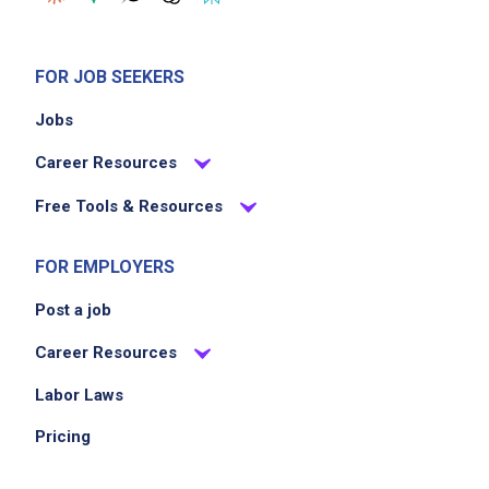
FOR JOB SEEKERS
Jobs
Career Resources
Free Tools & Resources
FOR EMPLOYERS
Post a job
Career Resources
Labor Laws
Pricing