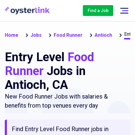
Find a Job
Entry
Home
Jobs
Food Runner
Antioch
Entry Level
Food
Runner
Jobs in
Antioch, CA
New Food Runner Jobs with salaries &
benefits from top venues every day
Find Entry Level Food Runner jobs in