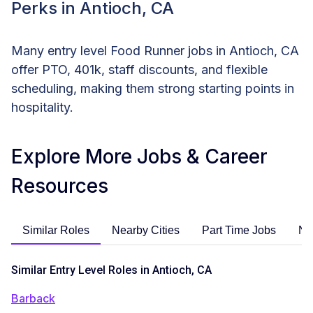
Perks in Antioch, CA
Many entry level Food Runner jobs in Antioch, CA
offer PTO, 401k, staff discounts, and flexible
scheduling, making them strong starting points in
hospitality.
Explore More Jobs & Career
Resources
Similar Roles
Nearby Cities
Part Time Jobs
No
Similar Entry Level Roles in Antioch, CA
Barback