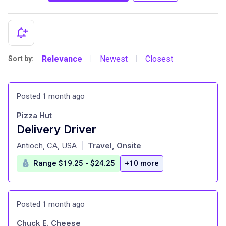
Relevance
Newest
Closest
Sort by:
|
|
Posted 1 month ago
Pizza Hut
Delivery Driver
at
Antioch, CA, USA
Travel, Onsite
|
Range $19.25 - $24.25
+10 more
Posted 1 month ago
Chuck E. Cheese