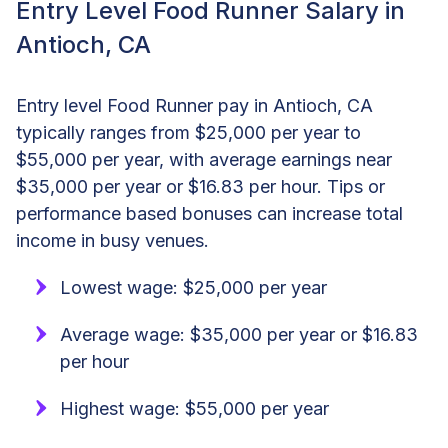
Entry Level Food Runner Salary in
Antioch, CA
Entry level Food Runner pay in Antioch, CA
typically ranges from $25,000 per year to
$55,000 per year, with average earnings near
$35,000 per year or $16.83 per hour. Tips or
performance based bonuses can increase total
income in busy venues.
Lowest wage: $25,000 per year
Average wage: $35,000 per year or $16.83
per hour
Highest wage: $55,000 per year