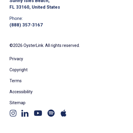
Sunny Isles Beach,
FL 33160, United States
Phone:
(888) 357-3167
©2026 OysterLink. All rights reserved.
Privacy
Copyright
Terms
Accessibility
Sitemap
Youtube
Apple
Spotify
Instagram
Linkedin
channel
podcast
podcast
page
page