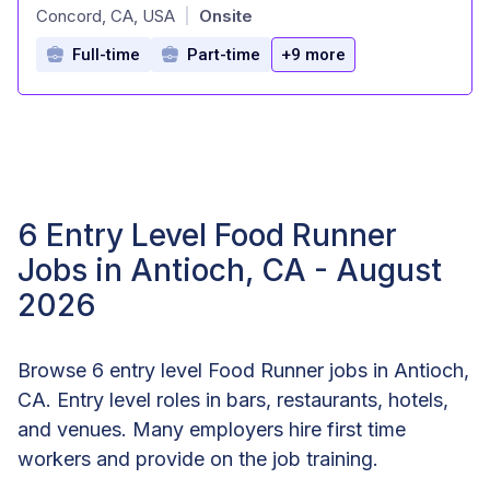
at
Concord, CA, USA
Onsite
|
Full-time
Part-time
+9 more
6 Entry Level Food Runner
Jobs in Antioch, CA - August
2026
Browse 6 entry level Food Runner jobs in Antioch,
CA. Entry level roles in bars, restaurants, hotels,
and venues. Many employers hire first time
workers and provide on the job training.