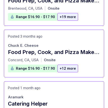
Food Prep, Cook, and Pizza Maker - Cast Member
at
Brentwood, CA, USA
Onsite
|
Range $16.90 - $17.90
+19 more
Posted 3 months ago
Chuck E. Cheese
Food Prep, Cook, and Pizza Maker - Cast Member
at
Concord, CA, USA
Onsite
|
Range $16.90 - $17.90
+12 more
Posted 1 month ago
Aramark
Catering Helper