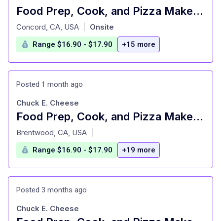
Food Prep, Cook, and Pizza Maker - Cast Member
at
Concord, CA, USA
Onsite
|
Range $16.90 - $17.90
+15 more
Posted 1 month ago
Chuck E. Cheese
Food Prep, Cook, and Pizza Maker - Cast Member
at
Brentwood, CA, USA
|
Range $16.90 - $17.90
+19 more
Posted 3 months ago
Chuck E. Cheese