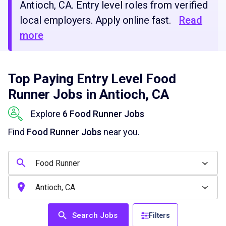
Antioch, CA. Entry level roles from verified
local employers. Apply online fast.
Read
more
Top Paying Entry Level Food
Runner Jobs in Antioch, CA
Explore
6 Food Runner Jobs
Find
Food Runner Jobs
near you.
Search Jobs
Filters