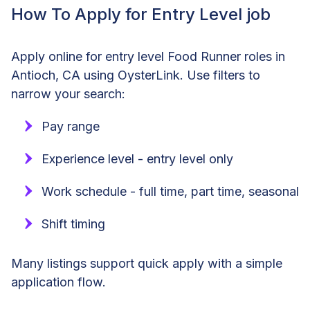
How To Apply for Entry Level job
Apply online for entry level Food Runner roles in
Antioch, CA using OysterLink. Use filters to
narrow your search:
Pay range
Experience level - entry level only
Work schedule - full time, part time, seasonal
Shift timing
Many listings support quick apply with a simple
application flow.