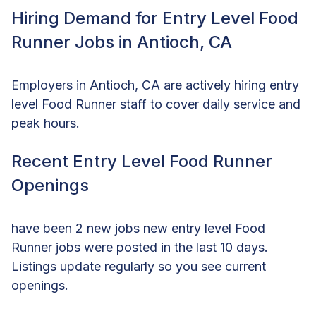
Hiring Demand for Entry Level Food
Runner Jobs in Antioch, CA
Employers in Antioch, CA are actively hiring entry
level Food Runner staff to cover daily service and
peak hours.
Recent Entry Level Food Runner
Openings
have been 2 new jobs new entry level Food
Runner jobs were posted in the last 10 days.
Listings update regularly so you see current
openings.