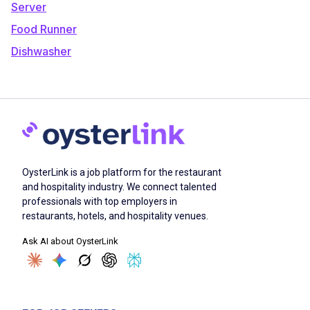
Server
Food Runner
Dishwasher
OysterLink is a job platform for the restaurant
and hospitality industry. We connect talented
professionals with top employers in
restaurants, hotels, and hospitality venues.
Ask AI about OysterLink