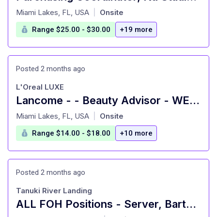
at
Miami Lakes, FL, USA
Onsite
|
Range $25.00 - $30.00
+19 more
Posted 2 months ago
L'Oreal LUXE
Lancome - - Beauty Advisor - WESTLAND - HIALEAH, FL
at
Miami Lakes, FL, USA
Onsite
|
Range $14.00 - $18.00
+10 more
Posted 2 months ago
Tanuki River Landing
ALL FOH Positions - Server, Bartender, Busser, Runner, Host/Hostess Sa
at