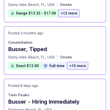
at
Sunny Isles Beach, FL, USA
Onsite
|
Range $13.25 - $17.00
+12 more
Posted 3 months ago
Constellation
Busser, Tipped
at
Sunny Isles Beach, FL, USA
Onsite
|
Exact $13.00
Full-time
+15 more
Posted 8 days ago
Twin Peaks
Busser - Hiring Immediately
at
Pompano Beach, FL, USA
|