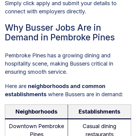
Simply click apply and submit your details to
connect with employers directly.
Why Busser Jobs Are in
Demand in Pembroke Pines
Pembroke Pines has a growing dining and
hospitality scene, making Bussers critical in
ensuring smooth service.
Here are
neighborhoods and common
establishments
where Bussers are in demand:
Neighborhoods
Establishments
Downtown Pembroke
Casual dining
Pines
restaurants