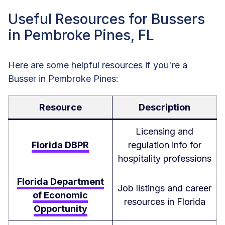
Useful Resources for Bussers
in Pembroke Pines, FL
Here are some helpful resources if you're a
Busser in Pembroke Pines:
Resource
Description
Licensing and
Florida DBPR
regulation info for
hospitality professions
Florida Department
Job listings and career
of Economic
resources in Florida
Opportunity