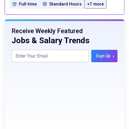
Full-time
Standard Hours
+7 more
Receive Weekly Featured
Jobs & Salary Trends
›
Sign Up