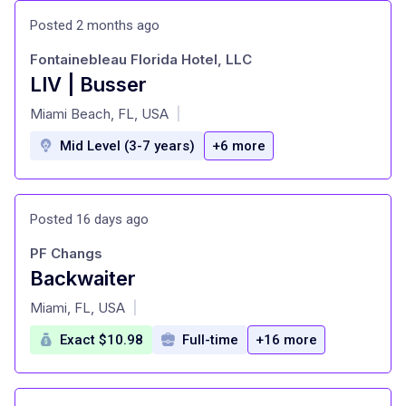
Posted 2 months ago
Fontainebleau Florida Hotel, LLC
LIV | Busser
at
Miami Beach, FL, USA
|
Mid Level (3-7 years)
+6 more
Posted 16 days ago
PF Changs
Backwaiter
at
Miami, FL, USA
|
Exact $10.98
Full-time
+16 more