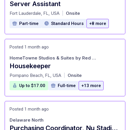
Server Assistant
at
Fort Lauderdale, FL, USA
Onsite
|
Part-time
Standard Hours
+8 more
Posted 1 month ago
HomeTowne Studios & Suites by Red Roof
Housekeeper
at
Pompano Beach, FL, USA
Onsite
|
Up to $17.00
Full-time
+13 more
Posted 1 month ago
Delaware North
Purchasing Coordinator, Nu Stadium