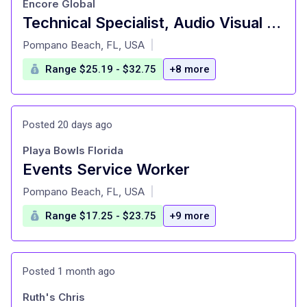
Encore Global
Technical Specialist, Audio Visual (Video, V1 ) Full Time - The Boca Raton
at
Pompano Beach, FL, USA
|
Range $25.19 - $32.75
+8 more
Posted 20 days ago
Playa Bowls Florida
Events Service Worker
at
Pompano Beach, FL, USA
|
Range $17.25 - $23.75
+9 more
Posted 1 month ago
Ruth's Chris