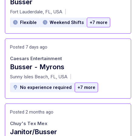
Busser
at
Fort Lauderdale, FL, USA
|
Flexible
Weekend Shifts
+7 more
Posted 7 days ago
Caesars Entertainment
Busser - Myrons
at
Sunny Isles Beach, FL, USA
|
No experience required
+7 more
Posted 2 months ago
Chuy's Tex Mex
Janitor/Busser