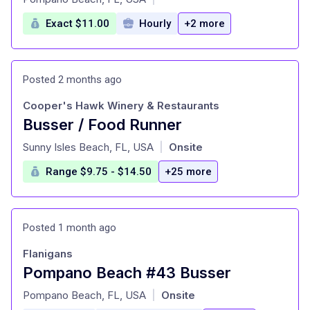
Exact $11.00
Hourly
+2 more
Posted 2 months ago
Cooper's Hawk Winery & Restaurants
Busser / Food Runner
at
Sunny Isles Beach, FL, USA
Onsite
|
Range $9.75 - $14.50
+25 more
Posted 1 month ago
Flanigans
Pompano Beach #43 Busser
at
Pompano Beach, FL, USA
Onsite
|