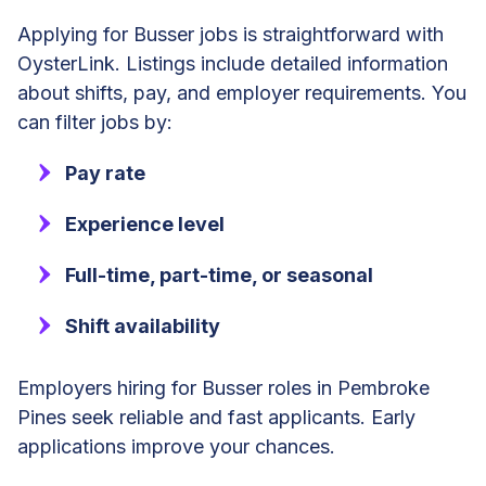
Applying for Busser jobs is straightforward with
OysterLink. Listings include detailed information
about shifts, pay, and employer requirements. You
can filter jobs by:
Pay rate
Experience level
Full-time, part-time, or seasonal
Shift availability
Employers hiring for Busser roles in Pembroke
Pines seek reliable and fast applicants. Early
applications improve your chances.