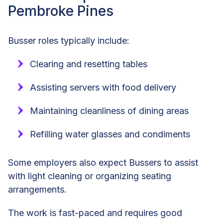
Pembroke Pines
Busser roles typically include:
Clearing and resetting tables
Assisting servers with food delivery
Maintaining cleanliness of dining areas
Refilling water glasses and condiments
Some employers also expect Bussers to assist
with light cleaning or organizing seating
arrangements.
The work is fast-paced and requires good