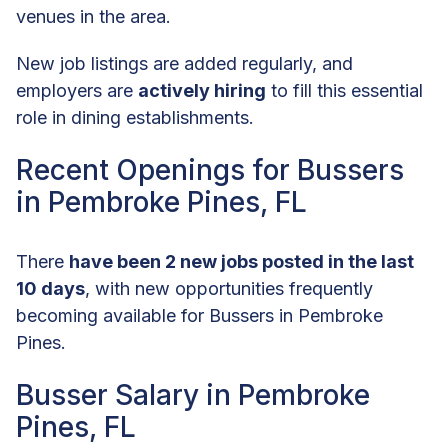
venues in the area.
New job listings are added regularly, and
employers are
actively hiring
to fill this essential
role in dining establishments.
Recent Openings for Bussers
in Pembroke Pines, FL
There
have been 2 new jobs posted in the last
10 days
, with new opportunities frequently
becoming available for Bussers in Pembroke
Pines.
Busser Salary in Pembroke
Pines, FL