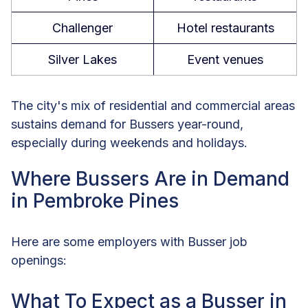
Challenger
Hotel restaurants
Silver Lakes
Event venues
The city's mix of residential and commercial areas
sustains demand for Bussers year-round,
especially during weekends and holidays.
Where Bussers Are in Demand
in Pembroke Pines
Here are some employers with Busser job
openings:
What To Expect as a Busser in