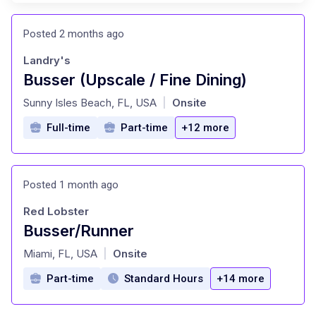
Posted 2 months ago
Landry's
Busser (Upscale / Fine Dining)
at
Sunny Isles Beach, FL, USA
Onsite
|
Full-time
Part-time
+12 more
Posted 1 month ago
Red Lobster
Busser/Runner
at
Miami, FL, USA
Onsite
|
Part-time
Standard Hours
+14 more