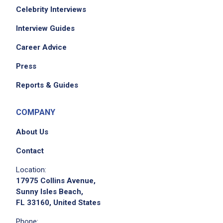
Celebrity Interviews
Interview Guides
Career Advice
Press
Reports & Guides
COMPANY
About Us
Contact
Location:
17975 Collins Avenue,
Sunny Isles Beach,
FL 33160, United States
Phone: