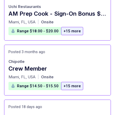
Uchi Restaurants
AM Prep Cook - Sign-On Bonus $750 - Uchiko Miami Beach
at
Miami, FL, USA
Onsite
|
Range $18.00 - $20.00
+15 more
Posted 3 months ago
Chipotle
Crew Member
at
Miami, FL, USA
Onsite
|
Range $14.50 - $15.50
+15 more
Posted 18 days ago