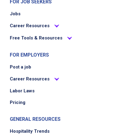
FOR JOB SEEKERS
Jobs
Career Resources
Free Tools & Resources
FOR EMPLOYERS
Post a job
Career Resources
Labor Laws
Pricing
GENERAL RESOURCES
Hospitality Trends