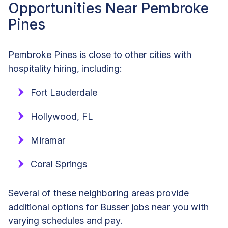
Opportunities Near Pembroke
Pines
Pembroke Pines is close to other cities with
hospitality hiring, including:
Fort Lauderdale
Hollywood, FL
Miramar
Coral Springs
Several of these neighboring areas provide
additional options for Busser jobs near you with
varying schedules and pay.