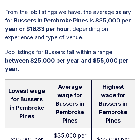
From the job listings we have, the average salary
for
Bussers in Pembroke Pines is $35,000 per
year or $16.83 per hour
, depending on
experience and type of venue.
Job listings for Bussers fall within a range
between $25,000 per year and $55,000 per
year
.
Average
Highest
Lowest wage
wage for
wage for
for Bussers
Bussers in
Bussers in
in Pembroke
Pembroke
Pembroke
Pines
Pines
Pines
$35,000 per
$25,000 per
$55,000 per