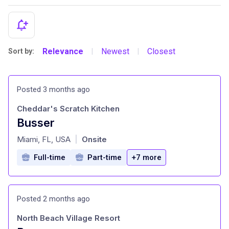
Relevance
Newest
Closest
Sort by:
|
|
Posted 3 months ago
Cheddar's Scratch Kitchen
Busser
at
Miami, FL, USA
Onsite
|
Full-time
Part-time
+7 more
Posted 2 months ago
North Beach Village Resort