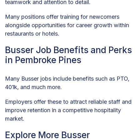
teamwork and attention to detail.
Many positions offer training for newcomers
alongside opportunities for career growth within
restaurants or hotels.
Busser Job Benefits and Perks
in Pembroke Pines
Many Busser jobs include benefits such as PTO,
401k, and much more.
Employers offer these to attract reliable staff and
improve retention in a competitive hospitality
market.
Explore More Busser