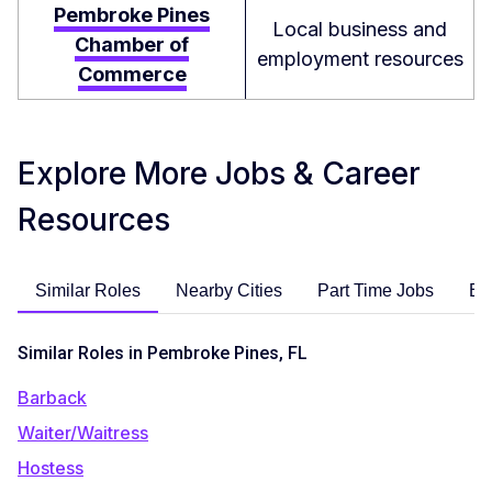
Pembroke Pines
Local business and
Chamber of
employment resources
Commerce
Explore More Jobs & Career
Resources
Similar Roles
Nearby Cities
Part Time Jobs
En
Similar Roles in Pembroke Pines, FL
Barback
Waiter/Waitress
Hostess