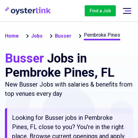
Find a Job
Pembroke Pines
Home
Jobs
Busser
Busser
Jobs in
Pembroke Pines, FL
New Busser Jobs with salaries & benefits from
top venues every day
Looking for Busser jobs in Pembroke
Pines, FL close to you? You're in the right
place. Browse current openings and apply