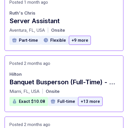
Posted 1 month ago
Ruth's Chris
Server Assistant
at
Aventura, FL, USA
Onsite
|
Part-time
Flexible
+9 more
Posted 2 months ago
Hilton
Banquet Busperson (Full-Time) - Hilton Orlando Buena Vista Palace
at
Miami, FL, USA
Onsite
|
Exact $10.08
Full-time
+13 more
Posted 2 months ago