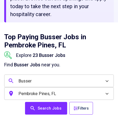
today to take the next step in your
hospitality career.
Top Paying Busser Jobs in
Pembroke Pines, FL
Explore
23 Busser Jobs
Find
Busser Jobs
near you.
Search Jobs
Filters