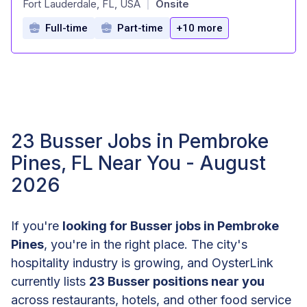
Fort Lauderdale, FL, USA
Onsite
|
Full-time
Part-time
+10 more
23 Busser Jobs in Pembroke
Pines, FL Near You - August
2026
If you're
looking for Busser jobs in Pembroke
Pines
, you're in the right place. The city's
hospitality industry is growing, and OysterLink
currently lists
23 Busser positions near you
across restaurants, hotels, and other food service