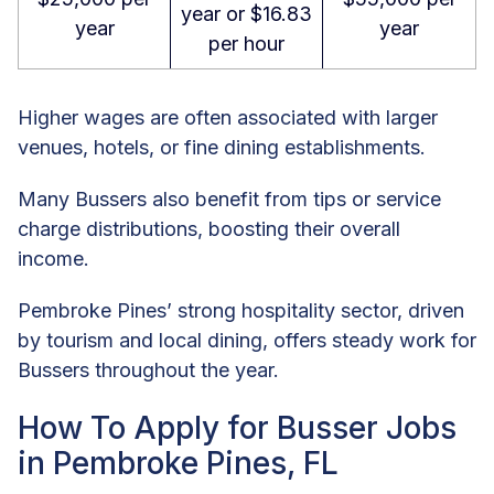
year or $16.83
year
year
per hour
Higher wages are often associated with larger
venues, hotels, or fine dining establishments.
Many Bussers also benefit from tips or service
charge distributions, boosting their overall
income.
Pembroke Pines’ strong hospitality sector, driven
by tourism and local dining, offers steady work for
Bussers throughout the year.
How To Apply for Busser Jobs
in Pembroke Pines, FL