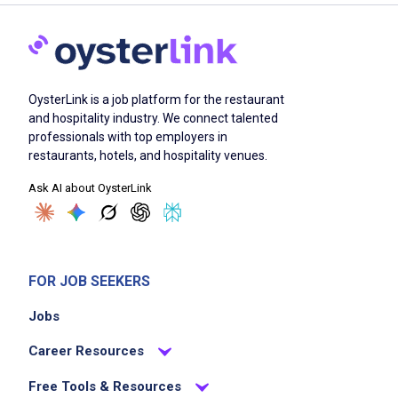
OysterLink is a job platform for the restaurant
and hospitality industry. We connect talented
professionals with top employers in
restaurants, hotels, and hospitality venues.
Ask AI about OysterLink
FOR JOB SEEKERS
Jobs
Career Resources
Free Tools & Resources