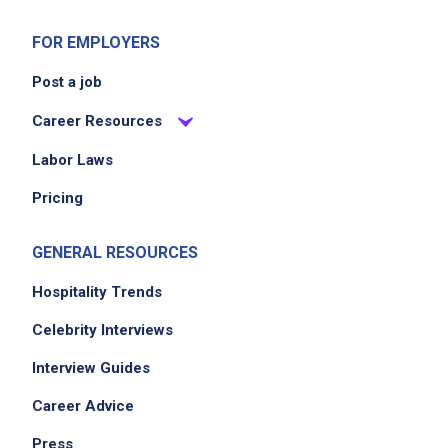
FOR EMPLOYERS
Post a job
Career Resources
Labor Laws
Pricing
GENERAL RESOURCES
Hospitality Trends
Celebrity Interviews
Interview Guides
Career Advice
Press