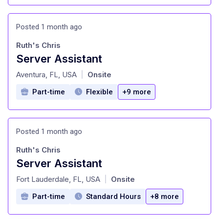
Posted 1 month ago
Ruth's Chris
Server Assistant
at
Aventura, FL, USA
Onsite
|
Part-time
Flexible
+9 more
Posted 1 month ago
Ruth's Chris
Server Assistant
at
Fort Lauderdale, FL, USA
Onsite
|
Part-time
Standard Hours
+8 more