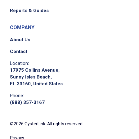
Reports & Guides
COMPANY
About Us
Contact
Location:
17975 Collins Avenue,
Sunny Isles Beach,
FL 33160, United States
Phone:
(888) 357-3167
©2026 OysterLink. All rights reserved.
Privacy