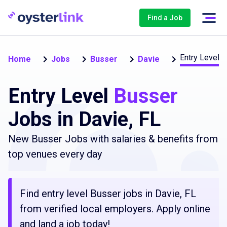
Find a Job
Entry Level (
Home
Jobs
Busser
Davie
Entry Level
Busser
Jobs in Davie, FL
New Busser Jobs with salaries & benefits from
top venues every day
Find entry level Busser jobs in Davie, FL
from verified local employers. Apply online
and land a job today!