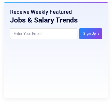
Receive Weekly Featured
Jobs & Salary Trends
›
Sign Up