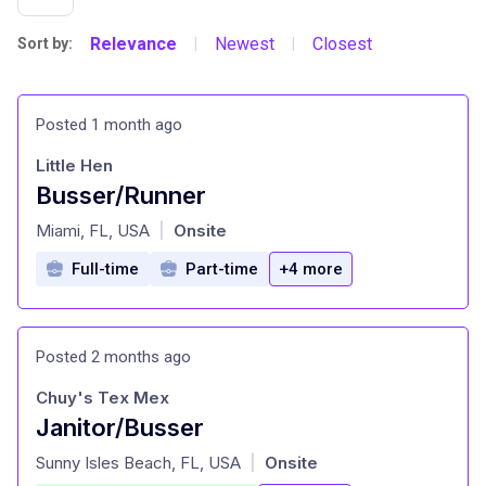
Relevance
Newest
Closest
Sort by:
|
|
Posted 1 month ago
Little Hen
Busser/Runner
at
Miami, FL, USA
Onsite
|
Full-time
Part-time
+4 more
Posted 2 months ago
Chuy's Tex Mex
Janitor/Busser
at
Sunny Isles Beach, FL, USA
Onsite
|