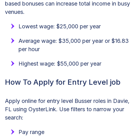
based bonuses can increase total income in busy
venues.
Lowest wage: $25,000 per year
Average wage: $35,000 per year or $16.83
per hour
Highest wage: $55,000 per year
How To Apply for Entry Level job
Apply online for entry level Busser roles in Davie,
FL using OysterLink. Use filters to narrow your
search:
Pay range