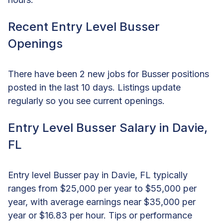
Recent Entry Level Busser
Openings
There have been 2 new jobs for Busser positions
posted in the last 10 days. Listings update
regularly so you see current openings.
Entry Level Busser Salary in Davie,
FL
Entry level Busser pay in Davie, FL typically
ranges from $25,000 per year to $55,000 per
year, with average earnings near $35,000 per
year or $16.83 per hour. Tips or performance