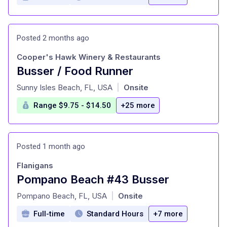
Posted 2 months ago
Cooper's Hawk Winery & Restaurants
Busser / Food Runner
at
Sunny Isles Beach, FL, USA
Onsite
|
Range $9.75 - $14.50
+25 more
Posted 1 month ago
Flanigans
Pompano Beach #43 Busser
at
Pompano Beach, FL, USA
Onsite
|
Full-time
Standard Hours
+7 more