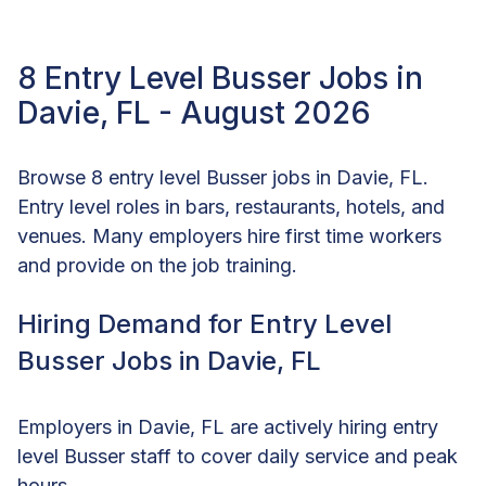
8 Entry Level Busser Jobs in
Davie, FL - August 2026
Browse 8 entry level Busser jobs in Davie, FL.
Entry level roles in bars, restaurants, hotels, and
venues. Many employers hire first time workers
and provide on the job training.
Hiring Demand for Entry Level
Busser Jobs in Davie, FL
Employers in Davie, FL are actively hiring entry
level Busser staff to cover daily service and peak
hours.