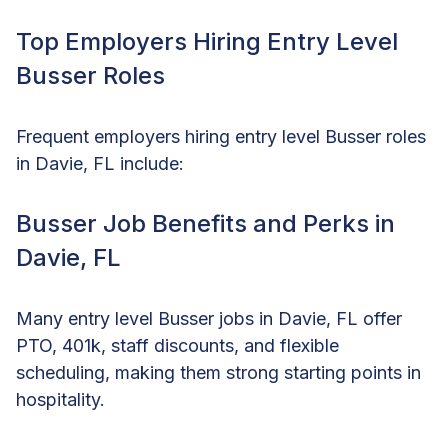
Top Employers Hiring Entry Level
Busser Roles
Frequent employers hiring entry level Busser roles
in Davie, FL include:
Busser Job Benefits and Perks in
Davie, FL
Many entry level Busser jobs in Davie, FL offer
PTO, 401k, staff discounts, and flexible
scheduling, making them strong starting points in
hospitality.