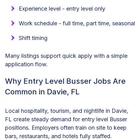
Experience level - entry level only
Work schedule - full time, part time, seasonal
Shift timing
Many listings support quick apply with a simple
application flow.
Why Entry Level Busser Jobs Are
Common in Davie, FL
Local hospitality, tourism, and nightlife in Davie,
FL create steady demand for entry level Busser
positions. Employers often train on site to keep
bars, restaurants, and hotels fully staffed.