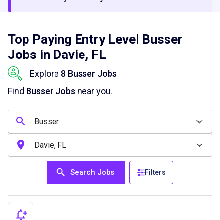
Top Paying Entry Level Busser
Jobs in Davie, FL
Explore
8 Busser Jobs
Find
Busser Jobs
near you.
Search Jobs
Filters