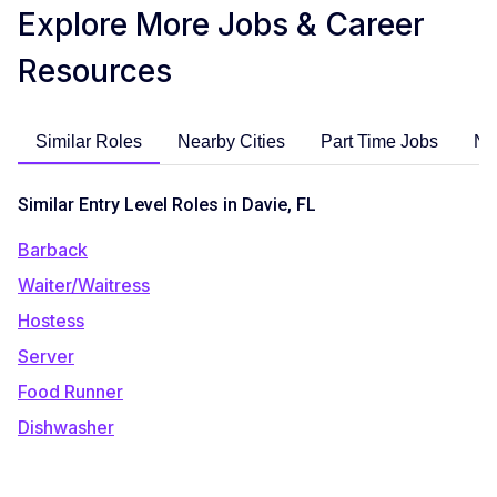
Explore More Jobs & Career
Resources
Similar Roles
Nearby Cities
Part Time Jobs
No
Similar Entry Level Roles in Davie, FL
Barback
Waiter/Waitress
Hostess
Server
Food Runner
Dishwasher