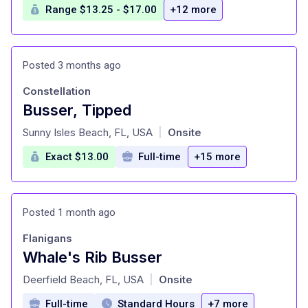
Range $13.25 - $17.00
+12 more
Posted 3 months ago
Constellation
Busser, Tipped
at
Sunny Isles Beach, FL, USA
Onsite
|
Exact $13.00
Full-time
+15 more
Posted 1 month ago
Flanigans
Whale's Rib Busser
at
Deerfield Beach, FL, USA
Onsite
|
Full-time
Standard Hours
+7 more