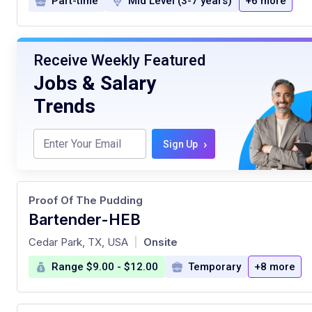
Part-time
Mid Level (3-7 years)
+6 more
Receive Weekly Featured
Jobs & Salary
Trends
›
Sign Up
Proof Of The Pudding
Bartender-HEB
at
Cedar Park, TX, USA
Onsite
|
Range $9.00 - $12.00
Temporary
+8 more