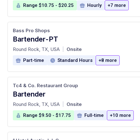
Range $10.75 - $20.25
Hourly
+7 more
Bass Pro Shops
Bartender-PT
at
Round Rock, TX, USA
Onsite
|
Part-time
Standard Hours
+8 more
Tc4 & Co. Restaurant Group
Bartender
at
Round Rock, TX, USA
Onsite
|
Range $9.50 - $17.75
Full-time
+10 more