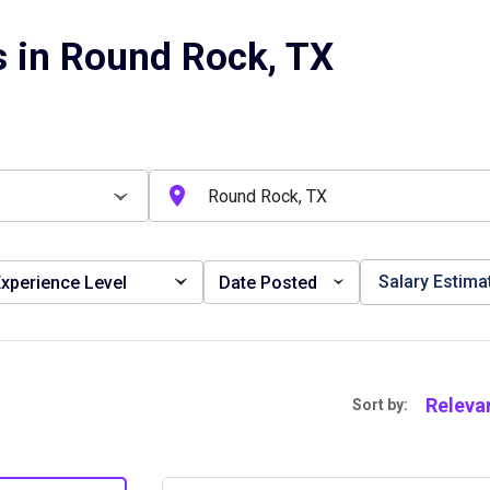
 in Round Rock, TX
Salary Estima
xperience Level
Date Posted
Releva
Sort by: