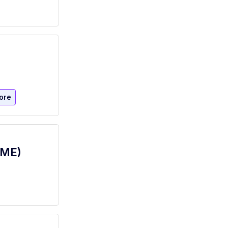
ore
IME)