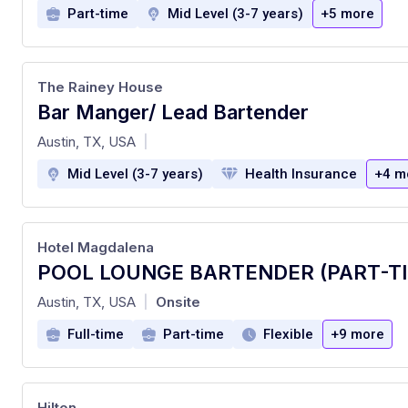
Part-time
Mid Level (3-7 years)
+5 more
The Rainey House
Bar Manger/ Lead Bartender
at
Austin, TX, USA
|
Mid Level (3-7 years)
Health Insurance
+4 m
Hotel Magdalena
POOL LOUNGE BARTENDER (PART-T
at
Austin, TX, USA
Onsite
|
Full-time
Part-time
Flexible
+9 more
Hilton