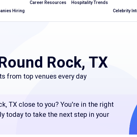
Career Resources
Hospitality Trends
nies Hiring
Celebrity In
 Round Rock, TX
ts from top venues every day
, TX close to you? You're in the right
 today to take the next step in your