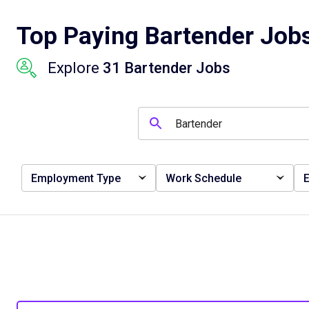
Top Paying Bartender Jobs
Explore
31 Bartender Jobs
Employment Type
Work Schedule
E