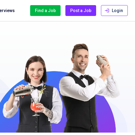
terviews
Find a Job
Post a Job
Login