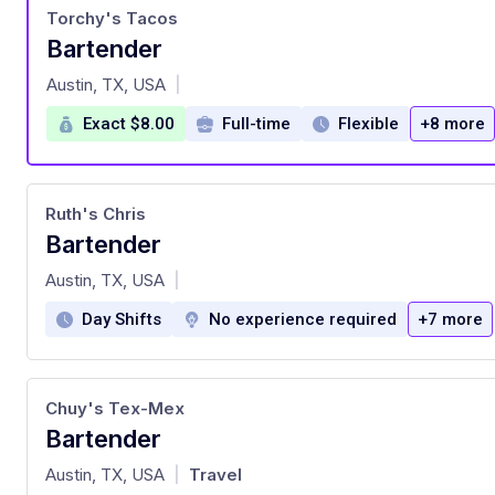
Torchy's Tacos
Bartender
at
Austin, TX, USA
|
Exact $8.00
Full-time
Flexible
+8 more
Ruth's Chris
Bartender
at
Austin, TX, USA
|
Day Shifts
No experience required
+7 more
Chuy's Tex-Mex
Bartender
at
Austin, TX, USA
Travel
|