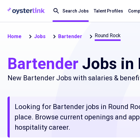
Search Jobs
Talent Profiles
Compa
Round Rock
Home
Jobs
Bartender
Bartender
Jobs in
New Bartender Jobs with salaries & benefi
Looking for Bartender jobs in Round Rock
place. Browse current openings and apply
hospitality career.