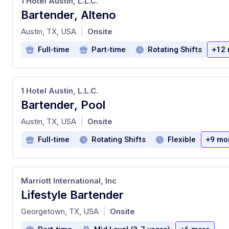
1 Hotel Austin, L.L.C.
Bartender, Alteno
at
Austin, TX, USA
Onsite
|
Full-time
Part-time
Rotating Shifts
+12 
1 Hotel Austin, L.L.C.
Bartender, Pool
at
Austin, TX, USA
Onsite
|
Full-time
Rotating Shifts
Flexible
+9 mo
Marriott International, Inc
Lifestyle Bartender
at
Georgetown, TX, USA
Onsite
|