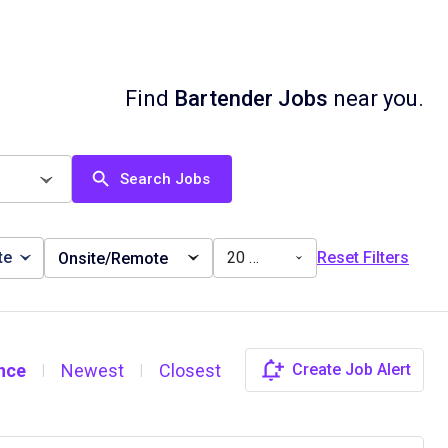
Find
Bartender Jobs
near you.
Search Jobs
te
20 miles
Reset Filters
Onsite/Remote
nce
Newest
Closest
Create Job Alert
|
|