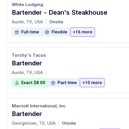
White Lodging
Bartender - Dean's Steakhouse
at
Austin, TX, USA
Onsite
|
Full-time
Flexible
+16 more
Torchy's Tacos
Bartender
at
Austin, TX, USA
|
Exact $8.00
Part-time
+10 more
Marriott International, Inc
Bartender
at
Georgetown, TX, USA
Onsite
|